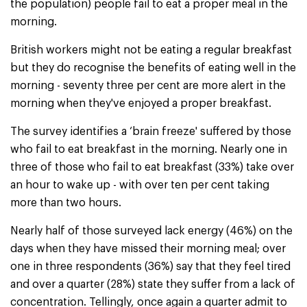
the population) people fail to eat a proper meal in the
morning.
British workers might not be eating a regular breakfast
but they do recognise the benefits of eating well in the
morning - seventy three per cent are more alert in the
morning when they've enjoyed a proper breakfast.
The survey identifies a ‘brain freeze' suffered by those
who fail to eat breakfast in the morning. Nearly one in
three of those who fail to eat breakfast (33%) take over
an hour to wake up - with over ten per cent taking
more than two hours.
Nearly half of those surveyed lack energy (46%) on the
days when they have missed their morning meal; over
one in three respondents (36%) say that they feel tired
and over a quarter (28%) state they suffer from a lack of
concentration. Tellingly, once again a quarter admit to