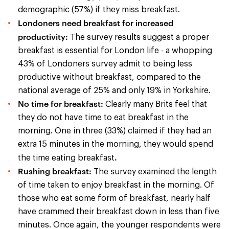
demographic (57%) if they miss breakfast.
Londoners need breakfast for increased
productivity:
The survey results suggest a proper
breakfast is essential for London life - a whopping
43% of Londoners survey admit to being less
productive without breakfast, compared to the
national average of 25% and only 19% in Yorkshire.
No time for breakfast:
Clearly many Brits feel that
they do not have time to eat breakfast in the
morning. One in three (33%) claimed if they had an
extra 15 minutes in the morning, they would spend
.
the time eating breakfast
Rushing breakfast:
The survey examined the length
of time taken to enjoy breakfast in the morning. Of
those who eat some form of breakfast, nearly half
have crammed their breakfast down in less than five
minutes. Once again, the younger respondents were