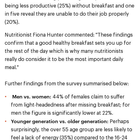
being less productive (25%) without breakfast and one
in five reveal they are unable to do their job properly
(20%).
Nutritionist Fiona Hunter commented: "These findings
confirm that a good healthy breakfast sets you up for
the rest of the day which is why many nutritionists
really do consider it to be the most important daily
meal."
Further findings from the survey summarised below:
Men vs. women:
44% of females claim to suffer
from light-headedness after missing breakfast; for
men the figure is significantly lower at 22%.
Younger generation vs. older generation:
Perhaps
surprisingly, the over 55 age group are less likely to
feel a lack of energy (35%) compared to the 16-24