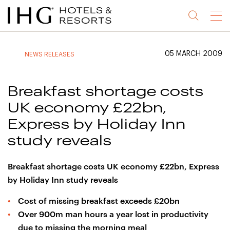
Jump
Jump
Jump
Jump
Menu
to
to
to
to
main
site
site
accessibility
content
navigation
index
statement
05 MARCH 2009
NEWS RELEASES
(accesskey
(accesskey
(accesskey
s)
3)
0)
Breakfast shortage costs
UK economy £22bn,
Express by Holiday Inn
study reveals
Breakfast shortage costs UK economy £22bn, Express
by Holiday Inn study reveals
Cost of missing breakfast exceeds £20bn
Over 900m man hours a year lost in productivity
due to missing the morning meal