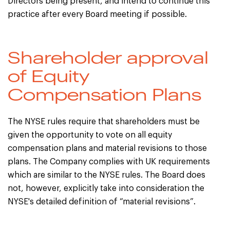
Directors being present, and intend to continue this
practice after every Board meeting if possible.
Shareholder approval
of Equity
Compensation Plans
The NYSE rules require that shareholders must be
given the opportunity to vote on all equity
compensation plans and material revisions to those
plans. The Company complies with UK requirements
which are similar to the NYSE rules. The Board does
not, however, explicitly take into consideration the
NYSE's detailed definition of “material revisions”.