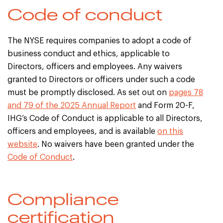
Code of conduct
The NYSE requires companies to adopt a code of
business conduct and ethics, applicable to
Directors, officers and employees. Any waivers
granted to Directors or officers under such a code
must be promptly disclosed. As set out on
pages 78
and 79 of the 2025 Annual Report
and Form 20-F,
IHG’s Code of Conduct is applicable to all Directors,
officers and employees, and is available
on this
website
. No waivers have been granted under the
Code of Conduct
.
Compliance
certification