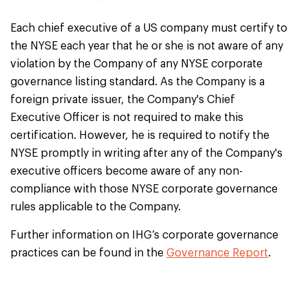
Each chief executive of a US company must certify to
the NYSE each year that he or she is not aware of any
violation by the Company of any NYSE corporate
governance listing standard. As the Company is a
foreign private issuer, the Company's Chief
Executive Officer is not required to make this
certification. However, he is required to notify the
NYSE promptly in writing after any of the Company's
executive officers become aware of any non-
compliance with those NYSE corporate governance
rules applicable to the Company.
Further information on IHG’s corporate governance
practices can be found in the
Governance Report
.