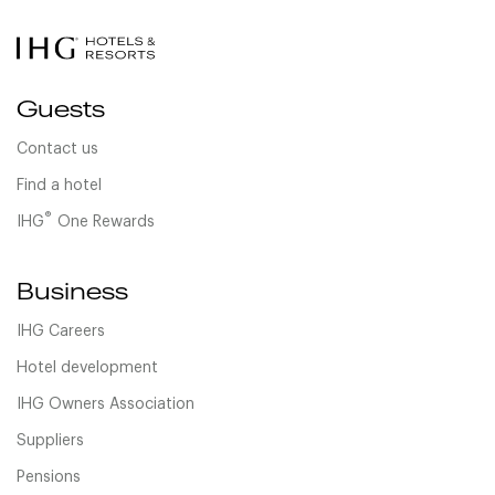
Guests
Contact us
Find a hotel
®
IHG
One Rewards
Business
IHG Careers
Hotel development
IHG Owners Association
Suppliers
Pensions