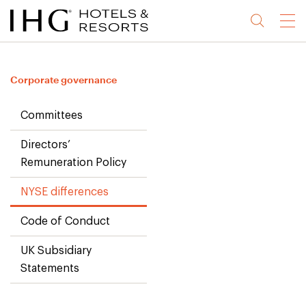
Jump
Jump
Jump
Jump
Menu
to
to
to
to
main
site
site
accessibility
content
navigation
index
statement
Corporate governance
(accesskey
(accesskey
(accesskey
s)
3)
0)
Committees
Directors’
Remuneration Policy
NYSE differences
Code of Conduct
UK Subsidiary
Statements