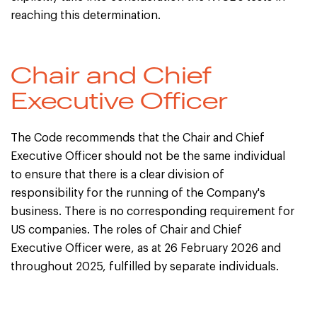
reaching this determination.
Chair and Chief
Executive Officer
The Code recommends that the Chair and Chief
Executive Officer should not be the same individual
to ensure that there is a clear division of
responsibility for the running of the Company's
business. There is no corresponding requirement for
US companies. The roles of Chair and Chief
Executive Officer were, as at 26 February 2026 and
throughout 2025, fulfilled by separate individuals.