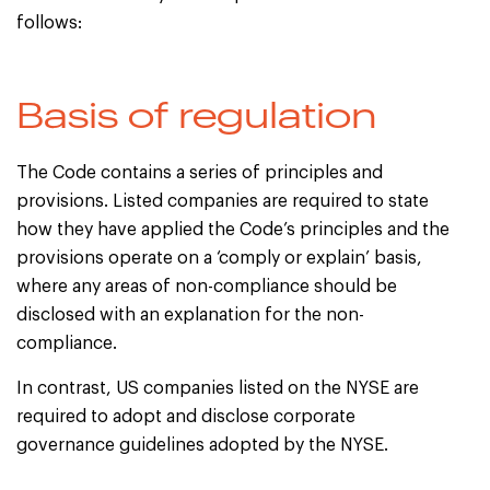
follows:
Basis of regulation
The Code contains a series of principles and
provisions. Listed companies are required to state
how they have applied the Code’s principles and the
provisions operate on a ‘comply or explain’ basis,
where any areas of non-compliance should be
disclosed with an explanation for the non-
compliance.
In contrast, US companies listed on the NYSE are
required to adopt and disclose corporate
governance guidelines adopted by the NYSE.