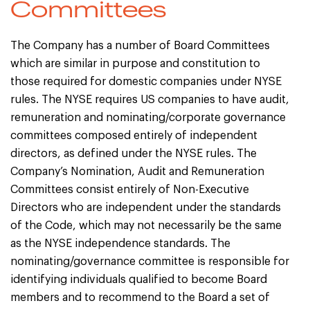
Committees
The Company has a number of Board Committees
which are similar in purpose and constitution to
those required for domestic companies under NYSE
rules. The NYSE requires US companies to have audit,
remuneration and nominating/corporate governance
committees composed entirely of independent
directors, as defined under the NYSE rules. The
Company’s Nomination, Audit and Remuneration
Committees consist entirely of Non-Executive
Directors who are independent under the standards
of the Code, which may not necessarily be the same
as the NYSE independence standards. The
nominating/governance committee is responsible for
identifying individuals qualified to become Board
members and to recommend to the Board a set of