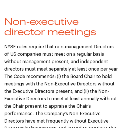
Non-executive
director meetings
NYSE rules require that non-management Directors
of US companies must meet on a regular basis
without management present, and independent
directors must meet separately at least once per year.
The Code recommends: (i) the Board Chair to hold
meetings with the Non-Executive Directors without
the Executive Directors present; and (ii) the Non-
Executive Directors to meet at least annually without
the Chair present to appraise the Chair's
performance. The Company's Non-Executive
Directors have met frequently without Executive