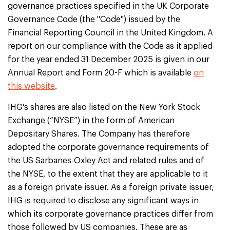
governance practices specified in the UK Corporate
Governance Code (the "Code") issued by the
Financial Reporting Council in the United Kingdom. A
report on our compliance with the Code as it applied
for the year ended 31 December 2025 is given in our
Annual Report and Form 20-F which is available
on
this website
.
IHG's shares are also listed on the New York Stock
Exchange (“NYSE”) in the form of American
Depositary Shares. The Company has therefore
adopted the corporate governance requirements of
the US Sarbanes-Oxley Act and related rules and of
the NYSE, to the extent that they are applicable to it
as a foreign private issuer. As a foreign private issuer,
IHG is required to disclose any significant ways in
which its corporate governance practices differ from
those followed by US companies. These are as