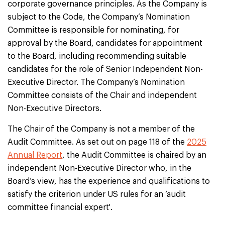
corporate governance principles. As the Company is
subject to the Code, the Company’s Nomination
Committee is responsible for nominating, for
approval by the Board, candidates for appointment
to the Board, including recommending suitable
candidates for the role of Senior Independent Non-
Executive Director. The Company’s Nomination
Committee consists of the Chair and independent
Non-Executive Directors.
The Chair of the Company is not a member of the
Audit Committee. As set out on page 118 of the
2025
Annual Report
, the Audit Committee is chaired by an
independent Non-Executive Director who, in the
Board’s view, has the experience and qualifications to
satisfy the criterion under US rules for an ‘audit
committee financial expert'.