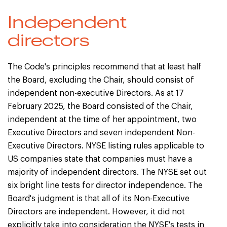
Independent
directors
The Code's principles recommend that at least half
the Board, excluding the Chair, should consist of
independent non-executive Directors. As at 17
February 2025, the Board consisted of the Chair,
independent at the time of her appointment, two
Executive Directors and seven independent Non-
Executive Directors. NYSE listing rules applicable to
US companies state that companies must have a
majority of independent directors. The NYSE set out
six bright line tests for director independence. The
Board's judgment is that all of its Non-Executive
Directors are independent. However, it did not
explicitly take into consideration the NYSE's tests in