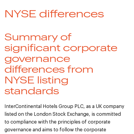
NYSE differences
Summary of
significant corporate
governance
differences from
NYSE listing
standards
InterContinental Hotels Group PLC, as a UK company
listed on the London Stock Exchange, is committed
to compliance with the principles of corporate
governance and aims to follow the corporate