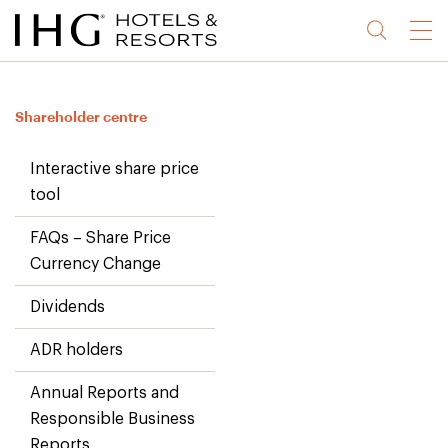
Jump
Jump
Jump
Jump
Menu
to
to
to
to
main
site
site
accessibility
content
navigation
index
statement
Shareholder centre
(accesskey
(accesskey
(accesskey
s)
3)
0)
Interactive share price
tool
FAQs – Share Price
Currency Change
Dividends
ADR holders
Annual Reports and
Responsible Business
Reports