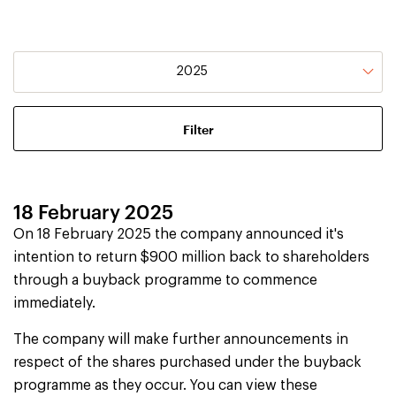
2025
18 February 2025
On 18 February 2025 the company announced it's
intention to return $900 million back to shareholders
through a buyback programme to commence
immediately.
The company will make further announcements in
respect of the shares purchased under the buyback
programme as they occur. You can view these