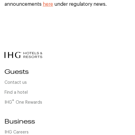
announcements
here
under regulatory news.
Guests
Contact us
Find a hotel
®
IHG
One Rewards
Business
IHG Careers