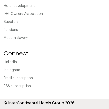
Hotel development
IHG Owners Association
Suppliers
Pensions
Modern slavery
Connect
LinkedIn
Instagram
Email subscription
RSS subscription
© InterContinental Hotels Group 2026