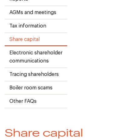
AGMs and meetings
Tax information
Share capital
Electronic shareholder
communications
Tracing shareholders
Boiler room scams
Other FAQs
Share capital