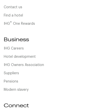
Contact us
Find a hotel
®
IHG
One Rewards
Business
IHG Careers
Hotel development
IHG Owners Association
Suppliers
Pensions
Modern slavery
Connect