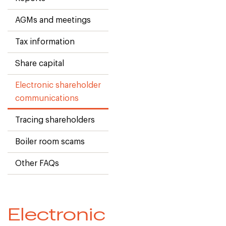
AGMs and meetings
Tax information
Share capital
Electronic shareholder
communications
Tracing shareholders
Boiler room scams
Other FAQs
Electronic