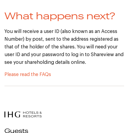
What happens next?
You will receive a user ID (also known as an Access
Number) by post, sent to the address registered as
that of the holder of the shares. You will need your
user ID and your password to log in to Shareview and
see your shareholding details online.
Please read the FAQs
Guests