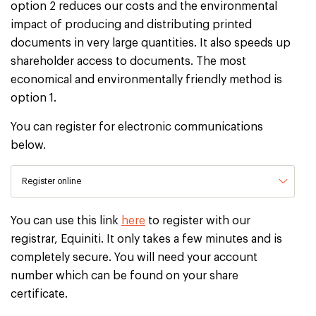
option 2 reduces our costs and the environmental
impact of producing and distributing printed
documents in very large quantities. It also speeds up
shareholder access to documents. The most
economical and environmentally friendly method is
option 1.
You can register for electronic communications
below.
Register online
You can use this link
here
to register with our
registrar, Equiniti. It only takes a few minutes and is
completely secure. You will need your account
number which can be found on your share
certificate.