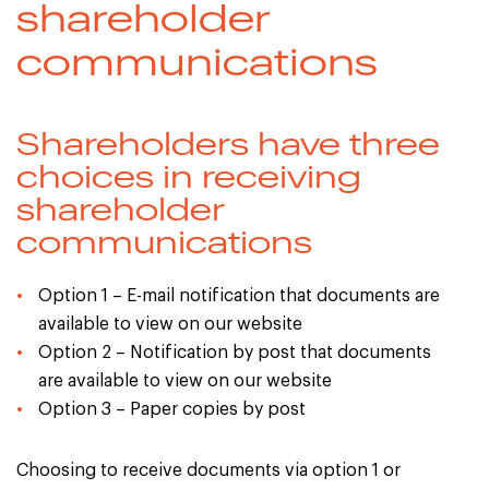
shareholder
communications
Shareholders have three
choices in receiving
shareholder
communications
Option 1 – E-mail notification that documents are
available to view on our website
Option 2 – Notification by post that documents
are available to view on our website
Option 3 – Paper copies by post
Choosing to receive documents via option 1 or