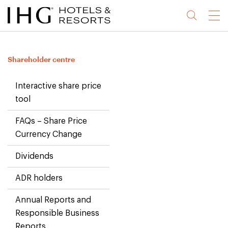
Jump
Jump
Jump
Jump
Menu
to
to
to
to
main
site
site
accessibility
content
navigation
index
statement
Shareholder centre
(accesskey
(accesskey
(accesskey
s)
3)
0)
Interactive share price
tool
FAQs – Share Price
Currency Change
Dividends
ADR holders
Annual Reports and
Responsible Business
Reports