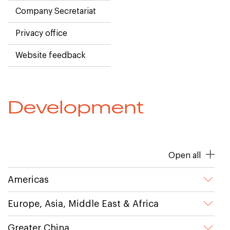
Company Secretariat
Privacy office
Website feedback
Development
Open all
Americas
Europe, Asia, Middle East & Africa
Greater China