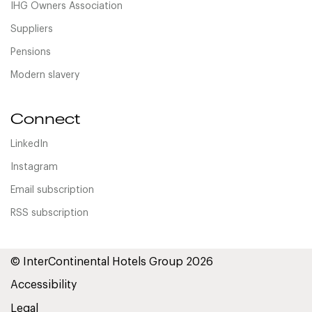
IHG Owners Association
Suppliers
Pensions
Modern slavery
Connect
LinkedIn
Instagram
Email subscription
RSS subscription
© InterContinental Hotels Group 2026
Accessibility
Legal