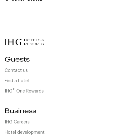
Guests
Contact us
Find a hotel
®
IHG
One Rewards
Business
IHG Careers
Hotel development