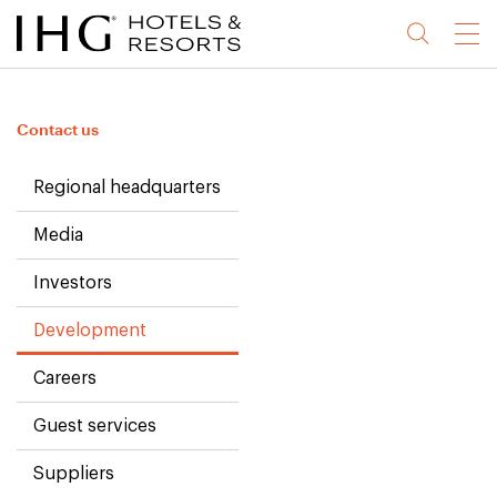
Jump
Jump
Jump
Jump
Menu
to
to
to
to
main
site
site
accessibility
content
navigation
index
statement
Contact us
(accesskey
(accesskey
(accesskey
s)
3)
0)
Regional headquarters
Media
Investors
Development
Careers
Guest services
Suppliers