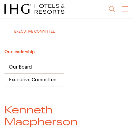
Jump
Jump
Jump
Jump
Menu
to
to
to
to
main
site
site
accessibility
content
navigation
index
statement
EXECUTIVE COMMITTEE
(accesskey
(accesskey
(accesskey
s)
3)
0)
Our leadership
Our Board
Executive Committee
Kenneth
Macpherson