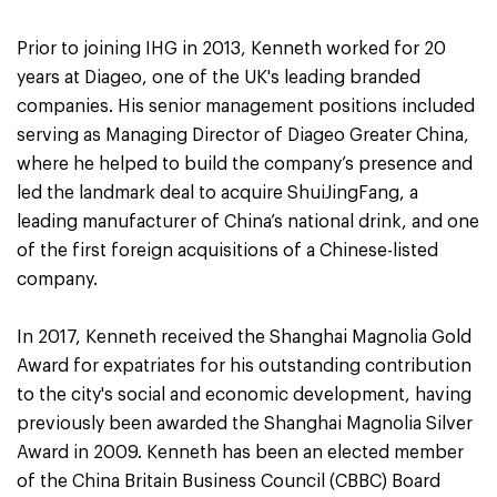
Prior to joining IHG in 2013, Kenneth worked for 20
years at Diageo, one of the UK's leading branded
companies. His senior management positions included
serving as Managing Director of Diageo Greater China,
where he helped to build the company’s presence and
led the landmark deal to acquire ShuiJingFang, a
leading manufacturer of China’s national drink, and one
of the first foreign acquisitions of a Chinese-listed
company.
In 2017, Kenneth received the Shanghai Magnolia Gold
Award for expatriates for his outstanding contribution
to the city's social and economic development, having
previously been awarded the Shanghai Magnolia Silver
Award in 2009. Kenneth has been an elected member
of the China Britain Business Council (CBBC) Board