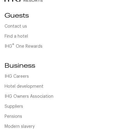
Guests
Contact us
Find a hotel
®
IHG
One Rewards
Business
IHG Careers
Hotel development
IHG Owners Association
Suppliers
Pensions
Modern slavery