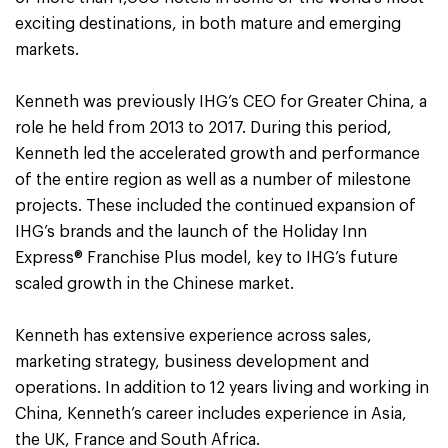
exciting destinations, in both mature and emerging
markets.
Kenneth was previously IHG’s CEO for Greater China, a
role he held from 2013 to 2017. During this period,
Kenneth led the accelerated growth and performance
of the entire region as well as a number of milestone
projects. These included the continued expansion of
IHG’s brands and the launch of the Holiday Inn
Express® Franchise Plus model, key to IHG’s future
scaled growth in the Chinese market.
Kenneth has extensive experience across sales,
marketing strategy, business development and
operations. In addition to 12 years living and working in
China, Kenneth’s career includes experience in Asia,
the UK, France and South Africa.