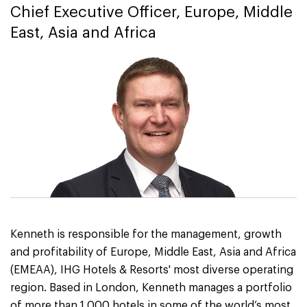
Chief Executive Officer, Europe, Middle
East, Asia and Africa
Kenneth is responsible for the management, growth
and profitability of Europe, Middle East, Asia and Africa
(EMEAA), IHG Hotels & Resorts' most diverse operating
region. Based in London, Kenneth manages a portfolio
of more than 1,000 hotels in some of the world’s most