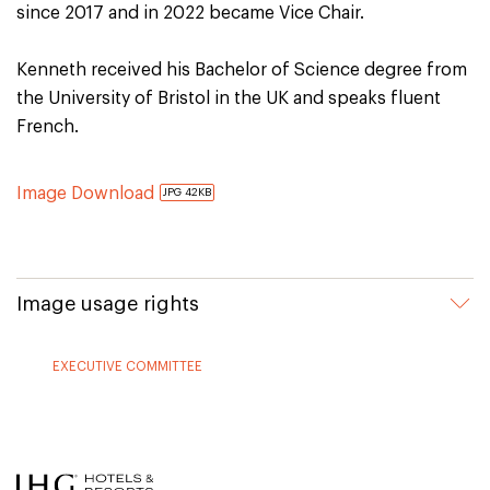
since 2017 and in 2022 became Vice Chair.
Kenneth received his Bachelor of Science degree from
the University of Bristol in the UK and speaks fluent
French.
Image Download
JPG 42KB
Image usage rights
EXECUTIVE COMMITTEE