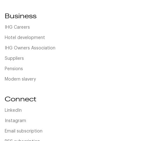
Business
IHG Careers
Hotel development
IHG Owners Association
Suppliers
Pensions
Modern slavery
Connect
LinkedIn
Instagram
Email subscription