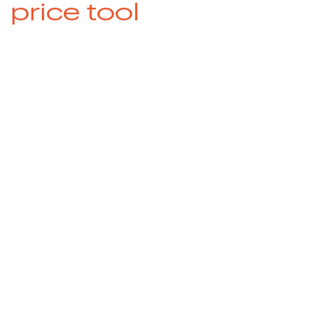
price tool