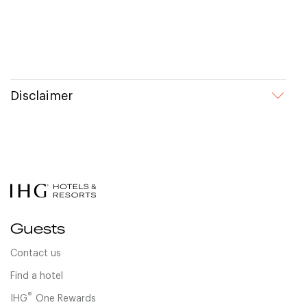
Disclaimer
Guests
Contact us
Find a hotel
®
IHG
One Rewards