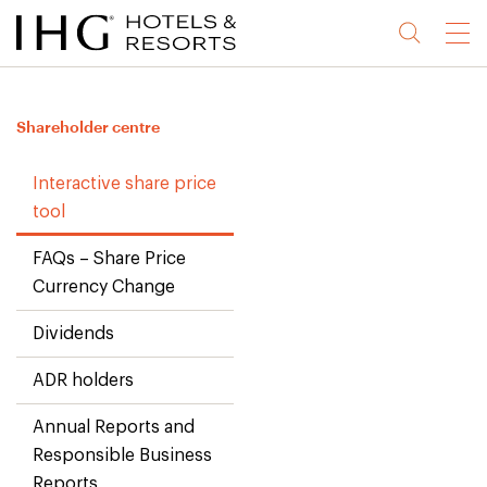
Jump
Jump
Jump
Jump
Menu
to
to
to
to
main
site
site
accessibility
content
navigation
index
statement
Shareholder centre
(accesskey
(accesskey
(accesskey
s)
3)
0)
Interactive share price
tool
FAQs – Share Price
Currency Change
Dividends
ADR holders
Annual Reports and
Responsible Business
Reports