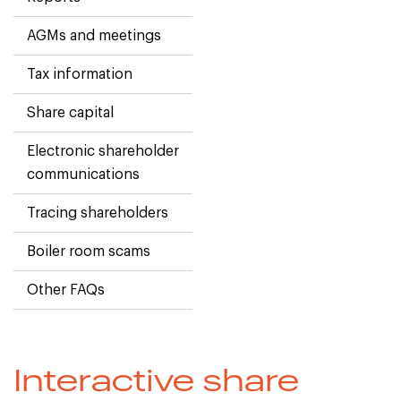
AGMs and meetings
Tax information
Share capital
Electronic shareholder
communications
Tracing shareholders
Boiler room scams
Other FAQs
Interactive share