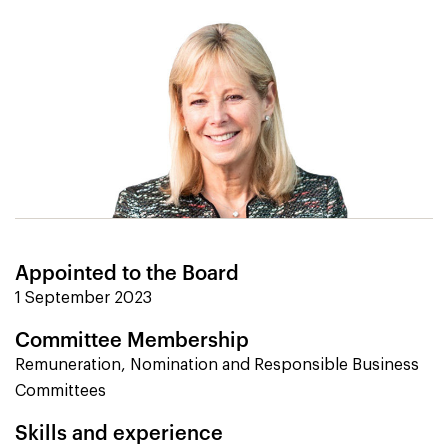
Appointed to the Board
1 September 2023
Committee Membership
Remuneration, Nomination and Responsible Business
Committees
Skills and experience