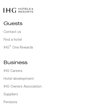
Guests
Contact us
Find a hotel
®
IHG
One Rewards
Business
IHG Careers
Hotel development
IHG Owners Association
Suppliers
Pensions