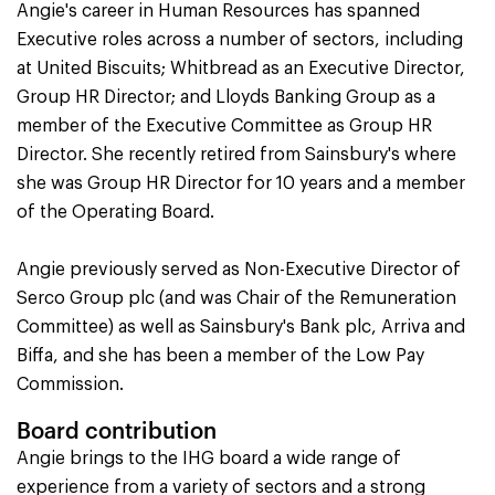
Angie's career in Human Resources has spanned
Executive roles across a number of sectors, including
at United Biscuits; Whitbread as an Executive Director,
Group HR Director; and Lloyds Banking Group as a
member of the Executive Committee as Group HR
Director. She recently retired from Sainsbury's where
she was Group HR Director for 10 years and a member
of the Operating Board.
Angie previously served as Non-Executive Director of
Serco Group plc (and was Chair of the Remuneration
Committee) as well as Sainsbury's Bank plc, Arriva and
Biffa, and she has been a member of the Low Pay
Commission.
Board contribution
Angie brings to the IHG board a wide range of
experience from a variety of sectors and a strong