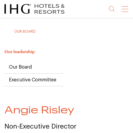
Jump
Jump
Jump
Jump
Menu
to
to
to
to
main
site
site
accessibility
content
navigation
index
statement
OUR BOARD
(accesskey
(accesskey
(accesskey
s)
3)
0)
Our leadership
Our Board
Executive Committee
Angie Risley
Non-Executive Director