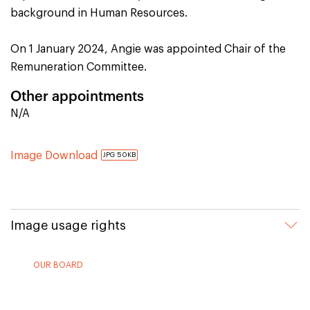
background in Human Resources.
On 1 January 2024, Angie was appointed Chair of the
Remuneration Committee.
Other appointments
N/A
Image Download
JPG 50KB
Image usage rights
OUR BOARD