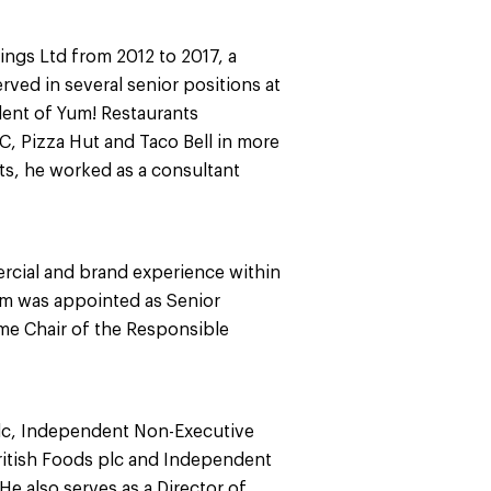
ings Ltd from 2012 to 2017, a
rved in several senior positions at
dent of Yum! Restaurants
C, Pizza Hut and Taco Bell in more
nts, he worked as a consultant
rcial and brand experience within
m was appointed as Senior
me Chair of the Responsible
plc, Independent Non-Executive
ritish Foods plc and Independent
He also serves as a Director of