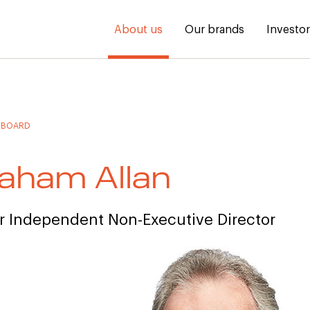
About us
Our brands
Investo
 BOARD
aham Allan
r Independent Non-Executive Director