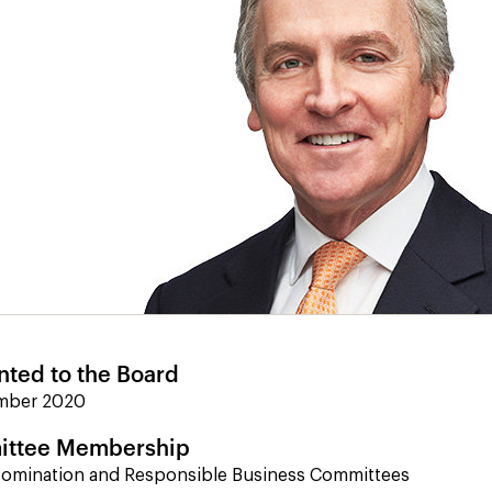
nted to the Board
mber 2020
ttee Membership
Nomination and Responsible Business Committees