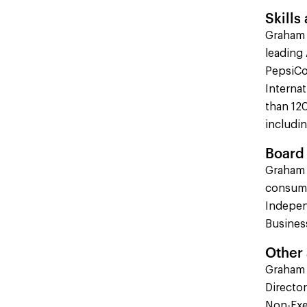
Skills
Graham 
leading 
PepsiCo
Interna
than 120
includi
Board 
Graham 
consume
Indepen
Busines
Other
Graham 
Directo
Non-Exec