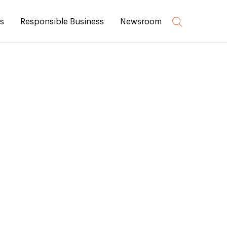
rs
Responsible Business
Newsroom