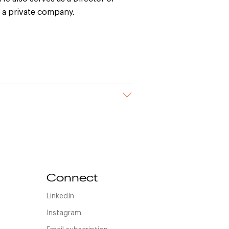
 a private company.
Connect
LinkedIn
Instagram