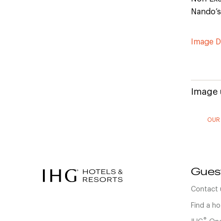
Nando’s
Image 
Image 
OUR
Gues
Contact 
Find a ho
®