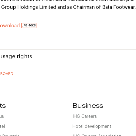
 Group Holdings Limited and as Chairman of Bata Footwear,
Download
JPG 46KB
usage rights
 BOARD
ts
Business
us
IHG Careers
tel
Hotel development