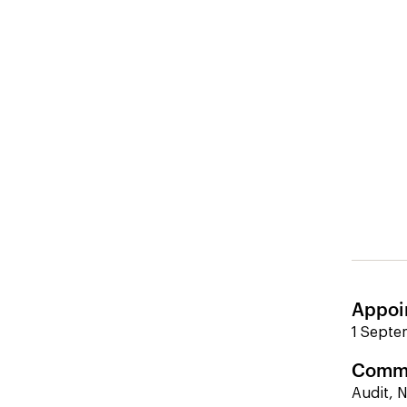
Appoi
1 Septe
Commi
Audit, 