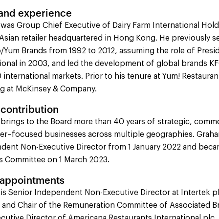
 and experience
was Group Chief Executive of Dairy Farm International Hold
Asian retailer headquartered in Hong Kong. He previously se
/Yum Brands from 1992 to 2012, assuming the role of Presi
tional in 2003, and led the development of global brands KF
 international markets. Prior to his tenure at Yum! Restaura
ng at McKinsey & Company.
contribution
brings to the Board more than 40 years of strategic, comme
r–focused businesses across multiple geographies. Graha
dent Non-Executive Director from 1 January 2022 and beca
s Committee on 1 March 2023.
 appointments
is Senior Independent Non-Executive Director at Intertek 
r and Chair of the Remuneration Committee of Associated B
utive Director of Americana Restaurants International plc. 