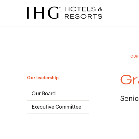
to
to
to
to
main
site
site
accessibility
content
navigation
index
statement
(accesskey
(accesskey
(accesskey
s)
3)
0)
OUR
Gr
Our leadership
Our Board
Senio
Executive Committee