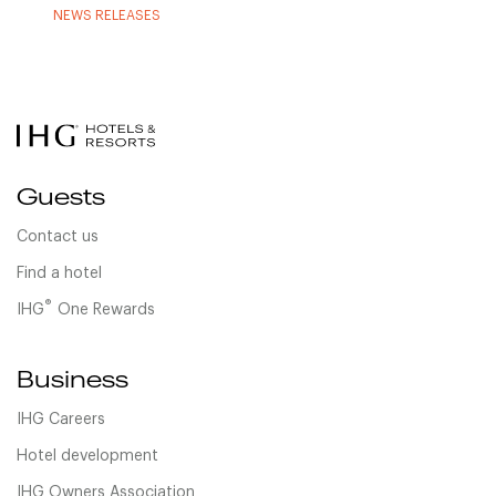
NEWS RELEASES
Guests
Contact us
Find a hotel
®
IHG
One Rewards
Business
IHG Careers
Hotel development
IHG Owners Association