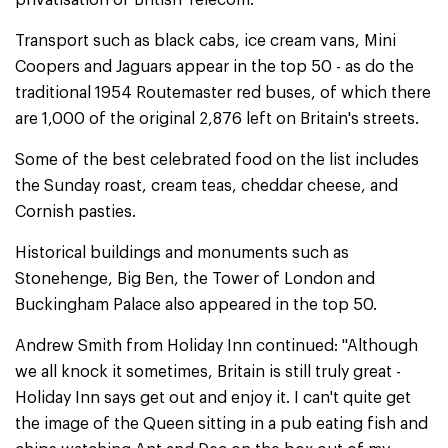
privatisation of British Telecom.
Transport such as black cabs, ice cream vans, Mini
Coopers and Jaguars appear in the top 50 - as do the
traditional 1954 Routemaster red buses, of which there
are 1,000 of the original 2,876 left on Britain's streets.
Some of the best celebrated food on the list includes
the Sunday roast, cream teas, cheddar cheese, and
Cornish pasties.
Historical buildings and monuments such as
Stonehenge, Big Ben, the Tower of London and
Buckingham Palace also appeared in the top 50.
Andrew Smith from Holiday Inn continued: "Although
we all knock it sometimes, Britain is still truly great -
Holiday Inn says get out and enjoy it. I can't quite get
the image of the Queen sitting in a pub eating fish and