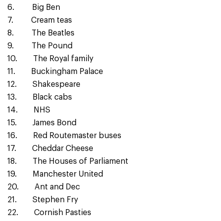
6. Big Ben
7. Cream teas
8. The Beatles
9. The Pound
10. The Royal family
11. Buckingham Palace
12. Shakespeare
13. Black cabs
14. NHS
15. James Bond
16. Red Routemaster buses
17. Cheddar Cheese
18. The Houses of Parliament
19. Manchester United
20. Ant and Dec
21. Stephen Fry
22. Cornish Pasties