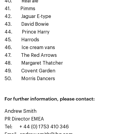
40. Real ale
41. Pimms
42. Jaguar E-type
43. David Bowie
44. Prince Harry
45. Harrods
46. Ice cream vans
47. The Red Arrows
48. Margaret Thatcher
49. Covent Garden
50. Morris Dancers
For further information, please contact:
Andrew Smith
PR Director EMEA
Tel: + 44 (0) 1753 410 346