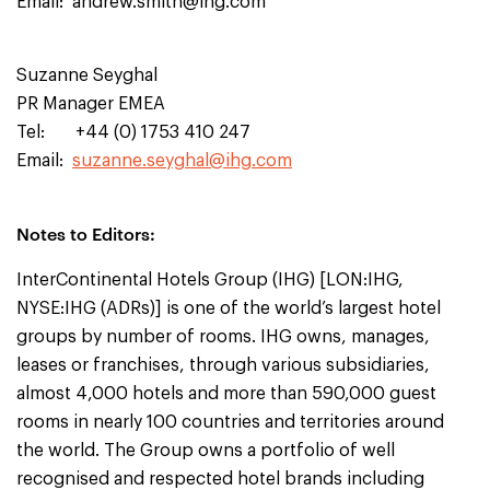
Email:
andrew.smith@ihg.com
Suzanne Seyghal
PR Manager EMEA
Tel: +44 (0) 1753 410 247
Email:
suzanne.seyghal@ihg.com
Notes to Editors:
InterContinental Hotels Group (IHG) [LON:IHG,
NYSE:IHG (ADRs)] is one of the world’s largest hotel
groups by number of rooms. IHG owns, manages,
leases or franchises, through various subsidiaries,
almost 4,000 hotels and more than 590,000 guest
rooms in nearly 100 countries and territories around
the world. The Group owns a portfolio of well
recognised and respected hotel brands including