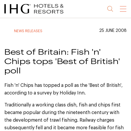
Jump
Jump
Jump
Jump
Menu
to
to
to
to
main
site
site
accessibility
content
navigation
index
statement
25 JUNE 2008
NEWS RELEASES
(accesskey
(accesskey
(accesskey
s)
3)
0)
Best of Britain: Fish 'n'
Chips tops 'Best of British'
poll
Fish 'n' Chips has topped a poll as the 'Best of British',
according to a survey by Holiday Inn.
Traditionally a working class dish, fish and chips first
became popular during the nineteenth century with
the development of trawl fishing. Railway charges
subsequently fell and it became more feasible for fish