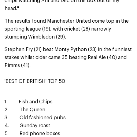
chips watching Ant and Dec on the box out of my
head.''
The results found Manchester United come top in the
sporting league (19), with cricket (28) narrowly
stumping Wimbledon (29).
Stephen Fry (21) beat Monty Python (23) in the funniest
stakes whilst cider came 35 beating Real Ale (40) and
Pimms (41).
'BEST OF BRITISH' TOP 50
1. Fish and Chips
2. The Queen
3. Old fashioned pubs
4. Sunday roast
5. Red phone boxes