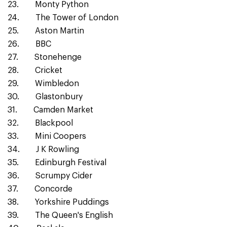
23. Monty Python
24. The Tower of London
25. Aston Martin
26. BBC
27. Stonehenge
28. Cricket
29. Wimbledon
30. Glastonbury
31. Camden Market
32. Blackpool
33. Mini Coopers
34. J K Rowling
35. Edinburgh Festival
36. Scrumpy Cider
37. Concorde
38. Yorkshire Puddings
39. The Queen's English