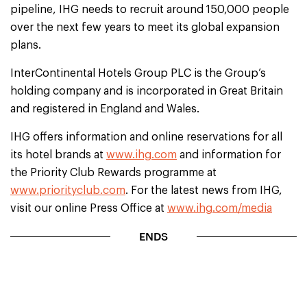
pipeline, IHG needs to recruit around 150,000 people
over the next few years to meet its global expansion
plans.
InterContinental Hotels Group PLC is the Group’s
holding company and is incorporated in Great Britain
and registered in England and Wales.
IHG offers information and online reservations for all
its hotel brands at
www.ihg.com
and information for
the Priority Club Rewards programme at
www.priorityclub.com
. For the latest news from IHG,
visit our online Press Office at
www.ihg.com/media
ENDS