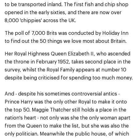
to be transported inland. The first fish and chip shop
opened in the early sixties, and there are now over
8,000 'chippies' across the UK.
The poll of 7,000 Brits was conducted by Holiday Inn
to find out the 50 things we love most about Britain.
Her Royal Highness Queen Elizabeth II, who ascended
the throne in February 1952, takes second place in the
survey, whilst the Royal Family appears at number 10
despite being criticised for spending too much money.
And - despite his sometimes controversial antics -
Prince Harry was the only other Royal to make it onto
the top 50. Maggie Thatcher still holds a place in the
nation's heart - not only was she the only woman apart
from the Queen to make the list, but she was also the
only politician. Meanwhile the public house, of which