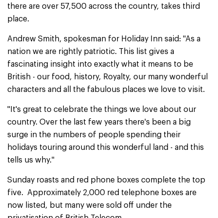
there are over 57,500 across the country, takes third
place.
Andrew Smith, spokesman for Holiday Inn said: ''As a
nation we are rightly patriotic. This list gives a
fascinating insight into exactly what it means to be
British - our food, history, Royalty, our many wonderful
characters and all the fabulous places we love to visit.
''It's great to celebrate the things we love about our
country. Over the last few years there's been a big
surge in the numbers of people spending their
holidays touring around this wonderful land - and this
tells us why.''
Sunday roasts and red phone boxes complete the top
five. Approximately 2,000 red telephone boxes are
now listed, but many were sold off under the