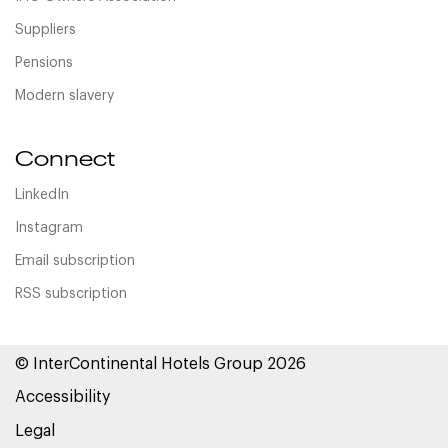
Suppliers
Pensions
Modern slavery
Connect
LinkedIn
Instagram
Email subscription
RSS subscription
© InterContinental Hotels Group 2026
Accessibility
Legal