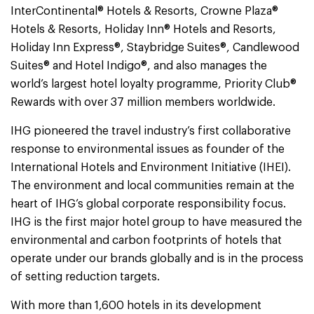
InterContinental® Hotels & Resorts, Crowne Plaza®
Hotels & Resorts, Holiday Inn® Hotels and Resorts,
Holiday Inn Express®, Staybridge Suites®, Candlewood
Suites® and Hotel Indigo®, and also manages the
world’s largest hotel loyalty programme, Priority Club®
Rewards with over 37 million members worldwide.
IHG pioneered the travel industry’s first collaborative
response to environmental issues as founder of the
International Hotels and Environment Initiative (IHEI).
The environment and local communities remain at the
heart of IHG’s global corporate responsibility focus.
IHG is the first major hotel group to have measured the
environmental and carbon footprints of hotels that
operate under our brands globally and is in the process
of setting reduction targets.
With more than 1,600 hotels in its development