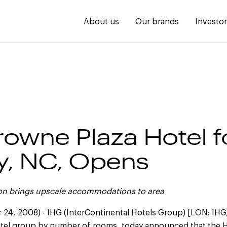
About us
Our brands
Investo
Crowne Plaza Hotel f
y, NC, Opens
ion brings upscale accommodations to area
24, 2008) - IHG (InterContinental Hotels Group) [LON: IHG
hotel group by number of rooms, today announced that the Ho