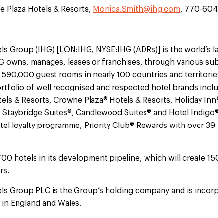
 Plaza Hotels & Resorts,
Monica.Smith@ihg.com
, 770-60
ls Group (IHG) [LON:IHG, NYSE:IHG (ADRs)] is the world’s l
 owns, manages, leases or franchises, through various sub
 590,000 guest rooms in nearly 100 countries and territorie
tfolio of well recognised and respected hotel brands incl
els & Resorts, Crowne Plaza® Hotels & Resorts, Holiday Inn
, Staybridge Suites®, Candlewood Suites® and Hotel Indigo
otel loyalty programme, Priority Club® Rewards with over 3
700 hotels in its development pipeline, which will create 1
rs.
els Group PLC is the Group’s holding company and is incorp
d in England and Wales.