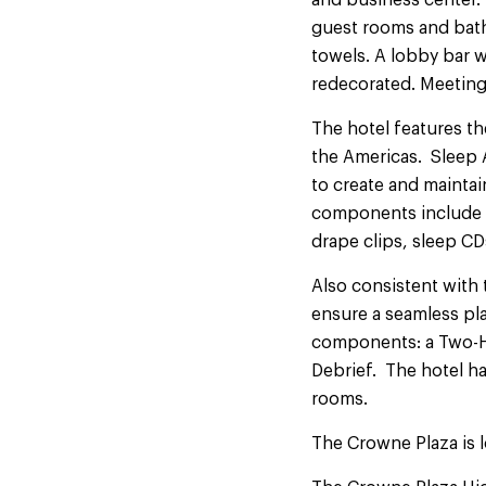
and business center. 
guest rooms and bat
towels. A lobby bar w
redecorated. Meeting
The hotel features th
the Americas. Sleep 
to create and maintai
components include n
drape clips, sleep CD
Also consistent with
ensure a seamless pl
components: a Two-H
Debrief. The hotel ha
rooms.
The Crowne Plaza is l