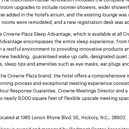
The multimillion-dollar renovation included the complete r
hroom upgrades to include roomier showers, wider shower
as added in the hotel's atrium, and the existing lounge was
 rooms were remodeled, and a new registration desk was a
e Crowne Plaza Sleep Advantage, which is available at all Cr
Advantage encompasses the entire sleep experience, from t
n a restful environment to providing innovative products a
ew bedding, guaranteed wake-up calls, designated quiet z
s, sleep tips and amenities such as eye masks, ear plugs and
 the Crowne Plaza brand, the hotel offers a comprehensive
anning process and exceptional meeting experience consist
our Response Guarantee, Crowne Meetings Director and a 
s nearly 9,000 square feet of flexible upscale meeting spa
ocated at 1385 Lenoir Rhyne Blvd. SE, Hickory, N.C., 28602.