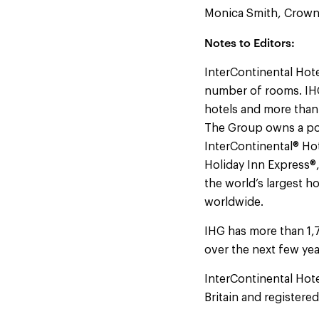
Monica Smith, Crowne
Notes to Editors:
InterContinental Hote
number of rooms. IHG
hotels and more than
The Group owns a por
InterContinental® Hot
Holiday Inn Express®
the world’s largest h
worldwide.
IHG has more than 1,
over the next few yea
InterContinental Hot
Britain and registere