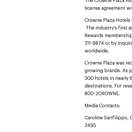
The Crowne Plaza Hi
license agreement wi
Crowne Plaza Hotels &
The industry's first 
Rewards membership is
211-9874 or by inquir
worldwide.
Crowne Plaza was re
growing brands. As p
300 hotels in nearly 
destinations. For res
800-2CROWNE.
Media Contacts:
Caroline Sanfilippo,
2495