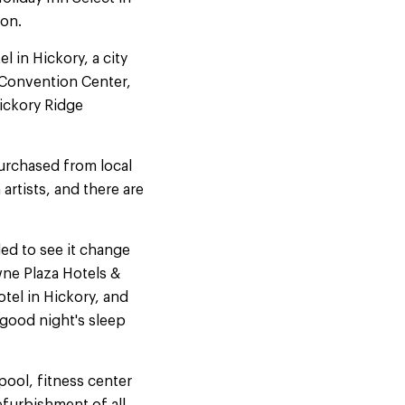
ion.
 in Hickory, a city
o Convention Center,
Hickory Ridge
purchased from local
artists, and there are
led to see it change
wne Plaza Hotels &
tel in Hickory, and
good night's sleep
pool, fitness center