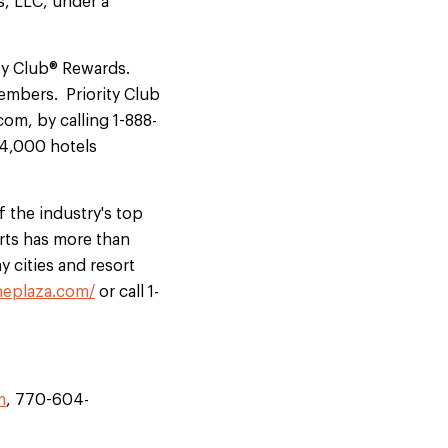
, LLC, under a
ity Club® Rewards.
members. Priority Club
om, by calling 1-888-
n 4,000 hotels
 the industry's top
rts has more than
y cities and resort
neplaza.com/
or call 1-
m
, 770-604-