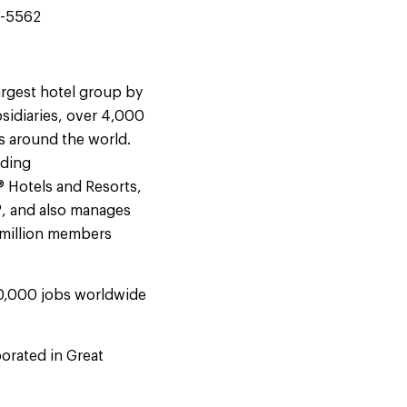
4-5562
argest hotel group by
sidiaries, over 4,000
s around the world.
uding
® Hotels and Resorts,
®, and also manages
9 million members
50,000 jobs worldwide
orated in Great