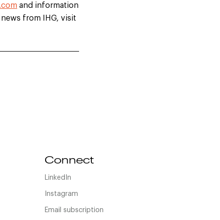
.com
and information
t news from IHG, visit
Connect
LinkedIn
Instagram
Email subscription