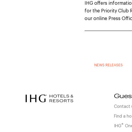
IHG offers information
for the Priority Clu
our online Press Offi
NEWS RELEASES
Gues
Contact 
Find a ho
®
IHG
One