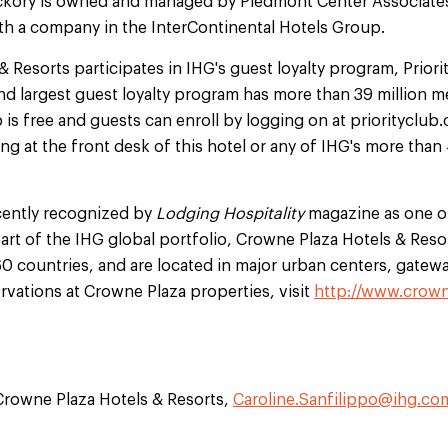
ckory is owned and managed by Piedmont Center Associates
th a company in the InterContinental Hotels Group.
 Resorts participates in IHG's guest loyalty program, Prior
and largest guest loyalty program has more than 39 million 
 free and guests can enroll by logging on at priorityclub.c
ing at the front desk of this hotel or any of IHG's more tha
cently recognized by
Lodging Hospitality
magazine as one of
art of the IHG global portfolio, Crowne Plaza Hotels & Reso
60 countries, and are located in major urban centers, gatewa
ervations at Crowne Plaza properties, visit
http://www.crow
 Crowne Plaza Hotels & Resorts,
Caroline.Sanfilippo@ihg.co