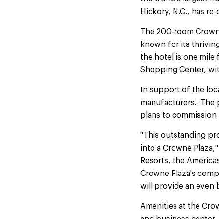
Hickory, N.C., has re
The 200-room Crowne P
known for its thrivin
the hotel is one mile
Shopping Center, wit
In support of the loc
manufacturers. The pr
plans to commission 
"This outstanding pro
into a Crowne Plaza,
Resorts, the Americas
Crowne Plaza's compr
will provide an even 
Amenities at the Crow