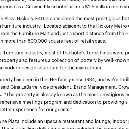
-opened as a Crowne Plaza hotel, after a $2.5 million renovat
laza Hickory I-40 is considered the most prestigious hotel
g furniture industry. Located adjacent to the Hickory Metr
 from the Furniture Mart and just a short distance from the 
h more than 500,000 square feet of retail space.
al furniture industry, most of the hotel's furnishings were 
operty also features a collection of pottery by well-known 
a modern-design sculpture for the main atrium.
perty has been in the IHG family since 1984, and we're thril
" said Gina LaBarre, vice president, Brand Management, Cro
. "The property is already known as the most prestigious ho
ehensive meetings program and dedication to providing a 
better experience for our guests."
ne Plaza include an upscale restaurant and lounge, indoor 