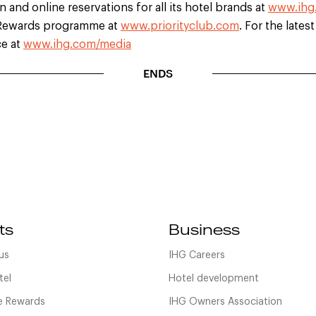
 and online reservations for all its hotel brands at
www.ihg
b Rewards programme at
www.priorityclub.com
. For the lates
ce at
www.ihg.com/media
ENDS
ts
Business
us
IHG Careers
tel
Hotel development
 Rewards
IHG Owners Association