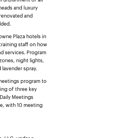
efurbishment of all
heads and luxury
 renovated and
dded.
owne Plaza hotels in
raining staff on how
nd services. Program
ones, night lights,
 lavender spray.
 meetings program to
ing of three key
Daily Meetings
ce, with 10 meeting