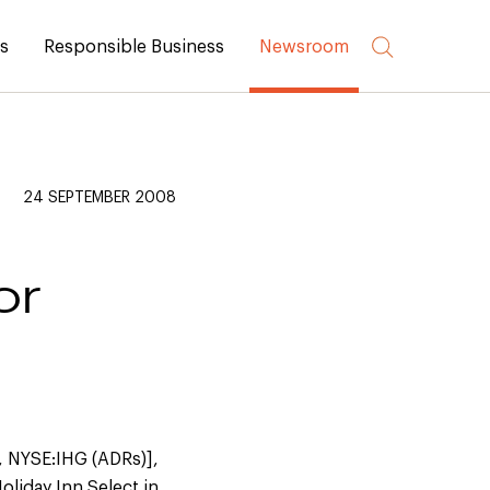
rs
Responsible Business
Newsroom
24 SEPTEMBER 2008
or
, NYSE:IHG (ADRs)],
liday Inn Select in