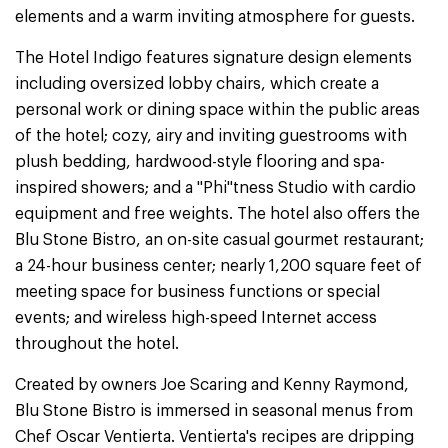
elements and a warm inviting atmosphere for guests.
The Hotel Indigo features signature design elements
including oversized lobby chairs, which create a
personal work or dining space within the public areas
of the hotel; cozy, airy and inviting guestrooms with
plush bedding, hardwood-style flooring and spa-
inspired showers; and a "Phi"tness Studio with cardio
equipment and free weights. The hotel also offers the
Blu Stone Bistro, an on-site casual gourmet restaurant;
a 24-hour business center; nearly 1,200 square feet of
meeting space for business functions or special
events; and wireless high-speed Internet access
throughout the hotel.
Created by owners Joe Scaring and Kenny Raymond,
Blu Stone Bistro is immersed in seasonal menus from
Chef Oscar Ventierta. Ventierta's recipes are dripping