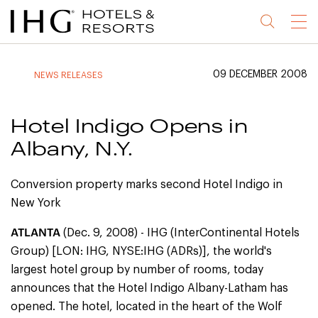
Jump
Jump
Jump
Jump
Menu
to
to
to
to
main
site
site
accessibility
content
navigation
index
statement
09 DECEMBER 2008
NEWS RELEASES
(accesskey
(accesskey
(accesskey
s)
3)
0)
Hotel Indigo Opens in
Albany, N.Y.
Conversion property marks second Hotel Indigo in
New York
ATLANTA
(Dec. 9, 2008) - IHG (InterContinental Hotels
Group) [LON: IHG, NYSE:IHG (ADRs)], the world's
largest hotel group by number of rooms, today
announces that the Hotel Indigo Albany-Latham has
opened. The hotel, located in the heart of the Wolf