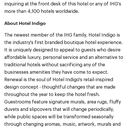
inquiring at the front desk of this hotel or any of IHG's
more than 4,100 hotels worldwide.
About Hotel Indigo
The newest member of the IHG family, Hotel Indigo is
the industry's first branded boutique hotel experience.
It is uniquely designed to appeal to guests who desire
affordable luxury, personal service and an alternative to
traditional hotels without sacrificing any of the
businesses amenities they have come to expect.
Renewal is the soul of Hotel Indigo's retail-inspired
design concept - thoughtful changes that are made
throughout the year to keep the hotel fresh.
Guestrooms feature signature murals, area rugs, fluffy
duvets and slipcovers that will change periodically,
while public spaces will be transformed seasonally
through changing aromas, music, artwork, murals and