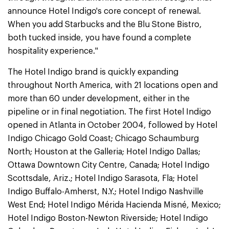
announce Hotel Indigo's core concept of renewal.
When you add Starbucks and the Blu Stone Bistro,
both tucked inside, you have found a complete
hospitality experience."
The Hotel Indigo brand is quickly expanding
throughout North America, with 21 locations open and
more than 60 under development, either in the
pipeline or in final negotiation. The first Hotel Indigo
opened in Atlanta in October 2004, followed by Hotel
Indigo Chicago Gold Coast; Chicago Schaumburg
North; Houston at the Galleria; Hotel Indigo Dallas;
Ottawa Downtown City Centre, Canada; Hotel Indigo
Scottsdale, Ariz.; Hotel Indigo Sarasota, Fla; Hotel
Indigo Buffalo-Amherst, N.Y.; Hotel Indigo Nashville
West End; Hotel Indigo Mérida Hacienda Misné, Mexico;
Hotel Indigo Boston-Newton Riverside; Hotel Indigo