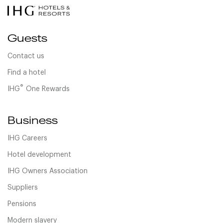
Guests
Contact us
Find a hotel
®
IHG
One Rewards
Business
IHG Careers
Hotel development
IHG Owners Association
Suppliers
Pensions
Modern slavery