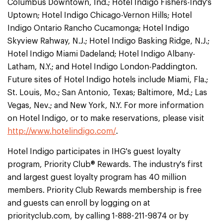
Columbus Downtown, Ind.; Hotel Indigo Fishers-Indy's
Uptown; Hotel Indigo Chicago-Vernon Hills; Hotel
Indigo Ontario Rancho Cucamonga; Hotel Indigo
Skyview Rahway, N.J.; Hotel Indigo Basking Ridge, N.J.;
Hotel Indigo Miami Dadeland; Hotel Indigo Albany-
Latham, N.Y.; and Hotel Indigo London-Paddington.
Future sites of Hotel Indigo hotels include Miami, Fla.;
St. Louis, Mo.; San Antonio, Texas; Baltimore, Md.; Las
Vegas, Nev.; and New York, N.Y. For more information
on Hotel Indigo, or to make reservations, please visit
http://www.hotelindigo.com/
.
Hotel Indigo participates in IHG's guest loyalty
program, Priority Club® Rewards. The industry's first
and largest guest loyalty program has 40 million
members. Priority Club Rewards membership is free
and guests can enroll by logging on at
priorityclub.com, by calling 1-888-211-9874 or by