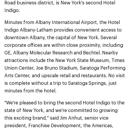
Road business district, is New York's second Hotel
Indigo.
Minutes from Albany International Airport, the Hotel
Indigo Albany-Latham provides convenient access to
downtown Albany, the capital of New York. Several
corporate offices are within close proximity, including
GE, Albany Molecular Research and Bechtel. Nearby
attractions include the New York State Museum, Times
Union Center, Joe Bruno Stadium, Saratoga Performing
Arts Center, and upscale retail and restaurants. No visit
is complete without a trip to Saratoga Springs, just
minutes from the hotel.
"We're pleased to bring the second Hotel Indigo to the
state of New York, and we're committed to growing
this exciting brand," said Jim Anhut, senior vice
president, Franchise Development, the Americas,