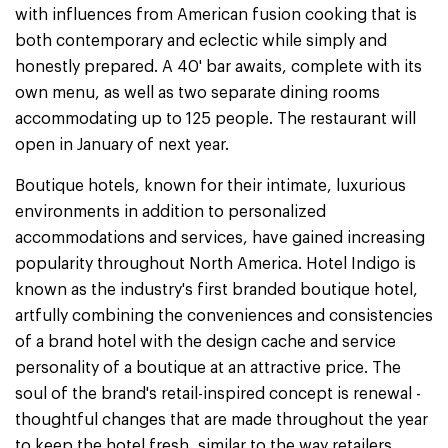
with influences from American fusion cooking that is
both contemporary and eclectic while simply and
honestly prepared. A 40' bar awaits, complete with its
own menu, as well as two separate dining rooms
accommodating up to 125 people. The restaurant will
open in January of next year.
Boutique hotels, known for their intimate, luxurious
environments in addition to personalized
accommodations and services, have gained increasing
popularity throughout North America. Hotel Indigo is
known as the industry's first branded boutique hotel,
artfully combining the conveniences and consistencies
of a brand hotel with the design cache and service
personality of a boutique at an attractive price. The
soul of the brand's retail-inspired concept is renewal -
thoughtful changes that are made throughout the year
to keep the hotel fresh, similar to the way retailers