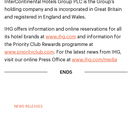
InterContinental Hotels Group PLC is the Group’s
holding company and is incorporated in Great Britain
and registered in England and Wales.
IHG offers information and online reservations for all
its hotel brands at
www.ihg.com
and information for
the Priority Club Rewards programme at
www.priorityclub.com
. For the latest news from IHG,
visit our online Press Office at
www.ihg.com/media
ENDS
NEWS RELEASES