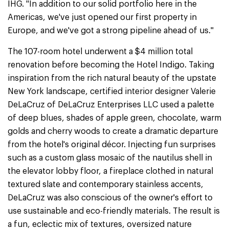
IHG. "In addition to our solid portfolio here in the
Americas, we've just opened our first property in
Europe, and we've got a strong pipeline ahead of us."
The 107-room hotel underwent a $4 million total
renovation before becoming the Hotel Indigo. Taking
inspiration from the rich natural beauty of the upstate
New York landscape, certified interior designer Valerie
DeLaCruz of DeLaCruz Enterprises LLC used a palette
of deep blues, shades of apple green, chocolate, warm
golds and cherry woods to create a dramatic departure
from the hotel's original décor. Injecting fun surprises
such as a custom glass mosaic of the nautilus shell in
the elevator lobby floor, a fireplace clothed in natural
textured slate and contemporary stainless accents,
DeLaCruz was also conscious of the owner's effort to
use sustainable and eco-friendly materials. The result is
a fun, eclectic mix of textures, oversized nature