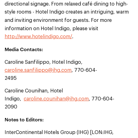
directional signage. From relaxed café dining to high-
style rooms - Hotel Indigo creates an intriguing, warm
and inviting environment for guests.
For more
information on Hotel Indigo, please visit
http://www.hotelindigo.com/
.
Media Contacts:
Caroline Sanfilippo, Hotel Indigo,
caroline.sanfilippo@ihg.com
, 770-604-
2495
Caroline Counihan, Hotel
Indigo,
caroline.counihan@ihg.com
, 770-604-
2090
Notes to Editors:
InterContinental Hotels Group (IHG) [LON:IHG,