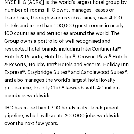
NYSE:IHG (ADRs)] is the world’s largest hotel group by
number of rooms. IHG owns, manages, leases or
franchises, through various subsidiaries, over 4,100
hotels and more than 600,000 guest rooms in nearly
100 countries and territories around the world. The
Group owns a portfolio of well recognised and
respected hotel brands including InterContinental®
Hotels & Resorts, Hotel Indigo®, Crowne Plaza® Hotels
& Resorts, Holiday Inn® Hotels and Resorts, Holiday Inn
Express®, Staybridge Suites® and Candlewood Suites®,
and also manages the world’s largest hotel loyalty
programme, Priority Club® Rewards with 40 million
members worldwide.
IHG has more than 1,700 hotels in its development
pipeline, which will create 200,000 jobs worldwide
over the next few years.