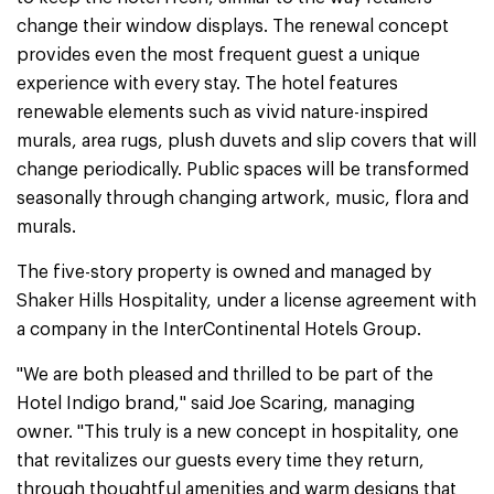
change their window displays. The renewal concept
provides even the most frequent guest a unique
experience with every stay. The hotel features
renewable elements such as vivid nature-inspired
murals, area rugs, plush duvets and slip covers that will
change periodically. Public spaces will be transformed
seasonally through changing artwork, music, flora and
murals.
The five-story property is owned and managed by
Shaker Hills Hospitality, under a license agreement with
a company in the InterContinental Hotels Group.
"We are both pleased and thrilled to be part of the
Hotel Indigo brand," said Joe Scaring, managing
owner. "This truly is a new concept in hospitality, one
that revitalizes our guests every time they return,
through thoughtful amenities and warm designs that