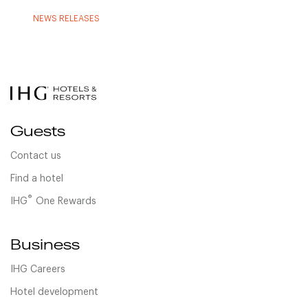
NEWS RELEASES
Guests
Contact us
Find a hotel
®
IHG
One Rewards
Business
IHG Careers
Hotel development