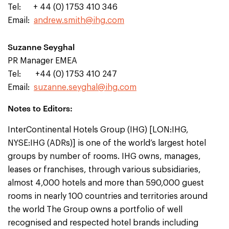
Tel: + 44 (0) 1753 410 346
Email:
andrew.smith@ihg.com
Suzanne Seyghal
PR Manager EMEA
Tel: +44 (0) 1753 410 247
Email:
suzanne.seyghal@ihg.com
Notes to Editors:
InterContinental Hotels Group (IHG) [LON:IHG,
NYSE:IHG (ADRs)] is one of the world’s largest hotel
groups by number of rooms. IHG owns, manages,
leases or franchises, through various subsidiaries,
almost 4,000 hotels and more than 590,000 guest
rooms in nearly 100 countries and territories around
the world The Group owns a portfolio of well
recognised and respected hotel brands including