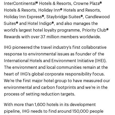
InterContinental® Hotels & Resorts, Crowne Plaza®
Hotels & Resorts, Holiday Inn® Hotels and Resorts,
Holiday Inn Express®, Staybridge Suites®, Candlewood
Suites® and Hotel Indigo®, and also manages the
world’s largest hotel loyalty programme, Priority Club®
Rewards with over 37 million members worldwide.
IHG pioneered the travel industry’s first collaborative
response to environmental issues as founder of the
International Hotels and Environment Initiative (IHEI).
The environment and local communities remain at the
heart of IHG’s global corporate responsibility focus.
We’re the first major hotel group to have measured our
environmental and carbon footprints and we’re in the
process of setting reduction targets.
With more than 1,600 hotels in its development
pipeline, IHG needs to find around 150,000 people