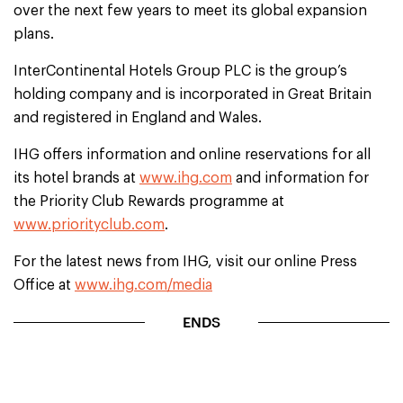
over the next few years to meet its global expansion
plans.
InterContinental Hotels Group PLC is the group’s
holding company and is incorporated in Great Britain
and registered in England and Wales.
IHG offers information and online reservations for all
its hotel brands at
www.ihg.com
and information for
the Priority Club Rewards programme at
www.priorityclub.com
.
For the latest news from IHG, visit our online Press
Office at
www.ihg.com/media
ENDS