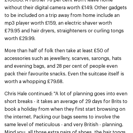
£100.00. A further 78 per cent won't leave home
without their digital camera worth £149. Other gadgets
to be included on a trip away from home include an
mp3 player worth £159, an electric shaver worth
£79.95 and hair dryers, straighteners or curling tongs
worth £29.99.
More than half of folk then take at least £50 of
accessories such as jewellery, scarves, sarongs, hats
and evening bags, and 28 per cent of people even
pack their favourite snacks. Even the suitcase itself is
worth a whopping £79.68.
Chris Hale continued: "A lot of planning goes into even
short breaks - it takes an average of 29 days for Brits to
book a holiday from when they first start browsing on
the internet. Packing our bags seems to involve the
same level of meticulous - and very British - planning.
Mind you, all those extra pairs of shoes, the hair tongs