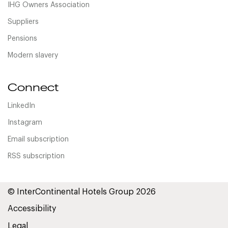
IHG Owners Association
Suppliers
Pensions
Modern slavery
Connect
LinkedIn
Instagram
Email subscription
RSS subscription
© InterContinental Hotels Group 2026
Accessibility
Legal