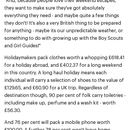
"And, because people love their weekend escapes,
they want to make sure they've got absolutely
everything they need - and maybe quite a few things
they don't! It's also a very British thing to be prepared
for anything - maybe its our unpredictable weather, or
something to do with growing up with the Boy Scouts
and Girl Guides!"
Holidaymakers pack clothes worth a whopping £618.41
for a holiday abroad, and £402.37 for a long weekend
in this country. A long haul holiday means each
individual will carry a selection of shoes to the value of
£129.65, and £60.90 for a UK trip. Regardless of
destination though, 90 per cent of folk carry toiletries -
including make up, perfume and a wash kit - worth
£56.30.
And 76 per cent will pack a mobile phone worth