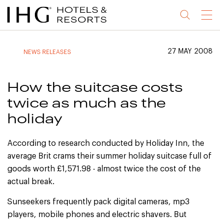
Jump
Jump
Jump
Jump
Menu
to
to
to
to
main
site
site
accessibility
content
navigation
index
statement
27 MAY 2008
NEWS RELEASES
(accesskey
(accesskey
(accesskey
s)
3)
0)
How the suitcase costs
twice as much as the
holiday
According to research conducted by Holiday Inn, the
average Brit crams their summer holiday suitcase full of
goods worth £1,571.98 - almost twice the cost of the
actual break.
Sunseekers frequently pack digital cameras, mp3
players, mobile phones and electric shavers. But