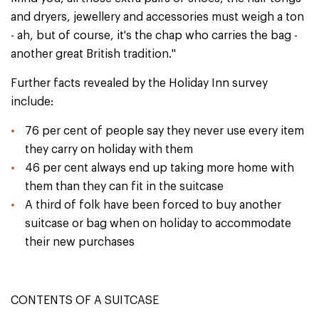
and dryers, jewellery and accessories must weigh a ton
- ah, but of course, it's the chap who carries the bag -
another great British tradition."
Further facts revealed by the Holiday Inn survey
include:
76 per cent of people say they never use every item
they carry on holiday with them
46 per cent always end up taking more home with
them than they can fit in the suitcase
A third of folk have been forced to buy another
suitcase or bag when on holiday to accommodate
their new purchases
CONTENTS OF A SUITCASE