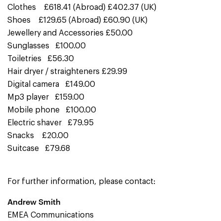
Clothes £618.41 (Abroad) £402.37 (UK)
Shoes £129.65 (Abroad) £60.90 (UK)
Jewellery and Accessories £50.00
Sunglasses £100.00
Toiletries £56.30
Hair dryer / straighteners £29.99
Digital camera £149.00
Mp3 player £159.00
Mobile phone £100.00
Electric shaver £79.95
Snacks £20.00
Suitcase £79.68
For further information, please contact:
Andrew Smith
EMEA Communications