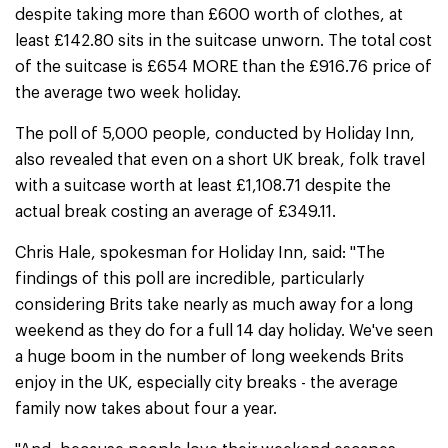
despite taking more than £600 worth of clothes, at
least £142.80 sits in the suitcase unworn. The total cost
of the suitcase is £654 MORE than the £916.76 price of
the average two week holiday.
The poll of 5,000 people, conducted by Holiday Inn,
also revealed that even on a short UK break, folk travel
with a suitcase worth at least £1,108.71 despite the
actual break costing an average of £349.11.
Chris Hale, spokesman for Holiday Inn, said: "The
findings of this poll are incredible, particularly
considering Brits take nearly as much away for a long
weekend as they do for a full 14 day holiday. We've seen
a huge boom in the number of long weekends Brits
enjoy in the UK, especially city breaks - the average
family now takes about four a year.