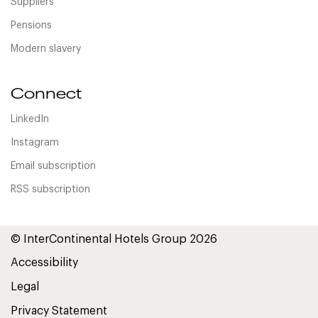
Suppliers
Pensions
Modern slavery
Connect
LinkedIn
Instagram
Email subscription
RSS subscription
© InterContinental Hotels Group 2026
Accessibility
Legal
Privacy Statement