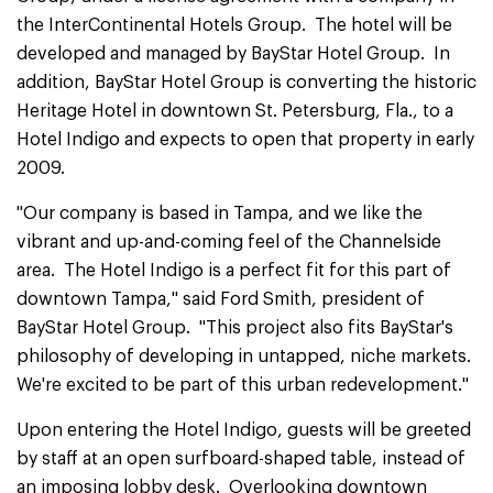
the InterContinental Hotels Group. The hotel will be
developed and managed by BayStar Hotel Group. In
addition, BayStar Hotel Group is converting the historic
Heritage Hotel in downtown St. Petersburg, Fla., to a
Hotel Indigo and expects to open that property in early
2009.
"Our company is based in Tampa, and we like the
vibrant and up-and-coming feel of the Channelside
area. The Hotel Indigo is a perfect fit for this part of
downtown Tampa," said Ford Smith, president of
BayStar Hotel Group. "This project also fits BayStar's
philosophy of developing in untapped, niche markets.
We're excited to be part of this urban redevelopment."
Upon entering the Hotel Indigo, guests will be greeted
by staff at an open surfboard-shaped table, instead of
an imposing lobby desk. Overlooking downtown