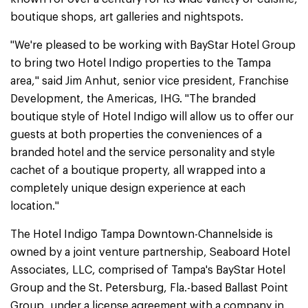
boutique shops, art galleries and nightspots.
"We're pleased to be working with BayStar Hotel Group
to bring two Hotel Indigo properties to the Tampa
area," said Jim Anhut, senior vice president, Franchise
Development, the Americas, IHG. "The branded
boutique style of Hotel Indigo will allow us to offer our
guests at both properties the conveniences of a
branded hotel and the service personality and style
cachet of a boutique property, all wrapped into a
completely unique design experience at each
location."
The Hotel Indigo Tampa Downtown-Channelside is
owned by a joint venture partnership, Seaboard Hotel
Associates, LLC, comprised of Tampa's BayStar Hotel
Group and the St. Petersburg, Fla.-based Ballast Point
Group, under a license agreement with a company in