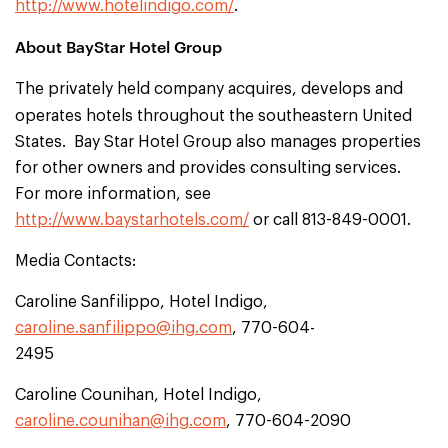
http://www.hotelindigo.com/
.
About BayStar Hotel Group
The privately held company acquires, develops and
operates hotels throughout the
southeastern United
States. Bay Star Hotel Group also manages properties
for other owners and provides consulting services.
For more information, see
http://www.baystarhotels.com/
or call 813-849-0001.
Media Contacts:
Caroline Sanfilippo, Hotel Indigo,
caroline.sanfilippo@ihg.com
, 770-604-
2495
Caroline Counihan, Hotel Indigo,
caroline.counihan@ihg.com
, 770-604-2090