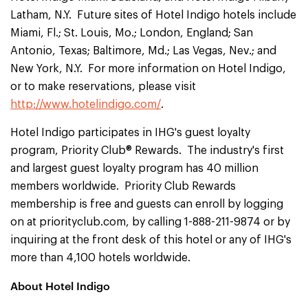
Latham, N.Y. Future sites of Hotel Indigo hotels include
Miami, Fl.; St. Louis, Mo.; London, England; San
Antonio, Texas; Baltimore, Md.; Las Vegas, Nev.; and
New York, N.Y. For more information on Hotel Indigo,
or to make reservations, please visit
http://www.hotelindigo.com/
.
Hotel Indigo participates in IHG's guest loyalty
program, Priority Club® Rewards. The industry's first
and largest guest loyalty program has 40 million
members worldwide. Priority Club Rewards
membership is free and guests can enroll by logging
on at priorityclub.com, by calling 1-888-211-9874 or by
inquiring at the front desk of this hotel or any of IHG's
more than 4,100 hotels worldwide.
About Hotel Indigo