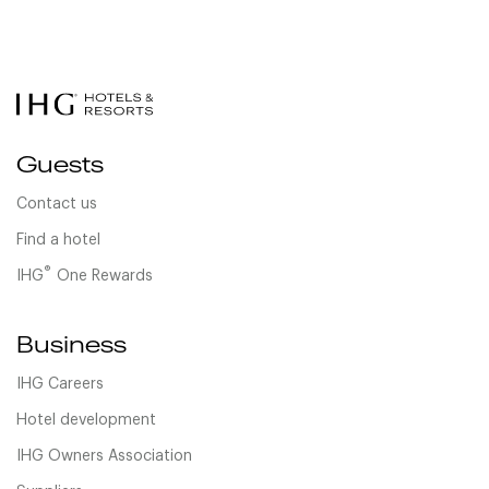
Guests
Contact us
Find a hotel
®
IHG
One Rewards
Business
IHG Careers
Hotel development
IHG Owners Association