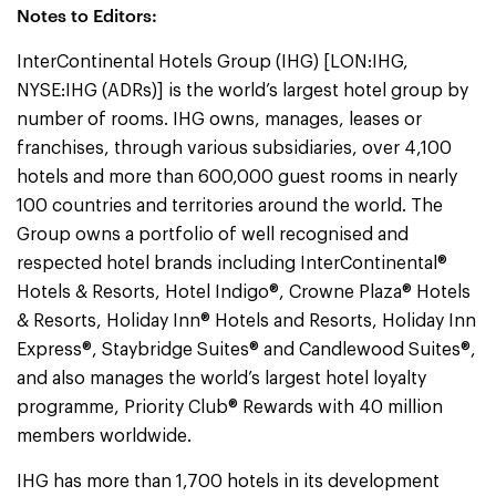
Notes to Editors:
InterContinental Hotels Group (IHG) [LON:IHG,
NYSE:IHG (ADRs)] is the world’s largest hotel group by
number of rooms. IHG owns, manages, leases or
franchises, through various subsidiaries, over 4,100
hotels and more than 600,000 guest rooms in nearly
100 countries and territories around the world. The
Group owns a portfolio of well recognised and
respected hotel brands including InterContinental®
Hotels & Resorts, Hotel Indigo®, Crowne Plaza® Hotels
& Resorts, Holiday Inn® Hotels and Resorts, Holiday Inn
Express®, Staybridge Suites® and Candlewood Suites®,
and also manages the world’s largest hotel loyalty
programme, Priority Club® Rewards with 40 million
members worldwide.
IHG has more than 1,700 hotels in its development