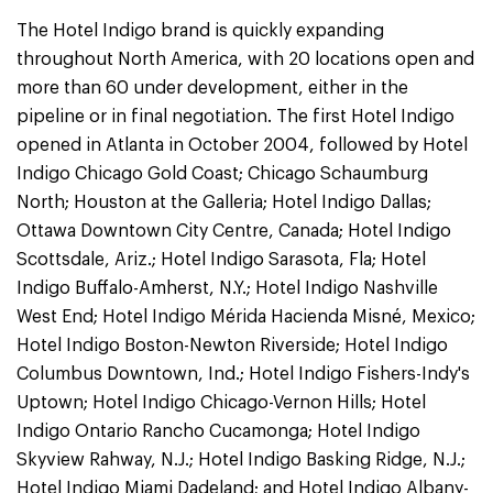
The Hotel Indigo brand is quickly expanding
throughout North America, with 20 locations open and
more than 60 under development, either in the
pipeline or in final negotiation. The first Hotel Indigo
opened in Atlanta in October 2004, followed by Hotel
Indigo Chicago Gold Coast; Chicago Schaumburg
North; Houston at the Galleria; Hotel Indigo Dallas;
Ottawa Downtown City Centre, Canada; Hotel Indigo
Scottsdale, Ariz.; Hotel Indigo Sarasota, Fla; Hotel
Indigo Buffalo-Amherst, N.Y.; Hotel Indigo Nashville
West End; Hotel Indigo Mérida Hacienda Misné, Mexico;
Hotel Indigo Boston-Newton Riverside; Hotel Indigo
Columbus Downtown, Ind.; Hotel Indigo Fishers-Indy's
Uptown; Hotel Indigo Chicago-Vernon Hills; Hotel
Indigo Ontario Rancho Cucamonga; Hotel Indigo
Skyview Rahway, N.J.; Hotel Indigo Basking Ridge, N.J.;
Hotel Indigo Miami Dadeland; and Hotel Indigo Albany-