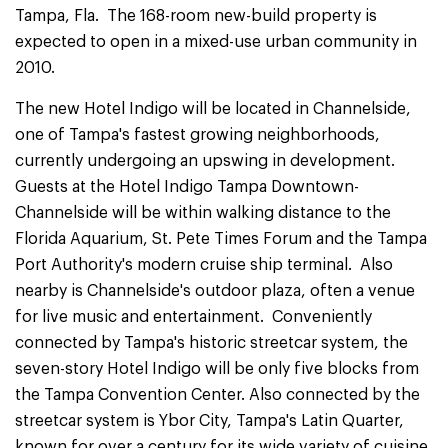
Tampa, Fla. The 168-room new-build property is
expected to open in a mixed-use urban community in
2010.
The new Hotel Indigo will be located in Channelside,
one of Tampa's fastest growing neighborhoods,
currently undergoing an upswing in development.
Guests at the Hotel Indigo Tampa Downtown-
Channelside will be within walking distance to the
Florida Aquarium, St. Pete Times Forum and the Tampa
Port Authority's modern cruise ship terminal. Also
nearby is Channelside's outdoor plaza, often a venue
for live music and entertainment. Conveniently
connected by Tampa's historic streetcar system, the
seven-story Hotel Indigo will be only five blocks from
the Tampa Convention Center. Also connected by the
streetcar system is Ybor City, Tampa's Latin Quarter,
known for over a century for its wide variety of cuisine,