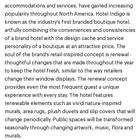
accommodations and services, have gained increasing
popularity throughout North America. Hotel Indigo is
known as the industry's first branded boutique hotel,
artfully combining the conveniences and consistencies
of a brand hotel with the design cache and service
personality of a boutique at an attractive price. The
soul of the brand's retail-inspired concept is renewal -
thoughtful changes that are made throughout the year
to keep the hotel fresh, similar to the way retailers
change their window displays. The renewal concept
provides even the most frequent guest a unique
experience with every stay. The hotel features
renewable elements such as vivid nature-inspired
murals, area rugs, plush duvets and slip covers that will
change periodically. Public spaces will be transformed
seasonally through changing artwork, music, flora and
murals.