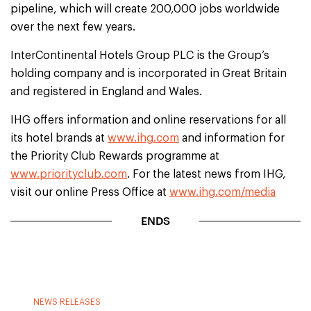
pipeline, which will create 200,000 jobs worldwide
over the next few years.
InterContinental Hotels Group PLC is the Group’s
holding company and is incorporated in Great Britain
and registered in England and Wales.
IHG offers information and online reservations for all
its hotel brands at
www.ihg.com
and information for
the Priority Club Rewards programme at
www.priorityclub.com
. For the latest news from IHG,
visit our online Press Office at
www.ihg.com/media
ENDS
NEWS RELEASES