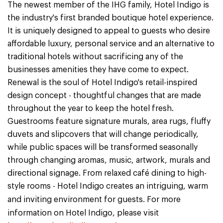
The newest member of the IHG family, Hotel Indigo is
the industry's first branded boutique hotel experience.
It is uniquely designed to appeal to guests who desire
affordable luxury, personal service and an alternative to
traditional hotels without sacrificing any of the
businesses amenities they have come to expect.
Renewal is the soul of Hotel Indigo's retail-inspired
design concept - thoughtful changes that are made
throughout the year to keep the hotel fresh.
Guestrooms feature signature murals, area rugs, fluffy
duvets and slipcovers that will change periodically,
while public spaces will be transformed seasonally
through changing aromas, music, artwork, murals and
directional signage. From relaxed café dining to high-
style rooms - Hotel Indigo creates an intriguing, warm
and inviting environment for guests.
For more
information on Hotel Indigo, please visit