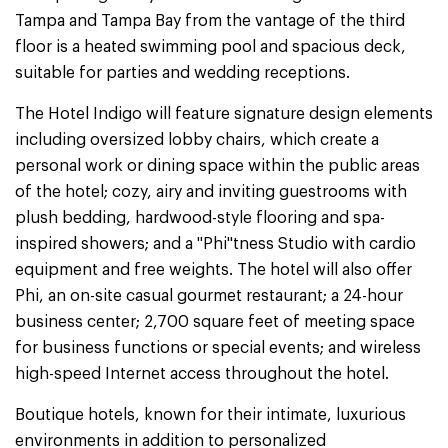
Tampa and Tampa Bay from the vantage of the third
floor is a heated swimming pool and spacious deck,
suitable for parties and wedding receptions.
The Hotel Indigo will feature signature design elements
including oversized lobby chairs, which create a
personal work or dining space within the public areas
of the hotel; cozy, airy and inviting guestrooms with
plush bedding, hardwood-style flooring and spa-
inspired showers; and a "Phi"tness Studio with cardio
equipment and free weights. The hotel will also offer
Phi, an on-site casual gourmet restaurant; a 24-hour
business center; 2,700 square feet of meeting space
for business functions or special events; and wireless
high-speed Internet access throughout the hotel.
Boutique hotels, known for their intimate, luxurious
environments in addition to personalized