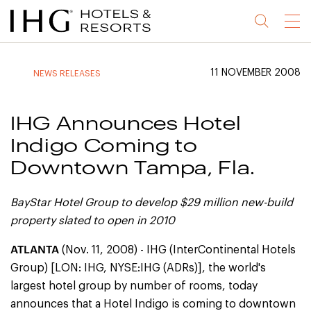
Jump
Jump
Jump
Jump
Menu
to
to
to
to
main
site
site
accessibility
content
navigation
index
statement
11 NOVEMBER 2008
NEWS RELEASES
(accesskey
(accesskey
(accesskey
s)
3)
0)
IHG Announces Hotel
Indigo Coming to
Downtown Tampa, Fla.
BayStar Hotel Group to develop $29 million new-build
property slated to open in 2010
ATLANTA
(Nov. 11, 2008) - IHG (InterContinental Hotels
Group) [LON: IHG, NYSE:IHG (ADRs)], the world's
largest hotel group by number of rooms, today
announces that a Hotel Indigo is coming to downtown