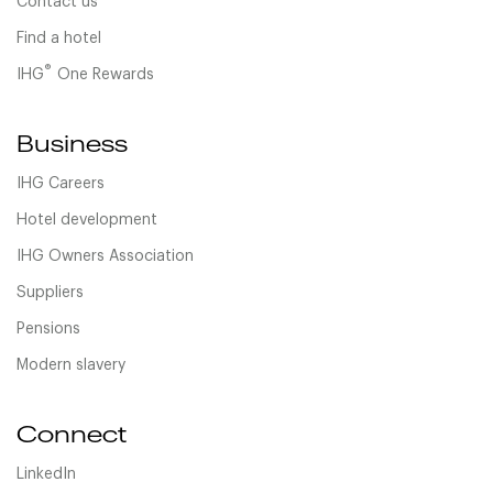
Contact us
Find a hotel
®
IHG
One Rewards
Business
IHG Careers
Hotel development
IHG Owners Association
Suppliers
Pensions
Modern slavery
Connect
LinkedIn