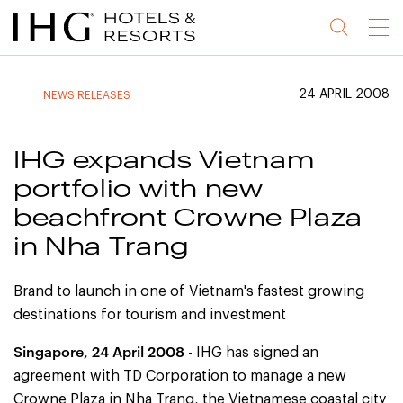
Jump
Jump
Jump
Jump
Menu
to
to
to
to
main
site
site
accessibility
content
navigation
index
statement
24 APRIL 2008
NEWS RELEASES
(accesskey
(accesskey
(accesskey
s)
3)
0)
IHG expands Vietnam
portfolio with new
beachfront Crowne Plaza
in Nha Trang
Brand to launch in one of Vietnam's fastest growing
destinations for tourism and investment
Singapore
, 24 April 2008
- IHG has signed an
agreement with TD Corporation to manage a new
Crowne Plaza in Nha Trang, the Vietnamese coastal city