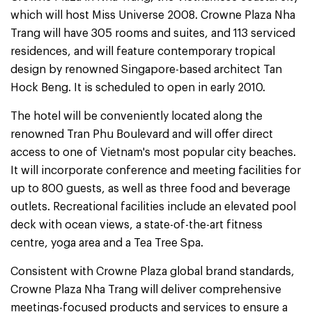
which will host Miss Universe 2008. Crowne Plaza Nha
Trang will have 305 rooms and suites, and 113 serviced
residences, and will feature contemporary tropical
design by renowned Singapore-based architect Tan
Hock Beng. It is scheduled to open in early 2010.
The hotel will be conveniently located along the
renowned Tran Phu Boulevard and will offer direct
access to one of Vietnam's most popular city beaches.
It will incorporate conference and meeting facilities for
up to 800 guests, as well as three food and beverage
outlets. Recreational facilities include an elevated pool
deck with ocean views, a state-of-the-art fitness
centre, yoga area and a Tea Tree Spa.
Consistent with Crowne Plaza global brand standards,
Crowne Plaza Nha Trang will deliver comprehensive
meetings-focused products and services to ensure a