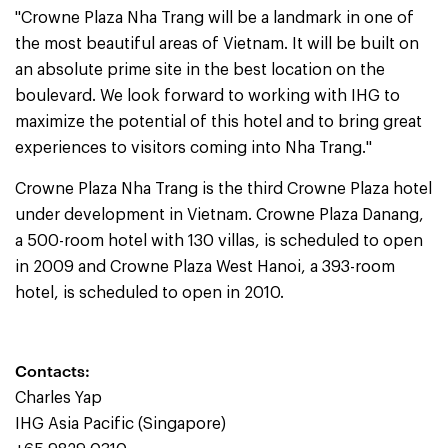
"Crowne Plaza Nha Trang will be a landmark in one of
the most beautiful areas of Vietnam. It will be built on
an absolute prime site in the best location on the
boulevard. We look forward to working with IHG to
maximize the potential of this hotel and to bring great
experiences to visitors coming into Nha Trang."
Crowne Plaza Nha Trang is the third Crowne Plaza hotel
under development in Vietnam. Crowne Plaza Danang,
a 500-room hotel with 130 villas, is scheduled to open
in 2009 and Crowne Plaza West Hanoi, a 393-room
hotel, is scheduled to open in 2010.
Contacts:
Charles Yap
IHG Asia Pacific (Singapore)