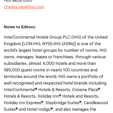
+65 9829 0310
charles.yap@ihg.com
Notes to Editors:
InterContinental Hotels Group PLC (IHG) of the United
Kingdom [LON:IHG, NYSE:IHG (ADRs)] is one of the
world’s largest hotel groups by number of rooms. IHG
owns, manages, leases or franchises, through various
subsidiaries, almost 4,000 hotels and more than
585,000 guest rooms in nearly 100 countries and
territories around the world. IHG owns a portfolio of
well recognised and respected hotel brands including
InterContinental® Hotels & Resorts, Crowne Plaza®
Hotels & Resorts, Holiday Inn® Hotels and Resorts,
Holiday Inn Express®, Staybridge Suites®, Candlewood
Suites® and Hotel Indigo®, and also manages the