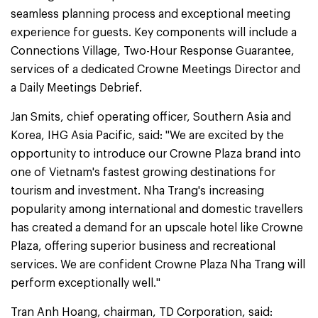
seamless planning process and exceptional meeting
experience for guests. Key components will include a
Connections Village, Two-Hour Response Guarantee,
services of a dedicated Crowne Meetings Director and
a Daily Meetings Debrief.
Jan Smits, chief operating officer, Southern Asia and
Korea, IHG Asia Pacific, said: "We are excited by the
opportunity to introduce our Crowne Plaza brand into
one of Vietnam's fastest growing destinations for
tourism and investment. Nha Trang's increasing
popularity among international and domestic travellers
has created a demand for an upscale hotel like Crowne
Plaza, offering superior business and recreational
services. We are confident Crowne Plaza Nha Trang will
perform exceptionally well."
Tran Anh Hoang, chairman, TD Corporation, said: