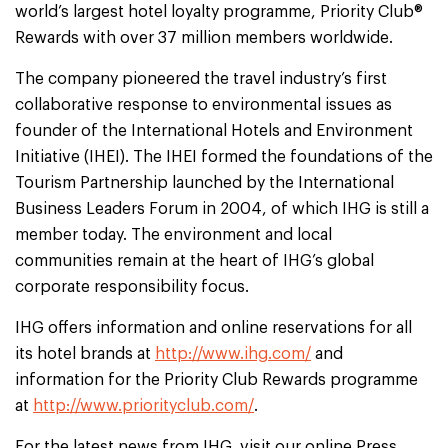
world’s largest hotel loyalty programme, Priority Club®
Rewards with over 37 million members worldwide.
The company pioneered the travel industry’s first
collaborative response to environmental issues as
founder of the International Hotels and Environment
Initiative (IHEI). The IHEI formed the foundations of the
Tourism Partnership launched by the International
Business Leaders Forum in 2004, of which IHG is still a
member today. The environment and local
communities remain at the heart of IHG’s global
corporate responsibility focus.
IHG offers information and online reservations for all
its hotel brands at
http://www.ihg.com/
and
information for the Priority Club Rewards programme
at
http://www.priorityclub.com/
.
For the latest news from IHG, visit our online Press