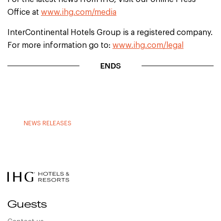
Office at
www.ihg.com/media
InterContinental Hotels Group is a registered company.
For more information go to:
www.ihg.com/legal
ENDS
NEWS RELEASES
Guests