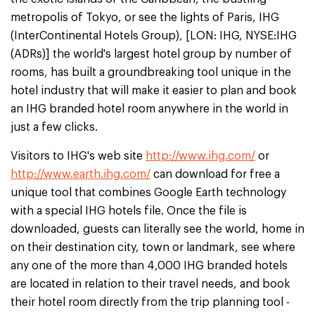
metropolis of Tokyo, or see the lights of Paris, IHG
(InterContinental Hotels Group), [LON: IHG, NYSE:IHG
(ADRs)] the world's largest hotel group by number of
rooms, has built a groundbreaking tool unique in the
hotel industry that will make it easier to plan and book
an IHG branded hotel room anywhere in the world in
just a few clicks.
Visitors to IHG's web site
http://www.ihg.com/
or
http://www.earth.ihg.com/
can download for free a
unique tool that combines Google Earth technology
with a special IHG hotels file. Once the file is
downloaded, guests can literally see the world, home in
on their destination city, town or landmark, see where
any one of the more than 4,000 IHG branded hotels
are located in relation to their travel needs, and book
their hotel room directly from the trip planning tool -