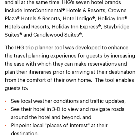
and all at the same time. IHG's seven hotel brands
include InterContinental® Hotels & Resorts, Crowne
Plaza® Hotels & Resorts, Hotel Indigo®, Holiday Inn®
Hotels and Resorts, Holiday Inn Express®, Staybridge
Suites® and Candlewood Suites®.
The IHG trip planner tool was developed to enhance
the travel planning experience for guests by increasing
the ease with which they can make reservations and
plan their itineraries prior to arriving at their destination
from the comfort of their own home. The tool enables
guests to:
See local weather conditions and traffic updates,
See their hotel in 3-D to view and navigate roads
around the hotel and beyond, and
Pinpoint local "places of interest" at their
destination.