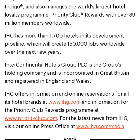
Indigo®, and also manages the world’s largest hotel
loyalty programme, Priority Club® Rewards with over 39
million members worldwide.
IHG has more than 1,700 hotels in its development
pipeline, which will create 150,000 jobs worldwide
over the next few years.
InterContinental Hotels Group PLC is the Group’s
holding company and is incorporated in Great Britain
and registered in England and Wales.
IHG offers information and online reservations for all
its hotel brands at
www.ihg.com
and information for
the Priority Club Rewards programme at
www.priorityclub.com
. For the latest news from IHG,
visit our online Press Office at
www.ihg.com/media
ENDS