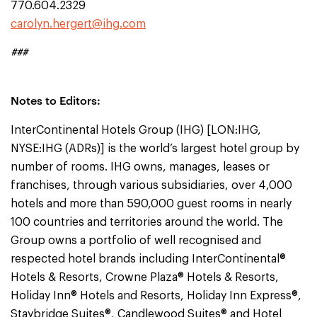
770.604.2329
carolyn.hergert@ihg.com
###
Notes to Editors:
InterContinental Hotels Group (IHG) [LON:IHG,
NYSE:IHG (ADRs)] is the world’s largest hotel group by
number of rooms. IHG owns, manages, leases or
franchises, through various subsidiaries, over 4,000
hotels and more than 590,000 guest rooms in nearly
100 countries and territories around the world. The
Group owns a portfolio of well recognised and
respected hotel brands including InterContinental®
Hotels & Resorts, Crowne Plaza® Hotels & Resorts,
Holiday Inn® Hotels and Resorts, Holiday Inn Express®,
Staybridge Suites®, Candlewood Suites® and Hotel