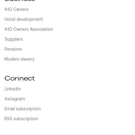
IHG Careers
Hotel development
IHG Owners Association
Suppliers
Pensions
Modern slavery
Connect
LinkedIn
Instagram
Email subscription
RSS subscription