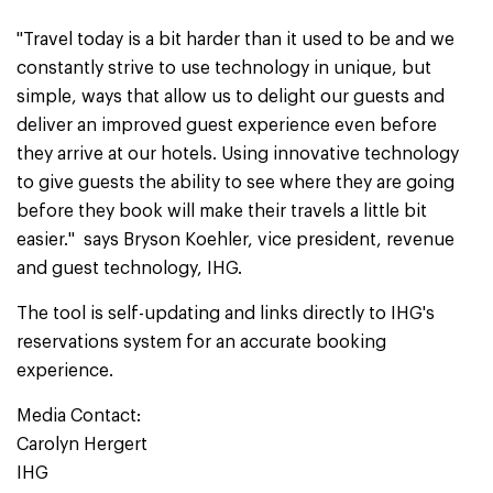
"Travel today is a bit harder than it used to be and we
constantly strive to use technology in unique, but
simple, ways that allow us to delight our guests and
deliver an improved guest experience even before
they arrive at our hotels. Using innovative technology
to give guests the ability to see where they are going
before they book will make their travels a little bit
easier." says Bryson Koehler, vice president, revenue
and guest technology, IHG.
The tool is self-updating and links directly to IHG's
reservations system for an accurate booking
experience.
Media Contact:
Carolyn Hergert
IHG