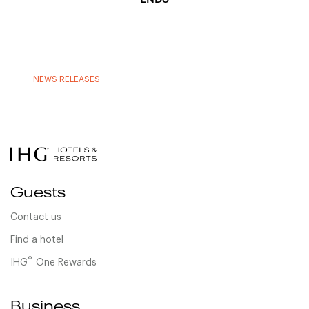
NEWS RELEASES
Guests
Contact us
Find a hotel
®
IHG
One Rewards
Business