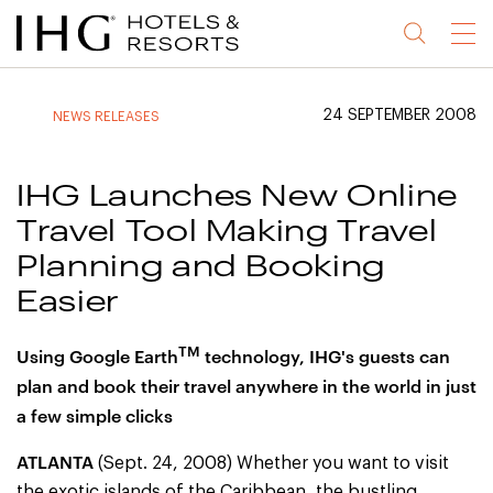
Jump
Jump
Jump
Jump
Menu
to
to
to
to
main
site
site
accessibility
content
navigation
index
statement
24 SEPTEMBER 2008
NEWS RELEASES
(accesskey
(accesskey
(accesskey
s)
3)
0)
IHG Launches New Online
Travel Tool Making Travel
Planning and Booking
Easier
TM
Using Google Earth
technology, IHG's guests can
plan and book their travel anywhere in the world in just
a few simple clicks
ATLANTA
(Sept. 24, 2008) Whether you want to visit
the exotic islands of the Caribbean, the bustling