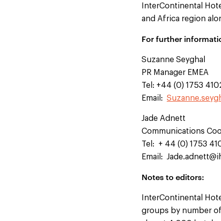
InterContinental Hot
and Africa region alo
For further informati
Suzanne Seyghal
PR Manager EMEA
Tel: +44 (0) 1753 41
Email:
Suzanne.seyg
Jade Adnett
Communications Coo
Tel: + 44 (0) 1753 4
Email:
Jade.adnett@
Notes to editors:
InterContinental Hote
groups by number of 