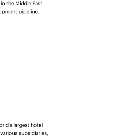
in the Middle East
lopment pipeline.
ld's largest hotel
arious subsidiaries,