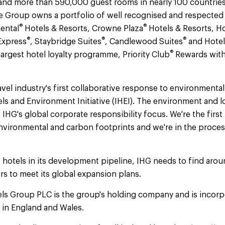
and more than 590,000 guest rooms in nearly 100 countries 
 Group owns a portfolio of well recognised and respected
®
®
ental
Hotels & Resorts, Crowne Plaza
Hotels & Resorts, Ho
®
®
®
Express
, Staybridge Suites
, Candlewood Suites
and Hotel
®
argest hotel loyalty programme, Priority Club
Rewards with
.
vel industry's first collaborative response to environmental
els and Environment Initiative (IHEI). The environment and 
f IHG's global corporate responsibility focus. We're the firs
vironmental and carbon footprints and we're in the proces
 hotels in its development pipeline, IHG needs to find ar
rs to meet its global expansion plans.
els Group PLC is the group's holding company and is incorp
d in England and Wales.