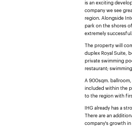
is an exciting develo
company we see great 
region. Alongside Int
park on the shores of 
extremely successful
The property will com
duplex Royal Suite, b
private swimming pool
restaurant; swimming p
A 900sqm. ballroom, 
included within the 
to the region with firs
IHG already has a st
There are an addition
company's growth in t