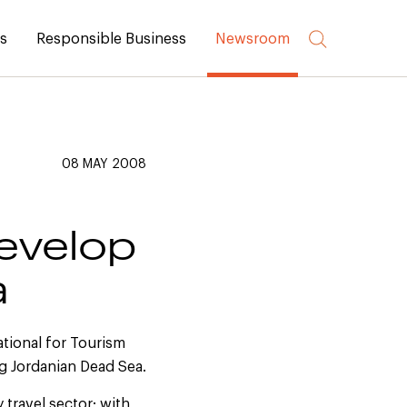
rs
Responsible Business
Newsroom
08 MAY 2008
evelop
a
tional for Tourism
ng Jordanian Dead Sea.
 travel sector; with