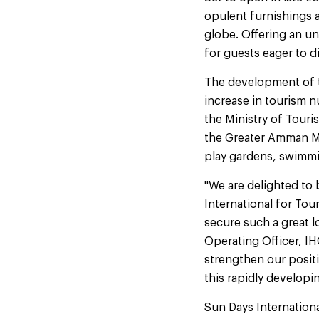
opulent furnishings a
globe. Offering an un
for guests eager to 
The development of t
increase in tourism 
the Ministry of Tour
the Greater Amman Mu
play gardens, swimmi
"We are delighted to
International for Tour
secure such a great l
Operating Officer, IH
strengthen our positi
this rapidly developi
Sun Days Internation