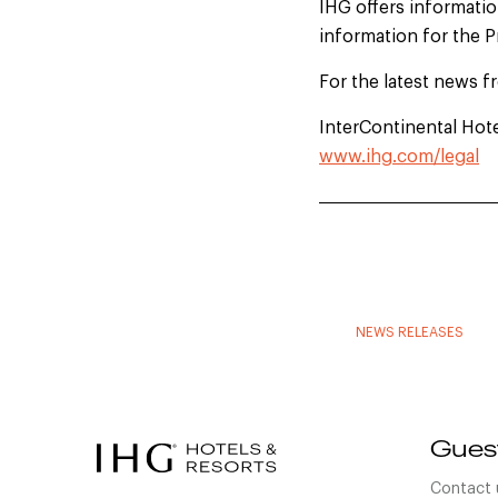
IHG offers information
information for the 
For the latest news f
InterContinental Hot
www.ihg.com/legal
NEWS RELEASES
Gues
Contact 