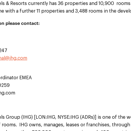
els & Resorts currently has 36 properties and 10,900 rooms 
ne with a further 11 properties and 3,488 rooms in the deve
on please contact:
0247
hal@ihg.com
rdinator EMEA
10259
ihg.com
ls Group (IHG) [LON:IHG, NYSE:IHG (ADRs)] is one of the wor
rooms. IHG owns, manages, leases or franchises, through v