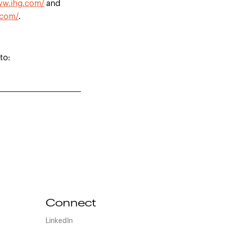
ww.ihg.com/
and
.com/
.
to:
Connect
LinkedIn