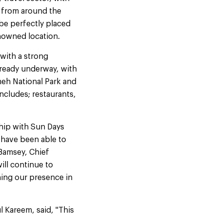
s from around the
 be perfectly placed
enowned location.
with a strong
lready underway, with
eh National Park and
ncludes; restaurants,
ship with Sun Days
o have been able to
 Bamsey, Chief
ill continue to
hing our presence in
 Kareem, said, "This