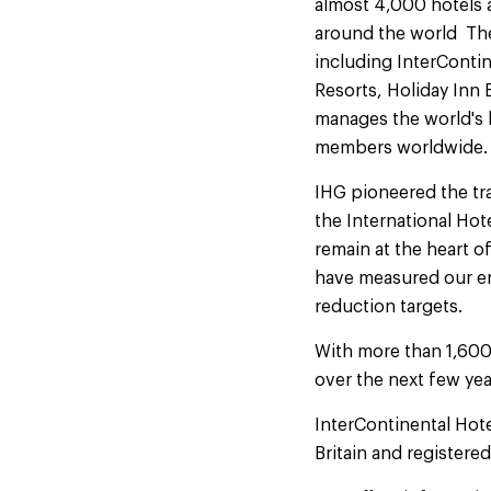
almost 4,000 hotels 
around the world The
including InterContin
Resorts, Holiday Inn 
manages the world's l
members worldwide
IHG pioneered the tra
the International Hot
remain at the heart o
have measured our en
reduction targets.
With more than 1,600
over the next few yea
InterContinental Hot
Britain and registere