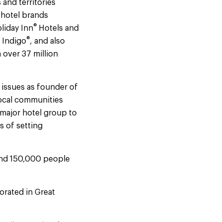
and territories
 hotel brands
®
liday Inn
Hotels and
®
 Indigo
, and also
 over 37 million
 issues as founder of
local communities
t major hotel group to
s of setting
ound 150,000 people
orated in Great