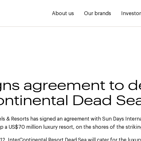
About us
Our brands
Investo
gns agreement to d
ontinental Dead Se
els & Resorts has signed an agreement with Sun Days Interna
 a US$70 million luxury resort, on the shores of the striki
12, InterContinental Resort Dead Sea will cater for the luxury