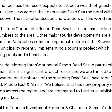
nd facilities the resort expects to attract a wealth of guest
rivalled view across the spectacular Dead Sea the hotel will
discover the natural landscape and wonders of this world-r
he InterContinental Resort Dead Sea has been made in line 
numbers to the area. Other major tourist developments are a
ism and Antiquities commencing construction of the Suweim
nicipality recently implementing a tourism project which i
ng pools and a beach area.
 be developing InterContinental Resort Dead Sea in partner
ism; this is a significant project for us and we are thrilled t
ocation on the shores of the stunning Dead Sea," said John
G, Middle East & Africa. "We believe that this new property w
on across the region and are committed to further establis
ng market."
al for Tourism Investment Founder & Chairman, Samer Abdul