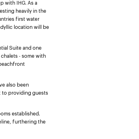
p with IHG. As a
sting heavily in the
tries first water
dyllic location will be
tial Suite and one
 chalets - some with
 beachfront
ve also been
t to providing guests
ooms established.
line, furthering the