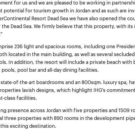
pment for us and we are pleased to be working in partnershi
potential for tourism growth in Jordan and as such are inve
erContinental Resort Dead Sea we have also opened the coun
the Dead Sea. We firmly believe that this property, with its i
."
prise 236 light and spacious rooms, including one Presiden
oth located in the main building, as well as several secluded
s. In addition, the resort will include a private beach with
ools, pool bar and all-day dining facilities.
state-of-the-art boardrooms and an 800sqm. luxury spa, ha
properties lavish designs, which highlight IHG's commitmen
t-class facilities.
rong presence across Jordan with five properties and 1509 r
al three properties with 890 rooms in the development pipe
his exciting destination.