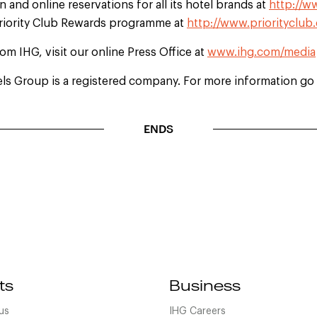
 and online reservations for all its hotel brands at
http://w
Priority Club Rewards programme at
http://www.priorityclub
rom IHG, visit our online Press Office at
www.ihg.com/media
els Group is a registered company. For more information go 
ENDS
ts
Business
us
IHG Careers