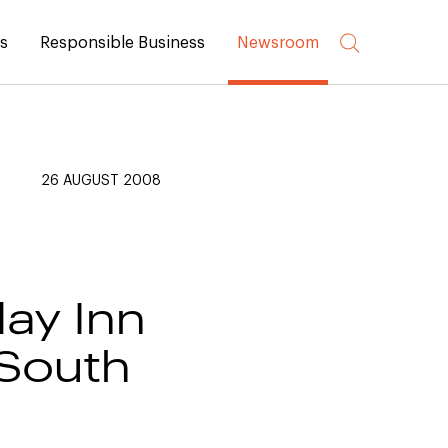
rs
Responsible Business
Newsroom
26 AUGUST 2008
day Inn
 South