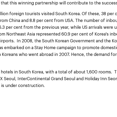
 that this winning partnership will contribute to the success
llion foreign tourists visited South Korea. Of these, 38 per 
 from China and 8.8 per cent from USA. The number of inbou
.3 per cent from the previous year, while US arrivals were 
rom Northeast Asia represented 60.9 per cent of Korea's inb
rports. In 2008, the South Korean Government and the Ko
as embarked on a Stay Home campaign to promote domestic 
on Koreans who went abroad in 2007. Hence, the demand for 
 hotels in South Korea, with a total of about 1,600 rooms. 
X Seoul, InterContinental Grand Seoul and Holiday Inn Seo
 is under construction.