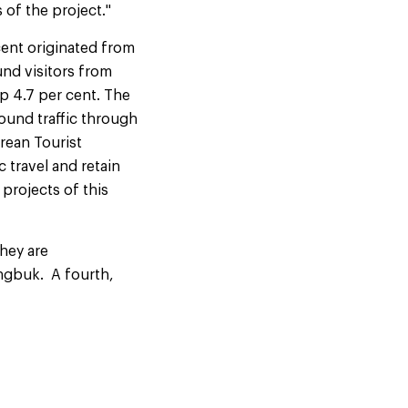
 of the project."
cent originated from
nd visitors from
up 4.7 per cent. The
ound traffic through
rean Tourist
travel and retain
projects of this
They are
ngbuk. A fourth,