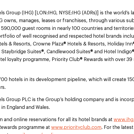
ls Group (IHG) [LON:IHG, NYSE:IHG (ADRs)] is the world’s l
 owns, manages, leases or franchises, through various sub
 590,000 guest rooms in nearly 100 countries and territorie
tfolio of well recognised and respected hotel brands incl
els & Resorts, Crowne Plaza® Hotels & Resorts, Holiday Inn
, Staybridge Suites®, Candlewood Suites® and Hotel Indigo
otel loyalty programme, Priority Club® Rewards with over 3
700 hotels in its development pipeline, which will create 1
rs.
els Group PLC is the Group’s holding company and is incorp
d in England and Wales.
 and online reservations for all its hotel brands at
www.ihg
b Rewards programme at
www.priorityclub.com
. For the lates