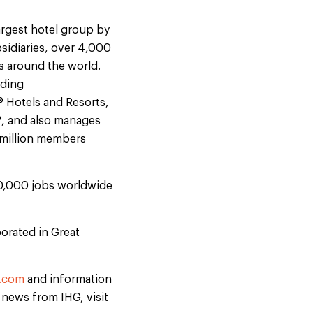
argest hotel group by
sidiaries, over 4,000
s around the world.
uding
® Hotels and Resorts,
®, and also manages
9 million members
50,000 jobs worldwide
orated in Great
.com
and information
t news from IHG, visit