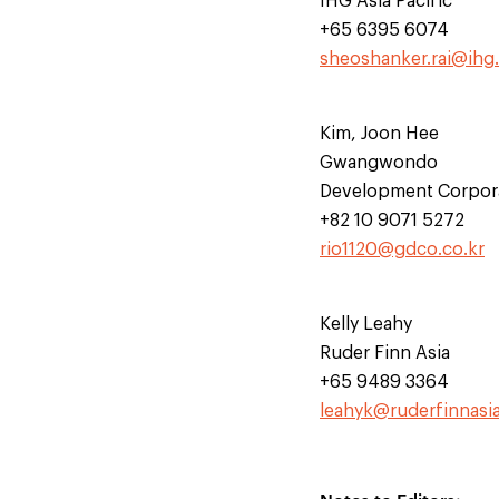
IHG Asia Pacific
+65 6395 6074
sheoshanker.rai@ihg
Kim, Joon Hee
Gwangwondo
Development Corpor
+82 10 9071 5272
rio1120@gdco.co.kr
Kelly Leahy
Ruder Finn Asia
+65 9489 3364
leahyk@ruderfinnasi