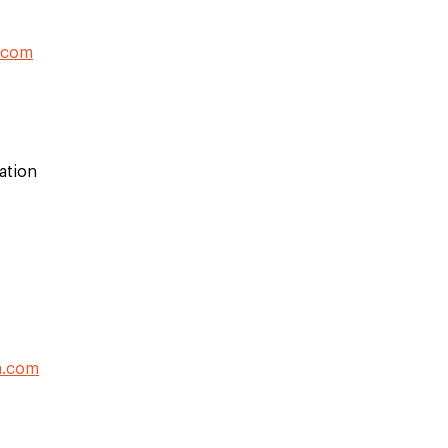
.com
ation
a.com