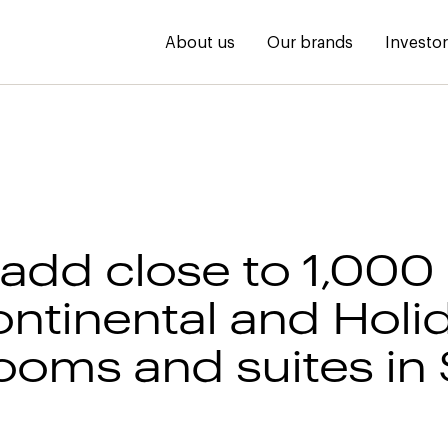
About us
Our brands
Investo
 add close to 1,000
ontinental and Holi
rooms and suites in