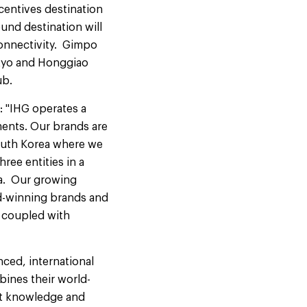
ncentives destination
ound destination will
connectivity. Gimpo
Tokyo and Honggiao
ub.
d: "IHG operates a
ments. Our brands are
South Korea where we
ree entities in a
ea. Our growing
rd-winning brands and
s coupled with
ced, international
bines their world-
et knowledge and