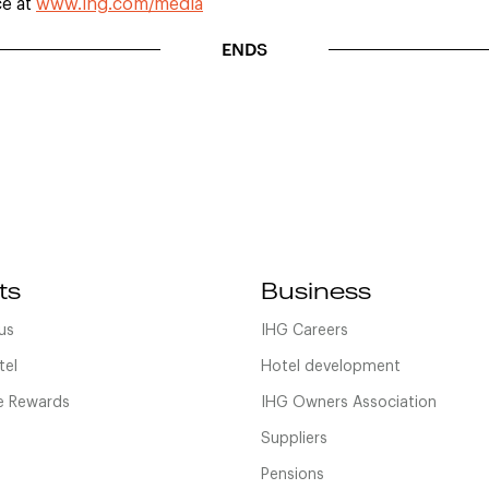
ce at
www.ihg.com/media
ENDS
ts
Business
us
IHG Careers
tel
Hotel development
 Rewards
IHG Owners Association
Suppliers
Pensions