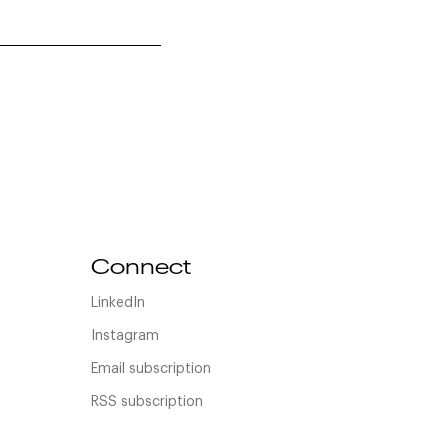
Connect
LinkedIn
Instagram
Email subscription
RSS subscription