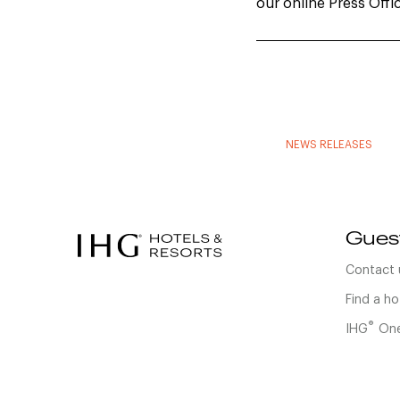
our online Press Offi
NEWS RELEASES
Gues
Contact 
Find a ho
®
IHG
One