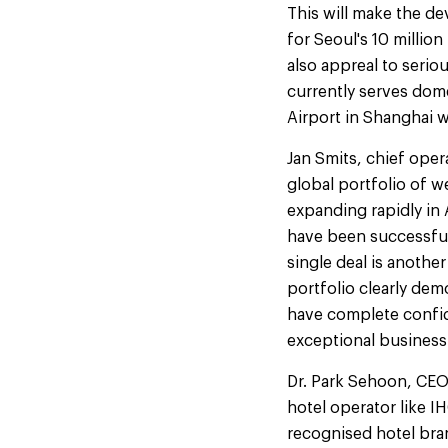
This will make the de
for Seoul's 10 million
also appreal to serio
currently serves dome
Airport in Shanghai w
Jan Smits, chief oper
global portfolio of 
expanding rapidly in 
have been successfull
single deal is anoth
portfolio clearly de
have complete confid
exceptional business
Dr. Park Sehoon, CEO
hotel operator like I
recognised hotel bra