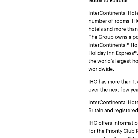
Notes to Editors:
InterContinental Hote
number of rooms. IHG
hotels and more than
The Group owns a por
InterContinental® Hot
Holiday Inn Express®
the world’s largest h
worldwide.
IHG has more than 1,
over the next few yea
InterContinental Hot
Britain and registere
IHG offers information
for the Priority Clu