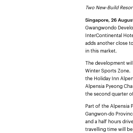
Two New-Build Resort
Singapore
, 26 Augus
Gwangwondo Developm
InterContinental Hote
adds another close t
in this market.
The development will 
Winter Sports Zone. 
the Holiday Inn Alpe
Alpensia Pyeong Chan
the second quarter 
Part of the Alpensia 
Gangwon-do Province, 
and a half hours driv
travelling time will