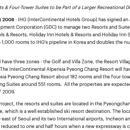
s & Four-Tower Suites to be Part of a Larger Recreational
t 2008
- IHG (InterContinental Hotels Group) has signed an
ent Corporation (GDC) to manage two Resorts and Suite
ls & Resorts, Holiday Inn Hotels & Resorts and Holiday Inn 
o 1,000 rooms to IHG's pipeline in Korea and doubles the n
have three zones - the Golf and Villa Zone, the Resort Vill
The InterContinental Alpensia Pyeong Chang Resort will h
nsia Pyeong Chang Resort about 182 rooms and the four-tow
g Suites around 551 rooms. All the properties are expect
of 2009.
Project, the resorts and suites are located in the Pyeongchan
which is a well established ski resort destination. The loca
e east of Seoul and its two International airports, Incheon
 be reduced to one and half hours when a new expressway is 