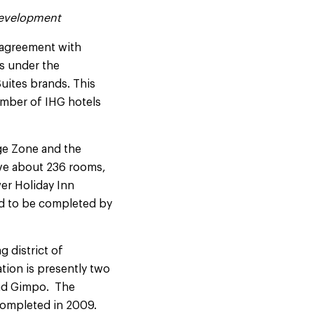
 Development
 agreement with
s under the
Suites brands. This
umber of IHG hotels
age Zone and the
ave about 236 rooms,
er Holiday Inn
ed to be completed by
g district of
tion is presently two
 and Gimpo. The
completed in 2009.