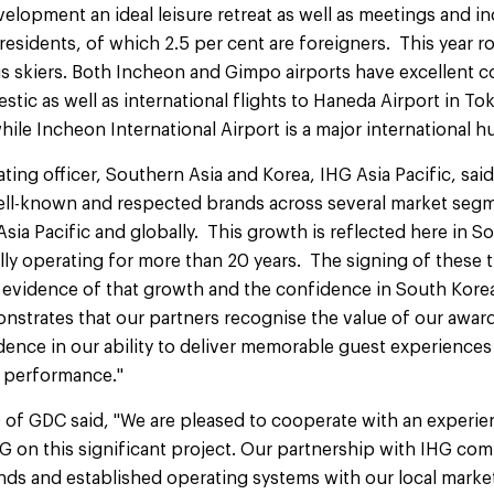
velopment an ideal leisure retreat as well as meetings and i
 residents, of which 2.5 per cent are foreigners. This year r
us skiers. Both Incheon and Gimpo airports have excellent 
stic as well as international flights to Haneda Airport in 
hile Incheon International Airport is a major international h
ating officer, Southern Asia and Korea, IHG Asia Pacific, sai
well-known and respected brands across several market seg
Asia Pacific and globally. This growth is reflected here in 
y operating for more than 20 years. The signing of these th
er evidence of that growth and the confidence in South Kor
monstrates that our partners recognise the value of our awa
ence in our ability to deliver memorable guest experience
 performance."
 of GDC said, "We are pleased to cooperate with an experien
HG on this significant project. Our partnership with IHG com
nds and established operating systems with our local mark