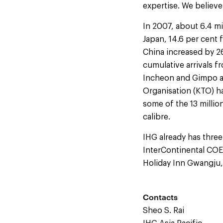
expertise. We believe
In 2007, about 6.4 mi
Japan, 14.6 per cent
China increased by 26
cumulative arrivals f
Incheon and Gimpo ai
Organisation (KTO) h
some of the 13 milli
calibre.
IHG already has three
InterContinental COE
Holiday Inn Gwangju,
Contacts
Sheo S. Rai