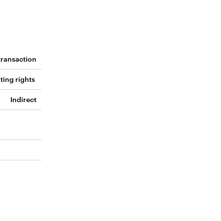
 transaction
ting rights
Indirect