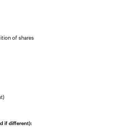
ition of shares
nt)
if different):