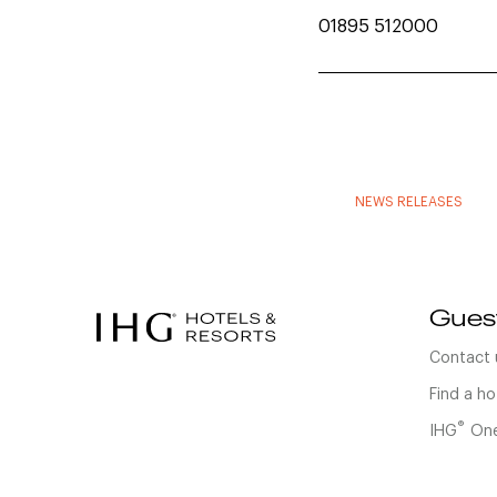
01895 512000
NEWS RELEASES
Gues
Contact 
Find a ho
®
IHG
One