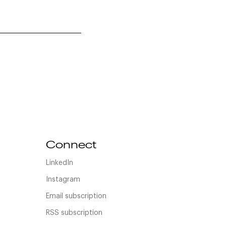
Connect
LinkedIn
Instagram
Email subscription
RSS subscription