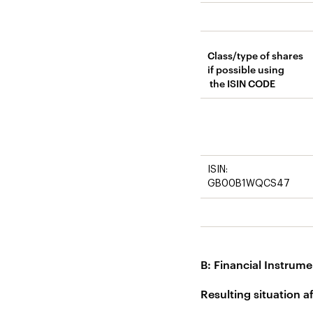
Class/type of shares
if possible using
the ISIN CODE
ISIN:
GB00B1WQCS47
B: Financial Instrume
Resulting situation a