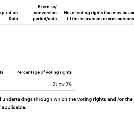
Exercise/
xpiration
conversion
No. of voting rights that may be a
Date
period/date
(if the instrument exercised/con
ts
Percentage of voting rights
Below 3%
d undertakings through which the voting rights and /or the
f applicable: