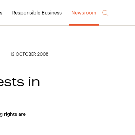
rs
Responsible Business
Newsroom
13 OCTOBER 2008
ests in
g rights are