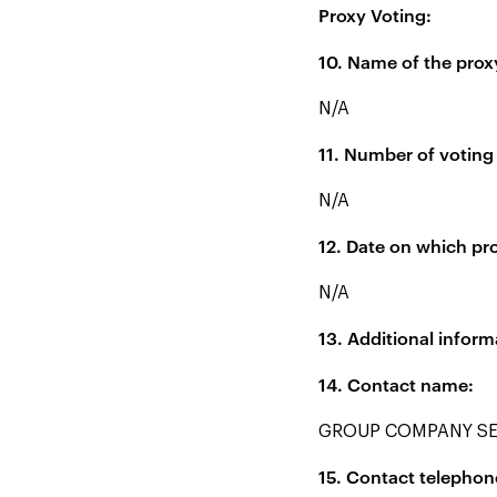
Proxy Voting:
10. Name of the prox
N/A
11. Number of voting 
N/A
12. Date on which pro
N/A
13. Additional inform
14. Contact name:
GROUP COMPANY SE
15. Contact telepho