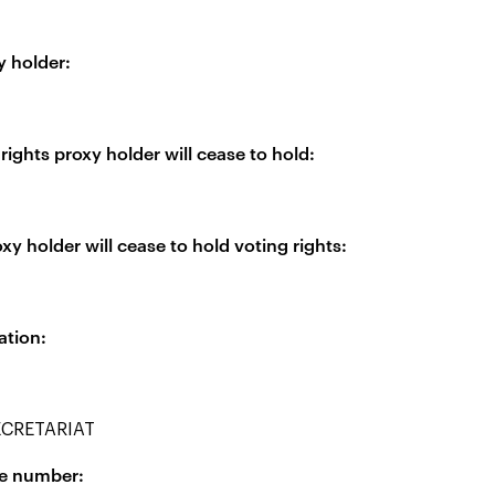
y holder:
rights proxy holder will cease to hold:
xy holder will cease to hold voting rights:
ation:
CRETARIAT
ne number: