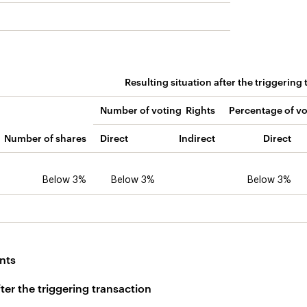
Resulting situation after the triggering
Number of voting Rights
Percentage of vo
Number of shares
Direct
Indirect
Direct
Below 3%
Below 3%
Below 3%
nts
fter the triggering transaction