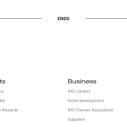
ENDS
ts
Business
us
IHG Careers
tel
Hotel development
 Rewards
IHG Owners Association
Suppliers