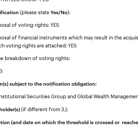
ification
Yes/No
(please state
):
posal of voting rights: YES
posal of financial instruments which may result in the acquis
ch voting rights are attached: YES
e breakdown of voting rights:
):
(s) subject to the notification obligation:
titutional Securities Group and Global Wealth Manageme
holder(s)
(if different from 3.):
ction (and date on which the threshold is crossed or reached 