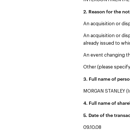
2. Reason for the not
An acquisition or dis
An acquisition or dis
already issued to whi
An event changing th
Other (please specify
3. Full name of person
MORGAN STANLEY (Ins
4. Full name of share
5. Date of the transa
09.10.08