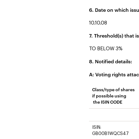
6. Date on which issu
10.10.08
7. Threshold(s) that 
TO BELOW 3%
8. Notified details:
A: Voting rights atta
Class/type of shares
if possible using
the ISIN CODE
ISIN:
GB00B1WQCS47