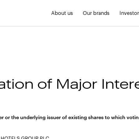
About us
Our brands
Investo
ation of Major Inter
s
uer or the underlying issuer of existing shares to which votin
 HOTELS GROUP PLC