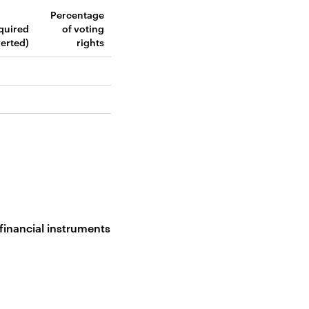
Percentage
cquired
of voting
verted)
rights
 financial instruments