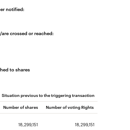
er notified:
is/are crossed or reached:
ched to shares
Situation previous to the triggering transaction
Number of shares
Number of voting Rights
18,299,151
18,299,151