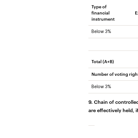
Type of
financial
E
instrument
Below 3%
Total (A+B)
Number of voting righ
Below 3%
9. Chain of controlle
are effectively held, i