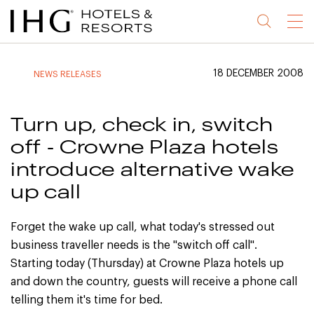
Jump
Jump
Jump
Jump
Menu
to
to
to
to
main
site
site
accessibility
content
navigation
index
statement
18 DECEMBER 2008
NEWS RELEASES
(accesskey
(accesskey
(accesskey
s)
3)
0)
Turn up, check in, switch
off - Crowne Plaza hotels
introduce alternative wake
up call
Forget the wake up call, what today's stressed out
business traveller needs is the "switch off call".
Starting today (Thursday) at Crowne Plaza hotels up
and down the country, guests will receive a phone call
telling them it's time for bed.