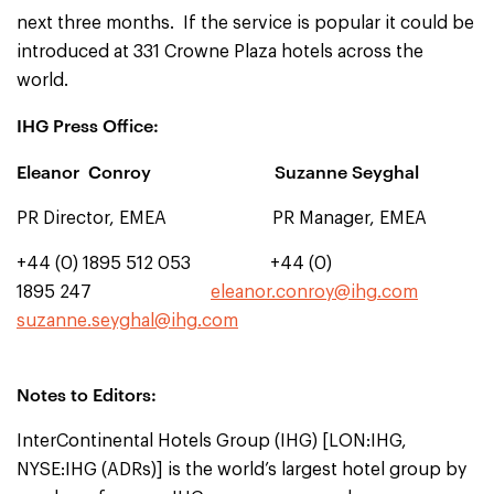
next three months. If the service is popular it could be
introduced at 331 Crowne Plaza hotels across the
world.
IHG Press Office:
Eleanor Conroy Suzanne Seyghal
PR Director, EMEA PR Manager, EMEA
+44 (0) 1895 512 053 +44 (0)
1895 247
eleanor.conroy@ihg.com
suzanne.seyghal@ihg.com
Notes to Editors:
InterContinental Hotels Group (IHG) [LON:IHG,
NYSE:IHG (ADRs)] is the world’s largest hotel group by