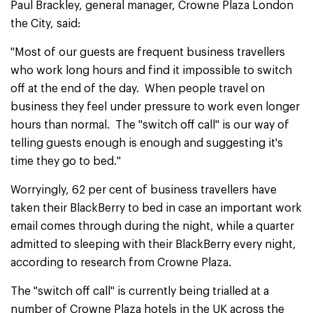
Paul Brackley, general manager, Crowne Plaza London
the City, said:
"Most of our guests are frequent business travellers
who work long hours and find it impossible to switch
off at the end of the day. When people travel on
business they feel under pressure to work even longer
hours than normal. The "switch off call" is our way of
telling guests enough is enough and suggesting it's
time they go to bed."
Worryingly, 62 per cent of business travellers have
taken their BlackBerry to bed in case an important work
email comes through during the night, while a quarter
admitted to sleeping with their BlackBerry every night,
according to research from Crowne Plaza.
The "switch off call" is currently being trialled at a
number of Crowne Plaza hotels in the UK across the