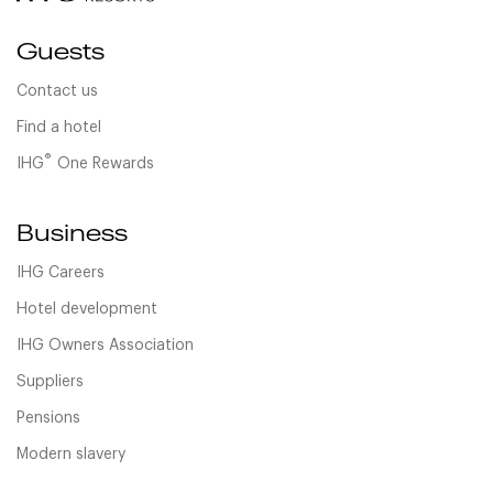
Guests
Contact us
Find a hotel
®
IHG
One Rewards
Business
IHG Careers
Hotel development
IHG Owners Association
Suppliers
Pensions
Modern slavery