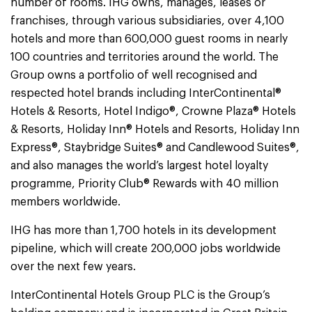
number of rooms. IHG owns, manages, leases or
franchises, through various subsidiaries, over 4,100
hotels and more than 600,000 guest rooms in nearly
100 countries and territories around the world. The
Group owns a portfolio of well recognised and
respected hotel brands including InterContinental®
Hotels & Resorts, Hotel Indigo®, Crowne Plaza® Hotels
& Resorts, Holiday Inn® Hotels and Resorts, Holiday Inn
Express®, Staybridge Suites® and Candlewood Suites®,
and also manages the world’s largest hotel loyalty
programme, Priority Club® Rewards with 40 million
members worldwide.
IHG has more than 1,700 hotels in its development
pipeline, which will create 200,000 jobs worldwide
over the next few years.
InterContinental Hotels Group PLC is the Group’s