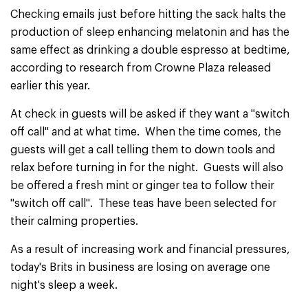
Checking emails just before hitting the sack halts the
production of sleep enhancing melatonin and has the
same effect as drinking a double espresso at bedtime,
according to research from Crowne Plaza released
earlier this year.
At check in guests will be asked if they want a "switch
off call" and at what time. When the time comes, the
guests will get a call telling them to down tools and
relax before turning in for the night. Guests will also
be offered a fresh mint or ginger tea to follow their
"switch off call". These teas have been selected for
their calming properties.
As a result of increasing work and financial pressures,
today's Brits in business are losing on average one
night's sleep a week.