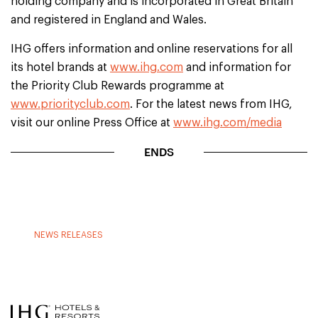
holding company and is incorporated in Great Britain
and registered in England and Wales.
IHG offers information and online reservations for all
its hotel brands at
www.ihg.com
and information for
the Priority Club Rewards programme at
www.priorityclub.com
. For the latest news from IHG,
visit our online Press Office at
www.ihg.com/media
ENDS
NEWS RELEASES