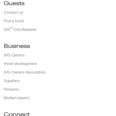
Guests
Contact us
Find a hotel
®
IHG
One Rewards
Business
IHG Careers
Hotel development
IHG Owners Association
Suppliers
Pensions
Modern slavery
Connect