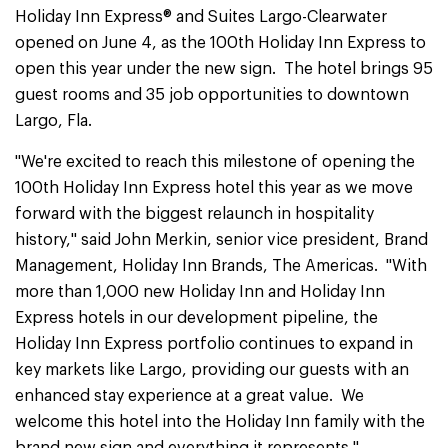
Holiday Inn Express® and Suites Largo-Clearwater
opened on June 4, as the 100th Holiday Inn Express to
open this year under the new sign. The hotel brings 95
guest rooms and 35 job opportunities to downtown
Largo, Fla.
"We're excited to reach this milestone of opening the
100th Holiday Inn Express hotel this year as we move
forward with the biggest relaunch in hospitality
history," said John Merkin, senior vice president, Brand
Management, Holiday Inn Brands, The Americas. "With
more than 1,000 new Holiday Inn and Holiday Inn
Express hotels in our development pipeline, the
Holiday Inn Express portfolio continues to expand in
key markets like Largo, providing our guests with an
enhanced stay experience at a great value. We
welcome this hotel into the Holiday Inn family with the