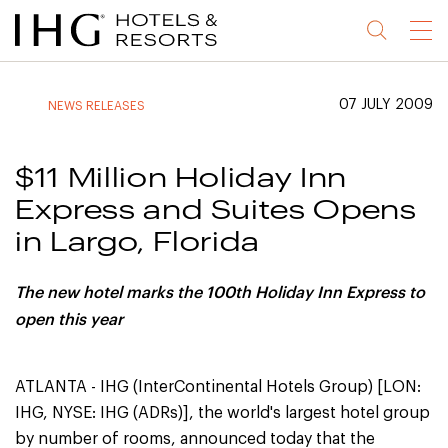
Jump
Jump
Jump
Jump
Menu
to
to
to
to
main
site
site
accessibility
content
navigation
index
statement
07 JULY 2009
NEWS RELEASES
(accesskey
(accesskey
(accesskey
s)
3)
0)
$11 Million Holiday Inn
Express and Suites Opens
in Largo, Florida
The new hotel marks the 100th Holiday Inn Express to
open this year
ATLANTA - IHG (InterContinental Hotels Group) [LON:
IHG, NYSE: IHG (ADRs)], the world's largest hotel group
by number of rooms, announced today that the