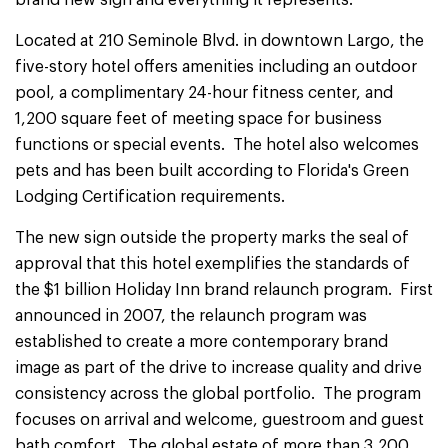
brand new sign and everything it represents."
Located at 210 Seminole Blvd. in downtown Largo, the
five-story hotel offers amenities including an outdoor
pool, a complimentary 24-hour fitness center, and
1,200 square feet of meeting space for business
functions or special events. The hotel also welcomes
pets and has been built according to Florida's Green
Lodging Certification requirements.
The new sign outside the property marks the seal of
approval that this hotel exemplifies the standards of
the $1 billion Holiday Inn brand relaunch program. First
announced in 2007, the relaunch program was
established to create a more contemporary brand
image as part of the drive to increase quality and drive
consistency across the global portfolio. The program
focuses on arrival and welcome, guestroom and guest
bath comfort. The global estate of more than 3,200