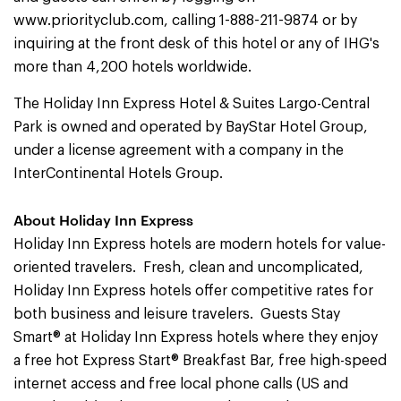
www.priorityclub.com, calling 1-888-211-9874 or by
inquiring at the front desk of this hotel or any of IHG's
more than 4,200 hotels worldwide.
The Holiday Inn Express Hotel & Suites Largo-Central
Park is owned and operated by BayStar Hotel Group,
under a license agreement with a company in the
InterContinental Hotels Group.
About Holiday Inn Express
Holiday Inn Express hotels are modern hotels for value-
oriented travelers. Fresh, clean and uncomplicated,
Holiday Inn Express hotels offer competitive rates for
both business and leisure travelers. Guests Stay
Smart® at Holiday Inn Express hotels where they enjoy
a free hot Express Start® Breakfast Bar, free high-speed
internet access and free local phone calls (US and