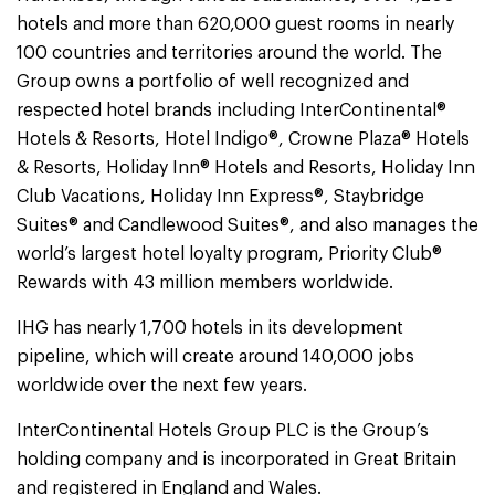
hotels and more than 620,000 guest rooms in nearly
100 countries and territories around the world. The
Group owns a portfolio of well recognized and
respected hotel brands including InterContinental®
Hotels & Resorts, Hotel Indigo®, Crowne Plaza® Hotels
& Resorts, Holiday Inn® Hotels and Resorts, Holiday Inn
Club Vacations, Holiday Inn Express®, Staybridge
Suites® and Candlewood Suites®, and also manages the
world’s largest hotel loyalty program, Priority Club®
Rewards with 43 million members worldwide.
IHG has nearly 1,700 hotels in its development
pipeline, which will create around 140,000 jobs
worldwide over the next few years.
InterContinental Hotels Group PLC is the Group’s
holding company and is incorporated in Great Britain
and registered in England and Wales.