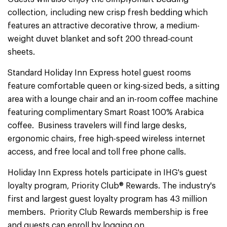
collection, including new crisp fresh bedding which
features an attractive decorative throw, a medium-
weight duvet blanket and soft 200 thread-count
sheets.
Standard Holiday Inn Express hotel guest rooms
feature comfortable queen or king-sized beds, a sitting
area with a lounge chair and an in-room coffee machine
featuring complimentary Smart Roast 100% Arabica
coffee. Business travelers will find large desks,
ergonomic chairs, free high-speed wireless internet
access, and free local and toll free phone calls.
Holiday Inn Express hotels participate in IHG's guest
loyalty program, Priority Club® Rewards. The industry's
first and largest guest loyalty program has 43 million
members. Priority Club Rewards membership is free
and guests can enroll by logging on