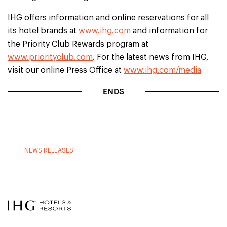
IHG offers information and online reservations for all
its hotel brands at
www.ihg.com
and information for
the Priority Club Rewards program at
www.priorityclub.com
. For the latest news from IHG,
visit our online Press Office at
www.ihg.com/media
ENDS
NEWS RELEASES