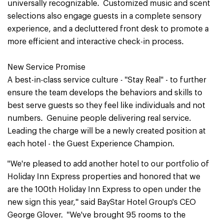
universally recognizable. Customized music and scent
selections also engage guests in a complete sensory
experience, and a decluttered front desk to promote a
more efficient and interactive check-in process.
New Service Promise
A best-in-class service culture - "Stay Real" - to further
ensure the team develops the behaviors and skills to
best serve guests so they feel like individuals and not
numbers. Genuine people delivering real service.
Leading the charge will be a newly created position at
each hotel - the Guest Experience Champion.
"We're pleased to add another hotel to our portfolio of
Holiday Inn Express properties and honored that we
are the 100th Holiday Inn Express to open under the
new sign this year," said BayStar Hotel Group's CEO
George Glover. "We've brought 95 rooms to the