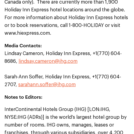
Canada only). There are currently more than 1,900
Holiday Inn Express hotel locations around the globe.
For more information about Holiday Inn Express hotels
or to book reservations, call 1-800-HOLIDAY or visit
www.hiexpress.com.
Media Contacts:
Lindsay Cameron, Holiday Inn Express, +1(770) 604-
8686,
lindsay.cameron@ihg.com
Sarah-Ann Soffer, Holiday Inn Express, +1(770) 604-
2707,
sarahann.soffer@ihg.com
Notes to Editors:
InterContinental Hotels Group (IHG) [LON:IHG,
NYSE:IHG (ADRs)] is the world’s largest hotel group by
number of rooms. IHG owns, manages, leases or
franchises, through various subsidiaries, over 4,200