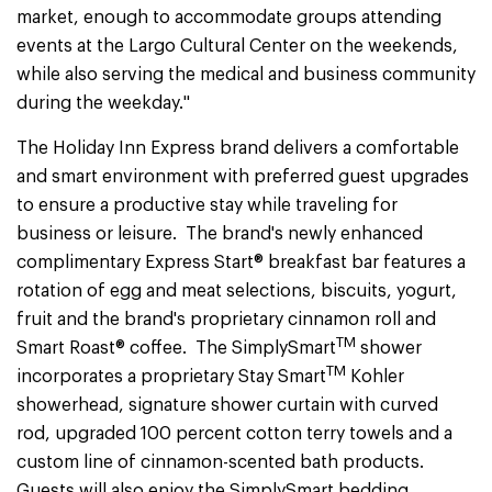
market, enough to accommodate groups attending
events at the Largo Cultural Center on the weekends,
while also serving the medical and business community
during the weekday."
The Holiday Inn Express brand delivers a comfortable
and smart environment with preferred guest upgrades
to ensure a productive stay while traveling for
business or leisure. The brand's newly enhanced
complimentary Express Start® breakfast bar features a
rotation of egg and meat selections, biscuits, yogurt,
fruit and the brand's proprietary cinnamon roll and
TM
Smart Roast® coffee. The SimplySmart
shower
TM
incorporates a proprietary Stay Smart
Kohler
showerhead, signature shower curtain with curved
rod, upgraded 100 percent cotton terry towels and a
custom line of cinnamon-scented bath products.
Guests will also enjoy the SimplySmart bedding