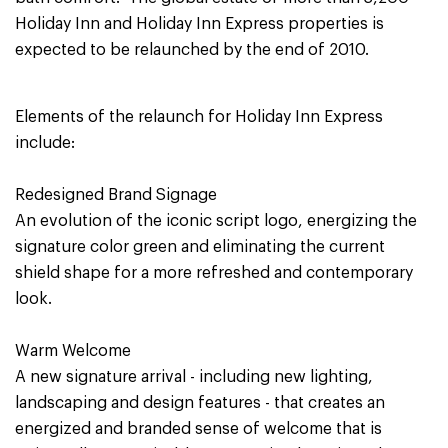
Holiday Inn and Holiday Inn Express properties is
expected to be relaunched by the end of 2010.
Elements of the relaunch for Holiday Inn Express
include:
Redesigned Brand Signage
An evolution of the iconic script logo, energizing the
signature color green and eliminating the current
shield shape for a more refreshed and contemporary
look.
Warm Welcome
A new signature arrival - including new lighting,
landscaping and design features - that creates an
energized and branded sense of welcome that is