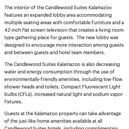
The interior of the Candlewood Suites Kalamazoo
features an expanded lobby area accommodating
multiple seating areas with comfortable furniture and a
42-inch flat screen television that creates a living room-
type gathering place for guests. The new lobby was
designed to encourage more interaction among guests
and between guests and hotel team members.
The Candlewood Suites Kalamazoo is also decreasing
water and energy consumption through the use of
environmentally-friendly amenities, including low-flow
shower heads and toilets, Compact Fluorescent Light
bulbs (CFLs), increased natural light and sodium vapor
fixtures.
Guests at the Kalamazoo property can take advantage
of the just-like-home amenities available at all
Candlewood Suites hotels, including complimentary