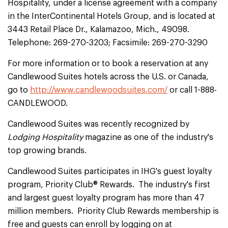
Hospitality, under a license agreement with a company
in the InterContinental Hotels Group, and is located at
3443 Retail Place Dr., Kalamazoo, Mich., 49098.
Telephone: 269-270-3203; Facsimile: 269-270-3290
For more information or to book a reservation at any
Candlewood Suites hotels across the U.S. or Canada,
go to
http://www.candlewoodsuites.com/
or call 1-888-
CANDLEWOOD.
Candlewood Suites was recently recognized by
Lodging Hospitality
magazine as one of the industry's
top growing brands.
Candlewood Suites participates in IHG's guest loyalty
program, Priority Club® Rewards. The industry's first
and largest guest loyalty program has more than 47
million members. Priority Club Rewards membership is
free and guests can enroll by logging on at