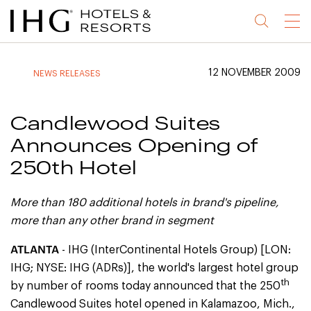
Jump
Jump
Jump
Jump
Menu
to
to
to
to
main
site
site
accessibility
content
navigation
index
statement
12 NOVEMBER 2009
NEWS RELEASES
(accesskey
(accesskey
(accesskey
s)
3)
0)
Candlewood Suites
Announces Opening of
250th Hotel
More than 180 additional hotels in brand's pipeline,
more than any other brand in segment
ATLANTA
- IHG (InterContinental Hotels Group) [LON:
IHG; NYSE: IHG (ADRs)], the world's largest hotel group
th
by number of rooms today announced that the 250
Candlewood Suites hotel opened in Kalamazoo, Mich.,