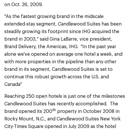
on Oct. 26, 2009.
"As the fastest growing brand in the midscale
extended-stay segment, Candlewood Suites has been
steadily growing its footprint since IHG acquired the
brand in 2003," said Gina LaBarre, vice president,
Brand Delivery, the Americas, IHG. "In the past year
alone we've opened on average one hotel a week, and
with more properties in the pipeline than any other
brand in its segment, Candlewood Suites is set to
continue this robust growth across the U.S. and
Canada"
Reaching 250 open hotels is just one of the milestones
Candlewood Suites has recently accomplished. The
th
brand opened its 200
property in October 2008 in
Rocky Mount, N.C., and Candlewood Suites New York
City-Times Square opened in July 2009 as the hotel