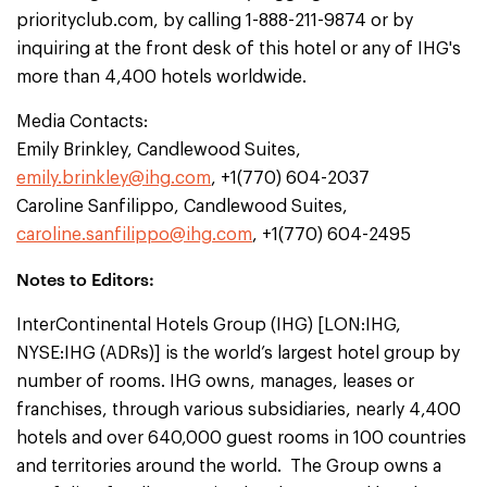
priorityclub.com, by calling 1-888-211-9874 or by
inquiring at the front desk of this hotel or any of IHG's
more than 4,400 hotels worldwide.
Media Contacts:
Emily Brinkley, Candlewood Suites,
emily.brinkley@ihg.com
, +1(770) 604-2037
Caroline Sanfilippo, Candlewood Suites,
caroline.sanfilippo@ihg.com
, +1(770) 604-2495
Notes to Editors:
InterContinental Hotels Group (IHG) [LON:IHG,
NYSE:IHG (ADRs)] is the world’s largest hotel group by
number of rooms. IHG owns, manages, leases or
franchises, through various subsidiaries, nearly 4,400
hotels and over 640,000 guest rooms in 100 countries
and territories around the world. The Group owns a