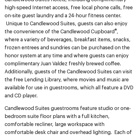
high-speed Internet access, free local phone calls, free
on-site guest laundry and a 24-hour fitness center.
Unique to Candlewood Suites, guests can also enjoy
®
the convenience of the Candlewood Cupboard
,
where a variety of beverages, breakfast items, snacks,
frozen entrees and sundries can be purchased on the
honor system at any time and where guests can enjoy
complimentary Juan Valdez freshly brewed coffee.
Additionally, guests of the Candlewood Suites can visit
the free Lending Library, where movies and music are
available for use in guestrooms, which all feature a DVD
and CD player.
Candlewood Suites guestrooms feature studio or one-
bedroom suite floor plans with a full kitchen,
comfortable recliner, large workspace with
comfortable desk chair and overhead lighting. Each of