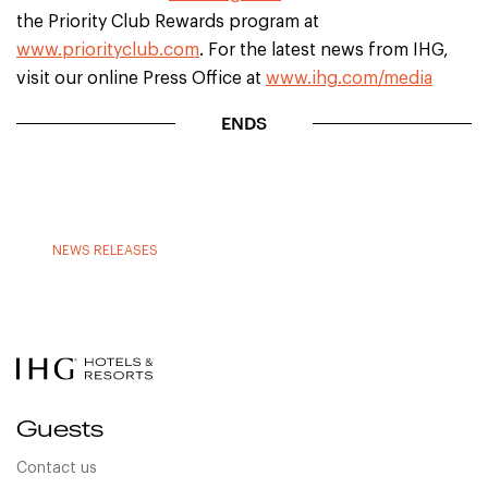
the Priority Club Rewards program at
www.priorityclub.com
. For the latest news from IHG,
visit our online Press Office at
www.ihg.com/media
ENDS
NEWS RELEASES
Guests
Contact us