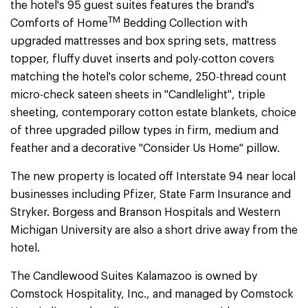
the hotel's 95 guest suites features the brand's
TM
Comforts of Home
Bedding Collection with
upgraded mattresses and box spring sets, mattress
topper, fluffy duvet inserts and poly-cotton covers
matching the hotel's color scheme, 250-thread count
micro-check sateen sheets in "Candlelight", triple
sheeting, contemporary cotton estate blankets, choice
of three upgraded pillow types in firm, medium and
feather and a decorative "Consider Us Home" pillow.
The new property is located off Interstate 94 near local
businesses including Pfizer, State Farm Insurance and
Stryker. Borgess and Branson Hospitals and Western
Michigan University are also a short drive away from the
hotel.
The Candlewood Suites Kalamazoo is owned by
Comstock Hospitality, Inc., and managed by Comstock