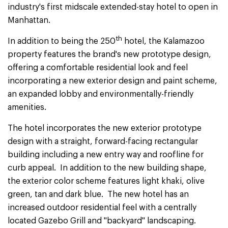
industry's first midscale extended-stay hotel to open in
Manhattan.
th
In addition to being the 250
hotel, the Kalamazoo
property features the brand's new prototype design,
offering a comfortable residential look and feel
incorporating a new exterior design and paint scheme,
an expanded lobby and environmentally-friendly
amenities.
The hotel incorporates the new exterior prototype
design with a straight, forward-facing rectangular
building including a new entry way and roofline for
curb appeal. In addition to the new building shape,
the exterior color scheme features light khaki, olive
green, tan and dark blue. The new hotel has an
increased outdoor residential feel with a centrally
located Gazebo Grill and "backyard" landscaping.