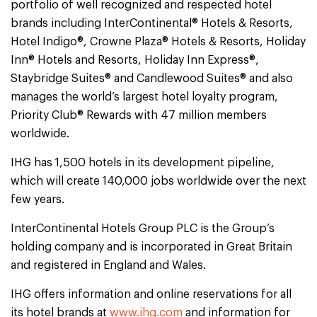
portfolio of well recognized and respected hotel
brands including InterContinental® Hotels & Resorts,
Hotel Indigo®, Crowne Plaza® Hotels & Resorts, Holiday
Inn® Hotels and Resorts, Holiday Inn Express®,
Staybridge Suites® and Candlewood Suites® and also
manages the world’s largest hotel loyalty program,
Priority Club® Rewards with 47 million members
worldwide.
IHG has 1,500 hotels in its development pipeline,
which will create 140,000 jobs worldwide over the next
few years.
InterContinental Hotels Group PLC is the Group’s
holding company and is incorporated in Great Britain
and registered in England and Wales.
IHG offers information and online reservations for all
its hotel brands at
www.ihg.com
and information for