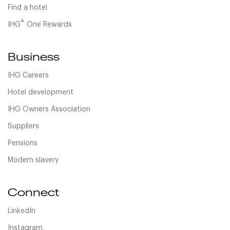
Find a hotel
®
IHG
One Rewards
Business
IHG Careers
Hotel development
IHG Owners Association
Suppliers
Pensions
Modern slavery
Connect
LinkedIn
Instagram