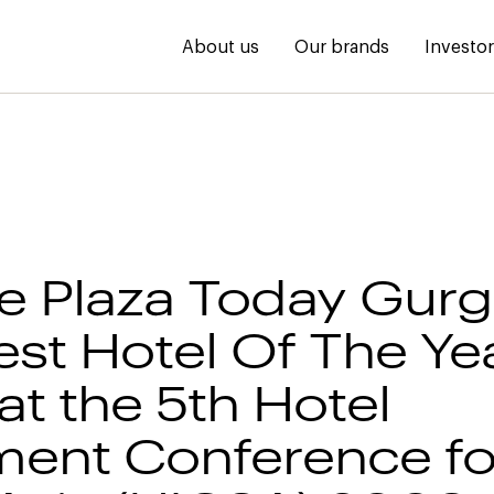
About us
Our brands
Investo
 Plaza Today Gur
est Hotel Of The Ye
at the 5th Hotel
ment Conference fo