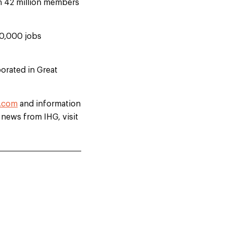
th 42 million members
00,000 jobs
orated in Great
.com
and information
t news from IHG, visit