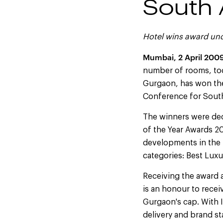
South 
Hotel wins award un
Mumbai, 2 April 200
number of rooms, tod
Gurgaon, has won the
Conference for South
The winners were deci
of the Year Awards 2
developments in the 
categories: Best Lux
Receiving the award a
is an honour to recei
Gurgaon's cap. With 
delivery and brand s