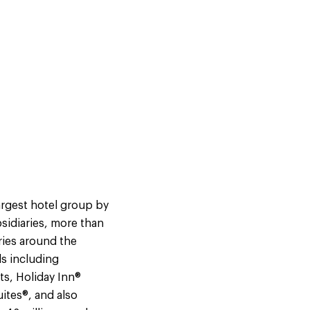
argest hotel group by
sidiaries, more than
ries around the
s including
ts, Holiday Inn®
ites®, and also