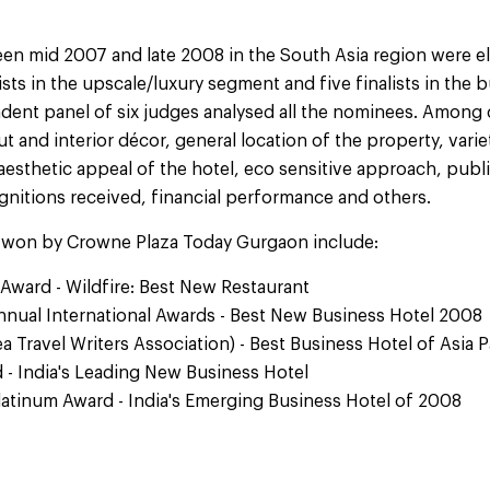
n mid 2007 and late 2008 in the South Asia region were elig
ists in the upscale/luxury segment and five finalists in the
ent panel of six judges analysed all the nominees. Among c
 and interior décor, general location of the property, varie
 aesthetic appeal of the hotel, eco sensitive approach, public 
gnitions received, financial performance and others.
 won by Crowne Plaza Today Gurgaon include:
Award - Wildfire: Best New Restaurant
Annual International Awards - Best New Business Hotel 2008
a Travel Writers Association) - Best Business Hotel of Asia 
 - India's Leading New Business Hotel
Platinum Award - India's Emerging Business Hotel of 2008