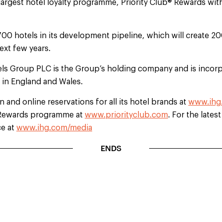
largest hotel loyalty programme, Priority Club® Rewards wi
700 hotels in its development pipeline, which will create 2
ext few years.
els Group PLC is the Group’s holding company and is incorp
d in England and Wales.
 and online reservations for all its hotel brands at
www.ihg
b Rewards programme at
www.priorityclub.com
. For the lates
ce at
www.ihg.com/media
ENDS