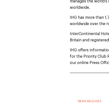
manages the world’s 
worldwide.
IHG has more than 1,
worldwide over the n
InterContinental Hot
Britain and registere
IHG offers information
for the Priority Clu
our online Press Offi
NEWS RELEASES