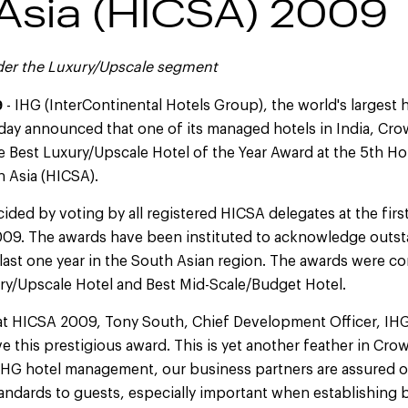
Asia (HICSA) 2009
der the Luxury/Upscale segment
9
- IHG (InterContinental Hotels Group), the world's largest 
ay announced that one of its managed hotels in India, Cro
 Best Luxury/Upscale Hotel of the Year Award at the 5th Ho
 Asia (HICSA).
ded by voting by all registered HICSA delegates at the fir
009. The awards have been instituted to acknowledge outs
last one year in the South Asian region. The awards were c
ury/Upscale Hotel and Best Mid-Scale/Budget Hotel.
t HICSA 2009, Tony South, Chief Development Officer, IHG As
ve this prestigious award. This is yet another feather in Cr
IHG hotel management, our business partners are assured of
tandards to guests, especially important when establishing 