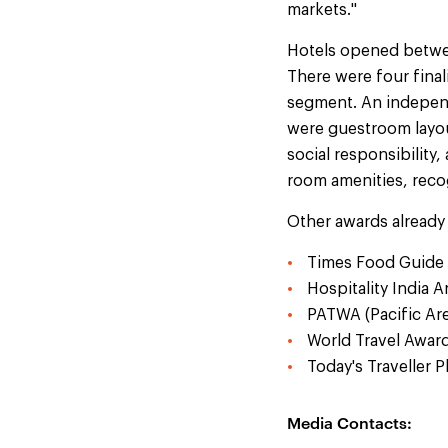
markets."
Hotels opened betwee
There were four final
segment. An independ
were guestroom layout
social responsibility,
room amenities, reco
Other awards already
Times Food Guide 
Hospitality India 
PATWA (Pacific Are
World Travel Award
Today's Traveller 
Media Contacts: