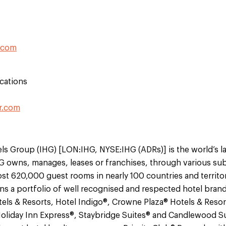
.com
cations
r.com
ls Group (IHG) [LON:IHG, NYSE:IHG (ADRs)] is the world’s l
 owns, manages, leases or franchises, through various sub
st 620,000 guest rooms in nearly 100 countries and territo
s a portfolio of well recognised and respected hotel brand
els & Resorts, Hotel Indigo®, Crowne Plaza® Hotels & Resor
Holiday Inn Express®, Staybridge Suites® and Candlewood Su