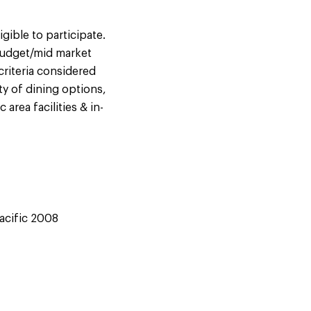
ible to participate.
 budget/mid market
riteria considered
ty of dining options,
area facilities & in-
Pacific 2008