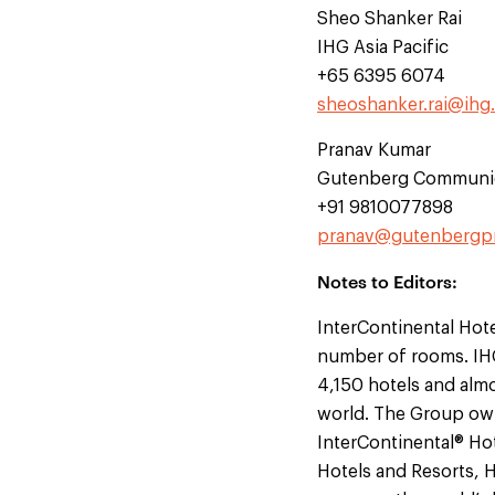
Sheo Shanker Rai
IHG Asia Pacific
+65 6395 6074
sheoshanker.rai@ihg
Pranav Kumar
Gutenberg Communi
+91 9810077898
pranav@gutenbergp
Notes to Editors:
InterContinental Hote
number of rooms. IHG
4,150 hotels and almo
world. The Group own
InterContinental® Hot
Hotels and Resorts, 