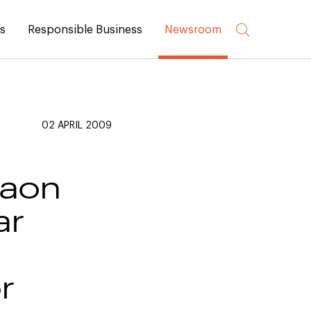
rs
Responsible Business
Newsroom
02 APRIL 2009
gaon
ar
r