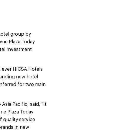
hotel group by
wne Plaza Today
tel Investment
st ever HICSA Hotels
tanding new hotel
onferred for two main
ia Pacific, said, "It
owne Plaza Today
 quality service
brands in new