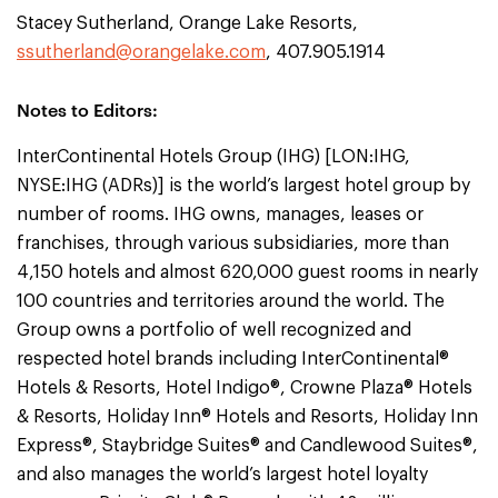
Stacey Sutherland, Orange Lake Resorts,
ssutherland@orangelake.com
, 407.905.1914
Notes to Editors:
InterContinental Hotels Group (IHG) [LON:IHG,
NYSE:IHG (ADRs)] is the world’s largest hotel group by
number of rooms. IHG owns, manages, leases or
franchises, through various subsidiaries, more than
4,150 hotels and almost 620,000 guest rooms in nearly
100 countries and territories around the world. The
Group owns a portfolio of well recognized and
respected hotel brands including InterContinental®
Hotels & Resorts, Hotel Indigo®, Crowne Plaza® Hotels
& Resorts, Holiday Inn® Hotels and Resorts, Holiday Inn
Express®, Staybridge Suites® and Candlewood Suites®,
and also manages the world’s largest hotel loyalty