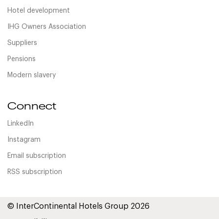
Hotel development
IHG Owners Association
Suppliers
Pensions
Modern slavery
Connect
LinkedIn
Instagram
Email subscription
RSS subscription
© InterContinental Hotels Group 2026