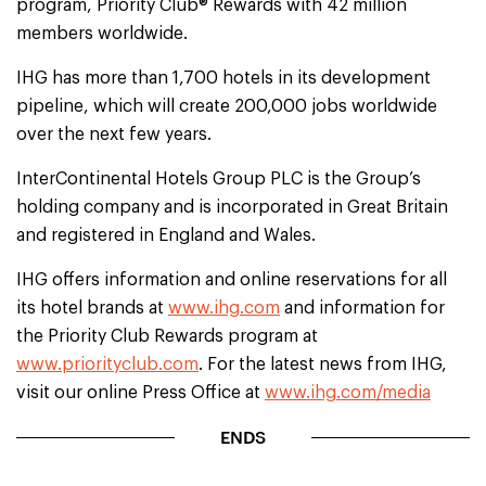
program, Priority Club® Rewards with 42 million
members worldwide.
IHG has more than 1,700 hotels in its development
pipeline, which will create 200,000 jobs worldwide
over the next few years.
InterContinental Hotels Group PLC is the Group’s
holding company and is incorporated in Great Britain
and registered in England and Wales.
IHG offers information and online reservations for all
its hotel brands at
www.ihg.com
and information for
the Priority Club Rewards program at
www.priorityclub.com
. For the latest news from IHG,
visit our online Press Office at
www.ihg.com/media
ENDS