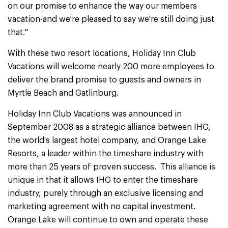
on our promise to enhance the way our members
vacation-and we're pleased to say we're still doing just
that."
With these two resort locations, Holiday Inn Club
Vacations will welcome nearly 200 more employees to
deliver the brand promise to guests and owners in
Myrtle Beach and Gatlinburg.
Holiday Inn Club Vacations was announced in
September 2008 as a strategic alliance between IHG,
the world's largest hotel company, and Orange Lake
Resorts, a leader within the timeshare industry with
more than 25 years of proven success. This alliance is
unique in that it allows IHG to enter the timeshare
industry, purely through an exclusive licensing and
marketing agreement with no capital investment.
Orange Lake will continue to own and operate these