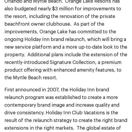
Orlando and Myrtle Beach. Orange Lake Resorts has
also budgeted nearly $3 million for improvements to
the resort, including the renovation of the private
beachfront owner clubhouse. As part of the
improvements, Orange Lake has committed to the
ongoing Holiday Inn brand relaunch, which will bring a
new service platform and a more up-to-date look to the
property. Additional plans include the extension of the
recently-introduced Signature Collection, a premium
product offering with enhanced amenity features, to
the Myrtle Beach resort.
First announced in 2007, the Holiday Inn brand
relaunch program was established to create a more
contemporary brand image and increase quality and
drive consistency. Holiday Inn Club Vacations is the
result of the relaunch strategy to create the right brand
extensions in the right markets. The global estate of