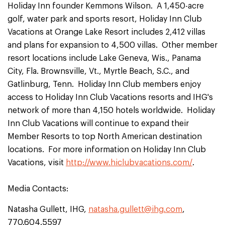
Holiday Inn founder Kemmons Wilson. A 1,450-acre
golf, water park and sports resort, Holiday Inn Club
Vacations at Orange Lake Resort includes 2,412 villas
and plans for expansion to 4,500 villas. Other member
resort locations include Lake Geneva, Wis., Panama
City, Fla. Brownsville, Vt., Myrtle Beach, S.C., and
Gatlinburg, Tenn. Holiday Inn Club members enjoy
access to Holiday Inn Club Vacations resorts and IHG's
network of more than 4,150 hotels worldwide. Holiday
Inn Club Vacations will continue to expand their
Member Resorts to top North American destination
locations. For more information on Holiday Inn Club
Vacations, visit
http://www.hiclubvacations.com/
.
Media Contacts:
Natasha Gullett, IHG,
natasha.gullett@ihg.com
,
770.604.5597