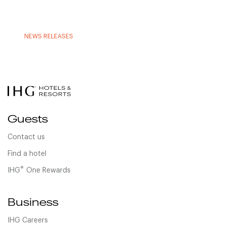
NEWS RELEASES
Guests
Contact us
Find a hotel
®
IHG
One Rewards
Business
IHG Careers