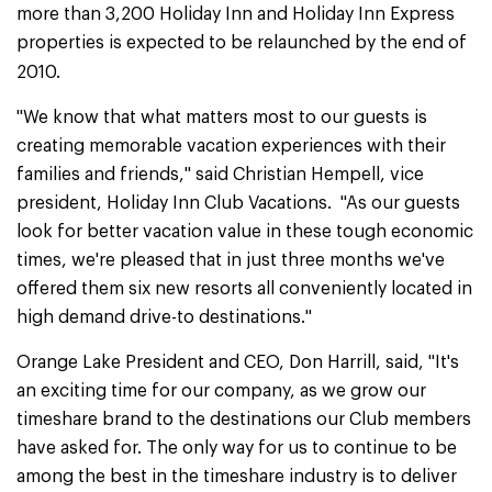
more than 3,200 Holiday Inn and Holiday Inn Express
properties is expected to be relaunched by the end of
2010.
"We know that what matters most to our guests is
creating memorable vacation experiences with their
families and friends," said Christian Hempell, vice
president, Holiday Inn Club Vacations. "As our guests
look for better vacation value in these tough economic
times, we're pleased that in just three months we've
offered them six new resorts all conveniently located in
high demand drive-to destinations."
Orange Lake President and CEO, Don Harrill, said, "It's
an exciting time for our company, as we grow our
timeshare brand to the destinations our Club members
have asked for. The only way for us to continue to be
among the best in the timeshare industry is to deliver