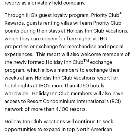
resorts as a privately held company.
®
Through IHG's guest loyalty program, Priority Club
Rewards, guests renting villas will earn Priority Club
points during their stays at Holiday Inn Club Vacations,
which they can redeem for free nights at IHG
properties or exchange for merchandise and special
experiences. This resort will also welcome members of
TM
the newly formed Holiday Inn Club
exchange
program, which allows members to exchange their
weeks at any Holiday Inn Club Vacations resort for
hotel nights at IHG's more than 4,150 hotels
worldwide. Holiday Inn Club members will also have
access to Resort Condominium International's (RCI)
network of more than 4,100 resorts.
Holiday Inn Club Vacations will continue to seek
opportunities to expand in top North American