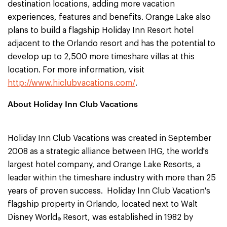
destination locations, adding more vacation
experiences, features and benefits. Orange Lake also
plans to build a flagship Holiday Inn Resort hotel
adjacent to the Orlando resort and has the potential to
develop up to 2,500 more timeshare villas at this
location. For more information, visit
http://www.hiclubvacations.com/
.
About Holiday Inn Club Vacations
Holiday Inn Club Vacations was created in September
2008 as a strategic alliance between IHG, the world's
largest hotel company, and Orange Lake Resorts, a
leader within the timeshare industry with more than 25
years of proven success. Holiday Inn Club Vacation's
flagship property in Orlando, located next to Walt
Disney World
Resort, was established in 1982 by
®