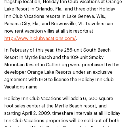
flagship location, Holiday Inn Club Vacations at Orange
Lake Resort in Orlando, Fla., and three other Holiday
Inn Club Vacations resorts in Lake Geneva, Wis.,
Panama City, Fla., and Brownsville, Vt. Travelers can
now rent vacation villas at all six resorts at
http://www.hiclubvacations.com/
.
In February of this year, the 256-unit South Beach
Resort in Myrtle Beach and the 109-unit Smoky
Mountain Resort in Gatlinburg were purchased by the
developer Orange Lake Resorts under an exclusive
agreement with IHG to license the Holiday Inn Club
Vacations name.
Holiday Inn Club Vacations will add a 6, 500 square-
foot sales center at the Myrtle Beach resort, and
starting April 2, 2009, timeshare intervals at all Holiday
Inn Club Vacations properties will be sold out of both