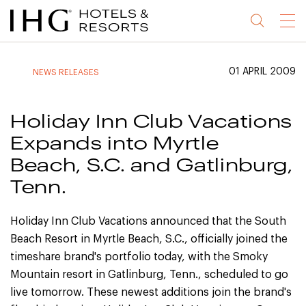
Jump
Jump
Jump
Jump
Menu
to
to
to
to
main
site
site
accessibility
content
navigation
index
statement
01 APRIL 2009
NEWS RELEASES
(accesskey
(accesskey
(accesskey
s)
3)
0)
Holiday Inn Club Vacations
Expands into Myrtle
Beach, S.C. and Gatlinburg,
Tenn.
Holiday Inn Club Vacations announced that the South
Beach Resort in Myrtle Beach, S.C., officially joined the
timeshare brand's portfolio today, with the Smoky
Mountain resort in Gatlinburg, Tenn., scheduled to go
live tomorrow. These newest additions join the brand's