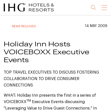
Jump
Jump
Jump
Jump
Menu
to
to
to
to
main
site
site
accessibility
content
navigation
index
statement
14 MAY 2009
NEWS RELEASES
(accesskey
(accesskey
(accesskey
s)
3)
0)
Holiday Inn Hosts
VOICEBOXX Executive
Events
TOP TRAVEL EXECUTIVES TO DISCUSS FOSTERING
COLLABORATION TO DRIVE CONSUMER
CONNECTIONS
WHAT: Holiday Inn presents the first in a series of
TM
VOICEBOXX
Executive Events discussing
"Leveraging Value to Drive Guest Connections." In