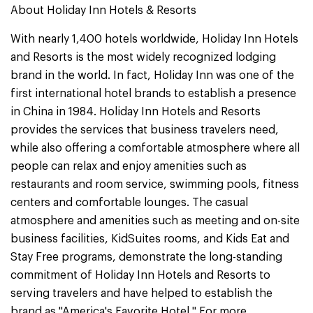
About Holiday Inn Hotels & Resorts
With nearly 1,400 hotels worldwide, Holiday Inn Hotels
and Resorts is the most widely recognized lodging
brand in the world. In fact, Holiday Inn was one of the
first international hotel brands to establish a presence
in China in 1984. Holiday Inn Hotels and Resorts
provides the services that business travelers need,
while also offering a comfortable atmosphere where all
people can relax and enjoy amenities such as
restaurants and room service, swimming pools, fitness
centers and comfortable lounges. The casual
atmosphere and amenities such as meeting and on-site
business facilities, KidSuites rooms, and Kids Eat and
Stay Free programs, demonstrate the long-standing
commitment of Holiday Inn Hotels and Resorts to
serving travelers and have helped to establish the
brand as "America's Favorite Hotel." For more