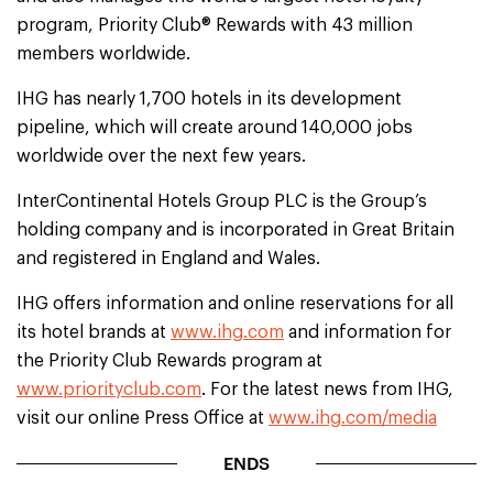
program, Priority Club® Rewards with 43 million
members worldwide.
IHG has nearly 1,700 hotels in its development
pipeline, which will create around 140,000 jobs
worldwide over the next few years.
InterContinental Hotels Group PLC is the Group’s
holding company and is incorporated in Great Britain
and registered in England and Wales.
IHG offers information and online reservations for all
its hotel brands at
www.ihg.com
and information for
the Priority Club Rewards program at
www.priorityclub.com
. For the latest news from IHG,
visit our online Press Office at
www.ihg.com/media
ENDS