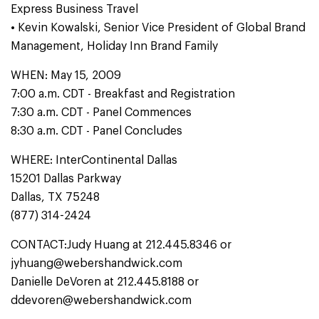
Express Business Travel
• Kevin Kowalski, Senior Vice President of Global Brand
Management, Holiday Inn Brand Family
WHEN: May 15, 2009
7:00 a.m. CDT - Breakfast and Registration
7:30 a.m. CDT - Panel Commences
8:30 a.m. CDT - Panel Concludes
WHERE: InterContinental Dallas
15201 Dallas Parkway
Dallas, TX 75248
(877) 314-2424
CONTACT:Judy Huang at 212.445.8346 or
jyhuang@webershandwick.com
Danielle DeVoren at 212.445.8188 or
ddevoren@webershandwick.com