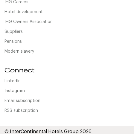
IHG Careers
Hotel development
IHG Owners Association
Suppliers
Pensions
Modern slavery
Connect
LinkedIn
Instagram
Email subscription
RSS subscription
© InterContinental Hotels Group 2026