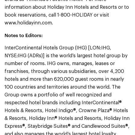
information about Holiday Inn Hotels and Resorts or to
book reservations, call 1-800-HOLIDAY or visit
www.holidayinn.com.
Notes to Editors:
InterContinental Hotels Group (IHG) [LON:IHG,
NYSE:IHG (ADRs)] is the world’s largest hotel group by
number of rooms. IHG owns, manages, leases or
franchises, through various subsidiaries, over 4,200
hotels and more than 620,000 guest rooms in nearly
100 countries and territories around the world. The
Group owns a portfolio of well recognized and
respected hotel brands including InterContinental®
Hotels & Resorts, Hotel Indigo®, Crowne Plaza® Hotels
& Resorts, Holiday Inn® Hotels and Resorts, Holiday Inn
Express®, Staybridge Suites® and Candlewood Suites®,
and also manages the world’s largest hotel loyalty