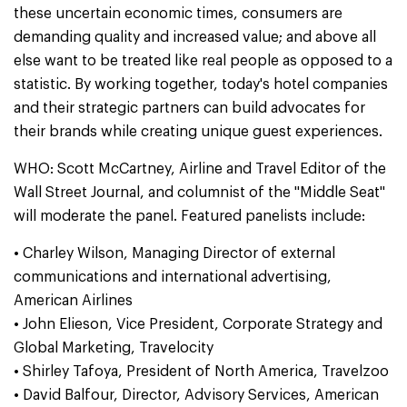
these uncertain economic times, consumers are
demanding quality and increased value; and above all
else want to be treated like real people as opposed to a
statistic. By working together, today's hotel companies
and their strategic partners can build advocates for
their brands while creating unique guest experiences.
WHO: Scott McCartney, Airline and Travel Editor of the
Wall Street Journal, and columnist of the "Middle Seat"
will moderate the panel. Featured panelists include:
• Charley Wilson, Managing Director of external
communications and international advertising,
American Airlines
• John Elieson, Vice President, Corporate Strategy and
Global Marketing, Travelocity
• Shirley Tafoya, President of North America, Travelzoo
• David Balfour, Director, Advisory Services, American