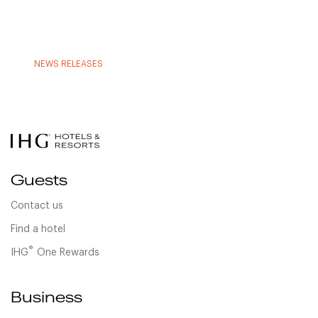
NEWS RELEASES
Guests
Contact us
Find a hotel
®
IHG
One Rewards
Business