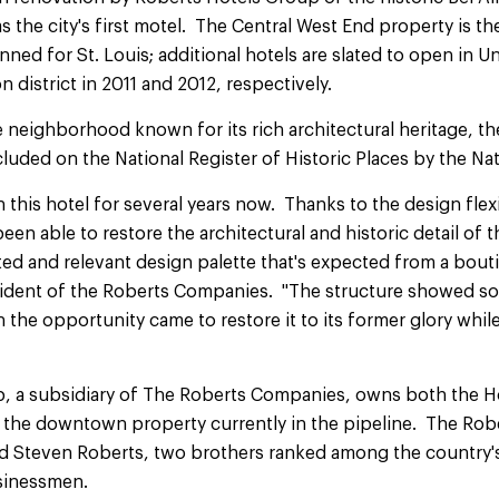
s the city's first motel. The Central West End property is the
ned for St. Louis; additional hotels are slated to open in Un
istrict in 2011 and 2012, respectively.
e neighborhood known for its rich architectural heritage, t
cluded on the National Register of Historic Places by the Nat
 this hotel for several years now. Thanks to the design flexi
en able to restore the architectural and historic detail of t
ted and relevant design palette that's expected from a bouti
sident of the Roberts Companies. "The structure showed s
 the opportunity came to restore it to its former glory whil
, a subsidiary of The Roberts Companies, owns both the Ho
 the downtown property currently in the pipeline. The Rob
d Steven Roberts, two brothers ranked among the country'
usinessmen.