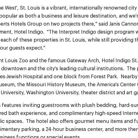
e West', St. Louis is a vibrant, internationally renowned city 
 popular as both a business and leisure destination, and we'
rts Hotels Group on two projects there," said Janis Cannon
nt, Hotel Indigo. "The Interpret Indigo design program wil
ach of these properties in St. Louis, while still providing t
 our guests expect."
nt Louis Zoo and the famous Gateway Arch, Hotel Indigo St.
downtown and the city's leading cultural institutions. The 
nes-Jewish Hospital and one block from Forest Park. Nearby 
Museum, the Missouri History Museum, the America's Center
niversity, Washington University, theater district and art ga
s features inviting guestrooms with plush bedding, hard-sur
pired bath experience, and complimentary high-speed Interne
c spaces. The hotel also offers gourmet menu items and full
imentary parking, a 24-hour business center, and more then
siness functions or special events.