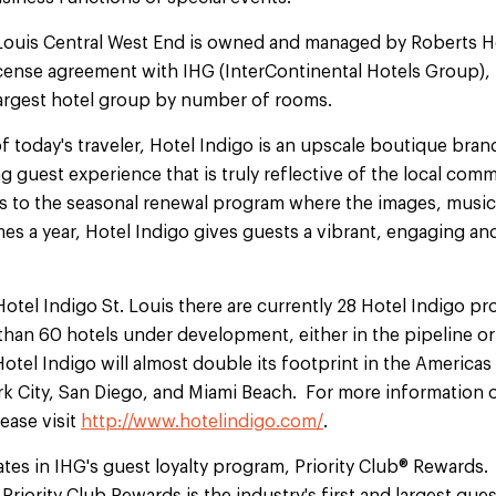
 Louis Central West End is owned and managed by Roberts
cense agreement with IHG (InterContinental Hotels Group),
 largest hotel group by number of rooms.
f today's traveler, Hotel Indigo is an upscale boutique brand
ng guest experience that is truly reflective of the local co
als to the seasonal renewal program where the images, musi
mes a year, Hotel Indigo gives guests a vibrant, engaging a
Hotel Indigo St. Louis there are currently 28 Hotel Indigo p
an 60 hotels under development, either in the pipeline or 
otel Indigo will almost double its footprint in the America
k City, San Diego, and Miami Beach. For more information o
ease visit
http://www.hotelindigo.com/
.
ates in IHG's guest loyalty program, Priority Club® Rewards.