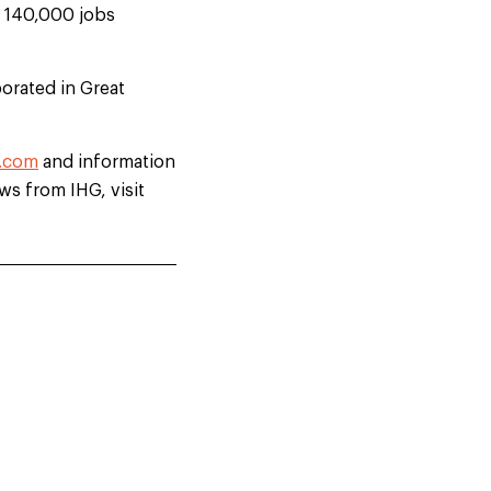
d 140,000 jobs
orated in Great
.com
and information
ews from IHG, visit