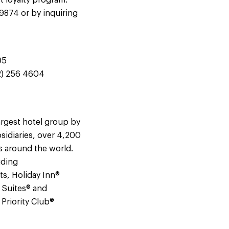
t loyalty program.
-9874 or by inquiring
95
12) 256 4604
argest hotel group by
sidiaries, over 4,200
s around the world.
uding
ts, Holiday Inn®
e Suites® and
Priority Club®