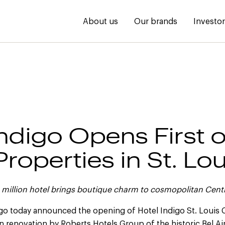
About us
Our brands
Investo
Indigo Opens First o
roperties in St. Lou
million hotel brings boutique charm to cosmopolitan Cent
igo today announced the opening of Hotel Indigo St. Louis 
on renovation by Roberts Hotels Group of the historic Bel A