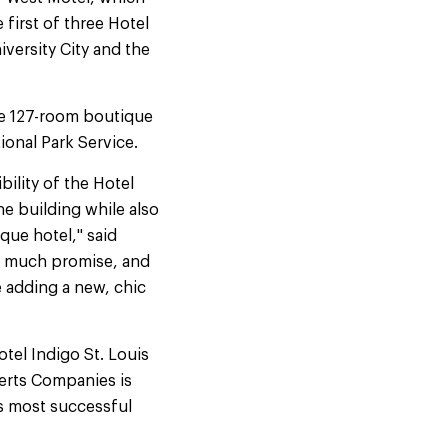
 first of three Hotel
iversity City and the
he 127-room boutique
ional Park Service.
bility of the Hotel
he building while also
que hotel," said
o much promise, and
e adding a new, chic
tel Indigo St. Louis
erts Companies is
s most successful