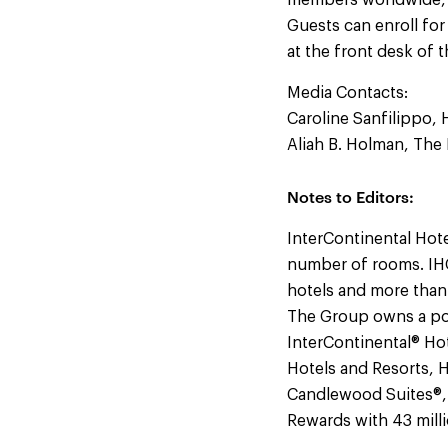
members worldwide, Pr
Guests can enroll for
at the front desk of 
Media Contacts:
Caroline Sanfilippo, 
Aliah B. Holman, Th
Notes to Editors:
InterContinental Hote
number of rooms. IHG
hotels and more than
The Group owns a por
InterContinental® Hot
Hotels and Resorts, H
Candlewood Suites®, a
Rewards with 43 mil