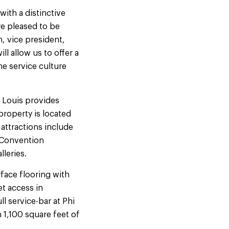
with a distinctive
re pleased to be
, vice president,
l allow us to offer a
he service culture
 Louis provides
property is located
attractions include
 Convention
lleries.
face flooring with
t access in
 service-bar at Phi
 1,100 square feet of