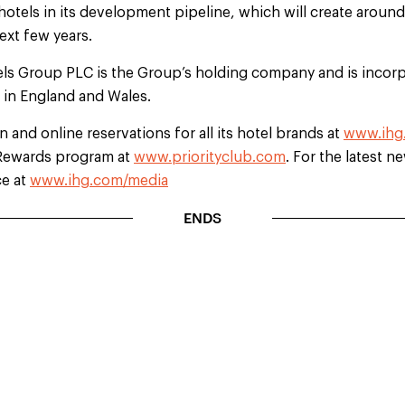
hotels in its development pipeline, which will create aroun
ext few years.
els Group PLC is the Group’s holding company and is incorp
d in England and Wales.
 and online reservations for all its hotel brands at
www.ihg
b Rewards program at
www.priorityclub.com
. For the latest n
ce at
www.ihg.com/media
ENDS