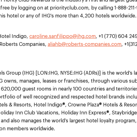
iority Club Rewards is the industry's first and largest gues
 free by logging on at priorityclub.com, by calling 1-888-211
this hotel or any of IHG's more than 4,200 hotels worldwide.
Hotel Indigo,
caroline.sanfilippo@ihg.com
, +1 (770) 604 24
e Roberts Companies,
aliahb@roberts-companies.com
, +1(3
ls Group (IHG) [LON:IHG, NYSE:IHG (ADRs)] is the world’s l
 owns, manages, leases or franchises, through various sub
 620,000 guest rooms in nearly 100 countries and territorie
tfolio of well recognized and respected hotel brands incl
els & Resorts, Hotel Indigo®, Crowne Plaza® Hotels & Resor
oliday Inn Club Vacations, Holiday Inn Express®, Staybridg
nd also manages the world’s largest hotel loyalty program, 
lion members worldwide.