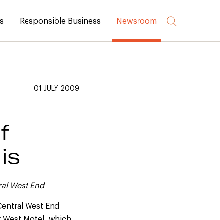
rs
Responsible Business
Newsroom
01 JULY 2009
f
is
ral West End
Central West End
ir West Motel, which