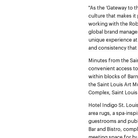
"As the ‘Gateway to th
culture that makes it
working with the Robe
global brand manageme
unique experience at e
and consistency that
Minutes from the Sai
convenient access to 
within blocks of Bar
the Saint Louis Art 
Complex, Saint Louis U
Hotel Indigo St. Loui
area rugs, a spa-ins
guestrooms and publi
Bar and Bistro, compl
meeting space for bu