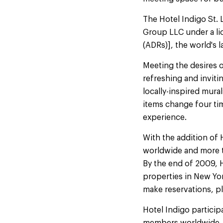
The Hotel Indigo St.
Group LLC under a li
(ADRs)], the world's
Meeting the desires o
refreshing and inviti
locally-inspired mur
items change four ti
experience.
With the addition of 
worldwide and more th
By the end of 2009, H
properties in New Yor
make reservations, pl
Hotel Indigo particip