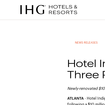
to
to
to
to
main
site
site
accessibility
content
navigation
index
statement
(accesskey
(accesskey
(accesskey
s)
3)
0)
NEWS RELEASES
Hotel 
Three P
Newly-renovated $10 
ATLANTA
- Hotel Ind
following a $10 milli