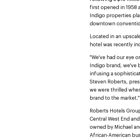
first opened in 1958 a
Indigo properties plan
downtown convention d
Located in an upscal
hotel was recently in
"We've had our eye on
Indigo brand, we've be
infusing a sophistica
Steven Roberts, pre
we were thrilled when
brand to the market."
Roberts Hotels Group
Central West End and
owned by Michael an
African-American b