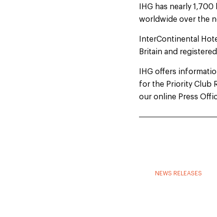
IHG has nearly 1,700 
worldwide over the n
InterContinental Hot
Britain and registere
IHG offers information
for the Priority Clu
our online Press Offi
NEWS RELEASES