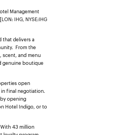
 Hotel Management
 [LON: IHG, NYSE:IHG
 that delivers a
mmunity. From the
c, scent, and menu
nd genuine boutique
roperties open
in final negotiation.
s by opening
n Hotel Indigo, or to
 With 43 million