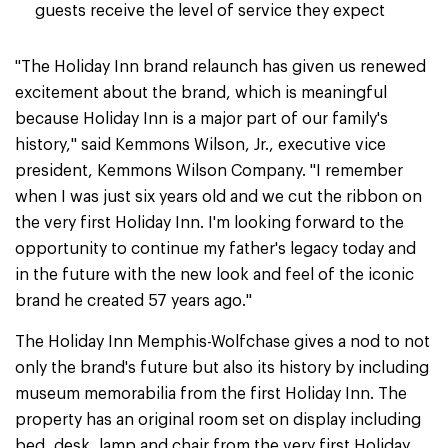
guests receive the level of service they expect
"The Holiday Inn brand relaunch has given us renewed
excitement about the brand, which is meaningful
because Holiday Inn is a major part of our family's
history," said Kemmons Wilson, Jr., executive vice
president, Kemmons Wilson Company. "I remember
when I was just six years old and we cut the ribbon on
the very first Holiday Inn. I'm looking forward to the
opportunity to continue my father's legacy today and
in the future with the new look and feel of the iconic
brand he created 57 years ago."
The Holiday Inn Memphis-Wolfchase gives a nod to not
only the brand's future but also its history by including
museum memorabilia from the first Holiday Inn. The
property has an original room set on display including
bed, desk, lamp and chair from the very first Holiday