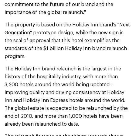
commitment to the future of our brand and the
importance of the global relaunch."
The property is based on the Holiday Inn brand's "Next-
Generation" prototype design, while the new sign is
the seal of approval that this hotel exemplifies the
standards of the $1 billion Holiday Inn brand relaunch
program.
The Holiday Inn brand relaunch is the largest in the
history of the hospitality industry, with more than
3,200 hotels around the world being updated -
improving quality and driving consistency at Holiday
Inn and Holiday Inn Express hotels around the world.
The global estate is expected to be relaunched by the
end of 2010, and more than 1,000 hotels have been
already been relaunched to date.