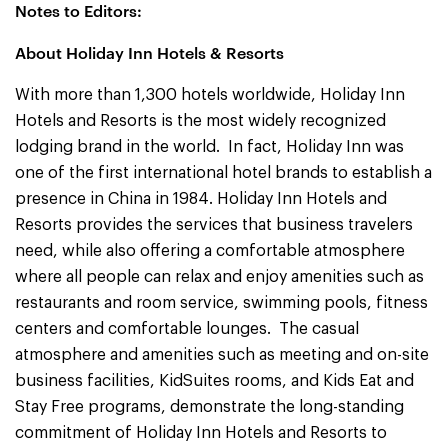
Notes to Editors:
About Holiday Inn Hotels & Resorts
With more than 1,300 hotels worldwide, Holiday Inn
Hotels and Resorts is the most widely recognized
lodging brand in the world. In fact, Holiday Inn was
one of the first international hotel brands to establish a
presence in China in 1984. Holiday Inn
Hotels and
Resorts provides the services that business travelers
need, while also offering a comfortable atmosphere
where all people can relax and enjoy amenities such as
restaurants and room service, swimming pools, fitness
centers and comfortable lounges. The casual
atmosphere and amenities such as meeting and on-site
business facilities, KidSuites rooms, and Kids Eat and
Stay Free programs, demonstrate the long-standing
commitment of Holiday Inn Hotels and Resorts to