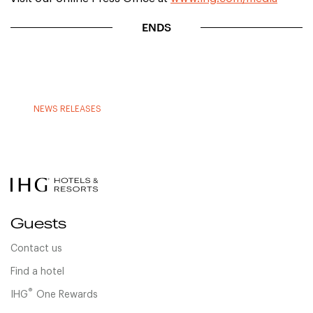
ENDS
NEWS RELEASES
Guests
Contact us
Find a hotel
®
IHG
One Rewards