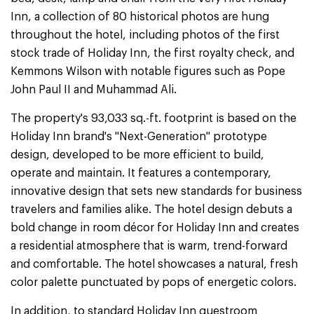
Inn, a collection of 80 historical photos are hung
throughout the hotel, including photos of the first
stock trade of Holiday Inn, the first royalty check, and
Kemmons Wilson with notable figures such as Pope
John Paul II and Muhammad Ali.
The property's 93,033 sq.-ft. footprint is based on the
Holiday Inn brand's "Next-Generation" prototype
design, developed to be more efficient to build,
operate and maintain. It features a contemporary,
innovative design that sets new standards for business
travelers and families alike. The hotel design debuts a
bold change in room décor for Holiday Inn and creates
a residential atmosphere that is warm, trend-forward
and comfortable. The hotel showcases a natural, fresh
color palette punctuated by pops of energetic colors.
In addition, to standard Holiday Inn guestroom