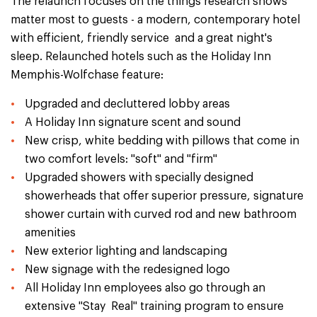
The relaunch focuses on the things research shows
matter most to guests - a modern, contemporary hotel
with efficient, friendly service and a great night's
sleep. Relaunched hotels such as the Holiday Inn
Memphis-Wolfchase feature:
Upgraded and decluttered lobby areas
A Holiday Inn signature scent and sound
New crisp, white bedding with pillows that come in
two comfort levels: "soft" and "firm"
Upgraded showers with specially designed
showerheads that offer superior pressure, signature
shower curtain with curved rod and new bathroom
amenities
New exterior lighting and landscaping
New signage with the redesigned logo
All Holiday Inn employees also go through an
extensive "Stay Real" training program to ensure