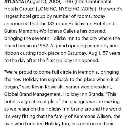
ATLANTA
(August 3, 2009) - IHG (InterContinental
Hotels Group) [LON:IHG, NYSE:IHG (ADRs)], the world's
largest hotel group by number of rooms, today
announced that the 133-room Holiday Inn Hotel and
Suites Memphis-Wolfchase Galleria has opened,
bringing the seventh Holiday Inn to the city where the
brand began in 1952. A grand opening ceremony and
ribbon cutting took place on Saturday, Aug 1, 57 years
to the day after the first Holiday Inn opened.
"We're proud to come full circle in Memphis, bringing
the new Holiday Inn sign back to the place where it all
began," said Kevin Kowalski, senior vice president,
Global Brand Management, Holiday Inn Brands. "This
hotel is a great example of the changes we are making
as we relaunch the Holiday Inn brand around the world.
It's very fitting that the family of Kemmons Wilson, the
man who founded Holiday Inn, has reinforced their