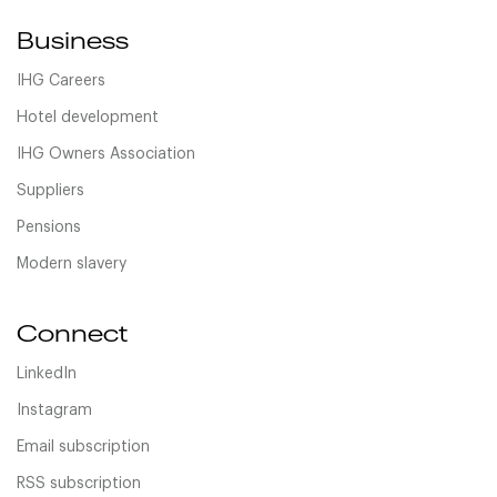
Business
IHG Careers
Hotel development
IHG Owners Association
Suppliers
Pensions
Modern slavery
Connect
LinkedIn
Instagram
Email subscription
RSS subscription