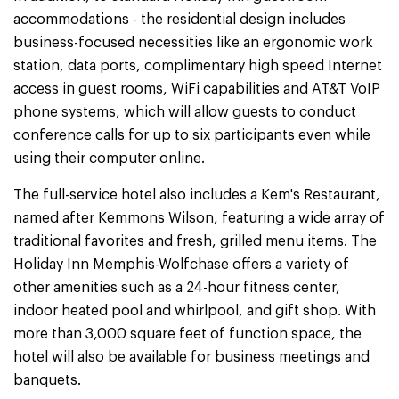
accommodations - the residential design includes
business-focused necessities like an ergonomic work
station, data ports, complimentary high speed Internet
access in guest rooms, WiFi capabilities and AT&T VoIP
phone systems, which will allow guests to conduct
conference calls for up to six participants even while
using their computer online.
The full-service hotel also includes a Kem's Restaurant,
named after Kemmons Wilson, featuring a wide array of
traditional favorites and fresh, grilled menu items. The
Holiday Inn Memphis-Wolfchase offers a variety of
other amenities such as a 24-hour fitness center,
indoor heated pool and whirlpool, and gift shop. With
more than 3,000 square feet of function space, the
hotel will also be available for business meetings and
banquets.