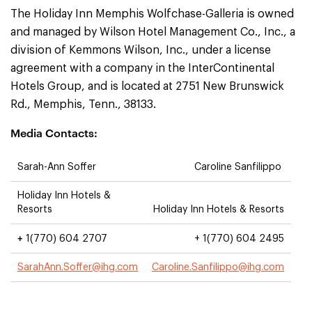
The Holiday Inn Memphis Wolfchase-Galleria is owned
and managed by Wilson Hotel Management Co., Inc., a
division of Kemmons Wilson, Inc., under a license
agreement with a company in the InterContinental
Hotels Group, and is located at 2751 New Brunswick
Rd., Memphis, Tenn., 38133.
Media Contacts:
Sarah-Ann Soffer
Caroline Sanfilippo
Holiday Inn Hotels &
Resorts
Holiday Inn Hotels & Resorts
+
1(770) 604 2707
+ 1(770) 604 2495
SarahAnn.Soffer@ihg.com
Caroline.Sanfilippo@ihg.com