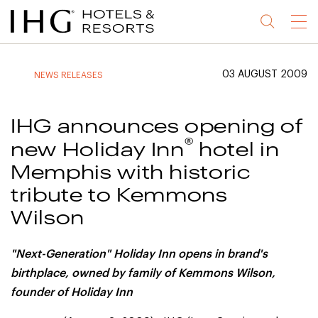
Jump
Jump
Jump
Jump
Menu
to
to
to
to
main
site
site
accessibility
content
navigation
index
statement
03 AUGUST 2009
NEWS RELEASES
(accesskey
(accesskey
(accesskey
s)
3)
0)
IHG announces opening of
®
new Holiday Inn
hotel in
Memphis with historic
tribute to Kemmons
Wilson
"Next-Generation" Holiday Inn opens in brand's
birthplace, owned by family of
Kemmons Wilson,
founder of Holiday Inn