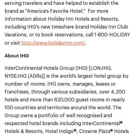
serving travelers and have helped to establish the
brand as "America's Favorite Hotel." For more
information about Holiday Inn Hotels and Resorts,
including IHG's new timeshare brand Holiday Inn Club
Vacations, or to book reservations, call 1-800-HOLIDAY
or visit
http://www.holidayinn.com/
.
About IHG
InterContinental Hotels Group (IHG) [LON:IHG,
NYSE:IHG (ADRs)] is the world’s largest hotel group by
number of rooms. IHG owns, manages, leases or
franchises, through various subsidiaries, over 4,200
hotels and more than 620,000 guest rooms in nearly
100 countries and territories around the world. The
Group owns a portfolio of well recognised and
respected hotel brands including InterContinental®
Hotels & Resorts, Hotel Indigo®, Crowne Plaza® Hotels