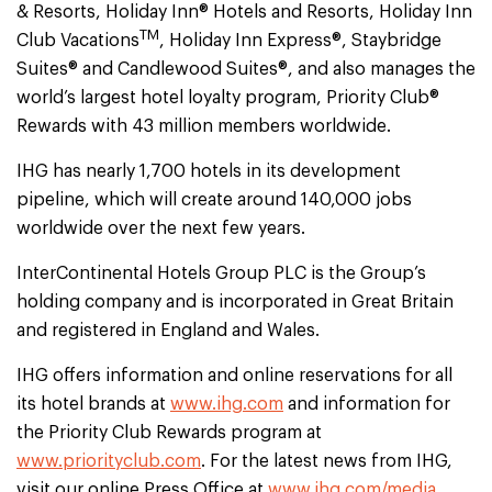
& Resorts, Holiday Inn® Hotels and Resorts, Holiday Inn
TM
Club Vacations
, Holiday Inn Express®, Staybridge
Suites® and Candlewood Suites®, and also manages the
world’s largest hotel loyalty program, Priority Club®
Rewards with 43 million members worldwide.
IHG has nearly 1,700 hotels in its development
pipeline, which will create around 140,000 jobs
worldwide over the next few years.
InterContinental Hotels Group PLC is the Group’s
holding company and is incorporated in Great Britain
and registered in England and Wales.
IHG offers information and online reservations for all
its hotel brands at
www.ihg.com
and information for
the Priority Club Rewards program at
www.priorityclub.com
. For the latest news from IHG,
visit our online Press Office at
www.ihg.com/media