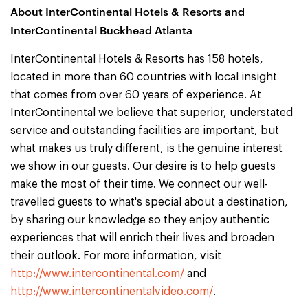
About InterContinental Hotels & Resorts and
InterContinental Buckhead Atlanta
InterContinental Hotels & Resorts has 158 hotels,
located in more than 60 countries with local insight
that comes from over 60 years of experience. At
InterContinental we believe that superior, understated
service and outstanding facilities are important, but
what makes us truly different, is the genuine interest
we show in our guests. Our desire is to help guests
make the most of their time. We connect our well-
travelled guests to what's special about a destination,
by sharing our knowledge so they enjoy authentic
experiences that will enrich their lives and broaden
their outlook. For more information, visit
http://www.intercontinental.com/
and
http://www.intercontinentalvideo.com/
.