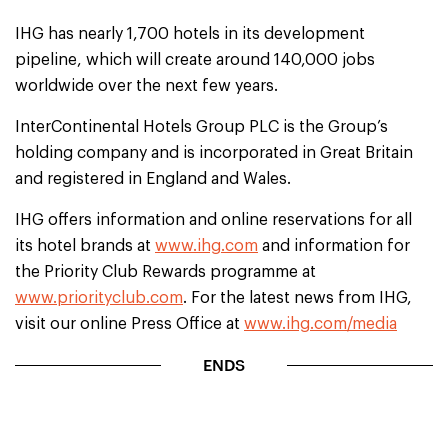
IHG has nearly 1,700 hotels in its development
pipeline, which will create around 140,000 jobs
worldwide over the next few years.
InterContinental Hotels Group PLC is the Group’s
holding company and is incorporated in Great Britain
and registered in England and Wales.
IHG offers information and online reservations for all
its hotel brands at
www.ihg.com
and information for
the Priority Club Rewards programme at
www.priorityclub.com
. For the latest news from IHG,
visit our online Press Office at
www.ihg.com/media
ENDS