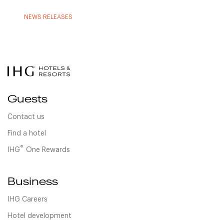
NEWS RELEASES
Guests
Contact us
Find a hotel
®
IHG
One Rewards
Business
IHG Careers
Hotel development