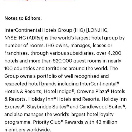
Notes to Editors:
InterContinental Hotels Group (IHG) [LON:IHG,
NYSE:IHG (ADRs)] is the world’s largest hotel group by
number of rooms. IHG owns, manages, leases or
franchises, through various subsidiaries, over 4,200
hotels and more than 620,000 guest rooms in nearly
100 countries and territories around the world. The
Group owns a portfolio of well recognised and
respected hotel brands including InterContinental®
Hotels & Resorts, Hotel Indigo®, Crowne Plaza® Hotels
& Resorts, Holiday Inn® Hotels and Resorts, Holiday Inn
Express®, Staybridge Suites® and Candlewood Suites®,
and also manages the world’s largest hotel loyalty
programme, Priority Club® Rewards with 43 million
members worldwide.