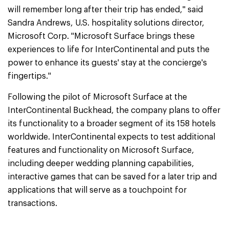
will remember long after their trip has ended," said
Sandra Andrews, U.S. hospitality solutions director,
Microsoft Corp. "Microsoft Surface brings these
experiences to life for InterContinental and puts the
power to enhance its guests' stay at the concierge's
fingertips."
Following the pilot of Microsoft Surface at the
InterContinental Buckhead, the company plans to offer
its functionality to a broader segment of its 158 hotels
worldwide. InterContinental expects to test additional
features and functionality on Microsoft Surface,
including deeper wedding planning capabilities,
interactive games that can be saved for a later trip and
applications that will serve as a touchpoint for
transactions.