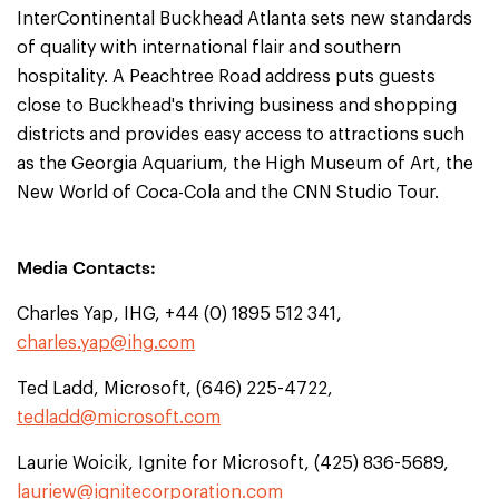
InterContinental Buckhead Atlanta sets new standards
of quality with international flair and southern
hospitality. A Peachtree Road address puts guests
close to Buckhead's thriving business and shopping
districts and provides easy access to attractions such
as the Georgia Aquarium, the High Museum of Art, the
New World of Coca-Cola and the CNN Studio Tour.
Media Contacts:
Charles Yap, IHG, +44 (0) 1895 512 341,
charles.yap@ihg.com
Ted Ladd, Microsoft, (646) 225-4722,
tedladd@microsoft.com
Laurie Woicik, Ignite for Microsoft, (425) 836-5689,
lauriew@ignitecorporation.com