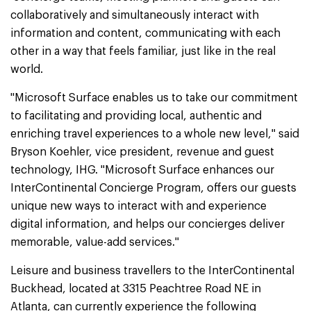
collaboratively and simultaneously interact with
information and content, communicating with each
other in a way that feels familiar, just like in the real
world.
"Microsoft Surface enables us to take our commitment
to facilitating and providing local, authentic and
enriching travel experiences to a whole new level," said
Bryson Koehler, vice president, revenue and guest
technology, IHG. "Microsoft Surface enhances our
InterContinental Concierge Program, offers our guests
unique new ways to interact with and experience
digital information, and helps our concierges deliver
memorable, value-add services."
Leisure and business travellers to the InterContinental
Buckhead, located at 3315 Peachtree Road NE in
Atlanta, can currently experience the following