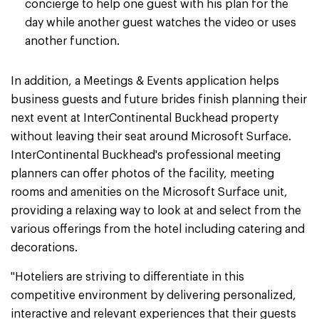
concierge to help one guest with his plan for the
day while another guest watches the video or uses
another function.
In addition, a Meetings & Events application helps
business guests and future brides finish planning their
next event at InterContinental Buckhead property
without leaving their seat around Microsoft Surface.
InterContinental Buckhead's professional meeting
planners can offer photos of the facility, meeting
rooms and amenities on the Microsoft Surface unit,
providing a relaxing way to look at and select from the
various offerings from the hotel including catering and
decorations.
"Hoteliers are striving to differentiate in this
competitive environment by delivering personalized,
interactive and relevant experiences that their guests