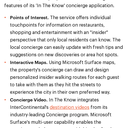
features of its ‘In The Know' concierge application.
Points of Interest.
The service offers individual
touchpoints for information on restaurants,
shopping and entertainment with an "insider"
perspective that only local residents can know. The
local concierge can easily update with fresh tips and
suggestions on new discoveries or area hot spots.
Interactive Maps.
Using Microsoft Surface maps,
the property's concierge can draw and design
personalized insider walking routes for each guest
to take with them as they hit the streets to
experience the city in their own preferred way.
Concierge Video.
In The Know integrates
InterContinental's
destination videos
from its
industry-leading Concierge program. Microsoft
Surface's multi-user capability enables the