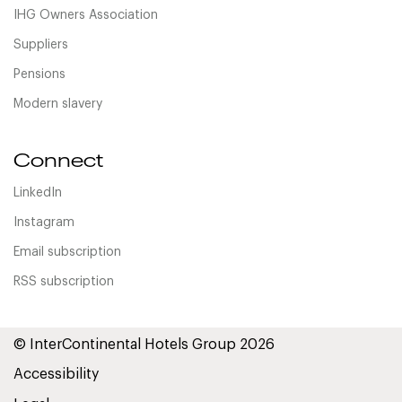
IHG Owners Association
Suppliers
Pensions
Modern slavery
Connect
LinkedIn
Instagram
Email subscription
RSS subscription
© InterContinental Hotels Group 2026
Accessibility