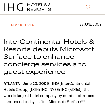
Jump
Jump
Jump
Jump
Menu
to
to
to
to
main
site
site
accessibility
content
navigation
index
statement
23 JUNE 2009
NEWS RELEASES
(accesskey
(accesskey
(accesskey
s)
3)
0)
InterContinental Hotels &
Resorts debuts Microsoft
Surface to enhance
concierge services and
guest experience
ATLANTA
- June 23, 2009 -
IHG (InterContinental
Hotels Group) [LON: IHG, NYSE: IHG (ADRs)], the
world's largest hotel company by number of rooms,
TM
announced today its first Microsoft Surface