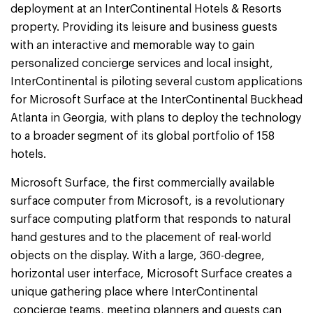
deployment at an InterContinental Hotels & Resorts
property. Providing its leisure and business guests
with an interactive and memorable way to gain
personalized concierge services and local insight,
InterContinental is piloting several custom applications
for Microsoft Surface at the InterContinental Buckhead
Atlanta in Georgia, with plans to deploy the technology
to a broader segment of its global portfolio of 158
hotels.
Microsoft Surface, the first commercially available
surface computer from Microsoft, is a revolutionary
surface computing platform that responds to natural
hand gestures and to the placement of real-world
objects on the display. With a large, 360-degree,
horizontal user interface, Microsoft Surface creates a
unique gathering place where InterContinental
concierge teams, meeting planners and guests can