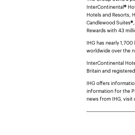
InterContinental® Hot
Hotels and Resorts, H
Candlewood Suites®, a
Rewards with 43 mil
IHG has nearly 1,700 
worldwide over the n
InterContinental Hot
Britain and registere
IHG offers information
information for the 
news from IHG, visit 