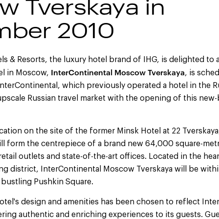
 Tverskaya in
mber 2010
ls & Resorts, the luxury hotel brand of IHG, is delighted to 
InterContinental Moscow Tverskaya
tel in Moscow,
, is sche
terContinental, which previously operated a hotel in the Rus
upscale Russian travel market with the opening of this new
ocation on the site of the former Minsk Hotel at 22 Tverskaya
ll form the centrepiece of a brand new 64,000 square-me
etail outlets and state-of-the-art offices. Located in the hea
 district, InterContinental Moscow Tverskaya will be withi
d bustling Pushkin Square.
otel's design and amenities has been chosen to reflect Inte
ing authentic and enriching experiences to its guests. Gue