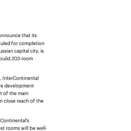
announce that its
duled for completion
sian capital city, is
-build 203-room
, InterContinental
tre development
rt of the main
n close reach of the
rContinental's
st rooms will be well-