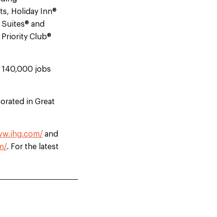
ts, Holiday Inn®
e Suites® and
Priority Club®
d 140,000 jobs
orated in Great
ww.ihg.com/
and
m/
. For the latest