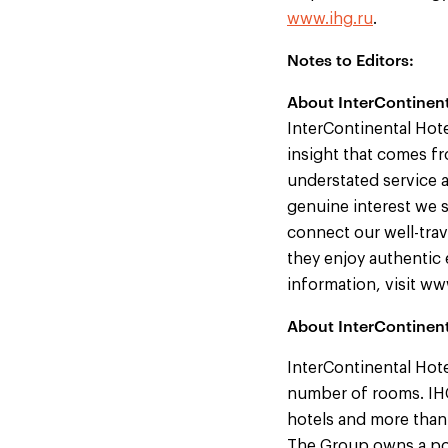
www.ihg.ru
.
Notes to Editors:
About InterContinent
InterContinental Hote
insight that comes fr
understated service a
genuine interest we s
connect our well-trav
they enjoy authentic 
information, visit w
About InterContinen
InterContinental Hote
number of rooms. IHG
hotels and more than
The Group owns a por