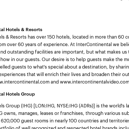
al Hotels & Resorts
ls & Resorts has over 150 hotels, located in more than 60 co
om over 60 years of experience. At InterContinental we beli
nd outstanding facilities are important, but what makes us tr
how in our guests. Our desire is to help guests make the mo
elled guests to what's special about a destination, by shar
experiences that will enrich their lives and broaden their ou
ww.intercontinental.com and www.intercontinentalvideo.com
tal Hotels Group
ls Group (IHG) [LON:IHG, NYSE:IHG (ADRs)] is the world's l
 owns, manages, leases or franchises, through various sub
 620,000 guest rooms in nearly 100 countries and territorie
tfolio of well recognized and respected hotel brands incl