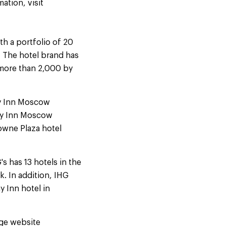
ation, visit
th a portfolio of 20
s. The hotel brand has
 more than 2,000 by
ay Inn Moscow
ay Inn Moscow
owne Plaza hotel
s has 13 hotels in the
. In addition, IHG
y Inn hotel in
age website