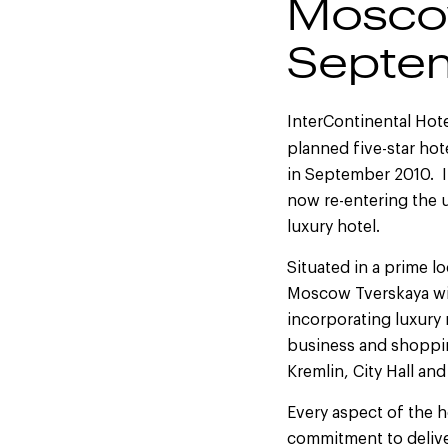
Moscow
Septe
InterContinental Hote
planned five-star ho
in September 2010. In
now re-entering the 
luxury hotel.
Situated in a prime l
Moscow Tverskaya wi
incorporating luxury r
business and shopping
Kremlin, City Hall an
Every aspect of the h
commitment to deliver