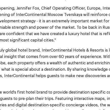
ening, Jennifer Fox, Chief Operating Officer, Europe, Inte
ening of InterContinental Moscow Tverskaya will reinforce
elopment strategy - it is an extremely important market fo
iable strength and power of the market. To be back in Rus
e confident that we have created a luxury hotel that is ref
most significant capital cities."
ruly global hotel brand, InterContinental Hotels & Resorts is
al insight that comes from over 60 years of experience. Wit
obe, each property offers a wealth of authentic and enrichi
what is special about a destination. By sharing knowledge o
ns, InterContinental helps guests to make new discoveries 
he world's first hotel brand to provide destination specific
uests to pre-plan their trips. Featuring interactive maps, in
es and digital destination-specific concierge videos, the 