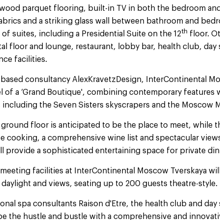
wood parquet flooring, built-in TV in both the bedroom a
fabrics and a striking glass wall between bathroom and bedr
th
 of suites, including a Presidential Suite on the 12
floor. Ot
al floor and lounge, restaurant, lobby bar, health club, day
e facilities.
based consultancy AlexKravetzDesign, InterContinental Mo
el of a ‘Grand Boutique', combining contemporary features 
 including the Seven Sisters skyscrapers and the Moscow M
ground floor is anticipated to be the place to meet, while t
r live cooking, a comprehensive wine list and spectacular view
l provide a sophisticated entertaining space for private di
meeting facilities at InterContinental Moscow Tverskaya will 
 daylight and views, seating up to 200 guests theatre-style.
onal spa consultants Raison d'Etre, the health club and day s
cape the hustle and bustle with a comprehensive and innova