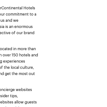
rContinental Hotels
 our commitment to a
r us and we
sia is an enormous
lective of our brand
 located in more than
h over 150 hotels and
ng experiences
f the local culture,
and get the most out
 concierge websites
sider tips,
websites allow guests