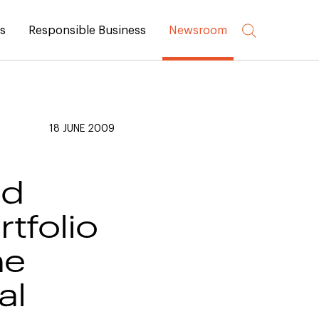
rs
Responsible Business
Newsroom
18 JUNE 2009
nd
tfolio
he
al