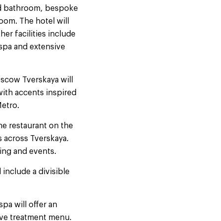
nd bathroom, bespoke
oom. The hotel will
her facilities include
 spa and extensive
scow Tverskaya will
with accents inspired
etro.
he restaurant on the
s across Tverskaya.
ning and events.
include a divisible
pa will offer an
tive treatment menu.