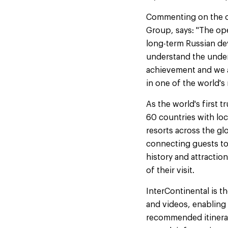
Commenting on the op
Group, says: "The op
long-term Russian dev
understand the unden
achievement and we ar
in one of the world's 
As the world's first t
60 countries with loc
resorts across the gl
connecting guests to 
history and attractio
of their visit.
InterContinental is t
and videos, enabling g
recommended itinerari