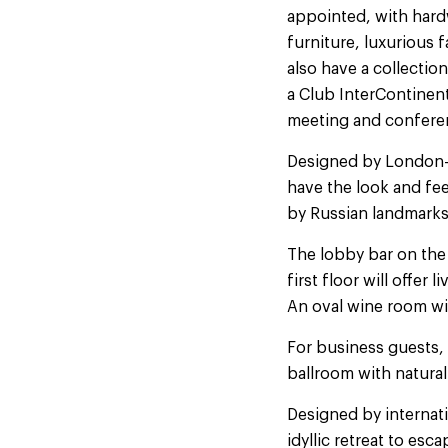
appointed, with hard
furniture, luxurious 
also have a collection
a Club InterContinent
meeting and conferenc
Designed by London-
have the look and fe
by Russian landmarks
The lobby bar on the 
first floor will offe
An oval wine room wil
For business guests, 
ballroom with natural
Designed by internati
idyllic retreat to es