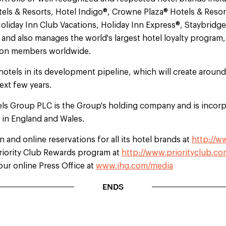
els & Resorts, Hotel Indigo®, Crowne Plaza® Hotels & Resor
oliday Inn Club Vacations, Holiday Inn Express®, Staybridg
nd also manages the world's largest hotel loyalty program, 
lion members worldwide.
hotels in its development pipeline, which will create aroun
ext few years.
els Group PLC is the Group's holding company and is incorp
d in England and Wales.
 and online reservations for all its hotel brands at
http://w
Priority Club Rewards program at
http://www.priorityclub.co
our online Press Office at
www.ihg.com/media
ENDS