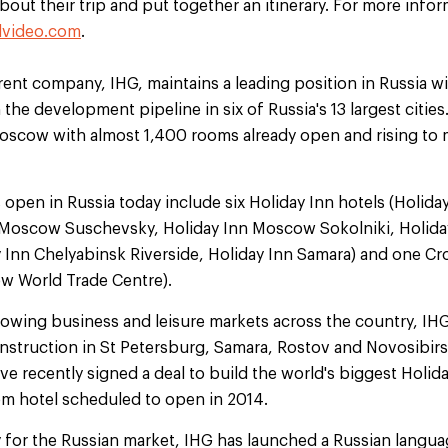
out their trip and put together an itinerary. For more inform
lvideo.com
.
rent company, IHG, maintains a leading position in Russia wi
 the development pipeline in six of Russia's 13 largest citie
Moscow with almost 1,400 rooms already open and rising to
 open in Russia today include six Holiday Inn hotels (Holid
n Moscow Suschevsky, Holiday Inn Moscow Sokolniki, Holid
 Inn Chelyabinsk Riverside, Holiday Inn Samara) and one Cr
w World Trade Centre).
rowing business and leisure markets across the country, IHG'
nstruction in St Petersburg, Samara, Rostov and Novosibirsk
 recently signed a deal to build the world's biggest Holida
m hotel scheduled to open in 2014.
gy for the Russian market, IHG has launched a Russian langu