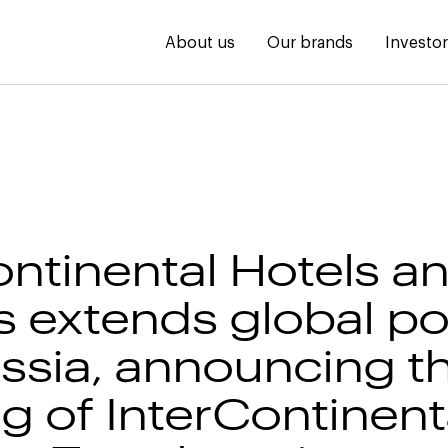
About us
Our brands
Investo
ontinental Hotels a
s extends global por
ussia, announcing t
g of InterContinent