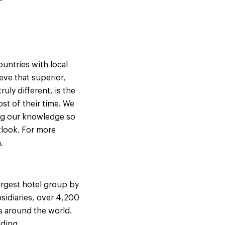
untries with local
eve that superior,
uly different, is the
st of their time. We
ing our knowledge so
tlook. For more
.
argest hotel group by
sidiaries, over 4,200
s around the world.
uding