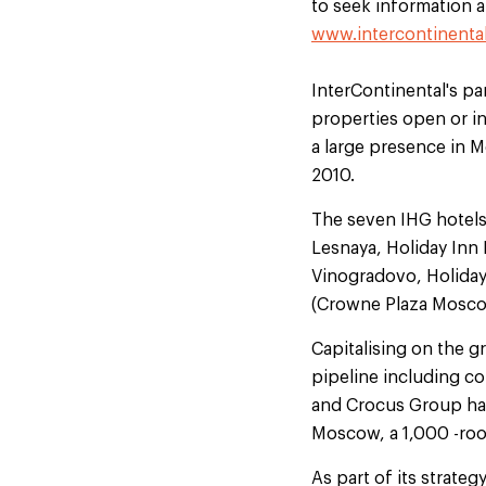
to seek information ab
www.intercontinenta
InterContinental's pa
properties open or in
a large presence in 
2010.
The seven IHG hotels
Lesnaya, Holiday In
Vinogradovo, Holiday
(Crowne Plaza Mosco
Capitalising on the g
pipeline including co
and Crocus Group have
Moscow, a 1,000 -roo
As part of its strate