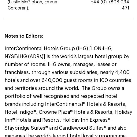
(Leslie McGibbon, Emma
+44 (0) 7808 094
Corcoran):
471
Notes to Editors:
InterContinental Hotels Group (IHG) [LON:IHG,
NYSE:IHG (ADRs)] is the world’s largest hotel group by
number of rooms. IHG owns, manages, leases or
franchises, through various subsidiaries, nearly 4,400
hotels and over 640,000 guest rooms in 100 countries
and territories around the world. The Group owns a
portfolio of well recognised and respected hotel
brands including InterContinental® Hotels & Resorts,
Hotel Indigo®, Crowne Plaza® Hotels & Resorts, Holiday
Inn® Hotels and Resorts, Holiday Inn Express®,
Staybridge Suites® and Candlewood Suites® and also
manages the world’s largest hotel loyalty programme,