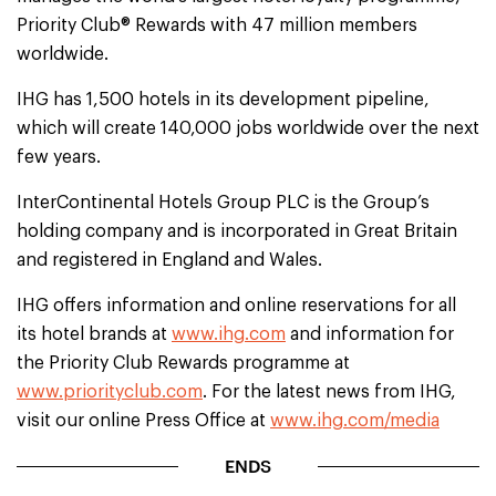
Priority Club® Rewards with 47 million members
worldwide.
IHG has 1,500 hotels in its development pipeline,
which will create 140,000 jobs worldwide over the next
few years.
InterContinental Hotels Group PLC is the Group’s
holding company and is incorporated in Great Britain
and registered in England and Wales.
IHG offers information and online reservations for all
its hotel brands at
www.ihg.com
and information for
the Priority Club Rewards programme at
www.priorityclub.com
. For the latest news from IHG,
visit our online Press Office at
www.ihg.com/media
ENDS