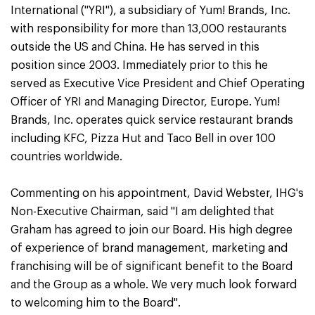
International ("YRI"), a subsidiary of Yum! Brands, Inc.
with responsibility for more than 13,000 restaurants
outside the US and China. He has served in this
position since 2003. Immediately prior to this he
served as Executive Vice President and Chief Operating
Officer of YRI and Managing Director, Europe. Yum!
Brands, Inc. operates quick service restaurant brands
including KFC, Pizza Hut and Taco Bell in over 100
countries worldwide.
Commenting on his appointment, David Webster, IHG's
Non-Executive Chairman, said "I am delighted that
Graham has agreed to join our Board. His high degree
of experience of brand management, marketing and
franchising will be of significant benefit to the Board
and the Group as a whole. We very much look forward
to welcoming him to the Board".