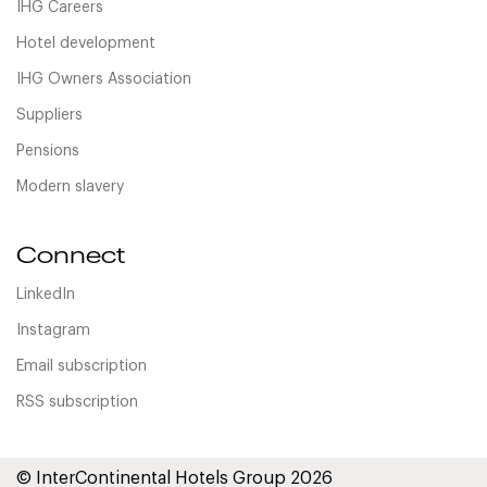
IHG Careers
Hotel development
IHG Owners Association
Suppliers
Pensions
Modern slavery
Connect
LinkedIn
Instagram
Email subscription
RSS subscription
© InterContinental Hotels Group 2026