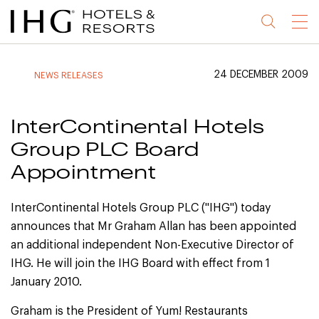
Jump
Jump
Jump
Jump
Menu
to
to
to
to
main
site
site
accessibility
content
navigation
index
statement
24 DECEMBER 2009
NEWS RELEASES
(accesskey
(accesskey
(accesskey
s)
3)
0)
InterContinental Hotels
Group PLC Board
Appointment
InterContinental Hotels Group PLC ("IHG") today
announces that Mr Graham Allan has been appointed
an additional independent Non-Executive Director of
IHG. He will join the IHG Board with effect from 1
January 2010.
Graham is the President of Yum! Restaurants