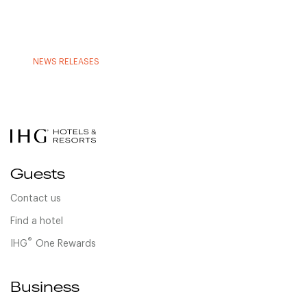
NEWS RELEASES
Guests
Contact us
Find a hotel
®
IHG
One Rewards
Business