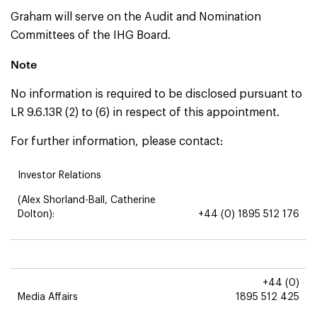
Graham will serve on the Audit and Nomination
Committees of the IHG Board.
Note
No information is required to be disclosed pursuant to
LR 9.6.13R (2) to (6) in respect of this appointment.
For further information, please contact:
Investor Relations
(Alex Shorland-Ball, Catherine
Dolton):
+44 (0) 1895 512 176
+44 (0)
Media Affairs
1895 512 425