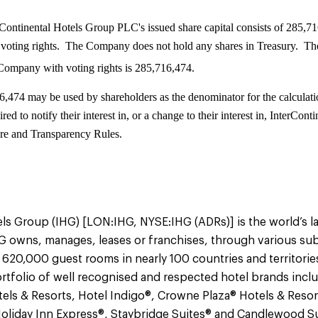
Continental Hotels Group PLC's issued share capital consists of 285,71
voting rights. The Company does not hold any shares in Treasury. The
 Company with voting rights is 285,716,474.
6,474 may be used by shareholders as the denominator for the calculati
ired to notify their interest in, or a change to their interest in, InterC
re and Transparency Rules.
ls Group (IHG) [LON:IHG, NYSE:IHG (ADRs)] is the world’s l
 owns, manages, leases or franchises, through various sub
 620,000 guest rooms in nearly 100 countries and territorie
tfolio of well recognised and respected hotel brands incl
els & Resorts, Hotel Indigo®, Crowne Plaza® Hotels & Resor
Holiday Inn Express®, Staybridge Suites® and Candlewood Su