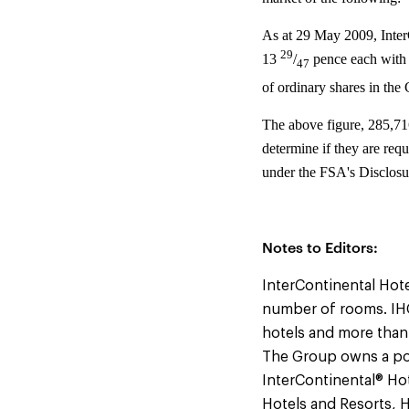
As at 29 May 2009, Inter
29
13
/
pence each with 
47
of ordinary shares in the
The above figure, 285,71
determine if they are requ
under the FSA's Disclosu
Notes to Editors:
InterContinental Hote
number of rooms. IHG
hotels and more than
The Group owns a por
InterContinental® Hot
Hotels and Resorts, 