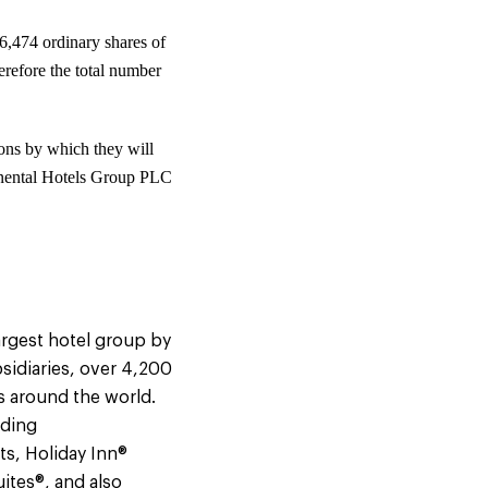
6,474 ordinary shares of
refore the total number
ons by which they will
ontinental Hotels Group PLC
argest hotel group by
sidiaries, over 4,200
s around the world.
uding
ts, Holiday Inn®
ites®, and also