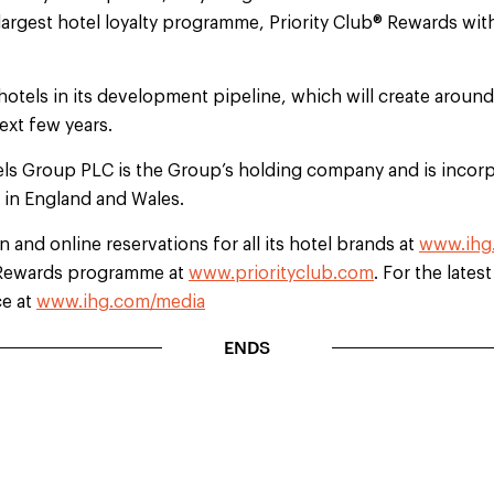
largest hotel loyalty programme, Priority Club® Rewards wi
hotels in its development pipeline, which will create aroun
ext few years.
els Group PLC is the Group’s holding company and is incorp
d in England and Wales.
 and online reservations for all its hotel brands at
www.ihg
b Rewards programme at
www.priorityclub.com
. For the lates
ce at
www.ihg.com/media
ENDS