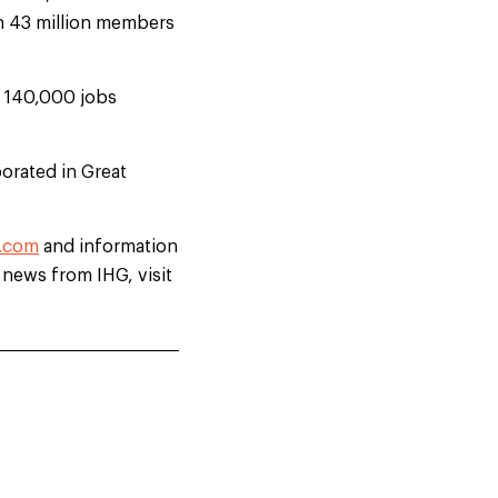
th 43 million members
d 140,000 jobs
orated in Great
.com
and information
t news from IHG, visit