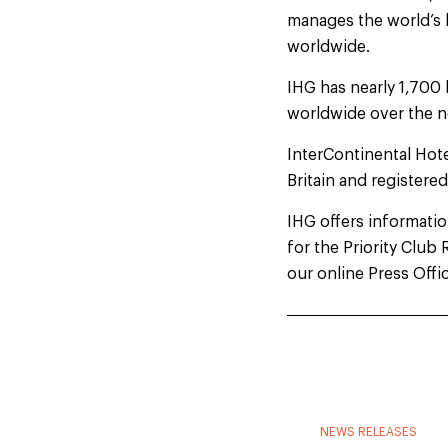
manages the world’s 
worldwide.
IHG has nearly 1,700 
worldwide over the n
InterContinental Hot
Britain and registere
IHG offers information
for the Priority Clu
our online Press Offi
NEWS RELEASES