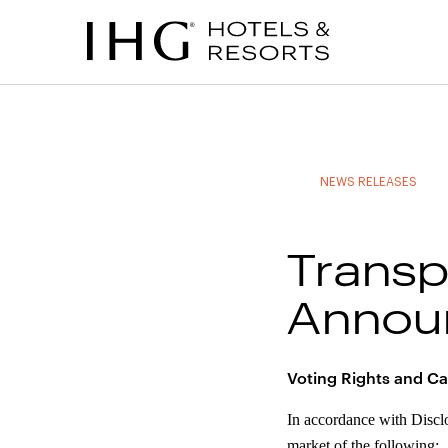
to
to
to
to
main
site
site
accessibility
content
navigation
index
statement
(accesskey
(accesskey
(accesskey
s)
3)
0)
NEWS RELEASES
Transp
Annou
Voting Rights and Ca
In accordance with Discl
market of the following: