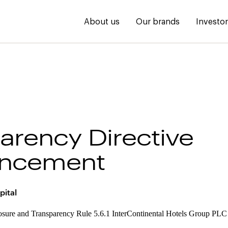
About us
Our brands
Investo
arency Directive
ncement
pital
osure and Transparency Rule 5.6.1 InterContinental Hotels Group PLC w