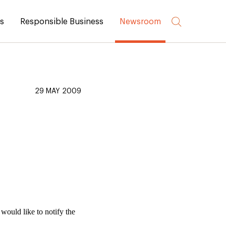
rs
Responsible Business
Newsroom
29 MAY 2009
ould like to notify the