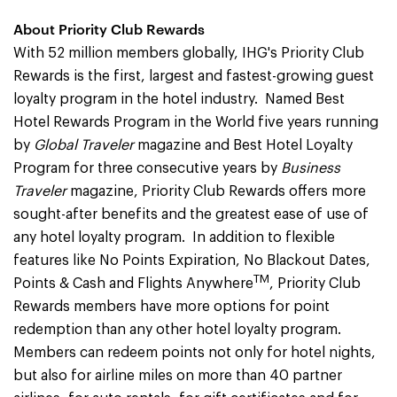
About Priority Club Rewards
With 52 million members globally, IHG's Priority Club
Rewards is the first, largest and fastest-growing guest
loyalty program in the hotel industry. Named Best
Hotel Rewards Program in the World five years running
by
Global Traveler
magazine and Best Hotel Loyalty
Program for three consecutive years by
Business
Traveler
magazine, Priority Club Rewards offers more
sought-after benefits and the greatest ease of use of
any hotel loyalty program. In addition to flexible
features like No Points Expiration, No Blackout Dates,
TM
Points & Cash and Flights Anywhere
, Priority Club
Rewards members have more options for point
redemption than any other hotel loyalty program.
Members can redeem points not only for hotel nights,
but also for airline miles on more than 40 partner