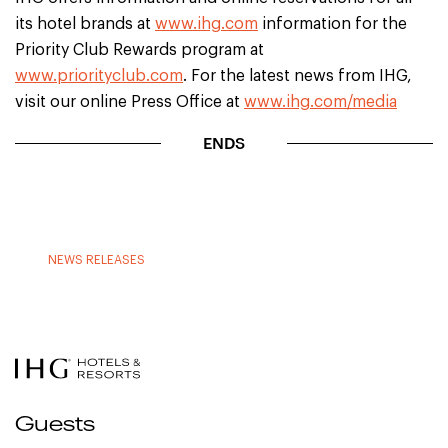
its hotel brands at
www.ihg.com
information for the
Priority Club Rewards program at
www.priorityclub.com
. For the latest news from IHG,
visit our online Press Office at
www.ihg.com/media
ENDS
NEWS RELEASES
Guests