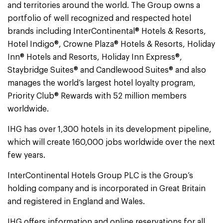
and territories around the world. The Group owns a
portfolio of well recognized and respected hotel
brands including InterContinental® Hotels & Resorts,
Hotel Indigo®, Crowne Plaza® Hotels & Resorts, Holiday
Inn® Hotels and Resorts, Holiday Inn Express®,
Staybridge Suites® and Candlewood Suites® and also
manages the world’s largest hotel loyalty program,
Priority Club® Rewards with 52 million members
worldwide.
IHG has over 1,300 hotels in its development pipeline,
which will create 160,000 jobs worldwide over the next
few years.
InterContinental Hotels Group PLC is the Group’s
holding company and is incorporated in Great Britain
and registered in England and Wales.
IHG offers information and online reservations for all