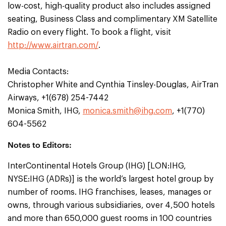
low-cost, high-quality product also includes assigned
seating, Business Class and complimentary XM Satellite
Radio on every flight. To book a flight, visit
http://www.airtran.com/
.
Media Contacts:
Christopher White and Cynthia Tinsley-Douglas, AirTran
Airways, +1(678) 254-7442
Monica Smith, IHG,
monica.smith@ihg.com
, +1(770)
604-5562
Notes to Editors:
InterContinental Hotels Group (IHG) [LON:IHG,
NYSE:IHG (ADRs)] is the world’s largest hotel group by
number of rooms. IHG franchises, leases, manages or
owns, through various subsidiaries, over 4,500 hotels
and more than 650,000 guest rooms in 100 countries