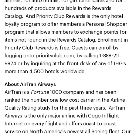
airlines, for auto rentals, for gift certificates and for
hundreds of products available in the Rewards
Catalog. And Priority Club Rewards is the only hotel
loyalty program to offer members a Personal Shopper
program that allows members to exchange points for
items not found in the Rewards Catalog. Enrollment in
Priority Club Rewards is free. Guests can enroll by
logging onto priorityclub.com, by calling 1-888-211-
9874 or by inquiring at the front desk of any of IHG's
more than 4,500 hotels worldwide.
About AirTran Airways
AirTran is a
Fortune
1000 company and has been
ranked the number one low cost carrier in the Airline
Quality Rating study for the past three years. AirTran
Airways is the only major airline with Gogo Inflight
Internet on every flight and offers coast-to-coast
service on North America's newest all-Boeing fleet. Our