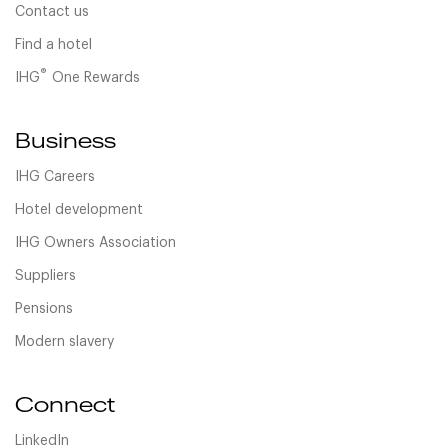
Contact us
Find a hotel
®
IHG
One Rewards
Business
IHG Careers
Hotel development
IHG Owners Association
Suppliers
Pensions
Modern slavery
Connect
LinkedIn