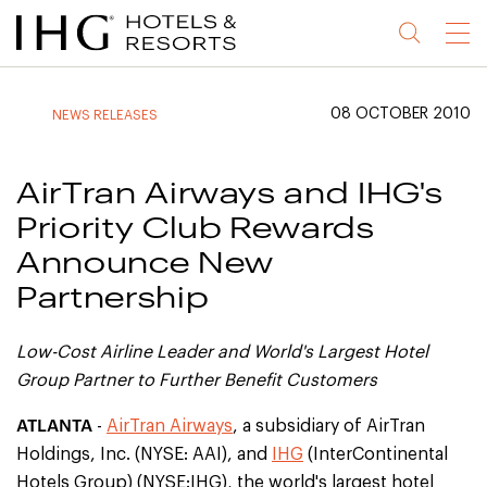
Jump
Jump
Jump
Jump
Menu
to
to
to
to
main
site
site
accessibility
content
navigation
index
statement
08 OCTOBER 2010
NEWS RELEASES
(accesskey
(accesskey
(accesskey
s)
3)
0)
AirTran Airways and IHG's
Priority Club Rewards
Announce New
Partnership
Low-Cost Airline Leader and World's Largest Hotel
Group Partner to Further Benefit Customers
ATLANTA
-
AirTran Airways
, a subsidiary of AirTran
Holdings, Inc. (NYSE: AAI), and
IHG
(InterContinental
Hotels Group) (NYSE:IHG), the world's largest hotel