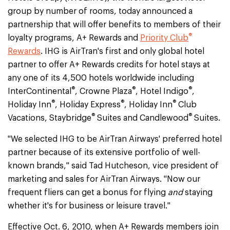
group by number of rooms, today announced a
partnership that will offer benefits to members of their
®
loyalty programs, A+ Rewards and
Priority Club
Rewards
. IHG is AirTran's first and only global hotel
partner to offer A+ Rewards credits for hotel stays at
any one of its 4,500 hotels worldwide including
®
®
®
InterContinental
, Crowne Plaza
, Hotel Indigo
,
®
®
®
Holiday Inn
, Holiday Express
, Holiday Inn
Club
®
®
Vacations, Staybridge
Suites and Candlewood
Suites.
"We selected IHG to be AirTran Airways' preferred hotel
partner because of its extensive portfolio of well-
known brands," said Tad Hutcheson, vice president of
marketing and sales for AirTran Airways. "Now our
frequent fliers can get a bonus for flying
and
staying
whether it's for business or leisure travel."
Effective Oct. 6, 2010, when A+ Rewards members join