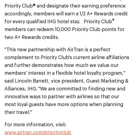
Priority Club® and designate their earning preference
accordingly, members will earn a 1/2 A+ Rewards credit
®
for every qualified IHG hotel stay. Priority Club
members can redeem 10,000 Priority Club points for
two A+ Rewards credits.
"This new partnership with AirTran is a perfect
complement to Priority Club's current airline affiliations
and further demonstrates how much we value our
members' interest in a flexible hotel loyalty program,"
said Lincoln Barrett, vice president, Guest Marketing &
Alliances, IHG. "We are committed to finding new and
innovative ways to partner with airlines so that our
most loyal guests have more options when planning
their travel."
For more information, visit:
www.airtran.com/priorityclub