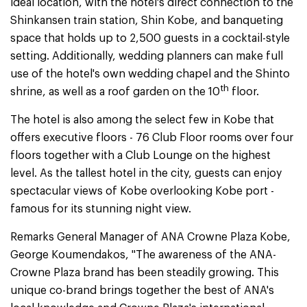
ideal location, with the hotel's direct connection to the
Shinkansen train station, Shin Kobe, and banqueting
space that holds up to 2,500 guests in a cocktail-style
setting. Additionally, wedding planners can make full
use of the hotel's own wedding chapel and the Shinto
th
shrine, as well as a roof garden on the 10
floor.
The hotel is also among the select few in Kobe that
offers executive floors - 76 Club Floor rooms over four
floors together with a Club Lounge on the highest
level. As the tallest hotel in the city, guests can enjoy
spectacular views of Kobe overlooking Kobe port -
famous for its stunning night view.
Remarks General Manager of ANA Crowne Plaza Kobe,
George Koumendakos, "The awareness of the ANA-
Crowne Plaza brand has been steadily growing. This
unique co-brand brings together the best of ANA's