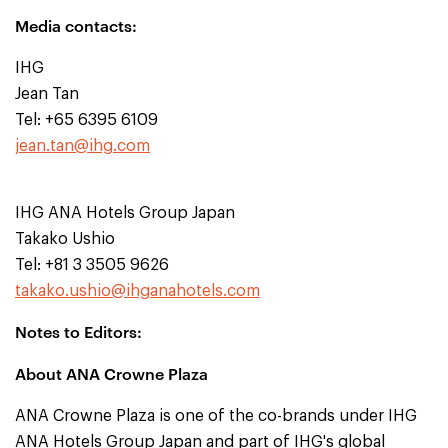
Media contacts:
IHG
Jean Tan
Tel: +65 6395 6109
jean.tan@ihg.com
IHG ANA Hotels Group Japan
Takako Ushio
Tel: +81 3 3505 9626
takako.ushio@ihganahotels.com
Notes to Editors:
About ANA Crowne Plaza
ANA Crowne Plaza is one of the co-brands under IHG
ANA Hotels Group Japan and part of IHG's global