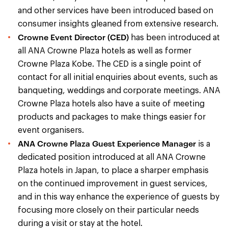
and other services have been introduced based on
consumer insights gleaned from extensive research.
Crowne Event Director (CED)
has been introduced at
all ANA Crowne Plaza hotels as well as former
Crowne Plaza Kobe. The CED is a single point of
contact for all initial enquiries about events, such as
banqueting, weddings and corporate meetings. ANA
Crowne Plaza hotels also have a suite of meeting
products and packages to make things easier for
event organisers.
ANA Crowne Plaza Guest Experience Manager
is a
dedicated position introduced at all ANA Crowne
Plaza hotels in Japan, to place a sharper emphasis
on the continued improvement in guest services,
and in this way enhance the experience of guests by
focusing more closely on their particular needs
during a visit or stay at the hotel.