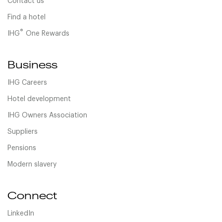
Contact us
Find a hotel
®
IHG
One Rewards
Business
IHG Careers
Hotel development
IHG Owners Association
Suppliers
Pensions
Modern slavery
Connect
LinkedIn