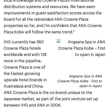
local knowledge and Crowne Plaza's international
distribution systems and resources. We have seen
improvements in guest satisfaction scores across the
board for all the rebranded ANA Crowne Plaza
properties so far, and I'm confident that ANA Crowne
Plaza Kobe will follow the same trend."
IHG currently has 360
Crowne Plaza hotels
worldwide and with 128
more in the pipeline,
Crowne Plaza is one of
the fastest-growing
Angsana Spa in ANA
upscale hotel brands in
Crowne Plaza Kobe - first to
Australasia and China.
open in Japan
ANA Crowne Plaza is the co-brand unique to the
Japanese market, as part of the joint venture set up
between IHG and ANA in 2006.