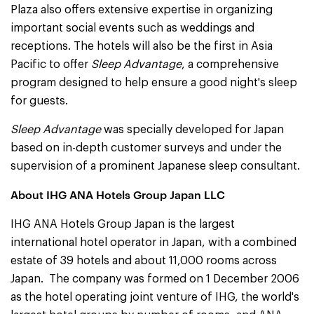
Plaza also offers extensive expertise in organizing
important social events such as weddings and
receptions. The hotels will also be the first in Asia
Pacific to offer
Sleep Advantage
, a comprehensive
program designed to help ensure a good night's sleep
for guests.
Sleep Advantage
was specially developed for Japan
based on in-depth customer surveys and under the
supervision of a prominent Japanese sleep consultant.
About IHG ANA Hotels Group Japan LLC
IHG ANA Hotels Group Japan is the largest
international hotel operator in Japan, with a combined
estate of 39 hotels and about 11,000 rooms across
Japan. The company was formed on 1 December 2006
as the hotel operating joint venture of IHG, the world's