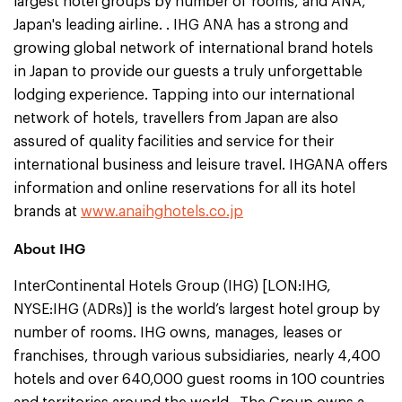
largest hotel groups by number of rooms, and ANA,
Japan's leading airline. . IHG ANA has a strong and
growing global network of international brand hotels
in Japan to provide our guests a truly unforgettable
lodging experience. Tapping into our international
network of hotels, travellers from Japan are also
assured of quality facilities and service for their
international business and leisure travel. IHGANA offers
information and online reservations for all its hotel
brands at
www.anaihghotels.co.jp
About IHG
InterContinental Hotels Group (IHG) [LON:IHG,
NYSE:IHG (ADRs)] is the world’s largest hotel group by
number of rooms. IHG owns, manages, leases or
franchises, through various subsidiaries, nearly 4,400
hotels and over 640,000 guest rooms in 100 countries