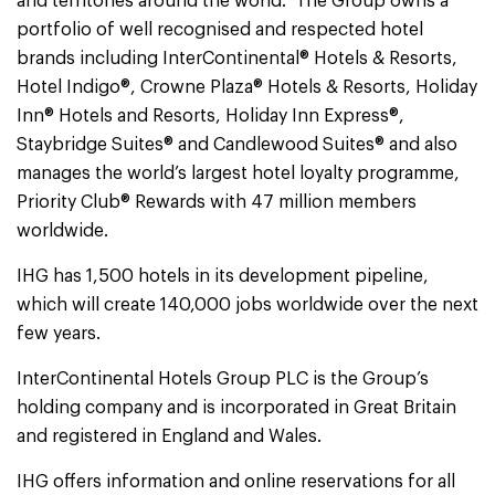
and territories around the world. The Group owns a
portfolio of well recognised and respected hotel
brands including InterContinental® Hotels & Resorts,
Hotel Indigo®, Crowne Plaza® Hotels & Resorts, Holiday
Inn® Hotels and Resorts, Holiday Inn Express®,
Staybridge Suites® and Candlewood Suites® and also
manages the world’s largest hotel loyalty programme,
Priority Club® Rewards with 47 million members
worldwide.
IHG has 1,500 hotels in its development pipeline,
which will create 140,000 jobs worldwide over the next
few years.
InterContinental Hotels Group PLC is the Group’s
holding company and is incorporated in Great Britain
and registered in England and Wales.
IHG offers information and online reservations for all