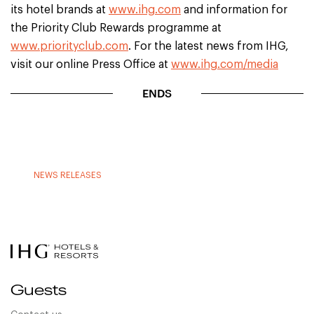
its hotel brands at
www.ihg.com
and information for
the Priority Club Rewards programme at
www.priorityclub.com
. For the latest news from IHG,
visit our online Press Office at
www.ihg.com/media
ENDS
NEWS RELEASES
Guests