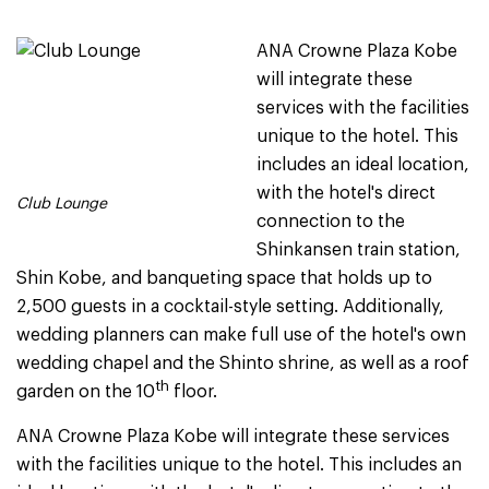
ANA Crowne Plaza Kobe
will integrate these
services with the facilities
unique to the hotel. This
includes an ideal location,
with the hotel's direct
Club Lounge
connection to the
Shinkansen train station,
Shin Kobe, and banqueting space that holds up to
2,500 guests in a cocktail-style setting. Additionally,
wedding planners can make full use of the hotel's own
wedding chapel and the Shinto shrine, as well as a roof
th
garden on the 10
floor.
ANA Crowne Plaza Kobe will integrate these services
with the facilities unique to the hotel. This includes an