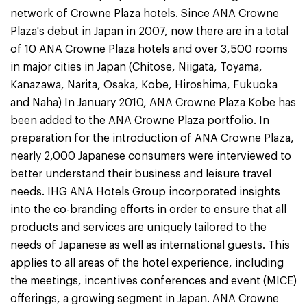
network of Crowne Plaza hotels. Since ANA Crowne
Plaza's debut in Japan in 2007, now there are in a total
of 10 ANA Crowne Plaza hotels and over 3,500 rooms
in major cities in Japan (Chitose, Niigata, Toyama,
Kanazawa, Narita, Osaka, Kobe, Hiroshima, Fukuoka
and Naha) In January 2010, ANA Crowne Plaza Kobe has
been added to the ANA Crowne Plaza portfolio. In
preparation for the introduction of ANA Crowne Plaza,
nearly 2,000 Japanese consumers were interviewed to
better understand their business and leisure travel
needs. IHG ANA Hotels Group incorporated insights
into the co-branding efforts in order to ensure that all
products and services are uniquely tailored to the
needs of Japanese as well as international guests. This
applies to all areas of the hotel experience, including
the meetings, incentives conferences and event (MICE)
offerings, a growing segment in Japan. ANA Crowne