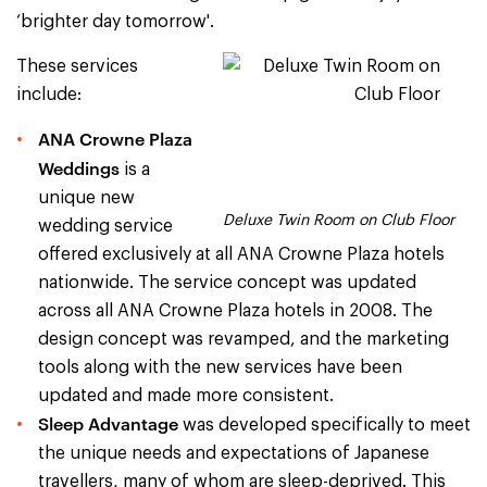
‘brighter day tomorrow'.
These services
include:
ANA Crowne Plaza
Weddings
is a
unique new
Deluxe Twin Room on Club Floor
wedding service
offered exclusively at all ANA Crowne Plaza hotels
nationwide. The service concept was updated
across all ANA Crowne Plaza hotels in 2008. The
design concept was revamped, and the marketing
tools along with the new services have been
updated and made more consistent.
Sleep Advantage
was developed specifically to meet
the unique needs and expectations of Japanese
travellers, many of whom are sleep-deprived. This