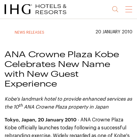
Jump
Jump
Jump
Jump
Menu
to
to
to
to
main
site
site
accessibility
content
navigation
index
statement
20 JANUARY 2010
NEWS RELEASES
(accesskey
(accesskey
(accesskey
s)
3)
0)
ANA Crowne Plaza Kobe
Celebrates New Name
with New Guest
Experience
Kobe's landmark hotel to provide enhanced services as
th
the 10
ANA Crowne Plaza property in Japan
Tokyo, Japan, 20 January 2010
- ANA Crowne Plaza
Kobe officially launches today following a successful
rebranding exercise. Widely regarded as one of Kobe's