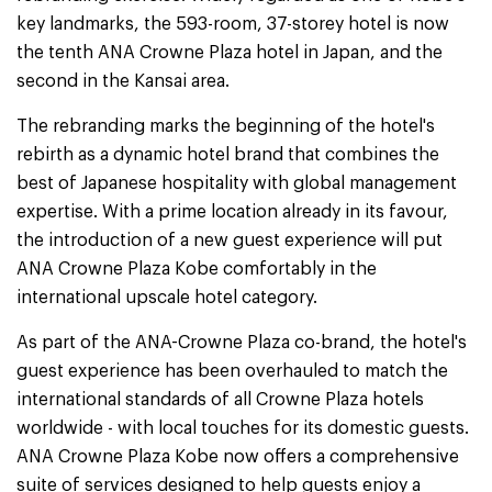
key landmarks, the 593-room, 37-storey hotel is now
the tenth ANA Crowne Plaza hotel in Japan, and the
second in the Kansai area.
The rebranding marks the beginning of the hotel's
rebirth as a dynamic hotel brand that combines the
best of Japanese hospitality with global management
expertise. With a prime location already in its favour,
the introduction of a new guest experience will put
ANA Crowne Plaza Kobe comfortably in the
international upscale hotel category.
As part of the ANA-Crowne Plaza co-brand, the hotel's
guest experience has been overhauled to match the
international standards of all Crowne Plaza hotels
worldwide - with local touches for its domestic guests.
ANA Crowne Plaza Kobe now offers a comprehensive
suite of services designed to help guests enjoy a