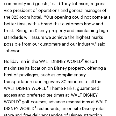
community and guests," said Tony Johnson, regional
vice president of operations and general manager of
the 323-room hotel. "Our opening could not come at a
better time, with a brand that customers know and
trust. Being on Disney property and maintaining high
standards will assure we achieve the highest marks
possible from our customers and our industry," said
Johnson.
®
Holiday Inn in the WALT DISNEY WORLD
Resort
maximizes its location on Disney property, offering a
host of privileges, such as complimentary
transportation running every 30 minutes to all the
®
WALT DISNEY WORLD
Theme Parks, guaranteed
access and preferred tee times at WALT DISNEY
®
WORLD
golf courses, advance reservations at WALT
®
DISNEY WORLD
restaurants, an on-site Disney retail
store and free delivery service of Disney attraction