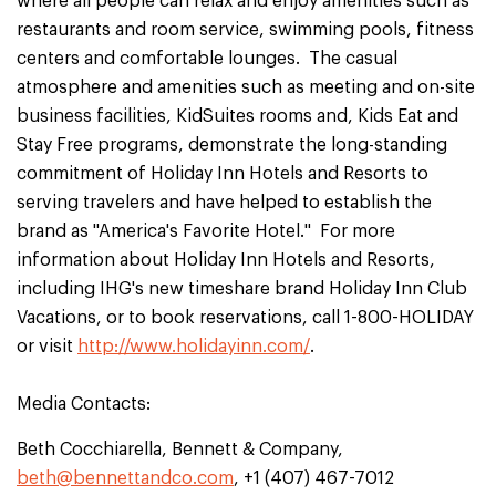
where all people can relax and enjoy amenities such as
restaurants and room service, swimming pools, fitness
centers and comfortable lounges. The casual
atmosphere and amenities such as meeting and on-site
business facilities, KidSuites rooms and, Kids Eat and
Stay Free programs, demonstrate the long-standing
commitment of Holiday Inn Hotels and Resorts to
serving travelers and have helped to establish the
brand as "America's Favorite Hotel." For more
information about Holiday Inn Hotels and Resorts,
including IHG's new timeshare brand Holiday Inn Club
Vacations, or to book reservations, call 1-800-HOLIDAY
or visit
http://www.holidayinn.com/
.
Media Contacts:
Beth Cocchiarella, Bennett & Company,
beth@bennettandco.com
, +1 (407) 467-7012