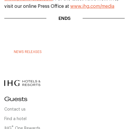
visit our online Press Office at
www.ihg.com/media
ENDS
NEWS RELEASES
Guests
Contact us
Find a hotel
®
IHG
One Rewards