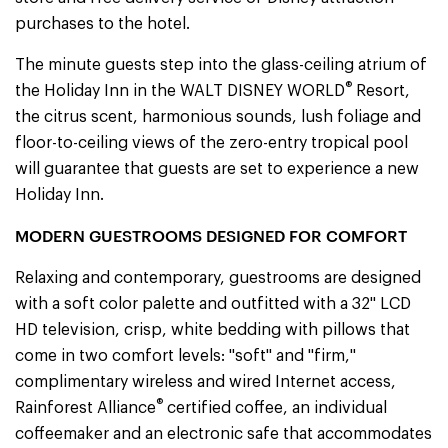
purchases to the hotel.
The minute guests step into the glass-ceiling atrium of
®
the Holiday Inn in the WALT DISNEY WORLD
Resort,
the citrus scent, harmonious sounds, lush foliage and
floor-to-ceiling views of the zero-entry tropical pool
will guarantee that guests are set to experience a new
Holiday Inn.
MODERN GUESTROOMS DESIGNED FOR COMFORT
Relaxing and contemporary, guestrooms are designed
with a soft color palette and outfitted with a 32" LCD
HD television, crisp, white bedding with pillows that
come in two comfort levels: "soft" and "firm,"
complimentary wireless and wired Internet access,
®
Rainforest Alliance
certified coffee, an individual
coffeemaker and an electronic safe that accommodates