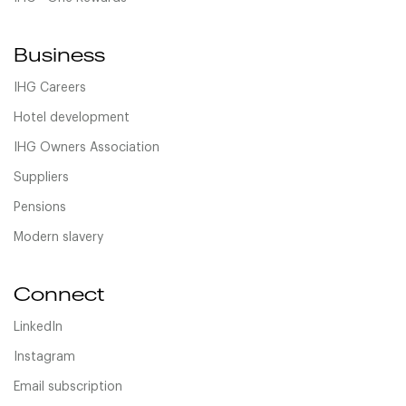
Business
IHG Careers
Hotel development
IHG Owners Association
Suppliers
Pensions
Modern slavery
Connect
LinkedIn
Instagram
Email subscription