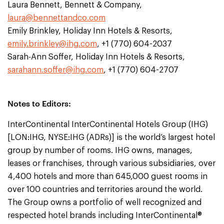
Laura Bennett, Bennett & Company,
laura@bennettandco.com
Emily Brinkley, Holiday Inn Hotels & Resorts,
emily.brinkley@ihg.com
, +1 (770) 604-2037
Sarah-Ann Soffer, Holiday Inn Hotels & Resorts,
sarahann.soffer@ihg.com
, +1 (770) 604-2707
Notes to Editors:
InterContinental InterContinental Hotels Group (IHG)
[LON:IHG, NYSE:IHG (ADRs)] is the world’s largest hotel
group by number of rooms. IHG owns, manages,
leases or franchises, through various subsidiaries, over
4,400 hotels and more than 645,000 guest rooms in
over 100 countries and territories around the world.
The Group owns a portfolio of well recognized and
respected hotel brands including InterContinental®