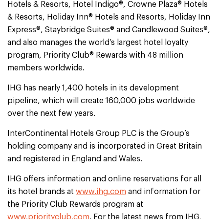
Hotels & Resorts, Hotel Indigo®, Crowne Plaza® Hotels
& Resorts, Holiday Inn® Hotels and Resorts, Holiday Inn
Express®, Staybridge Suites® and Candlewood Suites®,
and also manages the world’s largest hotel loyalty
program, Priority Club® Rewards with 48 million
members worldwide.
IHG has nearly 1,400 hotels in its development
pipeline, which will create 160,000 jobs worldwide
over the next few years.
InterContinental Hotels Group PLC is the Group’s
holding company and is incorporated in Great Britain
and registered in England and Wales.
IHG offers information and online reservations for all
its hotel brands at
www.ihg.com
and information for
the Priority Club Rewards program at
www.priorityclub.com
. For the latest news from IHG,