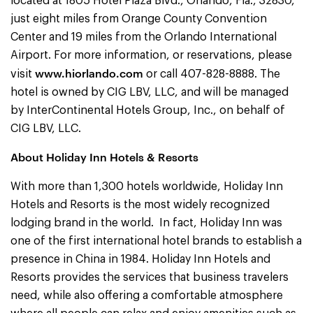
located at 1805 Hotel Plaza Blvd., Orlando, Fla., 32830,
just eight miles from Orange County Convention
Center and 19 miles from the Orlando International
Airport. For more information, or reservations, please
www.hiorlando.com
visit
or call 407-828-8888. The
hotel is owned by CIG LBV, LLC, and will be managed
by InterContinental Hotels Group, Inc., on behalf of
CIG LBV, LLC.
About Holiday Inn Hotels & Resorts
With more than 1,300 hotels worldwide, Holiday Inn
Hotels and Resorts is the most widely recognized
lodging brand in the world. In fact, Holiday Inn was
one of the first international hotel brands to establish a
presence in China in 1984. Holiday Inn
Hotels and
Resorts provides the services that business travelers
need, while also offering a comfortable atmosphere