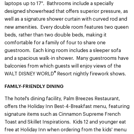
laptops up to 17". Bathrooms include a specially
designed showerhead that offers superior pressure, as
well as a signature shower curtain with curved rod and
new amenities.
Every double room features two queen
beds, rather than two double beds, making it
comfortable for a family of four to share one
guestroom. Each king room includes a sleeper sofa
and a spacious walk-in shower. Many guestrooms have
balconies from which guests will enjoy views of the
®
WALT DISNEY WORLD
Resort nightly firework shows.
FAMILY-FRIENDLY DINING
The hotel's dining facility, Palm Breezes Restaurant,
offers the Holiday Inn Best-4-Breakfast
menu, featuring
signature items such as Cinnamon Supreme French
Toast and Skillet Inspirations. Kids 12 and younger eat
free at Holiday Inn when ordering from the kids' menu