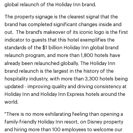
global relaunch of the Holiday Inn brand.
The property signage is the clearest signal that the
brand has completed significant changes inside and
out. The brand's makeover of its iconic logo is the first
indicator to guests that this hotel exemplifies the
standards of the $1 billion Holiday Inn global brand
relaunch program, and more than 1,800 hotels have
already been relaunched globally.
The Holiday Inn
brand relaunch is the largest in the history of the
hospitality industry, with more than 3,300 hotels being
updated - improving quality and driving consistency at
Holiday Inn and Holiday Inn Express hotels around the
world.
"There is no more exhilarating feeling than opening a
family-friendly Holiday Inn resort, on Disney property
and hiring more than 100 employees to welcome our