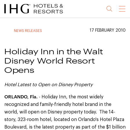
Jump
Jump
Jump
Jump
Menu
to
to
to
to
main
site
site
accessibility
content
navigation
index
statement
17 FEBRUARY 2010
NEWS RELEASES
(accesskey
(accesskey
(accesskey
s)
3)
0)
Holiday Inn in the Walt
Disney World Resort
Opens
Hotel Latest to Open on Disney Property
ORLANDO
, Fla.
- Holiday Inn, the most widely
recognized and family-friendly hotel brand in the
world, will open on Disney property today. The 14-
story, 323-room hotel, located on Orlando's Hotel Plaza
Boulevard, is the latest property as part of the $1 billion