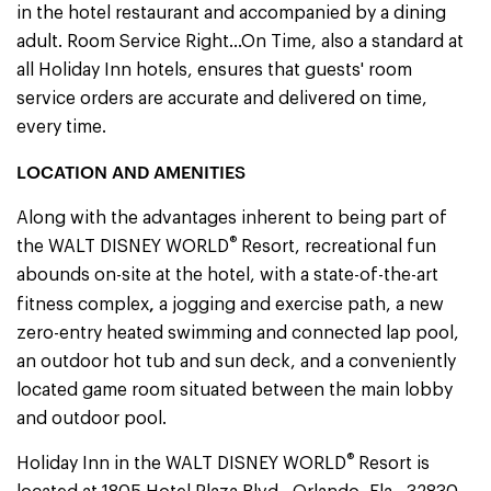
in the hotel restaurant and accompanied by a dining
adult. Room Service Right...On Time, also a standard at
all Holiday Inn hotels, ensures that guests' room
service orders are accurate and delivered on time,
every time.
LOCATION AND AMENITIES
Along with the advantages inherent to being part of
®
the WALT DISNEY WORLD
Resort, recreational fun
abounds on-site at the hotel, with a state-of-the-art
,
fitness complex
a jogging and exercise path, a new
zero-entry heated swimming and connected lap pool,
an outdoor hot tub and sun deck, and a conveniently
located game room situated between the main lobby
and outdoor pool.
®
Holiday Inn in the WALT DISNEY WORLD
Resort is