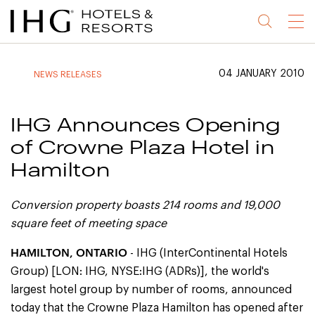
Jump
Jump
Jump
Jump
Menu
to
to
to
to
main
site
site
accessibility
content
navigation
index
statement
04 JANUARY 2010
NEWS RELEASES
(accesskey
(accesskey
(accesskey
s)
3)
0)
IHG Announces Opening
of Crowne Plaza Hotel in
Hamilton
Conversion property boasts 214 rooms and 19,000
square feet of meeting space
HAMILTON
, ONTARIO
- IHG (InterContinental Hotels
Group) [LON: IHG, NYSE:IHG (ADRs)], the world's
largest hotel group by number of rooms, announced
today that the Crowne Plaza Hamilton has opened after