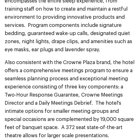
encompasses the entire sleep experience, from
training staff on how to create and maintain a restful
environment to providing innovative products and
services. Program components include signature
bedding, guaranteed wake-up calls, designated quiet
zones, night lights, drape clips, and amenities such as
eye masks, ear plugs and lavender spray.
Also consistent with the Crowne Plaza brand, the hotel
offers a comprehensive meetings program to ensure a
seamless planning process and exceptional meeting
experience consisting of three key components: a
Two-Hour Response Guarantee, Crowne Meetings
Director and a Daily Meetings Debrief. The hotel's
intimate options for smaller meeting groups and
special occasions are complemented by 19,000 square
feet of banquet space. A 372 seat state-of-the-art
theatre allows for larger scale presentations.