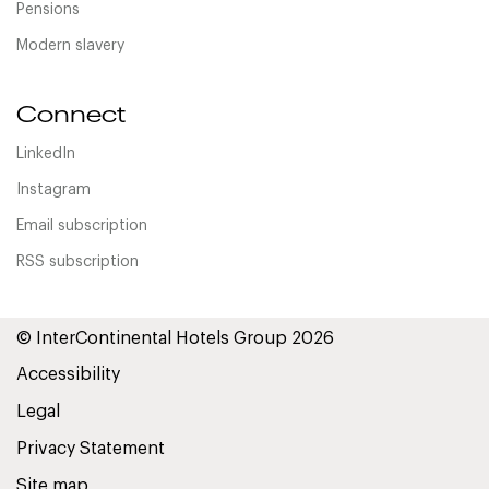
Pensions
Modern slavery
Connect
LinkedIn
Instagram
Email subscription
RSS subscription
© InterContinental Hotels Group 2026
Accessibility
Legal
Privacy Statement
Site map