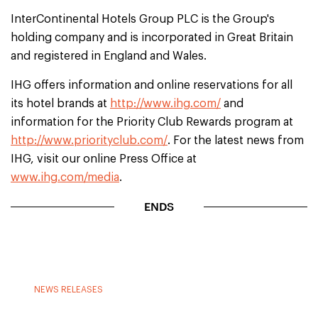
InterContinental Hotels Group PLC is the Group's
holding company and is incorporated in Great Britain
and registered in England and Wales.
IHG offers information and online reservations for all
its hotel brands at
http://www.ihg.com/
and
information for the Priority Club Rewards program at
http://www.priorityclub.com/
. For the latest news from
IHG, visit our online Press Office at
www.ihg.com/media
.
ENDS
NEWS RELEASES