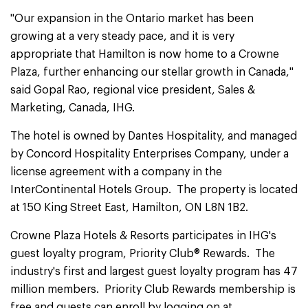
"Our expansion in the Ontario market has been
growing at a very steady pace, and it is very
appropriate that Hamilton is now home to a Crowne
Plaza, further enhancing our stellar growth in Canada,"
said Gopal Rao, regional vice president, Sales &
Marketing, Canada, IHG.
The hotel is owned by Dantes Hospitality, and managed
by Concord Hospitality Enterprises Company, under a
license agreement with a company in the
InterContinental Hotels Group. The property is located
at 150 King Street East, Hamilton, ON L8N 1B2‎.
Crowne Plaza Hotels & Resorts participates in IHG's
guest loyalty program, Priority Club® Rewards. The
industry's first and largest guest loyalty program has 47
million members. Priority Club Rewards membership is
free and guests can enroll by logging on at