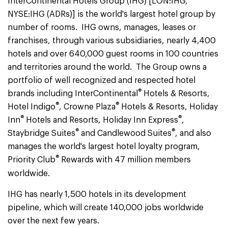
InterContinental Hotels Group (IHG) [LON:IHG,
NYSE:IHG (ADRs)] is the world's largest hotel group by
number of rooms. IHG owns, manages, leases or
franchises, through various subsidiaries, nearly 4,400
hotels and over 640,000 guest rooms in 100 countries
and territories around the world. The Group owns a
portfolio of well recognized and respected hotel
®
brands including InterContinental
Hotels & Resorts,
®
®
Hotel Indigo
, Crowne Plaza
Hotels & Resorts, Holiday
®
®
Inn
Hotels and Resorts, Holiday Inn Express
,
®
®
Staybridge Suites
and Candlewood Suites
, and also
manages the world's largest hotel loyalty program,
®
Priority Club
Rewards with 47 million members
worldwide.
IHG has nearly 1,500 hotels in its development
pipeline, which will create 140,000 jobs worldwide
over the next few years.