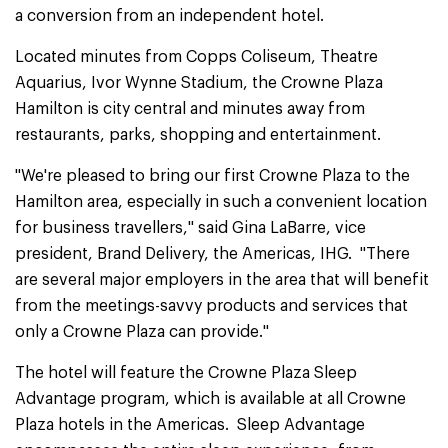
a conversion from an independent hotel.
Located minutes from Copps Coliseum, Theatre
Aquarius, Ivor Wynne Stadium, the Crowne Plaza
Hamilton is city central and minutes away from
restaurants, parks, shopping and entertainment.
"We're pleased to bring our first Crowne Plaza to the
Hamilton area, especially in such a convenient location
for business travellers," said Gina LaBarre, vice
president, Brand Delivery, the Americas, IHG. "There
are several major employers in the area that will benefit
from the meetings-savvy products and services that
only a Crowne Plaza can provide."
The hotel will feature the Crowne Plaza Sleep
Advantage program, which is available at all Crowne
Plaza hotels in the Americas. Sleep Advantage