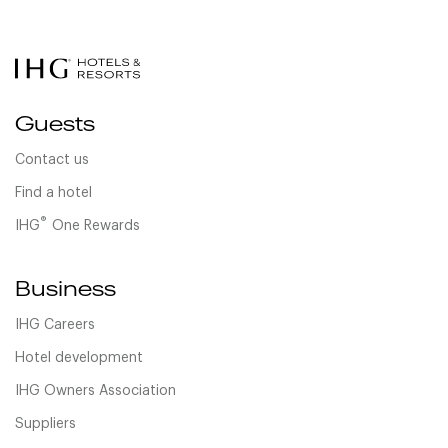
Guests
Contact us
Find a hotel
®
IHG
One Rewards
Business
IHG Careers
Hotel development
IHG Owners Association
Suppliers