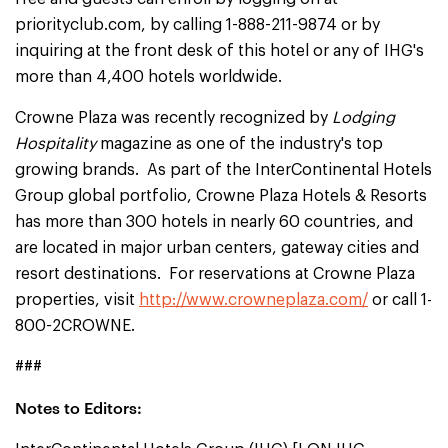
priorityclub.com, by calling 1-888-211-9874 or by
inquiring at the front desk of this hotel or any of IHG's
more than 4,400 hotels worldwide.
Crowne Plaza was recently recognized by
Lodging
Hospitality
magazine as one of the industry's top
growing brands. As part of the InterContinental Hotels
Group global portfolio, Crowne Plaza Hotels & Resorts
has more than 300 hotels in nearly 60 countries, and
are located in major urban centers, gateway cities and
resort destinations. For reservations at Crowne Plaza
properties, visit
http://www.crowneplaza.com/
or call 1-
800-2CROWNE.
###
Notes to Editors: