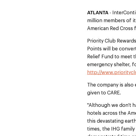
ATLANTA
- InterCont
million members of it
American Red Cross f
Priority Club Reward
Points will be conver
Relief Fund to meet t
emergency shelter, f
http://www.priorityc
The company is also 
given to CARE.
"Although we don't h
hotels across the Am
this devastating eart
times, the IHG famil