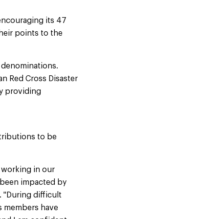
encouraging its 47
eir points to the
t denominations.
an Red Cross Disaster
by providing
ributions to be
 working in our
e been impacted by
"During difficult
rds members have