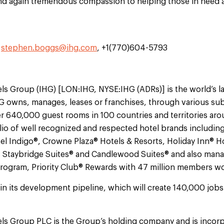
d again tremendous compassion to helping those in need 
,
stephen.boggs@ihg.com
, +1(770)604-5793
ls Group (IHG) [LON:IHG, NYSE:IHG (ADRs)] is the world’s l
 owns, manages, leases or franchises, through various subs
r 640,000 guest rooms in 100 countries and territories ar
io of well recognized and respected hotel brands including
el Indigo®, Crowne Plaza® Hotels & Resorts, Holiday Inn® H
, Staybridge Suites® and Candlewood Suites® and also mana
 program, Priority Club® Rewards with 47 million members w
in its development pipeline, which will create 140,000 job
els Group PLC is the Group’s holding company and is incorp