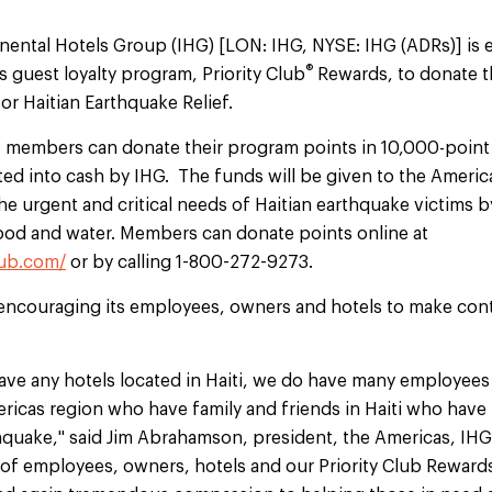
inental Hotels Group (IHG) [LON: IHG, NYSE: IHG (ADRs)] is 
®
s guest loyalty program, Priority Club
Rewards, to donate th
or Haitian Earthquake Relief.
s members can donate their program points in 10,000-poin
ted into cash by IHG. The funds will be given to the Americ
he urgent and critical needs of Haitian earthquake victims 
ood and water. Members can donate points online at
lub.com/
or by calling 1-800-272-9273.
encouraging its employees, owners and hotels to make cont
ave any hotels located in Haiti, we do have many employees
ericas region who have family and friends in Haiti who hav
hquake," said Jim Abrahamson, president, the Americas, IHG. 
y of employees, owners, hotels and our Priority Club Rewa