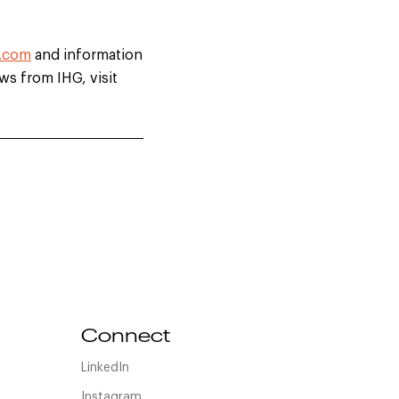
.com
and information
ews from IHG, visit
Connect
LinkedIn
Instagram