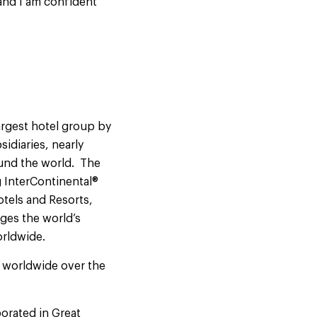
and I am confident
argest hotel group by
idiaries, nearly
ound the world. The
 InterContinental®
otels and Resorts,
ges the world’s
orldwide.
s worldwide over the
orated in Great