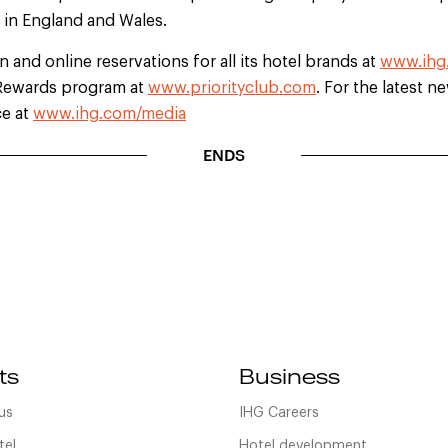
d in England and Wales.
 and online reservations for all its hotel brands at
www.ihg
b Rewards program at
www.priorityclub.com
. For the latest n
ce at
www.ihg.com/media
ENDS
ts
Business
us
IHG Careers
tel
Hotel development