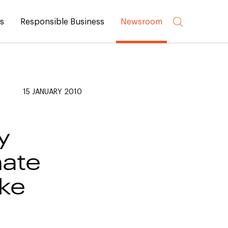
rs
Responsible Business
Newsroom
15 JANUARY 2010
y
ate
ake