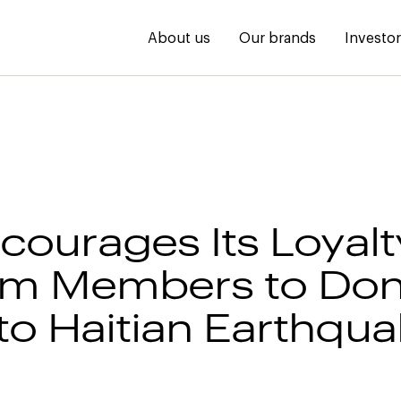
About us
Our brands
Investo
courages Its Loyalt
am Members to Don
 to Haitian Earthqu