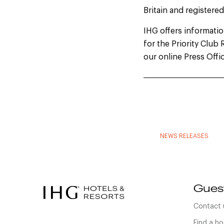
Britain and registere
IHG offers information
for the Priority Clu
our online Press Offi
NEWS RELEASES
Gues
Contact 
Find a ho