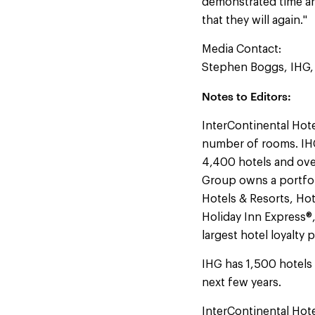
demonstrated time an
that they will again."
Media Contact:
Stephen Boggs, IHG
Notes to Editors:
InterContinental Hote
number of rooms. IHG
4,400 hotels and ove
Group owns a portfol
Hotels & Resorts, Hot
Holiday Inn Express®
largest hotel loyalty
IHG has 1,500 hotels 
next few years.
InterContinental Hot