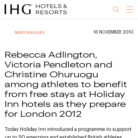
Jump
Jump
Jump
Jump
Menu
to
to
to
to
main
site
site
accessibility
content
navigation
index
statement
16 NOVEMBER 2010
NEWS RELEASES
(accesskey
(accesskey
(accesskey
s)
3)
0)
Rebecca Adlington,
Victoria Pendleton and
Christine Ohuruogu
among athletes to benefit
from free stays at Holiday
Inn hotels as they prepare
for London 2012
Today Holiday Inn introduced a programme to support
up to 50 emerging and established British athletes