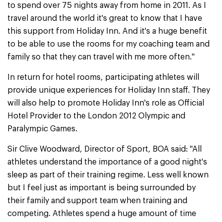
to spend over 75 nights away from home in 2011. As I
travel around the world it's great to know that I have
this support from Holiday Inn. And it's a huge benefit
to be able to use the rooms for my coaching team and
family so that they can travel with me more often."
In return for hotel rooms, participating athletes will
provide unique experiences for Holiday Inn staff. They
will also help to promote Holiday Inn's role as Official
Hotel Provider to the London 2012 Olympic and
Paralympic Games.
Sir Clive Woodward, Director of Sport, BOA said: "All
athletes understand the importance of a good night's
sleep as part of their training regime. Less well known
but I feel just as important is being surrounded by
their family and support team when training and
competing. Athletes spend a huge amount of time