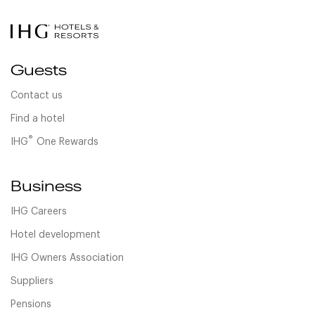
Guests
Contact us
Find a hotel
®
IHG
One Rewards
Business
IHG Careers
Hotel development
IHG Owners Association
Suppliers
Pensions