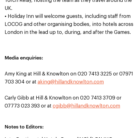
Torch Relay, hosting the team as they travel around the
UK.
• Holiday Inn will welcome guests, including staff from
LOCOG and other organising bodies, into hotels across
London in the lead up to, during, and after the Games.
Media enquiries:
Amy King at Hill & Knowlton on 020 7413 3225 or 07971
703 304 or at
aking@hillandknowlton.com
Carly Gibb at Hill & Knowlton on 020 7413 3709 or
07773 023 393 or at
cgibb@hillandknowlton.com
Notes to Editors: