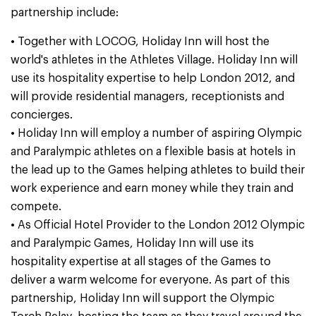
partnership include:
• Together with LOCOG, Holiday Inn will host the
world's athletes in the Athletes Village. Holiday Inn will
use its hospitality expertise to help London 2012, and
will provide residential managers, receptionists and
concierges.
• Holiday Inn will employ a number of aspiring Olympic
and Paralympic athletes on a flexible basis at hotels in
the lead up to the Games helping athletes to build their
work experience and earn money while they train and
compete.
• As Official Hotel Provider to the London 2012 Olympic
and Paralympic Games, Holiday Inn will use its
hospitality expertise at all stages of the Games to
deliver a warm welcome for everyone. As part of this
partnership, Holiday Inn will support the Olympic