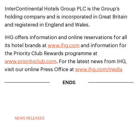
InterContinental Hotels Group PLC is the Group’s
holding company and is incorporated in Great Britain
and registered in England and Wales.
IHG offers information and online reservations for all
its hotel brands at
www.ihg.com
and information for
the Priority Club Rewards programme at
www.priorityclub.com
. For the latest news from IHG,
visit our online Press Office at
www.ihg.com/media
ENDS
NEWS RELEASES