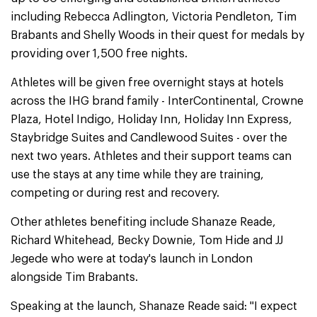
including Rebecca Adlington, Victoria Pendleton, Tim
Brabants and Shelly Woods in their quest for medals by
providing over 1,500 free nights.
Athletes will be given free overnight stays at hotels
across the IHG brand family - InterContinental, Crowne
Plaza, Hotel Indigo, Holiday Inn, Holiday Inn Express,
Staybridge Suites and Candlewood Suites - over the
next two years. Athletes and their support teams can
use the stays at any time while they are training,
competing or during rest and recovery.
Other athletes benefiting include Shanaze Reade,
Richard Whitehead, Becky Downie, Tom Hide and JJ
Jegede who were at today's launch in London
alongside Tim Brabants.
Speaking at the launch, Shanaze Reade said: "I expect