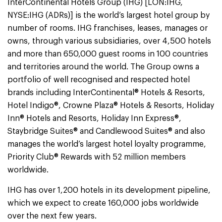
InterContinental Hotels Group (IHG) [LON:IHG,
NYSE:IHG (ADRs)] is the world’s largest hotel group by
number of rooms. IHG franchises, leases, manages or
owns, through various subsidiaries, over 4,500 hotels
and more than 650,000 guest rooms in 100 countries
and territories around the world. The Group owns a
portfolio of well recognised and respected hotel
brands including InterContinental® Hotels & Resorts,
Hotel Indigo®, Crowne Plaza® Hotels & Resorts, Holiday
Inn® Hotels and Resorts, Holiday Inn Express®,
Staybridge Suites® and Candlewood Suites® and also
manages the world’s largest hotel loyalty programme,
Priority Club® Rewards with 52 million members
worldwide.
IHG has over 1,200 hotels in its development pipeline,
which we expect to create 160,000 jobs worldwide
over the next few years.