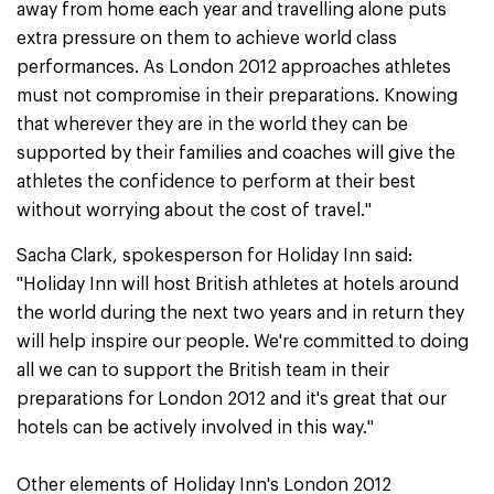
away from home each year and travelling alone puts
extra pressure on them to achieve world class
performances. As London 2012 approaches athletes
must not compromise in their preparations. Knowing
that wherever they are in the world they can be
supported by their families and coaches will give the
athletes the confidence to perform at their best
without worrying about the cost of travel."
Sacha Clark, spokesperson for Holiday Inn said:
"Holiday Inn will host British athletes at hotels around
the world during the next two years and in return they
will help inspire our people. We're committed to doing
all we can to support the British team in their
preparations for London 2012 and it's great that our
hotels can be actively involved in this way."
Other elements of Holiday Inn's London 2012