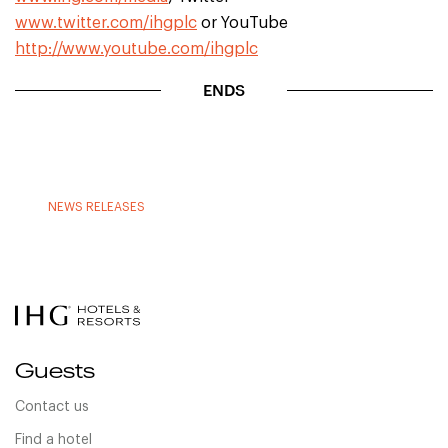
www.twitter.com/ihgplc
or YouTube
http://www.youtube.com/ihgplc
ENDS
NEWS RELEASES
Guests
Contact us
Find a hotel