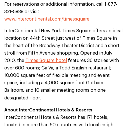
For reservations or additional information, call 1-877-
331-5888 or visit
www.intercontinental.com/timessquare
.
InterContinental New York Times Square offers an ideal
location on 44th Street just west of Times Square in
the heart of the Broadway Theater District and a short
stroll from Fifth Avenue shopping. Opened in July
2010, the
Times Square hotel
features 36 stories with
over 600 rooms; Ça Va, a Todd English restaurant;
10,000 square feet of flexible meeting and event
space, including a 4,000-square foot Gotham
Ballroom; and 10 smaller meeting rooms on one
designated floor.
About InterContinental Hotels & Resorts
InterContinental Hotels & Resorts has 171 hotels,
located in more than 60 countries with local insight