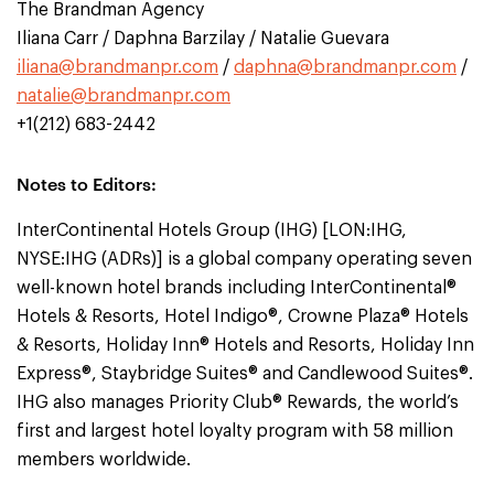
The Brandman Agency
Iliana Carr / Daphna Barzilay / Natalie Guevara
iliana@brandmanpr.com
/
daphna@brandmanpr.com
/
natalie@brandmanpr.com
+1(212) 683-2442
Notes to Editors:
InterContinental Hotels Group (IHG) [LON:IHG,
NYSE:IHG (ADRs)] is a global company operating seven
well-known hotel brands including InterContinental®
Hotels & Resorts, Hotel Indigo®, Crowne Plaza® Hotels
& Resorts, Holiday Inn® Hotels and Resorts, Holiday Inn
Express®, Staybridge Suites® and Candlewood Suites®.
IHG also manages Priority Club® Rewards, the world’s
first and largest hotel loyalty program with 58 million
members worldwide.