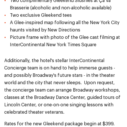
Two complimentary Gleekend Slushies at Ça Va
Brasserie (alcoholic and non-alcoholic available)
Two exclusive Gleekend tees
A Glee-inspired map following all the New York City
haunts visited by New Directions
Picture frame with photo of the Glee cast filming at
InterContinental New York Times Square
Additionally, the hotel's stellar InterContinental
Concierge team is on hand to help immerse guests -
and possibly Broadway's future stars - in the theater
world and the city that never sleeps. Upon request,
the concierge team can arrange Broadway workshops,
classes at the Broadway Dance Center, guided tours of
Lincoln Center, or one-on-one singing lessons with
celebrated theater veterans.
Rates for the new Gleekend package begin at $399.