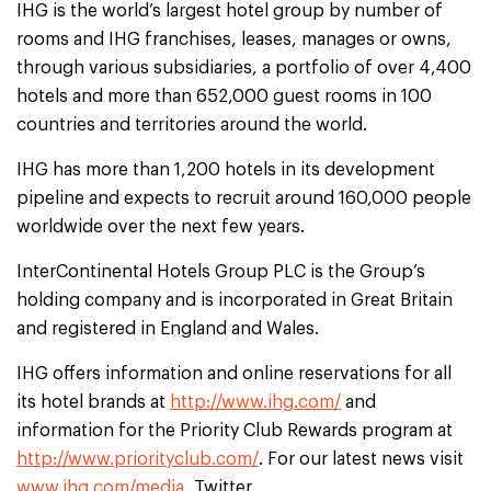
IHG is the world’s largest hotel group by number of
rooms and IHG franchises, leases, manages or owns,
through various subsidiaries, a portfolio of over 4,400
hotels and more than 652,000 guest rooms in 100
countries and territories around the world.
IHG has more than 1,200 hotels in its development
pipeline and expects to recruit around 160,000 people
worldwide over the next few years.
InterContinental Hotels Group PLC is the Group’s
holding company and is incorporated in Great Britain
and registered in England and Wales.
IHG offers information and online reservations for all
its hotel brands at
http://www.ihg.com/
and
information for the Priority Club Rewards program at
http://www.priorityclub.com/
. For our latest news visit
www.ihg.com/media
, Twitter