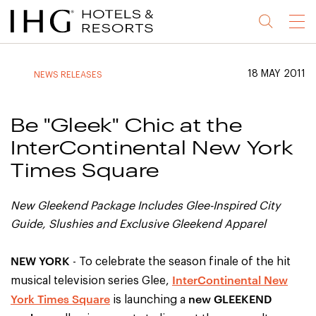
Jump
Jump
Jump
Jump
Menu
to
to
to
to
main
site
site
accessibility
content
navigation
index
statement
18 MAY 2011
NEWS RELEASES
(accesskey
(accesskey
(accesskey
s)
3)
0)
Be "Gleek" Chic at the
InterContinental New York
Times Square
New Gleekend Package Includes Glee-Inspired City
Guide, Slushies and Exclusive Gleekend Apparel
NEW YORK
- To celebrate the season finale of the hit
InterContinental New
musical television series Glee,
York Times Square
new GLEEKEND
is launching a