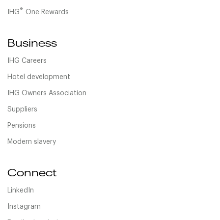
®
IHG
One Rewards
Business
IHG Careers
Hotel development
IHG Owners Association
Suppliers
Pensions
Modern slavery
Connect
LinkedIn
Instagram