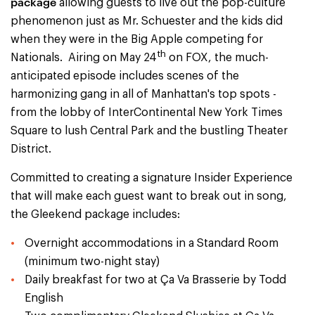
package
allowing guests to live out the pop-culture
phenomenon just as Mr. Schuester and the kids did
when they were in the Big Apple competing for
th
Nationals. Airing on May 24
on FOX, the much-
anticipated episode includes scenes of the
harmonizing gang in all of Manhattan's top spots -
from the lobby of InterContinental New York Times
Square to lush Central Park and the bustling Theater
District.
Committed to creating a signature Insider Experience
that will make each guest want to break out in song,
the Gleekend package includes:
Overnight accommodations in a Standard Room
(minimum two-night stay)
Daily breakfast for two at Ça Va Brasserie by Todd
English