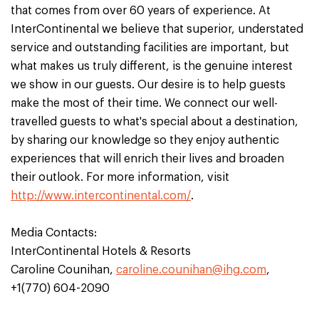
that comes from over 60 years of experience. At
InterContinental we believe that superior, understated
service and outstanding facilities are important, but
what makes us truly different, is the genuine interest
we show in our guests. Our desire is to help guests
make the most of their time. We connect our well-
travelled guests to what's special about a destination,
by sharing our knowledge so they enjoy authentic
experiences that will enrich their lives and broaden
their outlook. For more information, visit
http://www.intercontinental.com/
.
Media Contacts:
InterContinental Hotels & Resorts
Caroline Counihan,
caroline.counihan@ihg.com
,
+1(770) 604-2090