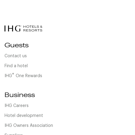
Guests
Contact us
Find a hotel
®
IHG
One Rewards
Business
IHG Careers
Hotel development
IHG Owners Association