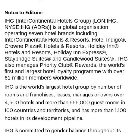
Notes to Editors:
IHG (InterContinental Hotels Group) [LON:IHG,
NYSE:IHG (ADRs)] is a global organisation
operating seven hotel brands including
InterContinental® Hotels & Resorts, Hotel Indigo®,
Crowne Plaza® Hotels & Resorts, Holiday Inn®
Hotels and Resorts, Holiday Inn Express®,
Staybridge Suites® and Candlewood Suites® . IHG
also manages Priority Club® Rewards, the world's
first and largest hotel loyalty programme with over
61 million members worldwide.
IHG is the world's largest hotel group by number of
rooms and franchises, leases, manages or owns over
4,500 hotels and more than 666,000 guest rooms in
100 countries and territories, and has more than 1,100
hotels in its development pipeline.
IHG is committed to gender balance throughout its