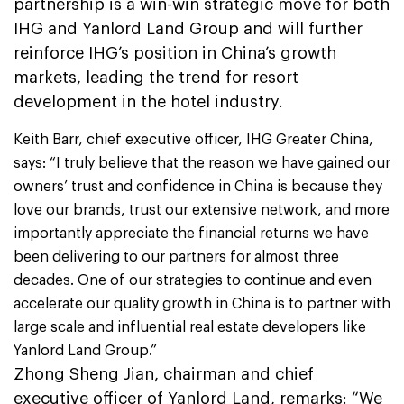
partnership is a win-win strategic move for both
IHG and Yanlord Land Group and will further
reinforce IHG’s position in China’s growth
markets, leading the trend for resort
development in the hotel industry.
Keith Barr, chief executive officer, IHG Greater China,
says: “I truly believe that the reason we have gained our
owners’ trust and confidence in China is because they
love our brands, trust our extensive network, and more
importantly appreciate the financial returns we have
been delivering to our partners for almost three
decades. One of our strategies to continue and even
accelerate our quality growth in China is to partner with
large scale and influential real estate developers like
Yanlord Land Group.”
Zhong Sheng Jian, chairman and chief
executive officer of Yanlord Land, remarks: “We