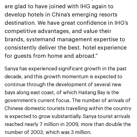
are glad to have joined with IHG again to
develop hotels in China’s emerging resorts
destination. We have great confidence in IHG’s
competitive advantages, and value their
brands, systemand management expertise to
consistently deliver the best. hotel experience
for guests from home and abroad.”
Sanya has experienced significant growth in the past
decade, and this growth momentum is expected to
continue through the development of several new
bays along east coast, of which Haitang Bay is the
government’s current focus. The number of arrivals of
Chinese domestic tourists travelling within the country
is expected to grow substantially. Sanya tourist arrivals
reached nearly 7 million in 2009, more than double the
number of 2003, which was 3 million.