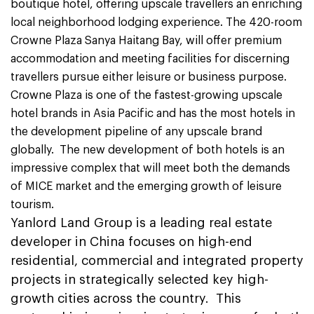
boutique hotel, offering upscale travellers an enriching
local neighborhood lodging experience. The 420-room
Crowne Plaza Sanya Haitang Bay, will offer premium
accommodation and meeting facilities for discerning
travellers pursue either leisure or business purpose.
Crowne Plaza is one of the fastest-growing upscale
hotel brands in Asia Pacific and has the most hotels in
the development pipeline of any upscale brand
globally. The new development of both hotels is an
impressive complex that will meet both the demands
of MICE market and the emerging growth of leisure
tourism.
Yanlord Land Group is a leading real estate
developer in China focuses on high-end
residential, commercial and integrated property
projects in strategically selected key high-
growth cities across the country. This