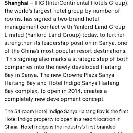
Shanghai
– IHG (InterContinental Hotels Group),
the world’s largest hotel group by number of
rooms, has signed a two-brand hotel
management contact with Yanlord Land Group
Limited (Yanlord Land Group) today, to further
strengthen its leadership position in Sanya, one
of the China’s most popular resort destinations.
This signing also marks a strategic step of both
companies into the newly developed Haitang
Bay in Sanya. The new Crowne Plaza Sanya
Haitang Bay and Hotel Indigo Sanya Haitang
Bay complex, to open in 2014, creates a
completely new development concept.
The 54-room Hotel Indigo Sanya Haitang Bay is the first
Hotel Indigo property to open in a resort location in
China. Hotel Indigo is the industry’s first branded