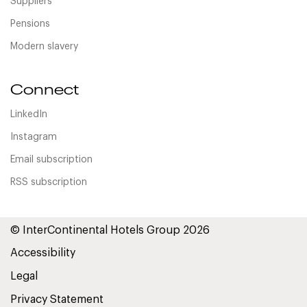
Suppliers
Pensions
Modern slavery
Connect
LinkedIn
Instagram
Email subscription
RSS subscription
© InterContinental Hotels Group 2026
Accessibility
Legal
Privacy Statement