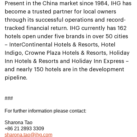
Present in the China market since 1984, IHG has
become a trusted partner for local owners
through its successful operations and record-
tracked financial return. IHG currently has 162
hotels open under five brands in over 50 cities
– InterContinental Hotels & Resorts, Hotel
Indigo, Crowne Plaza Hotels & Resorts, Holiday
Inn Hotels & Resorts and Holiday Inn Express –
and nearly 150 hotels are in the development
pipeline.
###
For further information please contact:
Sharona Tao
+86 21 2893 3309
sharona.tao@ihg.com