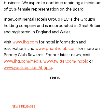
business. We aspire to continue retaining a minimum
of 25% female representation on the Board.
InterContinental Hotels Group PLC is the Group's
holding company and is incorporated in Great Britain
and registered in England and Wales.
Visit
www.ihg.com
for hotel information and
reservations and
www.priorityclub.com
for more on
Priority Club Rewards. For our latest news, visit
www.ihg.com/media
,
www.twitter.com/ihgplc
or
www.youtube.com/ihgplc
.
ENDS
NEWS RELEASES