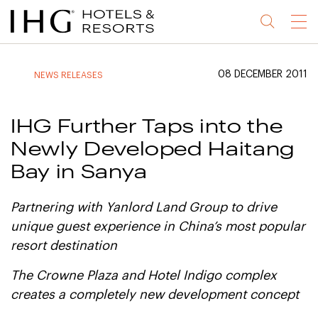
Jump
Jump
Jump
Jump
Menu
to
to
to
to
main
site
site
accessibility
content
navigation
index
statement
08 DECEMBER 2011
NEWS RELEASES
(accesskey
(accesskey
(accesskey
s)
3)
0)
IHG Further Taps into the
Newly Developed Haitang
Bay in Sanya
Partnering with Yanlord Land Group to drive
unique guest experience in China’s most popular
resort destination
The Crowne Plaza and Hotel Indigo complex
creates a completely new development concept