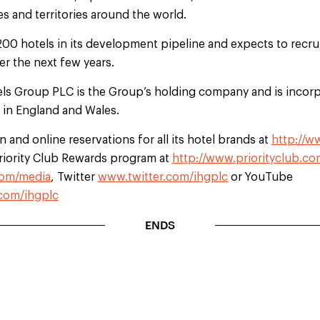
s and territories around the world.
200 hotels in its development pipeline and expects to recr
r the next few years.
els Group PLC is the Group’s holding company and is incorp
d in England and Wales.
 and online reservations for all its hotel brands at
http://w
Priority Club Rewards program at
http://www.priorityclub.co
om/media
, Twitter
www.twitter.com/ihgplc
or YouTube
com/ihgplc
ENDS