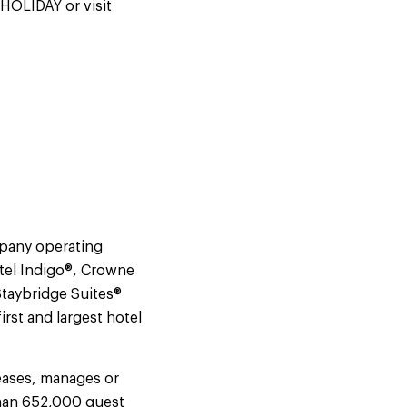
-HOLIDAY or visit
mpany operating
tel Indigo®, Crowne
Staybridge Suites®
rst and largest hotel
eases, manages or
than 652,000 guest