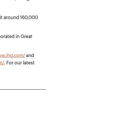
uit around 160,000
orated in Great
ww.ihg.com/
and
m/
. For our latest