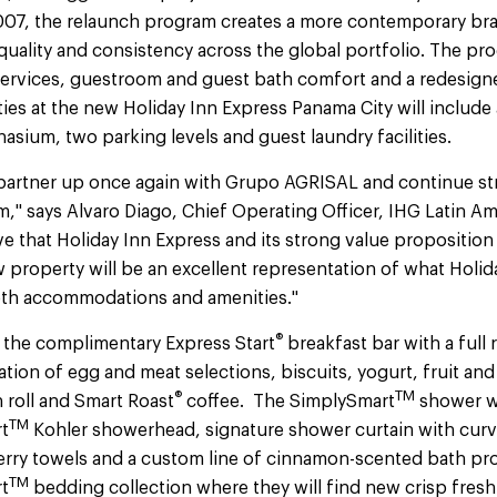
007, the relaunch program creates a more contemporary bra
 quality and consistency across the global portfolio. The p
services, guestroom and guest bath comfort and a redesign
es at the new Holiday Inn Express Panama City will include 
sium, two parking levels and guest laundry facilities.
 partner up once again with Grupo AGRISAL and continue s
m," says Alvaro Diago, Chief Operating Officer, IHG Latin A
e that Holiday Inn Express and its strong value proposition 
 property will be an excellent representation of what Holida
oth accommodations and amenities."
®
e the complimentary Express Start
breakfast bar with a full
tation of egg and meat selections, biscuits, yogurt, fruit and
®
TM
 roll and Smart Roast
coffee. The SimplySmart
shower wi
TM
rt
Kohler showerhead, signature shower curtain with cur
erry towels and a custom line of cinnamon-scented bath pro
TM
t
bedding collection where they will find new crisp fres