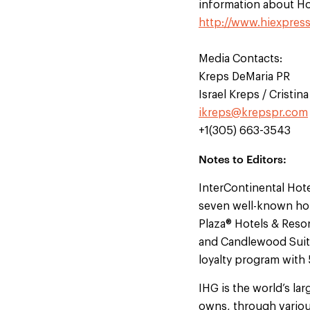
information about Hol
http://www.hiexpres
Media Contacts:
Kreps DeMaria PR
Israel Kreps / Cristi
ikreps@krepspr.com
+1(305) 663-3543
Notes to Editors:
InterContinental Hot
seven well-known hot
Plaza® Hotels & Resor
and Candlewood Suites
loyalty program with
IHG is the world’s l
owns, through variou