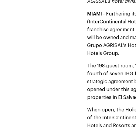
AGRISAL's hotel divis
MIAMI
- Furthering it
(InterContinental Ho
franchise agreement 
will be owned and ma
Grupo AGRISAL's Hote
Hotels Group.
The 198-guest room, 1
fourth of seven IHG-
strategic agreement 
opened under this a
properties in El Salv
When open, the Holid
of the InterContinent
Hotels and Resorts a