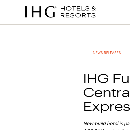
to
to
to
to
main
site
site
accessibility
content
navigation
index
statement
(accesskey
(accesskey
(accesskey
s)
3)
0)
NEWS RELEASES
IHG Fu
Centra
Expres
New-build hotel is p