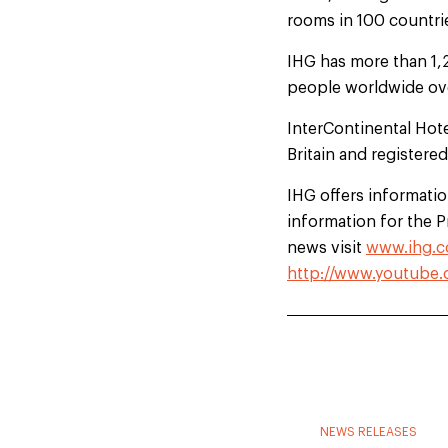
rooms in 100 countrie
IHG has more than 1,
people worldwide ove
InterContinental Hot
Britain and registere
IHG offers information
information for the 
news visit
www.ihg.c
http://www.youtube.
NEWS RELEASES