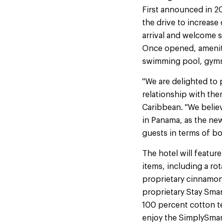
First announced in 2
the drive to increase
arrival and welcome 
Once opened, ameniti
swimming pool, gymna
"We are delighted to
relationship with the
Caribbean. "We believ
in Panama, as the new
guests in terms of b
The hotel will featur
items, including a ro
proprietary cinnamon
proprietary Stay Sma
100 percent cotton t
enjoy the SimplySmar