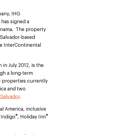
pany, IHG
 has signed a
Panama. The property
 Salvador-based
e InterContinental
in July 2012, is the
gh a long-term
 properties currently
ica and two
 Salvador
.
al America, inclusive
®
®
 Indigo
, Holiday Inn