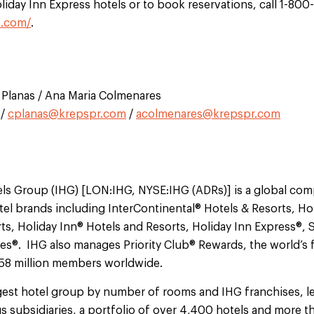
iday Inn Express hotels or to book reservations, call 1-800
s.com/
.
na Planas / Ana Maria Colmenares
/
cplanas@krepspr.com
/
acolmenares@krepspr.com
els Group (IHG) [LON:IHG, NYSE:IHG (ADRs)] is a global co
el brands including InterContinental® Hotels & Resorts, Ho
ts, Holiday Inn® Hotels and Resorts, Holiday Inn Express®, 
®. IHG also manages Priority Club® Rewards, the world’s fi
 58 million members worldwide.
argest hotel group by number of rooms and IHG franchises, l
s subsidiaries, a portfolio of over 4,400 hotels and more 