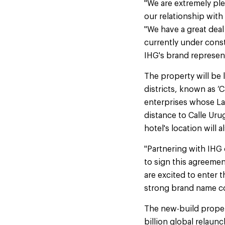
"We are extremely ple
our relationship wit
"We have a great deal
currently under const
IHG's brand representa
The property will be 
districts, known as ‘
enterprises whose Lat
distance to Calle Ur
hotel's location will 
"Partnering with IHG 
to sign this agreeme
are excited to enter
strong brand name com
The new-build propert
billion global relaunc