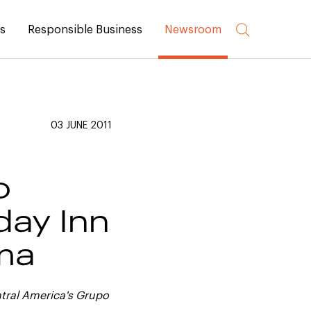
rs
Responsible Business
Newsroom
03 JUNE 2011
o
day Inn
ama
ntral America's Grupo