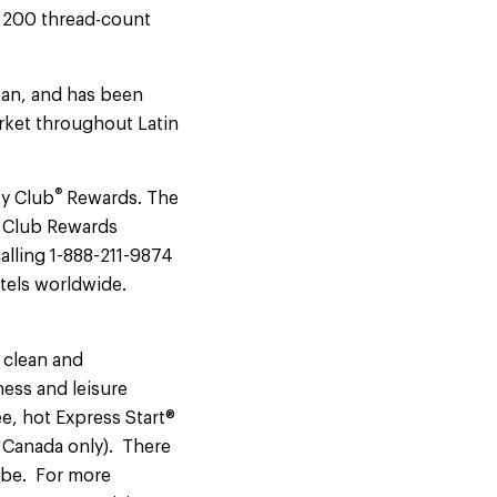
t 200 thread-count
ean, and has been
arket throughout Latin
®
ty Club
Rewards. The
ty Club Rewards
alling 1-888-211-9874
otels worldwide.
 clean and
ness and leisure
ee, hot Express Start®
d Canada only). There
obe. For more