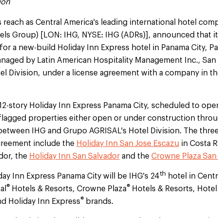
ion
s reach as Central America's leading international hotel com
tels Group) [LON: IHG, NYSE: IHG (ADRs)], announced that it
for a new-build Holiday Inn Express hotel in Panama City, 
naged by Latin American Hospitality Management Inc., San
l Division, under a license agreement with a company in th
2-story Holiday Inn Express Panama City, scheduled to open 
flagged properties either open or under construction throu
between IHG and Grupo AGRISAL's Hotel Division. The three
greement include the
Holiday Inn San Jose Escazu
in Costa R
ador, the
Holiday Inn San Salvador
and the
Crowne Plaza San
th
ay Inn Express Panama City will be IHG's 24
hotel in Centr
®
®
al
Hotels & Resorts, Crowne Plaza
Hotels & Resorts, Hotel
®
nd Holiday Inn Express
brands.