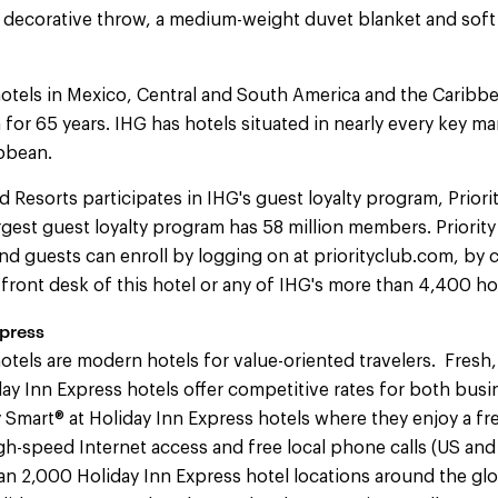
ve decorative throw, a medium-weight duvet blanket and sof
otels in Mexico, Central and South America and the Caribb
 for 65 years. IHG has hotels situated in nearly every key m
bbean.
d Resorts participates in IHG's guest loyalty program, Priori
largest guest loyalty program has 58 million members. Priori
d guests can enroll by logging on at priorityclub.com, by c
e front desk of this hotel or any of IHG's more than 4,400 h
press
otels are modern hotels for value-oriented travelers. Fresh,
y Inn Express hotels offer competitive rates for both busi
y Smart® at Holiday Inn Express hotels where they enjoy a fr
igh-speed Internet access and free local phone calls (US an
han 2,000 Holiday Inn Express hotel locations around the gl