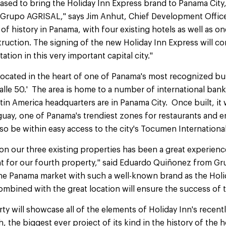
ased to bring the Holiday Inn Express brand to Panama City, 
h Grupo AGRISAL," says Jim Anhut, Chief Development Office
 of history in Panama, with four existing hotels as well as o
ruction. The signing of the new Holiday Inn Express will co
tion in this very important capital city."
located in the heart of one of Panama's most recognized bu
Calle 50.' The area is home to a number of international ban
in America headquarters are in Panama City. Once built, it w
uguay, one of Panama's trendiest zones for restaurants and 
also be within easy access to the city's Tocumen Internationa
on our three existing properties has been a great experience
nt for our fourth property," said Eduardo Quiñonez from 
 the Panama market with such a well-known brand as the Holi
bined with the great location will ensure the success of t
y will showcase all of the elements of Holiday Inn's recent
h, the biggest ever project of its kind in the history of the h