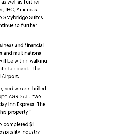
as well as further
r, IHG, Americas.
ne Staybridge Suites
ntinue to further
siness and financial
ks and multinational
ill be within walking
entertainment. The
l Airport.
, and we are thrilled
Grupo AGRISAL. "We
day Inn Express. The
his property."
ly completed $1
ospitality industry.