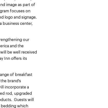
nd image as part of
rogram focuses on
ed logo and signage.
a business center,
trengthening our
merica and the
will be well received
y Inn offers its
 range of breakfast
 the brand's
ll incorporate a
ved rod, upgraded
ducts. Guests will
h bedding which