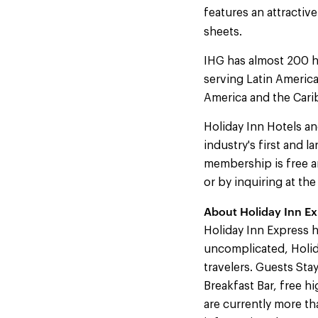
features an attracti
sheets.
IHG has almost 200 h
serving Latin America
America and the Cari
Holiday Inn Hotels an
industry's first and 
membership is free an
or by inquiring at th
About Holiday Inn Ex
Holiday Inn Express h
uncomplicated, Holida
travelers. Guests Sta
Breakfast Bar, free h
are currently more t