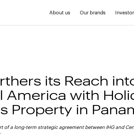
About us
Our brands
Investo
rthers its Reach int
l America with Holi
s Property in Pan
art of a long-term strategic agreement between IHG and Ce