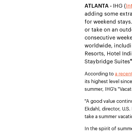
ATLANTA -
IHG (
In
adding some extra
for weekend stays.
or take on an outd
consecutive weeken
worldwide, includi
Resorts, Hotel Ind
®
Staybridge Suites
According to
a recen
its highest level sinc
summer, IHG's "Vacati
"A good value continue
Ekdahl, director, U.S.
take a summer vacati
In the spirit of summ