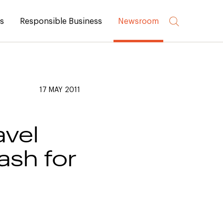
rs
Responsible Business
Newsroom
17 MAY 2011
vel
ash for