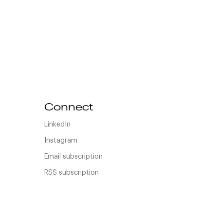
Connect
LinkedIn
Instagram
Email subscription
RSS subscription