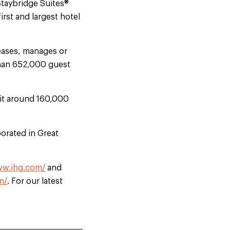
Staybridge Suites®
rst and largest hotel
eases, manages or
than 652,000 guest
uit around 160,000
orated in Great
ww.ihg.com/
and
m/
. For our latest