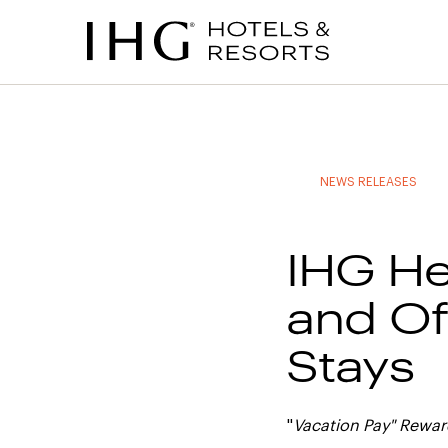
to
to
to
to
main
site
site
accessibility
content
navigation
index
statement
(accesskey
(accesskey
(accesskey
s)
3)
0)
NEWS RELEASES
IHG He
and Of
Stays
"
Vacation Pay" Rewa