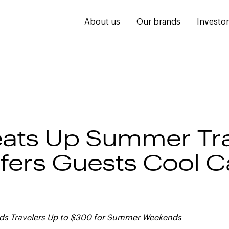
About us
Our brands
Investo
ats Up Summer Tra
fers Guests Cool C
rds Travelers Up to $300 for Summer Weekends