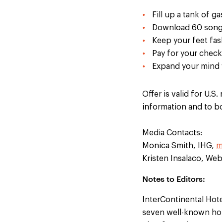
Fill up a tank of ga
Download 60 songs
Keep your feet fas
Pay for your chec
Expand your mind 
Offer is valid for U.
information and to 
Media Contacts:
Monica Smith, IHG,
m
Kristen Insalaco, We
Notes to Editors:
InterContinental Hot
seven well-known hot