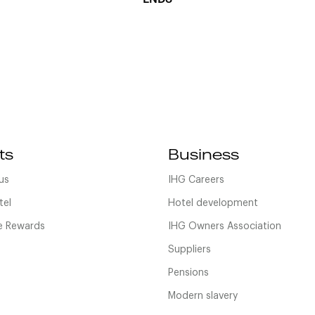
ts
Business
us
IHG Careers
tel
Hotel development
 Rewards
IHG Owners Association
Suppliers
Pensions
Modern slavery