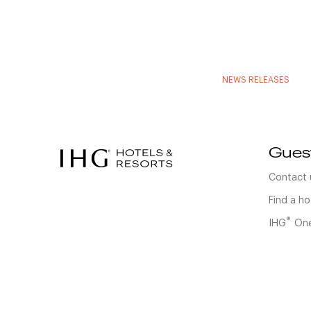
NEWS RELEASES
Gues
Contact 
Find a ho
®
IHG
One