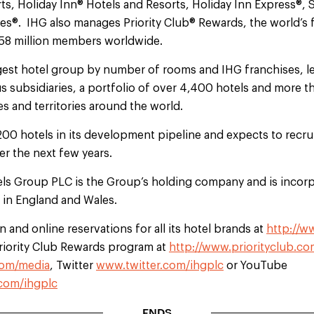
ts, Holiday Inn® Hotels and Resorts, Holiday Inn Express®, 
®. IHG also manages Priority Club® Rewards, the world’s fi
 58 million members worldwide.
argest hotel group by number of rooms and IHG franchises, l
s subsidiaries, a portfolio of over 4,400 hotels and more 
s and territories around the world.
200 hotels in its development pipeline and expects to recr
r the next few years.
els Group PLC is the Group’s holding company and is incorp
d in England and Wales.
 and online reservations for all its hotel brands at
http://w
Priority Club Rewards program at
http://www.priorityclub.co
om/media
, Twitter
www.twitter.com/ihgplc
or YouTube
com/ihgplc
ENDS