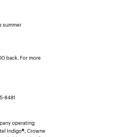
the summer
300 back. For more
45-8481
mpany operating
tel Indigo®, Crowne