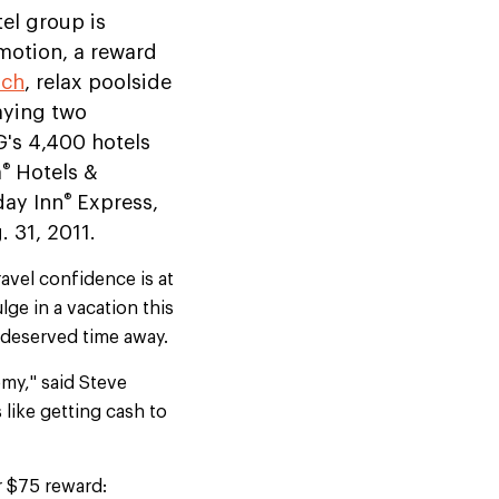
tel group is
motion, a reward
ach
, relax poolside
aying two
G's 4,400 hotels
®
a
Hotels &
®
day Inn
Express,
. 31, 2011.
avel confidence is at
lge in a vacation this
l-deserved time away.
omy," said Steve
s like getting cash to
r $75 reward: