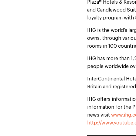
Plaza® Hotels & Resor
and Candlewood Suites
loyalty program with
IHG is the world’s l
owns, through variou
rooms in 100 countrie
IHG has more than 1,
people worldwide ove
InterContinental Hot
Britain and registere
IHG offers information
information for the 
news visit
www.ihg.c
http://www.youtube.