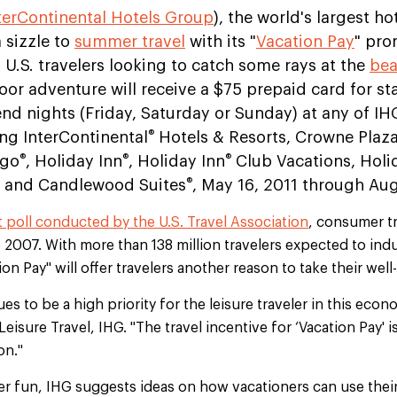
terContinental Hotels Group
), the world's largest ho
 sizzle to
summer travel
with its "
Vacation Pay
" pro
 U.S. travelers looking to catch some rays at the
be
oor adventure will receive a $75 prepaid card for st
d nights (Friday, Saturday or Sunday) at any of IH
®
ng InterContinental
Hotels & Resorts, Crowne Plaz
®
®
®
igo
, Holiday Inn
, Holiday Inn
Club Vacations, Holi
®
and Candlewood Suites
, May 16, 2011 through Aug
t poll conducted by the U.S. Travel Association
, consumer tr
e 2007. With more than 138 million travelers expected to indu
on Pay" will offer travelers another reason to take their wel
s to be a high priority for the leisure traveler in this econ
 Leisure Travel, IHG. "The travel incentive for ‘Vacation Pay' i
on."
er fun, IHG suggests ideas on how vacationers can use thei