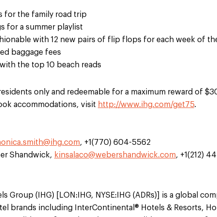
s for the family road trip
 for a summer playlist
hionable with 12 new pairs of flip flops for each week of 
ked baggage fees
with the top 10 beach reads
S. residents only and redeemable for a maximum reward of $
book accommodations, visit
http://www.ihg.com/get75
.
onica.smith@ihg.com
, +1(770) 604-5562
ber Shandwick,
kinsalaco@webershandwick.com
, +1(212) 4
els Group (IHG) [LON:IHG, NYSE:IHG (ADRs)] is a global co
el brands including InterContinental® Hotels & Resorts, Ho