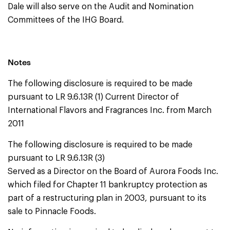
Dale will also serve on the Audit and Nomination
Committees of the IHG Board.
Notes
The following disclosure is required to be made
pursuant to LR 9.6.13R (1) Current Director of
International Flavors and Fragrances Inc. from March
2011
The following disclosure is required to be made
pursuant to LR 9.6.13R (3)
Served as a Director on the Board of Aurora Foods Inc.
which filed for Chapter 11 bankruptcy protection as
part of a restructuring plan in 2003, pursuant to its
sale to Pinnacle Foods.