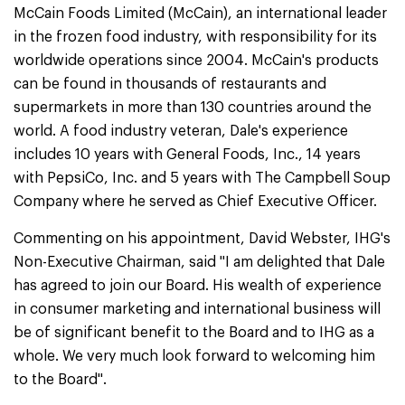
McCain Foods Limited (McCain), an international leader
in the frozen food industry, with responsibility for its
worldwide operations since 2004. McCain's products
can be found in thousands of restaurants and
supermarkets in more than 130 countries around the
world. A food industry veteran, Dale's experience
includes 10 years with General Foods, Inc., 14 years
with PepsiCo, Inc. and 5 years with The Campbell Soup
Company where he served as Chief Executive Officer.
Commenting on his appointment, David Webster, IHG's
Non-Executive Chairman, said "I am delighted that Dale
has agreed to join our Board. His wealth of experience
in consumer marketing and international business will
be of significant benefit to the Board and to IHG as a
whole. We very much look forward to welcoming him
to the Board".