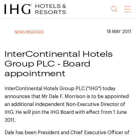
Jump
Jump
Jump
Jump
Menu
to
to
to
to
main
site
site
accessibility
content
navigation
index
statement
18 MAY 2011
NEWS RELEASES
(accesskey
(accesskey
(accesskey
s)
3)
0)
InterContinental Hotels
Group PLC - Board
appointment
InterContinental Hotels Group PLC ("IHG") today
announces that Mr Dale F. Morrison is to be appointed
an additional independent Non-Executive Director of
IHG. He will join the IHG Board with effect from 1 June
2011.
Dale has been President and Chief Executive Officer of