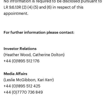
No information is required to be disclosed pursuant to
LR 9.6.13R (2) (4) (5) and (6) in respect of this
appointment.
For further information please contact
:
Investor Relations
(Heather Wood, Catherine Dolton)
+44 (0)1895 512 176
Media Affairs
(Leslie McGibbon, Kari Kerr)
+44 (0)1895 512 425
+44 (0)7770 736 849