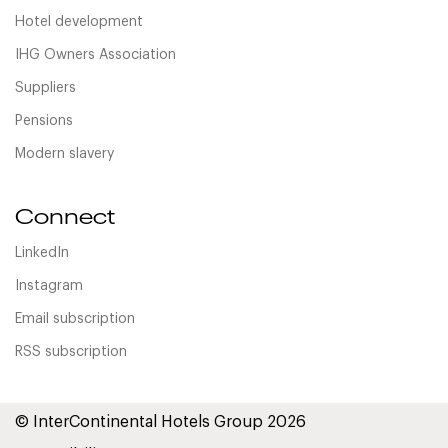
Hotel development
IHG Owners Association
Suppliers
Pensions
Modern slavery
Connect
LinkedIn
Instagram
Email subscription
RSS subscription
© InterContinental Hotels Group 2026