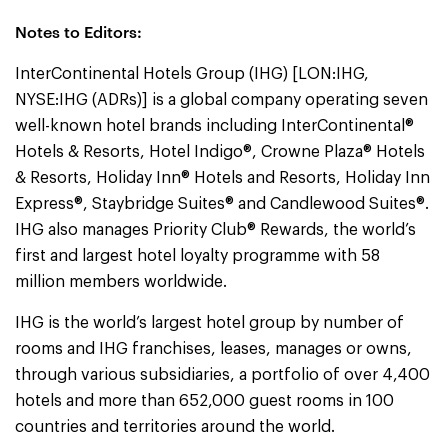
Notes to Editors:
InterContinental Hotels Group (IHG) [LON:IHG,
NYSE:IHG (ADRs)] is a global company operating seven
well-known hotel brands including InterContinental®
Hotels & Resorts, Hotel Indigo®, Crowne Plaza® Hotels
& Resorts, Holiday Inn® Hotels and Resorts, Holiday Inn
Express®, Staybridge Suites® and Candlewood Suites®.
IHG also manages Priority Club® Rewards, the world’s
first and largest hotel loyalty programme with 58
million members worldwide.
IHG is the world’s largest hotel group by number of
rooms and IHG franchises, leases, manages or owns,
through various subsidiaries, a portfolio of over 4,400
hotels and more than 652,000 guest rooms in 100
countries and territories around the world.