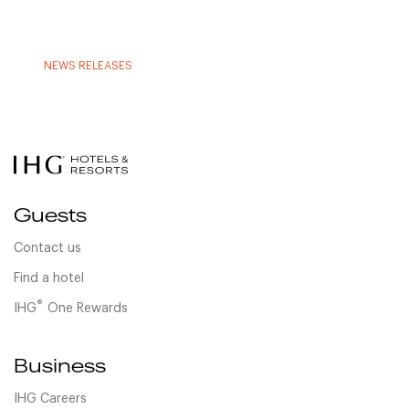
NEWS RELEASES
Guests
Contact us
Find a hotel
®
IHG
One Rewards
Business
IHG Careers