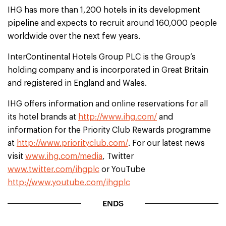
IHG has more than 1,200 hotels in its development
pipeline and expects to recruit around 160,000 people
worldwide over the next few years.
InterContinental Hotels Group PLC is the Group’s
holding company and is incorporated in Great Britain
and registered in England and Wales.
IHG offers information and online reservations for all
its hotel brands at
http://www.ihg.com/
and
information for the Priority Club Rewards programme
at
http://www.priorityclub.com/
. For our latest news
visit
www.ihg.com/media
, Twitter
www.twitter.com/ihgplc
or YouTube
http://www.youtube.com/ihgplc
ENDS