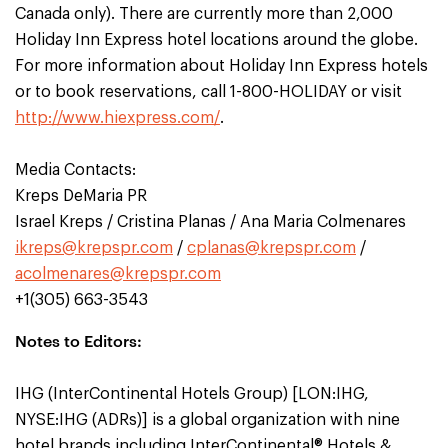
Canada only). There are currently more than 2,000
Holiday Inn Express hotel locations around the globe.
For more information about Holiday Inn Express hotels
or to book reservations, call 1-800-HOLIDAY or visit
http://www.hiexpress.com/
.
Media Contacts:
Kreps DeMaria PR
Israel Kreps / Cristina Planas / Ana Maria Colmenares
ikreps@krepspr.com
/
cplanas@krepspr.com
/
acolmenares@krepspr.com
+1(305) 663-3543
Notes to Editors:
IHG (InterContinental Hotels Group) [LON:IHG,
NYSE:IHG (ADRs)] is a global organization with nine
hotel brands including InterContinental® Hotels &