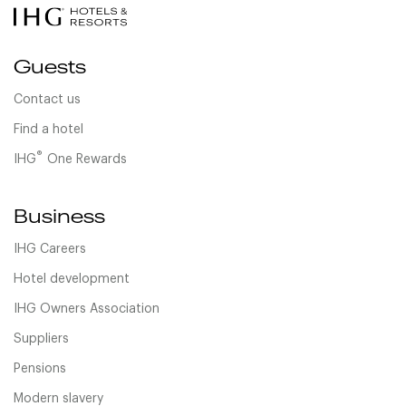
Guests
Contact us
Find a hotel
®
IHG
One Rewards
Business
IHG Careers
Hotel development
IHG Owners Association
Suppliers
Pensions
Modern slavery