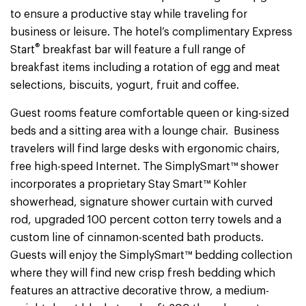
to ensure a productive stay while traveling for
business or leisure. The hotel’s complimentary Express
®
Start
breakfast bar will feature a full range of
breakfast items including a rotation of egg and meat
selections, biscuits, yogurt, fruit and coffee.
Guest rooms feature comfortable queen or king-sized
beds and a sitting area with a lounge chair. Business
travelers will find large desks with ergonomic chairs,
free high-speed Internet. The SimplySmart™ shower
incorporates a proprietary Stay Smart™ Kohler
showerhead, signature shower curtain with curved
rod, upgraded 100 percent cotton terry towels and a
custom line of cinnamon-scented bath products.
Guests will enjoy the SimplySmart™ bedding collection
where they will find new crisp fresh bedding which
features an attractive decorative throw, a medium-