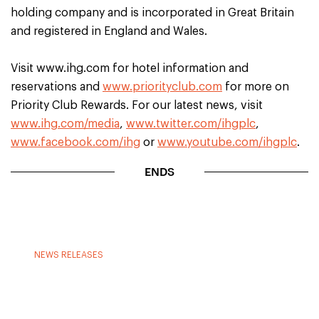
holding company and is incorporated in Great Britain
and registered in England and Wales.
Visit www.ihg.com for hotel information and
reservations and
www.priorityclub.com
for more on
Priority Club Rewards. For our latest news, visit
www.ihg.com/media
,
www.twitter.com/ihgplc
,
www.facebook.com/ihg
or
www.youtube.com/ihgplc
.
ENDS
NEWS RELEASES