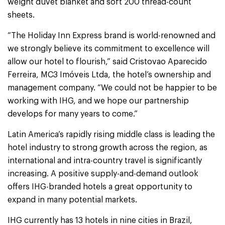
weight duvet blanket and soft 200 thread-count
sheets.
“The Holiday Inn Express brand is world-renowned and
we strongly believe its commitment to excellence will
allow our hotel to flourish,” said Cristovao Aparecido
Ferreira, MC3 Imóveis Ltda, the hotel’s ownership and
management company. “We could not be happier to be
working with IHG, and we hope our partnership
develops for many years to come.”
Latin America’s rapidly rising middle class is leading the
hotel industry to strong growth across the region, as
international and intra-country travel is significantly
increasing. A positive supply-and-demand outlook
offers IHG-branded hotels a great opportunity to
expand in many potential markets.
IHG currently has 13 hotels in nine cities in Brazil,