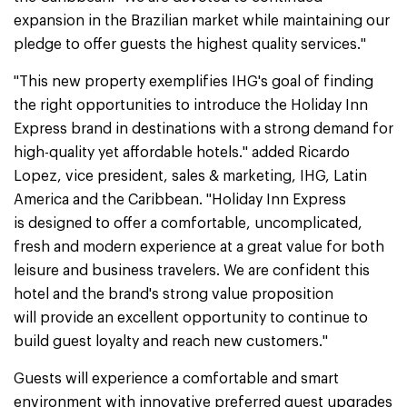
expansion in the Brazilian market while maintaining our
pledge to offer guests the highest quality services."
"This new property exemplifies IHG's goal of finding
the right opportunities to introduce the Holiday Inn
Express brand in destinations with a strong demand for
high-quality yet affordable hotels." added Ricardo
Lopez, vice president, sales & marketing, IHG, Latin
America and the Caribbean. "Holiday Inn Express
is designed to offer a comfortable, uncomplicated,
fresh and modern experience at a great value for both
leisure and business travelers. We are confident this
hotel and the brand's strong value proposition
will provide an excellent opportunity to continue to
build guest loyalty and reach new customers."
Guests will experience a comfortable and smart
environment with innovative preferred guest upgrades