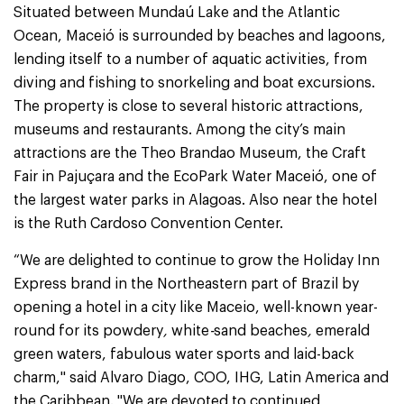
Situated between Mundaú Lake and the Atlantic
Ocean, Maceió is surrounded by beaches and lagoons,
lending itself to a number of aquatic activities, from
diving and fishing to snorkeling and boat excursions.
The property is close to several historic attractions,
museums and restaurants. Among the city’s main
attractions are the Theo Brandao Museum, the Craft
Fair in Pajuçara and the EcoPark Water Maceió, one of
the largest water parks in Alagoas. Also near the hotel
is the Ruth Cardoso Convention Center.
“We are delighted to continue to grow the Holiday Inn
Express brand in the Northeastern part of Brazil by
opening a hotel in a city like Maceio, well-known year-
round for its powdery
,
white
-
sand beaches
,
emerald
green waters, fabulous water sports and laid-back
charm," said Alvaro Diago, COO, IHG, Latin America and
the Caribbean. "We are devoted to continued