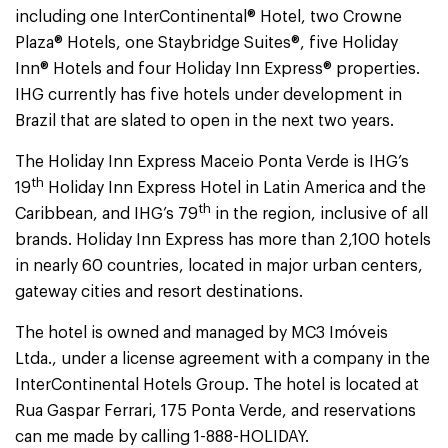
including one InterContinental® Hotel, two Crowne
Plaza® Hotels, one Staybridge Suites®, five Holiday
Inn® Hotels and four Holiday Inn Express® properties.
IHG currently has five hotels under development in
Brazil that are slated to open in the next two years.
The Holiday Inn Express Maceio Ponta Verde is IHG’s
th
19
Holiday Inn Express Hotel in Latin America and the
th
Caribbean, and IHG’s 79
in the region, inclusive of all
brands. Holiday Inn Express has more than 2,100 hotels
in nearly 60 countries, located in major urban centers,
gateway cities and resort destinations.
The hotel is owned and managed by MC3 Imóveis
Ltda., under a license agreement with a company in the
InterContinental Hotels Group. The hotel is located at
Rua Gaspar Ferrari, 175 Ponta Verde, and reservations
can me made by calling 1-888-HOLIDAY.