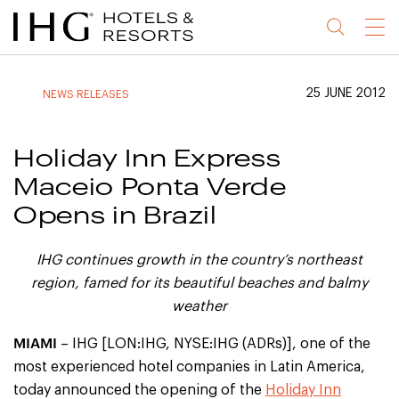
Jump
Jump
Jump
Jump
Menu
to
to
to
to
main
site
site
accessibility
content
navigation
index
statement
25 JUNE 2012
NEWS RELEASES
(accesskey
(accesskey
(accesskey
s)
3)
0)
Holiday Inn Express
Maceio Ponta Verde
Opens in Brazil
IHG continues growth in the country’s northeast
region, famed for its beautiful beaches and balmy
weather
MIAMI
– IHG [LON:IHG, NYSE:IHG (ADRs)], one of the
most experienced hotel companies in Latin America,
today announced the opening of the
Holiday Inn