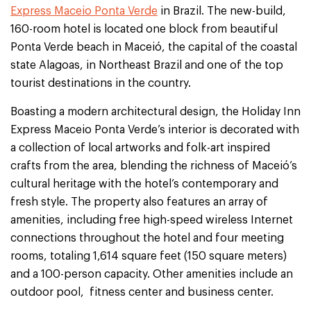
Express Maceio Ponta Verde
in Brazil. The new-build,
160-room hotel is located one block from beautiful
Ponta Verde beach in Maceió, the capital of the coastal
state Alagoas, in Northeast Brazil and one of the top
tourist destinations in the country.
Boasting a modern architectural design, the Holiday Inn
Express Maceio Ponta Verde’s interior is decorated with
a collection of local artworks and folk-art inspired
crafts from the area, blending the richness of Maceió’s
cultural heritage with the hotel’s contemporary and
fresh style. The property also features an array of
amenities, including free high-speed wireless Internet
connections throughout the hotel and four meeting
rooms, totaling 1,614 square feet (150 square meters)
and a 100-person capacity. Other amenities include an
outdoor pool, fitness center and business center.