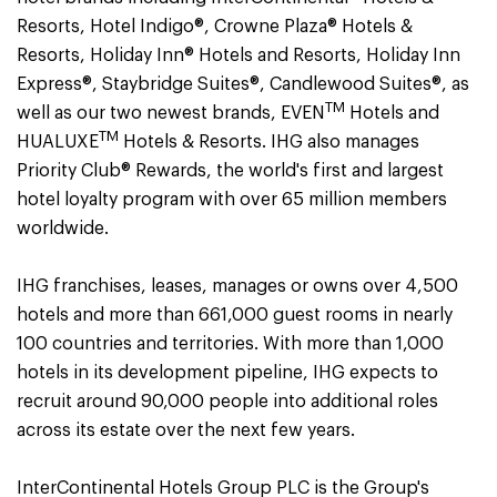
Resorts, Hotel Indigo®, Crowne Plaza® Hotels &
Resorts, Holiday Inn® Hotels and Resorts, Holiday Inn
Express®, Staybridge Suites®, Candlewood Suites®, as
TM
well as our two newest brands, EVEN
Hotels and
TM
HUALUXE
Hotels & Resorts. IHG also manages
Priority Club® Rewards, the world's first and largest
hotel loyalty program with over 65 million members
worldwide.
IHG franchises, leases, manages or owns over 4,500
hotels and more than 661,000 guest rooms in nearly
100 countries and territories. With more than 1,000
hotels in its development pipeline, IHG expects to
recruit around 90,000 people into additional roles
across its estate over the next few years.
InterContinental Hotels Group PLC is the Group's