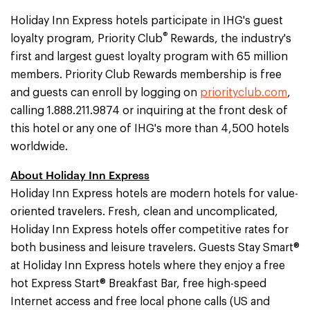
Holiday Inn Express hotels participate in IHG's guest
®
loyalty program, Priority Club
Rewards, the industry's
first and largest guest loyalty program with 65 million
members. Priority Club Rewards membership is free
and guests can enroll by logging on
priorityclub.com
,
calling 1.888.211.9874 or inquiring at the front desk of
this hotel or any one of IHG's more than 4,500 hotels
worldwide.
About Holiday Inn Express
Holiday Inn Express hotels are modern hotels for value-
oriented travelers. Fresh, clean and uncomplicated,
Holiday Inn Express hotels offer competitive rates for
both business and leisure travelers. Guests Stay Smart®
at Holiday Inn Express hotels where they enjoy a free
hot Express Start® Breakfast Bar, free high-speed
Internet access and free local phone calls (US and