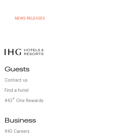
NEWS RELEASES
Guests
Contact us
Find a hotel
®
IHG
One Rewards
Business
IHG Careers