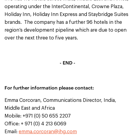
operating under the InterContinental, Crowne Plaza,
Holiday Inn, Holiday Inn Express and Staybridge Suites
brands. The company has a further 96 hotels in the
region’s development pipeline which are due to open
over the next three to five years.
- END -
For further information please contact:
Emma Corcoran, Communications Director, India,
Middle East and Africa
Mobile: +971 (0) 50 655 2207
Office: + 971 (0) 4 213 6069
Email:
emma.corcoran@ihg.com