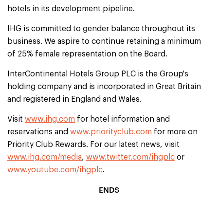
hotels in its development pipeline.
IHG is committed to gender balance throughout its
business. We aspire to continue retaining a minimum
of 25% female representation on the Board.
InterContinental Hotels Group PLC is the Group's
holding company and is incorporated in Great Britain
and registered in England and Wales.
Visit
www.ihg.com
for hotel information and
reservations and
www.priorityclub.com
for more on
Priority Club Rewards. For our latest news, visit
www.ihg.com/media
,
www.twitter.com/ihgplc
or
www.youtube.com/ihgplc
.
ENDS