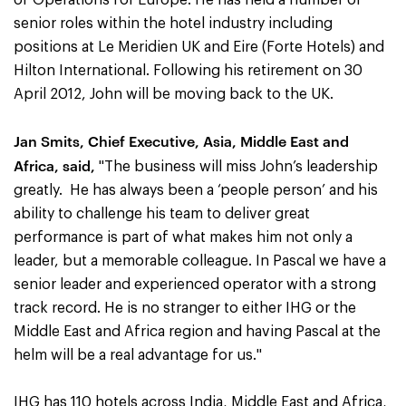
of Operations for Europe. He has held a number of
senior roles within the hotel industry including
positions at Le Meridien UK and Eire (Forte Hotels) and
Hilton International. Following his retirement on 30
April 2012, John will be moving back to the UK.
Jan Smits, Chief Executive, Asia, Middle East and
Africa, said,
"The business will miss John’s leadership
greatly. He has always been a ‘people person’ and his
ability to challenge his team to deliver great
performance is part of what makes him not only a
leader, but a memorable colleague. In Pascal we have a
senior leader and experienced operator with a strong
track record. He is no stranger to either IHG or the
Middle East and Africa region and having Pascal at the
helm will be a real advantage for us."
IHG has 110 hotels across India, Middle East and Africa,