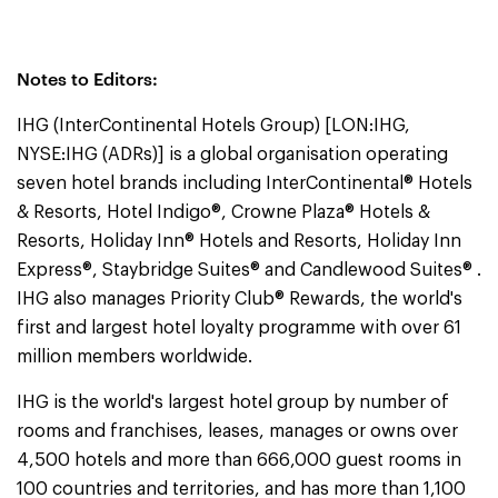
Notes to Editors:
IHG (InterContinental Hotels Group) [LON:IHG,
NYSE:IHG (ADRs)] is a global organisation operating
seven hotel brands including InterContinental® Hotels
& Resorts, Hotel Indigo®, Crowne Plaza® Hotels &
Resorts, Holiday Inn® Hotels and Resorts, Holiday Inn
Express®, Staybridge Suites® and Candlewood Suites® .
IHG also manages Priority Club® Rewards, the world's
first and largest hotel loyalty programme with over 61
million members worldwide.
IHG is the world's largest hotel group by number of
rooms and franchises, leases, manages or owns over
4,500 hotels and more than 666,000 guest rooms in
100 countries and territories, and has more than 1,100