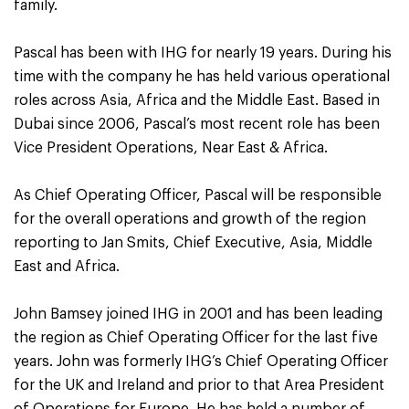
family.
Pascal has been with IHG for nearly 19 years. During his
time with the company he has held various operational
roles across Asia, Africa and the Middle East. Based in
Dubai since 2006, Pascal’s most recent role has been
Vice President Operations, Near East & Africa.
As Chief Operating Officer, Pascal will be responsible
for the overall operations and growth of the region
reporting to Jan Smits, Chief Executive, Asia, Middle
East and Africa.
John Bamsey joined IHG in 2001 and has been leading
the region as Chief Operating Officer for the last five
years. John was formerly IHG’s Chief Operating Officer
for the UK and Ireland and prior to that Area President