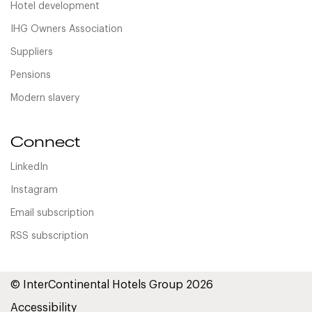
Hotel development
IHG Owners Association
Suppliers
Pensions
Modern slavery
Connect
LinkedIn
Instagram
Email subscription
RSS subscription
© InterContinental Hotels Group 2026
Accessibility