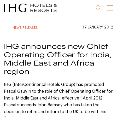
Jump
Jump
Jump
Jump
Menu
to
to
to
to
main
site
site
accessibility
content
navigation
index
statement
17 JANUARY 2012
NEWS RELEASES
(accesskey
(accesskey
(accesskey
s)
3)
0)
IHG announces new Chief
Operating Officer for India,
Middle East and Africa
region
IHG (InterContinental Hotels Group) has promoted
Pascal Gauvin to the role of Chief Operating Officer for
India, Middle East and Africa, effective 1 April 2012.
Pascal succeeds John Bamsey who has taken the
decision to retire and return to the UK to be with his