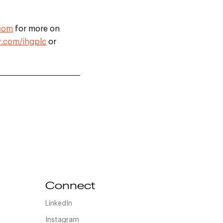
.com
for more on
r.com/ihgplc
or
Connect
LinkedIn
Instagram