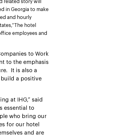
d related story will
ed in Georgia to make
ied and hourly
ates,“The hotel
 office employees and
Companies to Work
ment to the emphasis
. It is also a
 build a positive
ing at IHG,” said
s essential to
ople who bring our
es for our hotel
hemselves and are