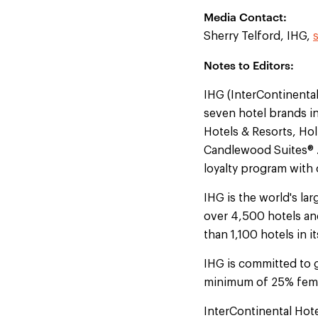
Media Contact:
Sherry Telford, IHG,
Notes to Editors:
IHG (InterContinenta
seven hotel brands i
Hotels & Resorts, Hol
Candlewood Suites® . 
loyalty program with
IHG is the world's l
over 4,500 hotels an
than 1,100 hotels in 
IHG is committed to 
minimum of 25% fema
InterContinental Hot