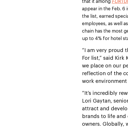
that it among
FORTUN
appear in the Feb. 6
the list, earned spec
employees, as well a
chain has the most ge
up to 4% for hotel sta
“I am very proud 
For list,” said Kir
we place on our pe
reflection of the c
work environment 
“It’s incredibly re
Lori Gaytan, senio
attract and develo
brands to life and
owners. Globally,