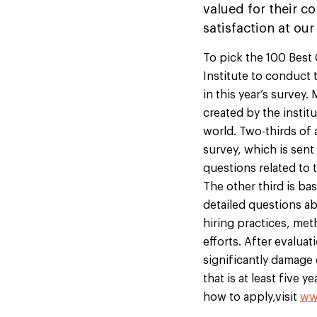
valued for their c
satisfaction at our
To pick the 100 Best
Institute to conduct
in this year’s surve
created by the instit
world. Two-thirds of 
survey, which is sen
questions related to 
The other third is ba
detailed questions a
hiring practices, met
efforts. After evalua
significantly damage
that is at least five 
how to apply,visit
ww