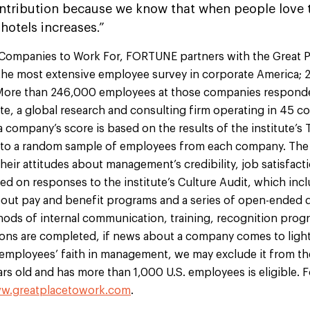
ontribution because we know that when people love t
 hotels increases.”
 Companies to Work For, FORTUNE partners with the Great P
 the most extensive employee survey in corporate America; 2
y. More than 246,000 employees at those companies respond
ute, a global research and consulting firm operating in 45 c
a company’s score is based on the results of the institute’s 
t to a random sample of employees from each company. The
their attitudes about management’s credibility, job satisfact
sed on responses to the institute’s Culture Audit, which inc
bout pay and benefit programs and a series of open-ended 
hods of internal communication, training, recognition progr
tions are completed, if news about a company comes to ligh
 employees’ faith in management, we may exclude it from th
years old and has more than 1,000 U.S. employees is eligible.
w.greatplacetowork.com
.