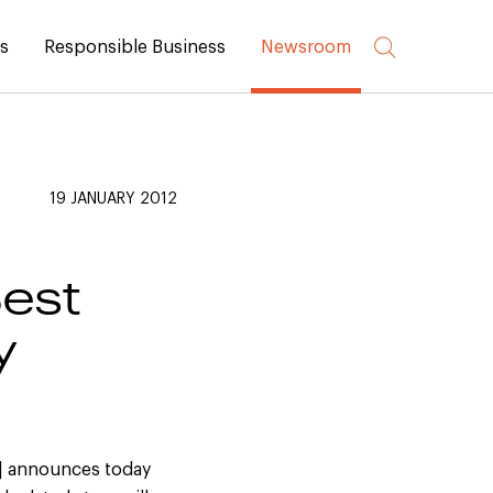
rs
Responsible Business
Newsroom
19 JANUARY 2012
est
y
)] announces today