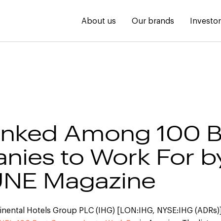
About us
Our brands
Investo
anked Among 100 B
ies to Work For b
NE Magazine
inental Hotels Group PLC (IHG) [LON:IHG, NYSE:IHG (ADRs