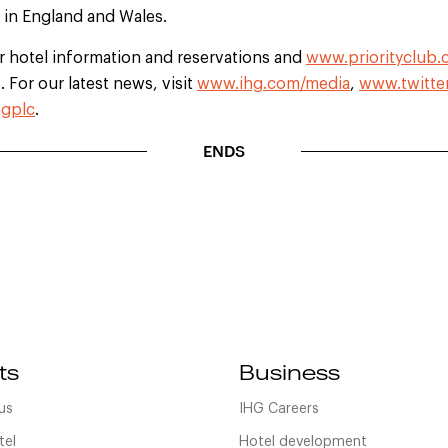
d in England and Wales.
r hotel information and reservations and
www.priorityclub
 For our latest news, visit
www.ihg.com/media
,
www.twitte
gplc
.
ENDS
ts
Business
us
IHG Careers
tel
Hotel development