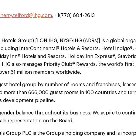
sherry.telford@ihg.com
, +1(770) 604-2613
l Hotels Group) [LON:IHG, NYSE:IHG (ADRs)] is a global orga
ncluding InterContinental® Hotels & Resorts, Hotel Indigo®
iday Inn® Hotels and Resorts, Holiday Inn Express®, Staybri
IHG also manages Priority Club® Rewards, the world's first 
 over 61 million members worldwide.
argest hotel group by number of rooms and franchises, leas
d more than 666,000 guest rooms in 100 countries and terr
its development pipeline.
gender balance throughout its business. We aspire to contin
le representation on the Board.
els Group PLC is the Group's holding company and is incorp