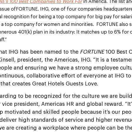
E’s 100 Best Companies to Work For
in America. The list an
 issue ofFORTUNE. IHG, one of four companies headquarter
ial recognition for being a top company for big pay for salar
s a top company for women and minorities. FORTUNE also st
nerous 401(k) plan in its industry: It matches up to 6% for
ff.”
that IHG has been named to the
FORTUNE
100 Best 
k Kinsell, president, the Americas, IHG. “It is a testa
ople and ensuring we have a strong employee culture
ontinuous, collaborative effort of everyone at IHG to
that creates Great Hotels Guests Love.
warding to be recognized for the culture we are build
r vice president, Americas HR and global reward. “It’
p motivated and skilled people because it’s our pe
 deliver high standards of service and higher revenu
 we are creating a workplace where people can be t