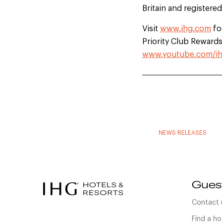
Britain and registere
Visit
www.ihg.com
fo
Priority Club Rewards.
www.youtube.com/ih
NEWS RELEASES
Gues
Contact 
Find a ho