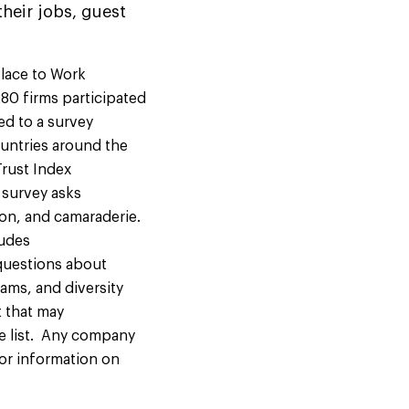
heir jobs, guest
lace to Work
80 firms participated
ed to a survey
ountries around the
Trust Index
 survey asks
ion, and camaraderie.
ludes
questions about
ams, and diversity
t that may
e list. Any company
 For information on