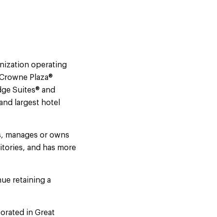
nization operating
, Crowne Plaza®
dge Suites® and
and largest hotel
es, manages or owns
itories, and has more
ue retaining a
orated in Great