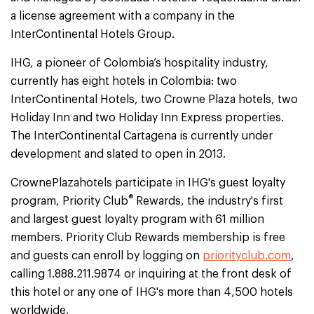
a license agreement with a company in the
InterContinental Hotels Group.
IHG, a pioneer of Colombia’s hospitality industry,
currently has eight hotels in Colombia: two
InterContinental Hotels, two Crowne Plaza hotels, two
Holiday Inn and two Holiday Inn Express properties.
The InterContinental Cartagena is currently under
development and slated to open in 2013.
CrownePlazahotels participate in IHG's guest loyalty
®
program, Priority Club
Rewards, the industry's first
and largest guest loyalty program with 61 million
members. Priority Club Rewards membership is free
and guests can enroll by logging on
priorityclub.com
,
calling 1.888.211.9874 or inquiring at the front desk of
this hotel or any one of IHG's more than 4,500 hotels
worldwide.