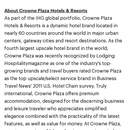
About Crowne Plaza Hotels & Resorts
As part of the IHG global portfolio, Crowne Plaza
Hotels & Resorts is a dynamic hotel brand located in
nearly 60 countries around the world in major urban
centers, gateway cities and resort destinations. As the
fourth largest upscale hotel brand in the world,
Crowne Plaza was recently recognized by Lodging
Hospitalitymagazine as one of the industry's top-
growing brands and travel buyers rated Crowne Plaza
as the top upscale/select-service brand in Business
Travel News' 2011 U.S. Hotel Chain survey. Truly
international, Crowne Plaza offers premium
accommodation, designed for the discerning business
and leisure traveler who appreciates simplified
elegance combined with the practicality of the latest
features, as well as value for money. At Crowne Plaza,