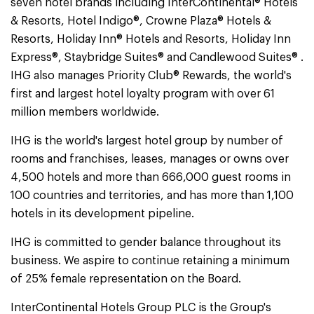
seven hotel brands including InterContinental® Hotels
& Resorts, Hotel Indigo®, Crowne Plaza® Hotels &
Resorts, Holiday Inn® Hotels and Resorts, Holiday Inn
Express®, Staybridge Suites® and Candlewood Suites® .
IHG also manages Priority Club® Rewards, the world's
first and largest hotel loyalty program with over 61
million members worldwide.
IHG is the world's largest hotel group by number of
rooms and franchises, leases, manages or owns over
4,500 hotels and more than 666,000 guest rooms in
100 countries and territories, and has more than 1,100
hotels in its development pipeline.
IHG is committed to gender balance throughout its
business. We aspire to continue retaining a minimum
of 25% female representation on the Board.
InterContinental Hotels Group PLC is the Group's