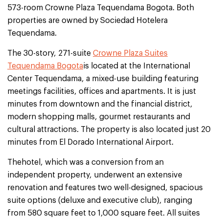
573-room Crowne Plaza Tequendama Bogota. Both
properties are owned by Sociedad Hotelera
Tequendama.
The 30-story, 271-suite
Crowne Plaza Suites
Tequendama Bogota
is located at the International
Center Tequendama, a mixed-use building featuring
meetings facilities, offices and apartments. It is just
minutes from downtown and the financial district,
modern shopping malls, gourmet restaurants and
cultural attractions. The property is also located just 20
minutes from El Dorado International Airport.
Thehotel, which was a conversion from an
independent property, underwent an extensive
renovation and features two well-designed, spacious
suite options (deluxe and executive club), ranging
from 580 square feet to 1,000 square feet. All suites