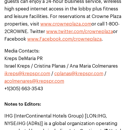
guests can enjoy a 24-hour business service, wireless
high speed internet access in the lobby plus fitness
and leisure facilities. For reservations at Crowne Plaza
properties, visit
www.crowneplaza.com
or call 1-800-
2CROWNE. Twitter
www.twitter.com/crowneplaza
or
Facebook
www.Facebook.com/crowneplaza
.
Media Contacts:
Kreps DeMaria PR
Israel Kreps / Cristina Planas / Ana Maria Colmenares
ikreps@krepspr.com
/
cplanas@krepspr.com
/
acolmenares@krepspr.com
+1(305) 663-3543
Notes to Editors:
IHG (InterContinental Hotels Group) [LON:IHG,
NYSE:IHG (ADRs)] is a global organization operating