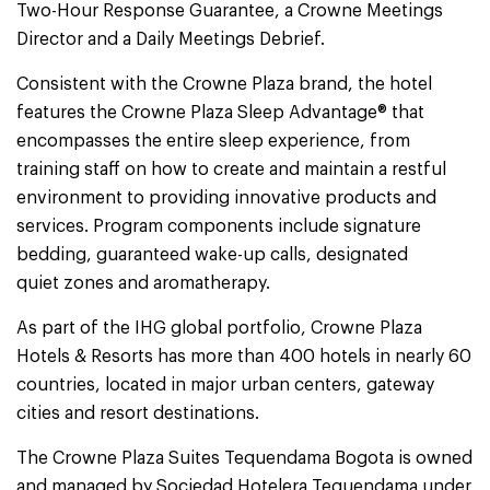
Two-Hour Response Guarantee, a Crowne Meetings
Director and a Daily Meetings Debrief.
Consistent with the Crowne Plaza brand, the hotel
features the Crowne Plaza Sleep Advantage® that
encompasses the entire sleep experience, from
training staff on how to create and maintain a restful
environment to providing innovative products and
services. Program components include signature
bedding, guaranteed wake-up calls, designated
quiet zones and aromatherapy.
As part of the IHG global portfolio, Crowne Plaza
Hotels & Resorts has more than 400 hotels in nearly 60
countries, located in major urban centers, gateway
cities and resort destinations.
The Crowne Plaza Suites Tequendama Bogota is owned
and managed by Sociedad Hotelera Tequendama under