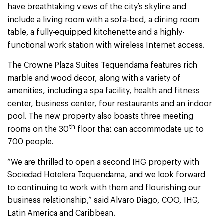
have breathtaking views of the city’s skyline and
include a living room with a sofa-bed, a dining room
table, a fully-equipped kitchenette and a highly-
functional work station with wireless Internet access.
The Crowne Plaza Suites Tequendama features rich
marble and wood decor, along with a variety of
amenities, including a spa facility, health and fitness
center, business center, four restaurants and an indoor
pool. The new property also boasts three meeting
th
rooms on the 30
floor that can accommodate up to
700 people.
“We are thrilled to open a second IHG property with
Sociedad Hotelera Tequendama, and we look forward
to continuing to work with them and flourishing our
business relationship,” said Alvaro Diago, COO, IHG,
Latin America and Caribbean.