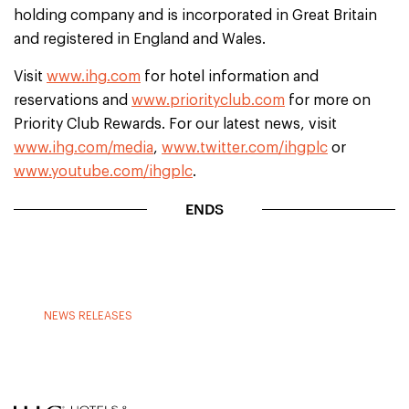
holding company and is incorporated in Great Britain
and registered in England and Wales.
Visit
www.ihg.com
for hotel information and
reservations and
www.priorityclub.com
for more on
Priority Club Rewards. For our latest news, visit
www.ihg.com/media
,
www.twitter.com/ihgplc
or
www.youtube.com/ihgplc
.
ENDS
NEWS RELEASES