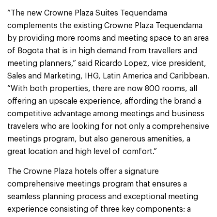
“The new Crowne Plaza Suites Tequendama
complements the existing Crowne Plaza Tequendama
by providing more rooms and meeting space to an area
of Bogota that is in high demand from travellers and
meeting planners,” said Ricardo Lopez, vice president,
Sales and Marketing, IHG, Latin America and Caribbean.
“With both properties, there are now 800 rooms, all
offering an upscale experience, affording the brand a
competitive advantage among meetings and business
travelers who are looking for not only a comprehensive
meetings program, but also generous amenities, a
great location and high level of comfort.”
The Crowne Plaza hotels offer a signature
comprehensive meetings program that ensures a
seamless planning process and exceptional meeting
experience consisting of three key components: a