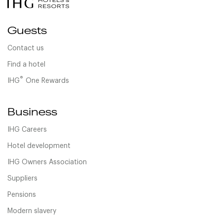
Guests
Contact us
Find a hotel
®
IHG
One Rewards
Business
IHG Careers
Hotel development
IHG Owners Association
Suppliers
Pensions
Modern slavery