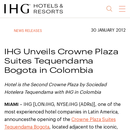
Jump
Jump
Jump
Jump
Menu
to
to
to
to
main
site
site
accessibility
content
navigation
index
statement
30 JANUARY 2012
NEWS RELEASES
(accesskey
(accesskey
(accesskey
s)
3)
0)
IHG Unveils Crowne Plaza
Suites Tequendama
Bogota in Colombia
H
otel is the Second Crowne Plaza by Sociedad
Hotelera Tequendama with IHG in Colombia
MIAMI
– IHG [LON:IHG, NYSE:IHG (ADRs)], one of the
most experienced hotel companies in Latin America,
announcesthe opening of the
Crowne Plaza Suites
Tequendama Bogota
, located adjacent to the iconic,