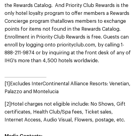
the Rewards Catalog. And Priority Club Rewards is the
only hotel loyalty program to offer members a Rewards
Concierge program thatallows members to exchange
points for items not found in the Rewards Catalog.
Enrollment in Priority Club Rewards is free. Guests can
enroll by logging onto priorityclub.com, by calling 1-
888-211-9874 or by inquiring at the front desk of any of
IHG's more than 4,500 hotels worldwide.
[1]Excludes InterContinental Alliance Resorts: Venetian,
Palazzo and Montelucia
[2]Hotel charges not eligible include: No Shows, Gift
certificates, Health Club/Spa fees, Ticket sales,
Internet Access, Audio Visual, Flowers, postage, etc.
Media Contacts: