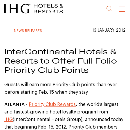
Jump
Jump
Jump
Jump
Menu
to
to
to
to
main
site
site
accessibility
content
navigation
index
statement
13 JANUARY 2012
NEWS RELEASES
(accesskey
(accesskey
(accesskey
s)
3)
0)
InterContinental Hotels &
Resorts to Offer Full Folio
Priority Club Points
Guests will earn more Priority Club points than ever
before starting Feb. 15 when they stay
ATLANTA -
Priority Club Rewards
, the world’s largest
and fastest-growing hotel loyalty program from
IHG
(InterContinental Hotels Group), announced today
that beginning Feb. 15, 2012, Priority Club members