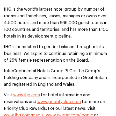
IHG is the world's largest hotel group by number of
rooms and franchises, leases, manages or owns over
4,500 hotels and more than 666,000 guest rooms in
100 countries and territories, and has more than 1,100
hotels in its development pipeline.
IHG is committed to gender balance throughout its
business. We aspire to continue retaining a minimum
of 25% female representation on the Board.
InterContinental Hotels Group PLC is the Group's
holding company and is incorporated in Great Britain
and registered in England and Wales.
Visit
www.ihg.com
for hotel information and
reservations and
www.priorityclub.com
for more on
Priority Club Rewards. For our latest news, visit
www.ihg.com/media
,
www.twitter.com/ihgplc
or