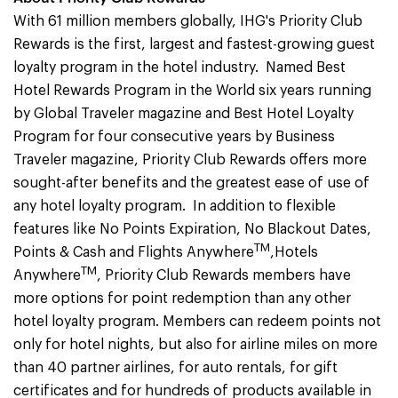
With 61 million members globally, IHG's Priority Club
Rewards is the first, largest and fastest-growing guest
loyalty program in the hotel industry. Named Best
Hotel Rewards Program in the World six years running
by Global Traveler magazine and Best Hotel Loyalty
Program for four consecutive years by Business
Traveler magazine, Priority Club Rewards offers more
sought-after benefits and the greatest ease of use of
any hotel loyalty program. In addition to flexible
features like No Points Expiration, No Blackout Dates,
TM
Points & Cash and Flights Anywhere
,Hotels
TM
Anywhere
, Priority Club Rewards members have
more options for point redemption than any other
hotel loyalty program. Members can redeem points not
only for hotel nights, but also for airline miles on more
than 40 partner airlines, for auto rentals, for gift
certificates and for hundreds of products available in