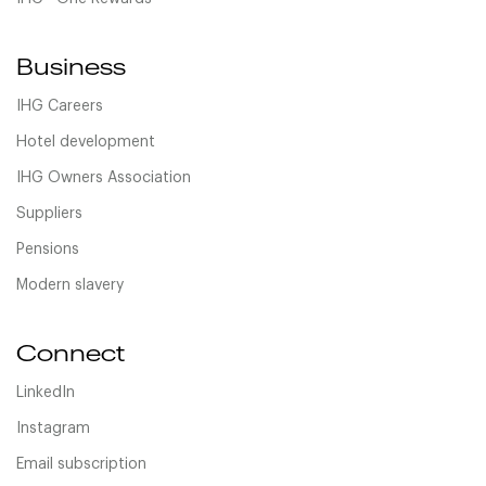
Business
IHG Careers
Hotel development
IHG Owners Association
Suppliers
Pensions
Modern slavery
Connect
LinkedIn
Instagram
Email subscription