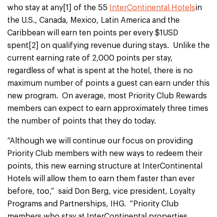
who stay at any[1] of the 55
InterContinental Hotels
in
the U.S., Canada, Mexico, Latin America and the
Caribbean will earn ten points per every $1USD
spent[2] on qualifying revenue during stays. Unlike the
current earning rate of 2,000 points per stay,
regardless of what is spent at the hotel, there is no
maximum number of points a guest can earn under this
new program. On average, most Priority Club Rewards
members can expect to earn approximately three times
the number of points that they do today.
”Although we will continue our focus on providing
Priority Club members with new ways to redeem their
points, this new earning structure at InterContinental
Hotels will allow them to earn them faster than ever
before, too,” said Don Berg, vice president, Loyalty
Programs and Partnerships, IHG. “Priority Club
members who stay at InterContinental properties