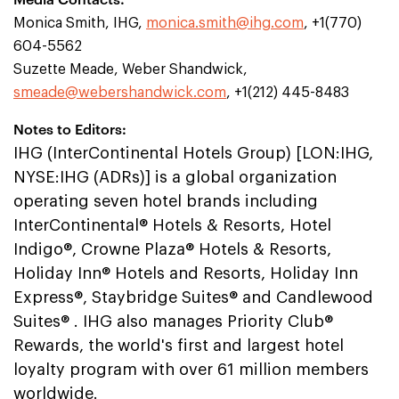
Monica Smith, IHG,
monica.smith@ihg.com
, +1(770)
604-5562
Suzette Meade, Weber Shandwick,
smeade@webershandwick.com
, +1(212) 445-8483
Notes to Editors:
IHG (InterContinental Hotels Group) [LON:IHG,
NYSE:IHG (ADRs)] is a global organization
operating seven hotel brands including
InterContinental® Hotels & Resorts, Hotel
Indigo®, Crowne Plaza® Hotels & Resorts,
Holiday Inn® Hotels and Resorts, Holiday Inn
Express®, Staybridge Suites® and Candlewood
Suites® . IHG also manages Priority Club®
Rewards, the world's first and largest hotel
loyalty program with over 61 million members
worldwide.