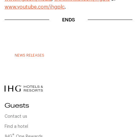
www.youtube.com/ihgplc
.
ENDS
NEWS RELEASES
Guests
Contact us
Find a hotel
®
IHG
One Rewards