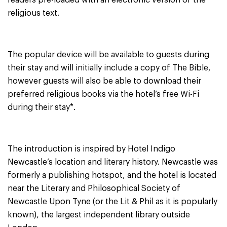
readers pre-loaded with an electronic version of the
religious text.
The popular device will be available to guests during
their stay and will initially include a copy of The Bible,
however guests will also be able to download their
preferred religious books via the hotel’s free Wi-Fi
during their stay*.
The introduction is inspired by Hotel Indigo
Newcastle’s location and literary history. Newcastle was
formerly a publishing hotspot, and the hotel is located
near the Literary and Philosophical Society of
Newcastle Upon Tyne (or the Lit & Phil as it is popularly
known), the largest independent library outside