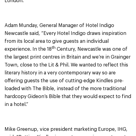
London.
Adam Munday, General Manager of Hotel Indigo
Newcastle said, “Every Hotel Indigo draws inspiration
from its local area to give guests an individual
th
experience. In the 18
Century, Newcastle was one of
the largest print centres in Britain and we’re in Grainger
Town, close to the Lit & Phil. We wanted to reflect this
literary history in a very contemporary way so are
offering guests the use of cutting-edge Kindles pre-
loaded with The Bible, instead of the more traditional
hardcopy Gideon’s Bible that they would expect to find
in a hotel.”
Mike Greenup, vice president marketing Europe, IHG,