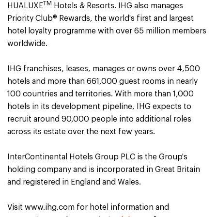
TM
HUALUXE
Hotels & Resorts. IHG also manages
Priority Club® Rewards, the world's first and largest
hotel loyalty programme with over 65 million members
worldwide.
IHG franchises, leases, manages or owns over 4,500
hotels and more than 661,000 guest rooms in nearly
100 countries and territories. With more than 1,000
hotels in its development pipeline, IHG expects to
recruit around 90,000 people into additional roles
across its estate over the next few years.
InterContinental Hotels Group PLC is the Group's
holding company and is incorporated in Great Britain
and registered in England and Wales.
Visit www.ihg.com for hotel information and