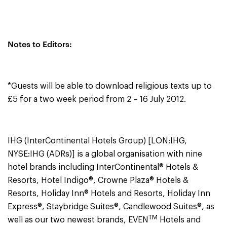
Notes to Editors:
*Guests will be able to download religious texts up to
£5 for a two week period from 2 – 16 July 2012.
IHG (InterContinental Hotels Group) [LON:IHG,
NYSE:IHG (ADRs)] is a global organisation with nine
hotel brands including InterContinental® Hotels &
Resorts, Hotel Indigo®, Crowne Plaza® Hotels &
Resorts, Holiday Inn® Hotels and Resorts, Holiday Inn
Express®, Staybridge Suites®, Candlewood Suites®, as
TM
well as our two newest brands, EVEN
Hotels and