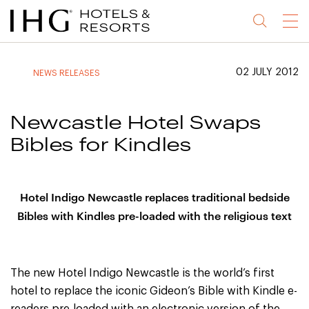
Jump
Jump
Jump
Jump
Menu
to
to
to
to
main
site
site
accessibility
content
navigation
index
statement
02 JULY 2012
NEWS RELEASES
(accesskey
(accesskey
(accesskey
s)
3)
0)
Newcastle Hotel Swaps
Bibles for Kindles
Hotel Indigo Newcastle replaces traditional bedside
Bibles with Kindles pre-loaded with the religious text
The new Hotel Indigo Newcastle is the world’s first
hotel to replace the iconic Gideon’s Bible with Kindle e-