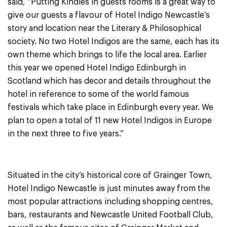
said, “Putting Kindles in guests rooms is a great way to
give our guests a flavour of Hotel Indigo Newcastle’s
story and location near the Literary & Philosophical
society. No two Hotel Indigos are the same, each has its
own theme which brings to life the local area. Earlier
this year we opened Hotel Indigo Edinburgh in
Scotland which has decor and details throughout the
hotel in reference to some of the world famous
festivals which take place in Edinburgh every year. We
plan to open a total of 11 new Hotel Indigos in Europe
in the next three to five years.”
Situated in the city’s historical core of Grainger Town,
Hotel Indigo Newcastle is just minutes away from the
most popular attractions including shopping centres,
bars, restaurants and Newcastle United Football Club,