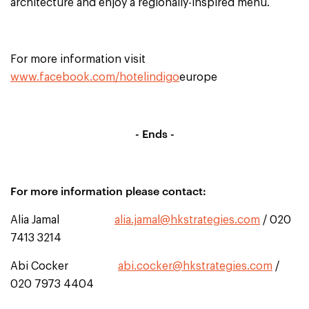
architecture and enjoy a regionally-inspired menu.
For more information visit
www.facebook.com/hotelindigo
europe
- Ends -
For more information please contact:
Alia Jamal
alia.jamal@hkstrategies.com
/ 020
7413 3214
Abi Cocker
abi.cocker@hkstrategies.com
/
020 7973 4404