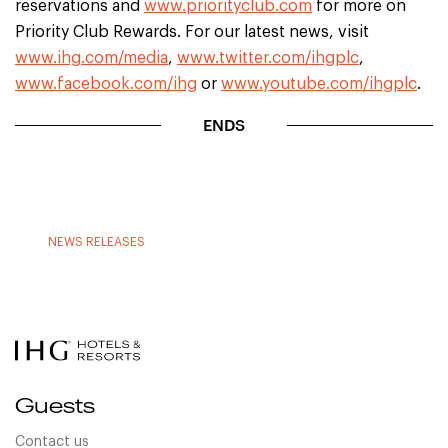
reservations and
www.priorityclub.com
for more on
Priority Club Rewards. For our latest news, visit
www.ihg.com/media
,
www.twitter.com/ihgplc
,
www.facebook.com/ihg
or
www.youtube.com/ihgplc
.
ENDS
NEWS RELEASES
Guests
Contact us