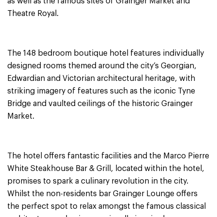
as well as the famous sites of Grainger Market and
Theatre Royal.
The 148 bedroom boutique hotel features individually
designed rooms themed around the city’s Georgian,
Edwardian and Victorian architectural heritage, with
striking imagery of features such as the iconic Tyne
Bridge and vaulted ceilings of the historic Grainger
Market.
The hotel offers fantastic facilities and the Marco Pierre
White Steakhouse Bar & Grill, located within the hotel,
promises to spark a culinary revolution in the city.
Whilst the non-residents bar Grainger Lounge offers
the perfect spot to relax amongst the famous classical