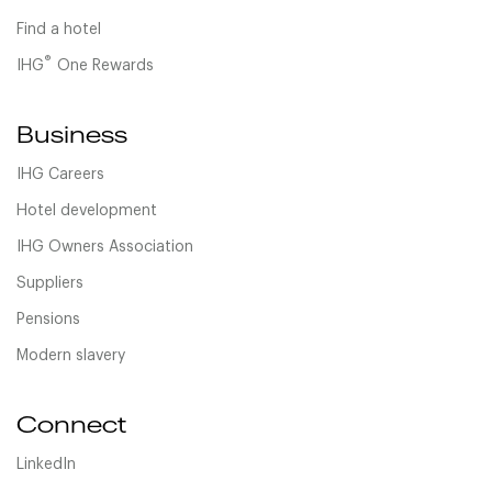
Find a hotel
®
IHG
One Rewards
Business
IHG Careers
Hotel development
IHG Owners Association
Suppliers
Pensions
Modern slavery
Connect
LinkedIn