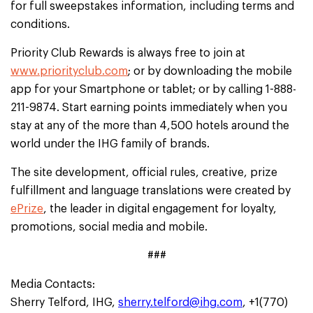
for full sweepstakes information, including terms and
conditions.
Priority Club Rewards is always free to join at
www.priorityclub.com
; or by downloading the mobile
app for your Smartphone or tablet; or by calling 1-888-
211-9874. Start earning points immediately when you
stay at any of the more than 4,500 hotels around the
world under the IHG family of brands.
The site development, official rules, creative, prize
fulfillment and language translations were created by
ePrize
, the leader in digital engagement for loyalty,
promotions, social media and mobile.
###
Media Contacts:
Sherry Telford, IHG,
sherry.telford@ihg.com
, +1(770)