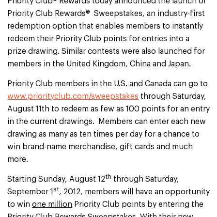
Priority Club® Rewards today announced the launch of
Priority Club Rewards® Sweepstakes, an industry-first
redemption option that enables members to instantly
redeem their Priority Club points for entries into a
prize drawing. Similar contests were also launched for
members in the United Kingdom, China and Japan.
Priority Club members in the U.S. and Canada can go to
www.priorityclub.com/sweepstakes
through Saturday,
August 11th to redeem as few as 100 points for an entry
in the current drawings. Members can enter each new
drawing as many as ten times per day for a chance to
win brand-name merchandise, gift cards and much
more.
th
Starting Sunday, August 12
through Saturday,
st
September 1
, 2012, members will have an opportunity
to win
one million
Priority Club points by entering the