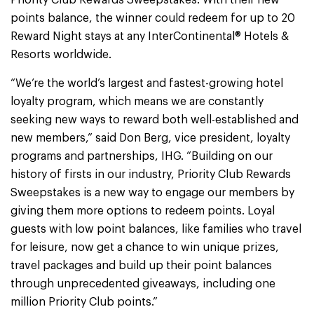
Priority Club Rewards Sweepstakes. With their new
points balance, the winner could redeem for up to 20
Reward Night stays at any InterContinental® Hotels &
Resorts worldwide.
“We’re the world’s largest and fastest-growing hotel
loyalty program, which means we are constantly
seeking new ways to reward both well-established and
new members,” said Don Berg, vice president, loyalty
programs and partnerships, IHG. “Building on our
history of firsts in our industry, Priority Club Rewards
Sweepstakes is a new way to engage our members by
giving them more options to redeem points. Loyal
guests with low point balances, like families who travel
for leisure, now get a chance to win unique prizes,
travel packages and build up their point balances
through unprecedented giveaways, including one
million Priority Club points.”