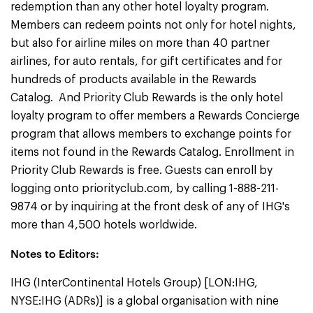
redemption than any other hotel loyalty program.
Members can redeem points not only for hotel nights,
but also for airline miles on more than 40 partner
airlines, for auto rentals, for gift certificates and for
hundreds of products available in the Rewards
Catalog. And Priority Club Rewards is the only hotel
loyalty program to offer members a Rewards Concierge
program that allows members to exchange points for
items not found in the Rewards Catalog. Enrollment in
Priority Club Rewards is free. Guests can enroll by
logging onto priorityclub.com, by calling 1-888-211-
9874 or by inquiring at the front desk of any of IHG's
more than 4,500 hotels worldwide.
Notes to Editors:
IHG (InterContinental Hotels Group) [LON:IHG,
NYSE:IHG (ADRs)] is a global organisation with nine