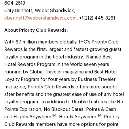
604-2613
Caty Bennett, Weber Shandwick,
cbennett@webershandwick.com
, +1(212) 445-8261
About Priority Club Rewards:
With 67 million members globally, IHG's Priority Club
Rewards is the first, largest and fastest-growing guest
loyalty program in the hotel industry. Named Best
Hotel Rewards Program in the World seven years
running by Global Traveler magazine and Best Hotel
Loyalty Program for four years by Business Traveler
magazine, Priority Club Rewards offers more sought-
after benefits and the greatest ease of use of any hotel
loyalty program. In addition to flexible features like No
Points Expiration, No Blackout Dates, Points & Cash
TM
TM
and Flights Anywhere
, Hotels Anywhere
, Priority
Club Rewards members have more options for point