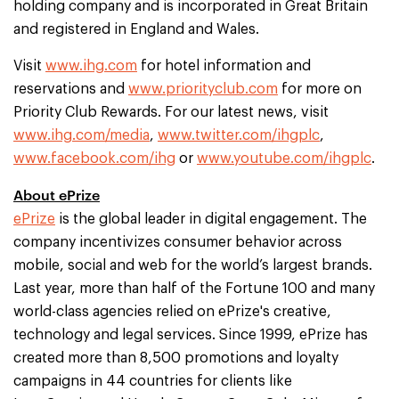
holding company and is incorporated in Great Britain
and registered in England and Wales.
Visit
www.ihg.com
for hotel information and
reservations and
www.priorityclub.com
for more on
Priority Club Rewards. For our latest news, visit
www.ihg.com/media
,
www.twitter.com/ihgplc
,
www.facebook.com/ihg
or
www.youtube.com/ihgplc
.
About ePrize
ePrize
is the global leader in digital engagement. The
company incentivizes consumer behavior across
mobile, social and web for the world’s largest brands.
Last year, more than half of the Fortune 100 and many
world-class agencies relied on ePrize's creative,
technology and legal services. Since 1999, ePrize has
created more than 8,500 promotions and loyalty
campaigns in 44 countries for clients like