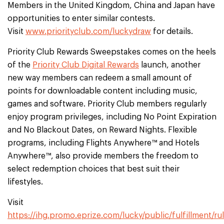
Members in the United Kingdom, China and Japan have
opportunities to enter similar contests.
Visit
www.priorityclub.com/luckydraw
for details.
Priority Club Rewards Sweepstakes comes on the heels
of the
Priority Club Digital Rewards
launch, another
new way members can redeem a small amount of
points for downloadable content including music,
games and software. Priority Club members regularly
enjoy program privileges, including No Point Expiration
and No Blackout Dates, on Reward Nights. Flexible
programs, including Flights Anywhere™ and Hotels
Anywhere™, also provide members the freedom to
select redemption choices that best suit their
lifestyles.
Visit
https://ihg.promo.eprize.com/lucky/public/fulfillment/ru