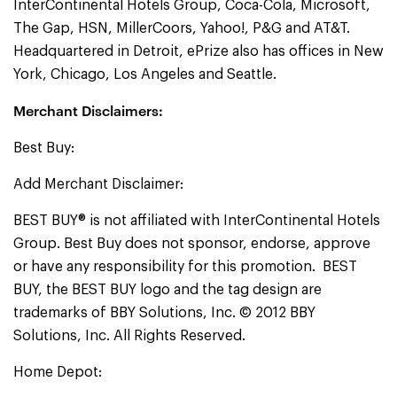
InterContinental Hotels Group, Coca-Cola, Microsoft,
The Gap, HSN, MillerCoors, Yahoo!, P&G and AT&T.
Headquartered in Detroit, ePrize also has offices in New
York, Chicago, Los Angeles and Seattle.
Merchant Disclaimers:
Best Buy:
Add Merchant Disclaimer:
BEST BUY® is not affiliated with InterContinental Hotels
Group. Best Buy does not sponsor, endorse, approve
or have any responsibility for this promotion. BEST
BUY, the BEST BUY logo and the tag design are
trademarks of BBY Solutions, Inc. © 2012 BBY
Solutions, Inc. All Rights Reserved.
Home Depot: