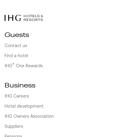
Guests
Contact us
Find a hotel
®
IHG
One Rewards
Business
IHG Careers
Hotel development
IHG Owners Association
Suppliers
Pensions