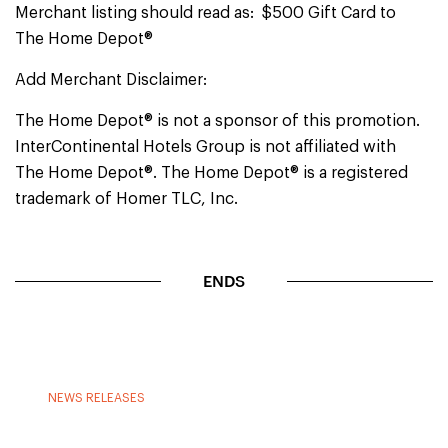
Merchant listing should read as: $500 Gift Card to
The Home Depot®
Add Merchant Disclaimer:
The Home Depot® is not a sponsor of this promotion.
InterContinental Hotels Group is not affiliated with
The Home Depot®. The Home Depot® is a registered
trademark of Homer TLC, Inc.
ENDS
NEWS RELEASES