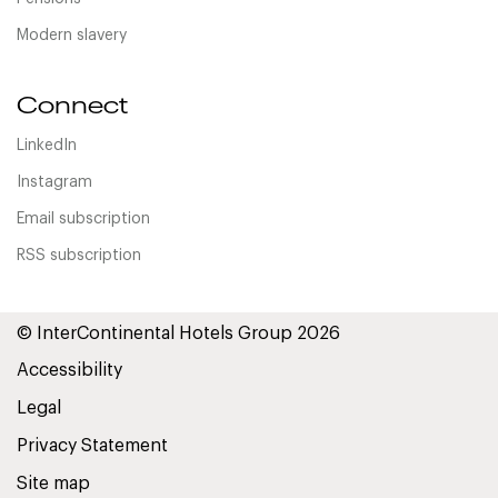
Modern slavery
Connect
LinkedIn
Instagram
Email subscription
RSS subscription
© InterContinental Hotels Group 2026
Accessibility
Legal
Privacy Statement
Site map