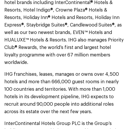
hotel brands including InterContinental® Hotels &
Resorts, Hotel Indigo®, Crowne Plaza® Hotels &
Resorts, Holiday Inn® Hotels and Resorts, Holiday Inn
Express®, Staybridge Suites®, Candlewood Suites®, as
well as our two newest brands, EVEN™ Hotels and
HUALUXE™ Hotels & Resorts. IHG also manages Priority
Club® Rewards, the world’s first and largest hotel
loyalty programme with over 67 million members
worldwide.
IHG franchises, leases, manages or owns over 4,500
hotels and more than 666,000 guest rooms in nearly
100 countries and territories. With more than 1,000
hotels in its development pipeline, IHG expects to
recruit around 90,000 people into additional roles
across its estate over the next few years.
InterContinental Hotels Group PLC is the Group’s