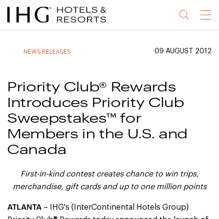
Jump
Jump
Jump
Jump
Menu
to
to
to
to
main
site
site
accessibility
content
navigation
index
statement
09 AUGUST 2012
NEWS RELEASES
(accesskey
(accesskey
(accesskey
s)
3)
0)
Priority Club® Rewards
Introduces Priority Club
Sweepstakes™ for
Members in the U.S. and
Canada
First-in-kind contest creates chance to win trips,
merchandise, gift cards and up to
one million points
ATLANTA
– IHG's (InterContinental Hotels Group)