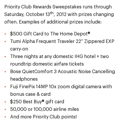
Priority Club Rewards Sweepstakes runs through
th
Saturday, October 13
, 2012 with prizes changing
often. Examples of additional prizes include:
$500 Gift Card to The Home Depot®
Tumi Alpha Frequent Traveler 22” Zippered EXP
carry-on
Three nights at any domestic IHG hotel + two
roundtrip domestic airfare tickets
Bose QuietComfort 3 Acoustic Noise Cancelling
headphones
Fuji FinePix 14MP 10x zoom digital camera with
bonus case & card
$250 Best Buy® gift card
50,000 or 100,000 airline miles
And more Priority Club points!