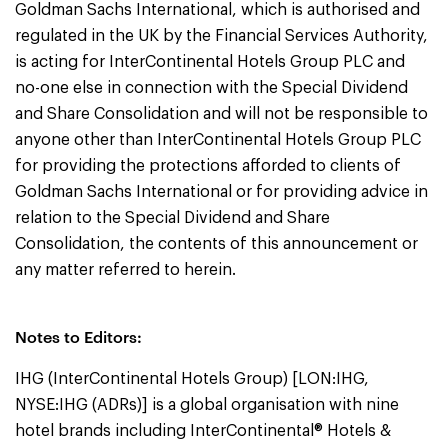
Goldman Sachs International, which is authorised and
regulated in the UK by the Financial Services Authority,
is acting for InterContinental Hotels Group PLC and
no-one else in connection with the Special Dividend
and Share Consolidation and will not be responsible to
anyone other than InterContinental Hotels Group PLC
for providing the protections afforded to clients of
Goldman Sachs International or for providing advice in
relation to the Special Dividend and Share
Consolidation, the contents of this announcement or
any matter referred to herein.
Notes to Editors:
IHG (InterContinental Hotels Group) [LON:IHG,
NYSE:IHG (ADRs)] is a global organisation with nine
hotel brands including InterContinental® Hotels &