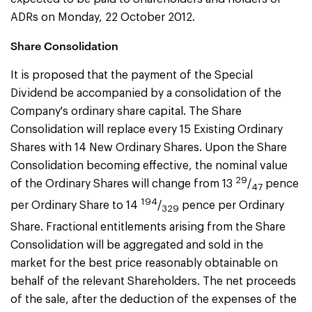
ADRs on Monday, 22 October 2012.
Share Consolidation
It is proposed that the payment of the Special
Dividend be accompanied by a consolidation of the
Company's ordinary share capital. The Share
Consolidation will replace every 15 Existing Ordinary
Shares with 14 New Ordinary Shares. Upon the Share
Consolidation becoming effective, the nominal value
29
of the Ordinary Shares will change from 13
/
pence
47
194
per Ordinary Share to 14
/
pence per Ordinary
329
Share. Fractional entitlements arising from the Share
Consolidation will be aggregated and sold in the
market for the best price reasonably obtainable on
behalf of the relevant Shareholders. The net proceeds
of the sale, after the deduction of the expenses of the