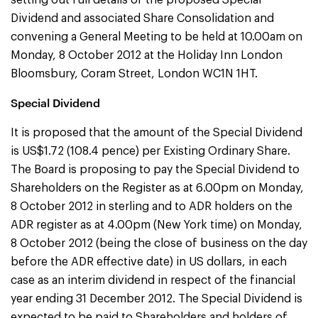
setting out full details of the proposed Special
Dividend and associated Share Consolidation and
convening a General Meeting to be held at 10.00am on
Monday, 8 October 2012 at the Holiday Inn London
Bloomsbury, Coram Street, London WC1N 1HT.
Special Dividend
It is proposed that the amount of the Special Dividend
is US$1.72 (108.4 pence) per Existing Ordinary Share.
The Board is proposing to pay the Special Dividend to
Shareholders on the Register as at 6.00pm on Monday,
8 October 2012 in sterling and to ADR holders on the
ADR register as at 4.00pm (New York time) on Monday,
8 October 2012 (being the close of business on the day
before the ADR effective date) in US dollars, in each
case as an interim dividend in respect of the financial
year ending 31 December 2012. The Special Dividend is
expected to be paid to Shareholders and holders of