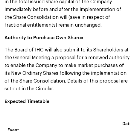
in the total issued share capital of the Company
immediately before and after the implementation of
the Share Consolidation will (save in respect of
fractional entitlements) remain unchanged.
Authority to Purchase Own Shares
The Board of IHG will also submit to its Shareholders at
the General Meeting a proposal for a renewed authority
to enable the Company to make market purchases of
its New Ordinary Shares following the implementation
of the Share Consolidation. Details of this proposal are
set out in the Circular.
Expected Timetable
Date 
Event