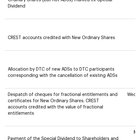
Ordinary Shares (but not ADSs) marked ex-Special
Dividend
T
CREST accounts credited with New Ordinary Shares
Allocation by DTC of new ADSs to DTC participants
corresponding with the cancellation of existing ADSs
Despatch of cheques for fractional entitlements and
Wedne
certificates for New Ordinary Shares; CREST
accounts credited with the value of fractional
entitlements
Mo
Payment of the Special Dividend to Shareholders and