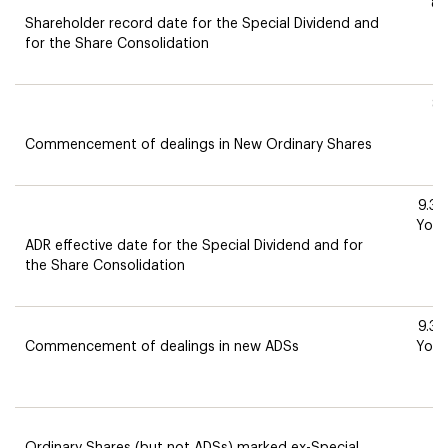
8.
Shareholder record date for the Special Dividend and
M
for the Share Consolidation
8
T
Commencement of dealings in New Ordinary Shares
9.3
York
ADR effective date for the Special Dividend and for
T
the Share Consolidation
9.3
Commencement of dealings in new ADSs
York
T
T