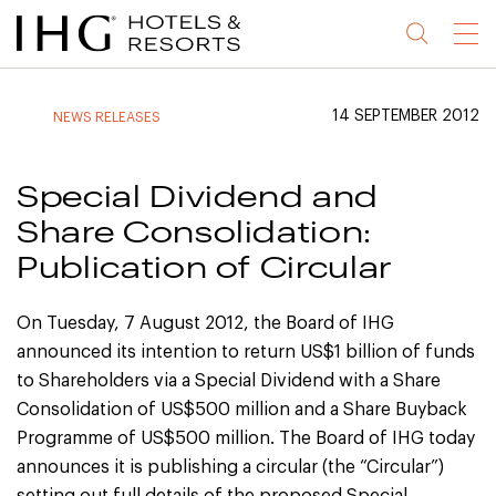
Jump
Jump
Jump
Jump
Menu
to
to
to
to
main
site
site
accessibility
content
navigation
index
statement
14 SEPTEMBER 2012
NEWS RELEASES
(accesskey
(accesskey
(accesskey
s)
3)
0)
Special Dividend and
Share Consolidation:
Publication of Circular
On Tuesday, 7 August 2012, the Board of IHG
announced its intention to return US$1 billion of funds
to Shareholders via a Special Dividend with a Share
Consolidation of US$500 million and a Share Buyback
Programme of US$500 million. The Board of IHG today
announces it is publishing a circular (the “Circular”)