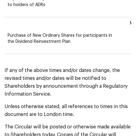
to holders of ADRs
Mo
Purchase of New Ordinary Shares for participants in
the Dividend Reinvestment Plan
If any of the above times and/or dates change, the
revised times and/or dates will be notified to
Shareholders by announcement through a Regulatory
Information Service.
Unless otherwise stated, all references to times in this
document are to London time.
The Circular will be posted or otherwise made available
to Shareholders today. Copies of the Circular will