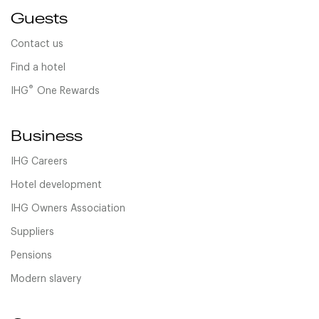
Guests
Contact us
Find a hotel
®
IHG
One Rewards
Business
IHG Careers
Hotel development
IHG Owners Association
Suppliers
Pensions
Modern slavery