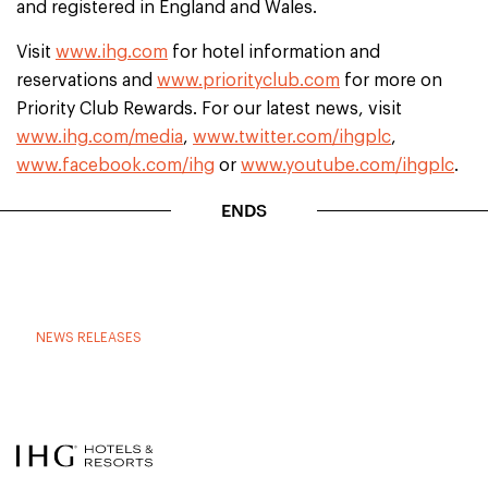
and registered in England and Wales.
Visit
www.ihg.com
for hotel information and
reservations and
www.priorityclub.com
for more on
Priority Club Rewards. For our latest news, visit
www.ihg.com/media
,
www.twitter.com/ihgplc
,
www.facebook.com/ihg
or
www.youtube.com/ihgplc
.
ENDS
NEWS RELEASES