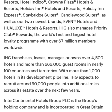
Resorts, Hotel Indigo®, Crowne Plaza® Hotels &
Resorts, Holiday Inn® Hotels and Resorts, Holiday Inn
Express®, Staybridge Suites®, Candlewood Suites®, as
well as our two newest brands, EVEN™ Hotels and
HUALUXE™ Hotels & Resorts. IHG also manages Priority
Club® Rewards, the world’s first and largest hotel
loyalty programme with over 67 million members
worldwide.
IHG franchises, leases, manages or owns over 4,500
hotels and more than 666,000 guest rooms in nearly
100 countries and territories. With more than 1,000
hotels in its development pipeline, IHG expects to
recruit around 90,000 people into additional roles
across its estate over the next few years.
InterContinental Hotels Group PLC is the Group’s
holding company and is incorporated in Great Britain