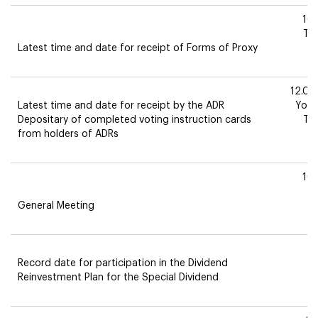
10
Th
Latest time and date for receipt of Forms of Proxy
12.0
Latest time and date for receipt by the ADR
York
Depositary of completed voting instruction cards
Th
from holders of ADRs
10
M
General Meeting
5
Record date for participation in the Dividend
M
Reinvestment Plan for the Special Dividend