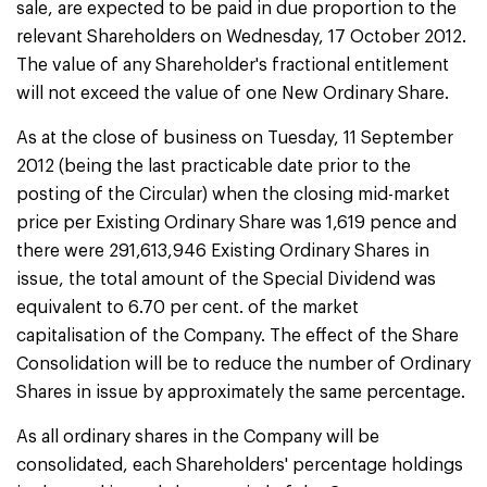
sale, are expected to be paid in due proportion to the
relevant Shareholders on Wednesday, 17 October 2012.
The value of any Shareholder's fractional entitlement
will not exceed the value of one New Ordinary Share.
As at the close of business on Tuesday, 11 September
2012 (being the last practicable date prior to the
posting of the Circular) when the closing mid-market
price per Existing Ordinary Share was 1,619 pence and
there were 291,613,946 Existing Ordinary Shares in
issue, the total amount of the Special Dividend was
equivalent to 6.70 per cent. of the market
capitalisation of the Company. The effect of the Share
Consolidation will be to reduce the number of Ordinary
Shares in issue by approximately the same percentage.
As all ordinary shares in the Company will be
consolidated, each Shareholders' percentage holdings