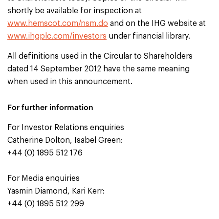
shortly be available for inspection at
www.hemscot.com/nsm.do
and on the IHG website at
www.ihgplc.com/investors
under financial library.
All definitions used in the Circular to Shareholders
dated 14 September 2012 have the same meaning
when used in this announcement.
For further information
For Investor Relations enquiries
Catherine Dolton, Isabel Green:
+44 (0) 1895 512 176
For Media enquiries
Yasmin Diamond, Kari Kerr:
+44 (0) 1895 512 299